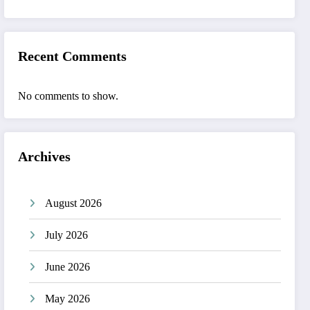
Recent Comments
No comments to show.
Archives
August 2026
July 2026
June 2026
May 2026