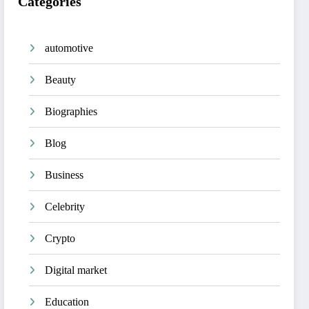
Categories
automotive
Beauty
Biographies
Blog
Business
Celebrity
Crypto
Digital market
Education