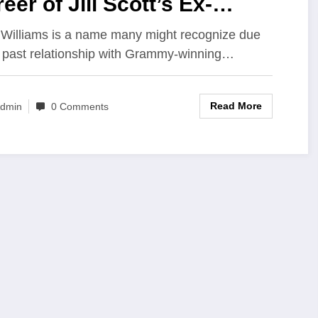
eer of Jill Scott’s Ex-
sband and Graphic Designer
 Williams is a name many might recognize due
s past relationship with Grammy-winning…
Read More
dmin
0 Comments