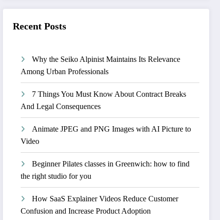
Recent Posts
Why the Seiko Alpinist Maintains Its Relevance
Among Urban Professionals
7 Things You Must Know About Contract Breaks
And Legal Consequences
Animate JPEG and PNG Images with AI Picture to
Video
Beginner Pilates classes in Greenwich: how to find
the right studio for you
How SaaS Explainer Videos Reduce Customer
Confusion and Increase Product Adoption