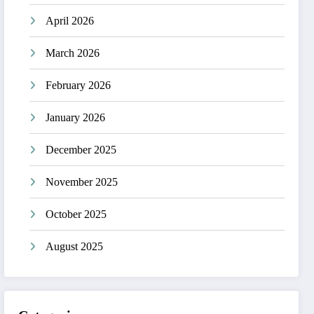
April 2026
March 2026
February 2026
January 2026
December 2025
November 2025
October 2025
August 2025