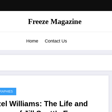
Freeze Magazine
Home
Contact Us
RAPHIES
el Williams: The Life and