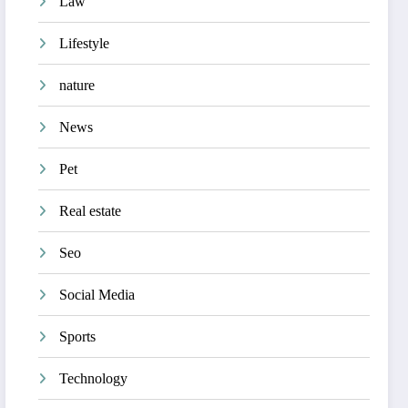
Law
Lifestyle
nature
News
Pet
Real estate
Seo
Social Media
Sports
Technology