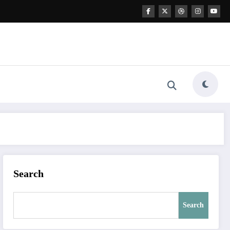
Search
Search