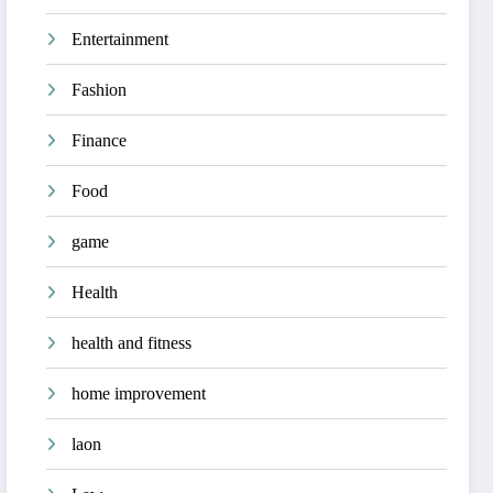
Entertainment
Fashion
Finance
Food
game
Health
health and fitness
home improvement
laon