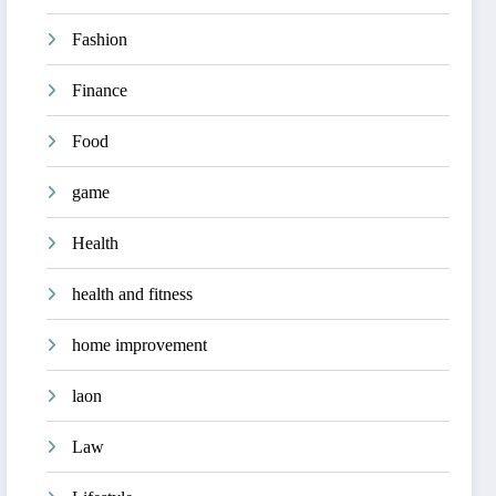
Fashion
Finance
Food
game
Health
health and fitness
home improvement
laon
Law