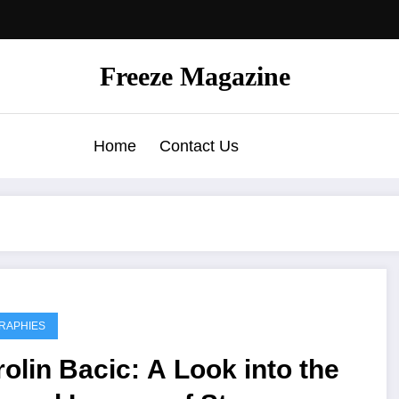
Freeze Magazine
Home
Contact Us
RAPHIES
olin Bacic: A Look into the