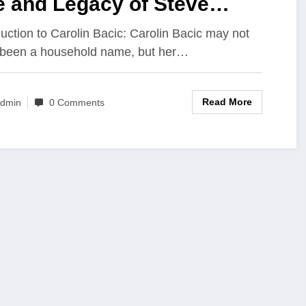
e and Legacy of Steve
ic’s Wife
duction to Carolin Bacic: Carolin Bacic may not
been a household name, but her…
Read More
dmin
0 Comments