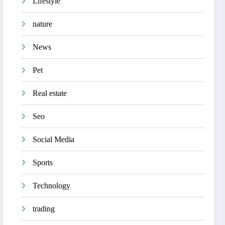
Lifestyle
nature
News
Pet
Real estate
Seo
Social Media
Sports
Technology
trading