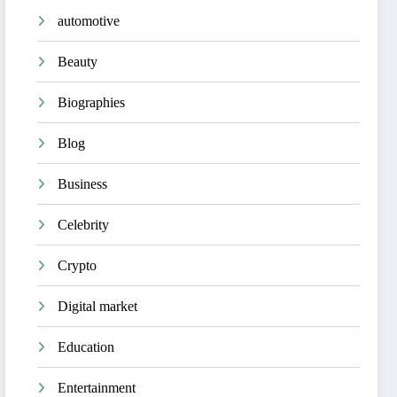
automotive
Beauty
Biographies
Blog
Business
Celebrity
Crypto
Digital market
Education
Entertainment