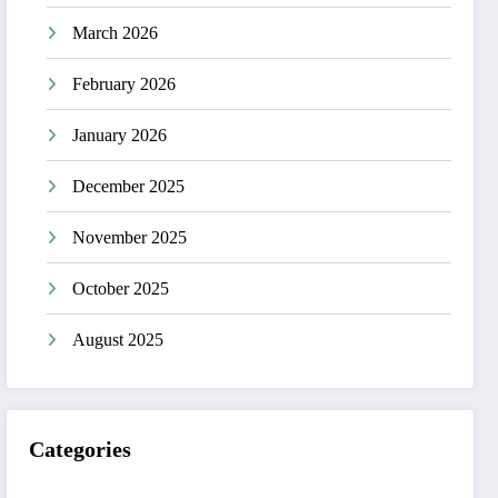
March 2026
February 2026
January 2026
December 2025
November 2025
October 2025
August 2025
Categories