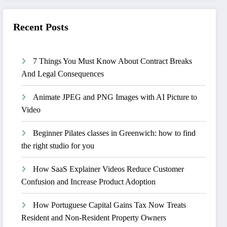
Recent Posts
7 Things You Must Know About Contract Breaks
And Legal Consequences
Animate JPEG and PNG Images with AI Picture to
Video
Beginner Pilates classes in Greenwich: how to find
the right studio for you
How SaaS Explainer Videos Reduce Customer
Confusion and Increase Product Adoption
How Portuguese Capital Gains Tax Now Treats
Resident and Non-Resident Property Owners