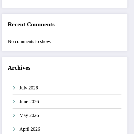
Recent Comments
No comments to show.
Archives
July 2026
June 2026
May 2026
April 2026