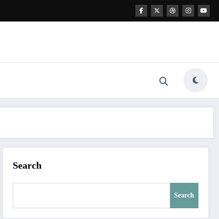
Search
Search