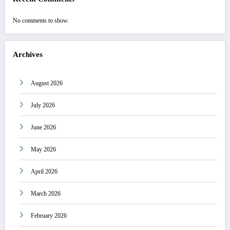
No comments to show.
Archives
August 2026
July 2026
June 2026
May 2026
April 2026
March 2026
February 2026