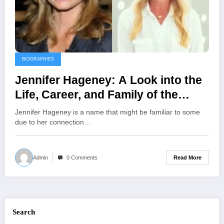
BIOGRAPHIES
Jennifer Hageney: A Look into the
Life, Career, and Family of the
Floral Designer and Ex-Wife of
Jennifer Hageney is a name that might be familiar to some
Andrew Shue
due to her connection…
Read More
Admin
0 Comments
Search