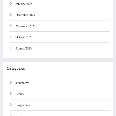
January 2026
December 2025
November 2025
October 2025
August 2025
Categories
automotive
Beauty
Biographies