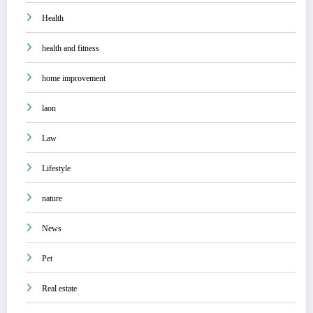
Health
health and fitness
home improvement
laon
Law
Lifestyle
nature
News
Pet
Real estate