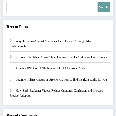
Search
Recent Posts
Why the Seiko Alpinist Maintains Its Relevance Among Urban
Professionals
7 Things You Must Know About Contract Breaks And Legal Consequences
Animate JPEG and PNG Images with AI Picture to Video
Beginner Pilates classes in Greenwich: how to find the right studio for you
How SaaS Explainer Videos Reduce Customer Confusion and Increase
Product Adoption
Recent Comments