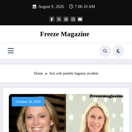
Skip
August 9, 2026
7:06:11 AM
to
content
Freeze Magazine
Home
first wife jennifer hageney accident
October 28, 2025