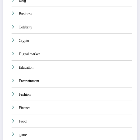
Blog
Business
Celebrity
Crypto
Digital market
Education
Entertainment
Fashion
Finance
Food
game