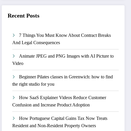
Recent Posts
7 Things You Must Know About Contract Breaks
And Legal Consequences
Animate JPEG and PNG Images with AI Picture to
Video
Beginner Pilates classes in Greenwich: how to find
the right studio for you
How SaaS Explainer Videos Reduce Customer
Confusion and Increase Product Adoption
How Portuguese Capital Gains Tax Now Treats
Resident and Non-Resident Property Owners