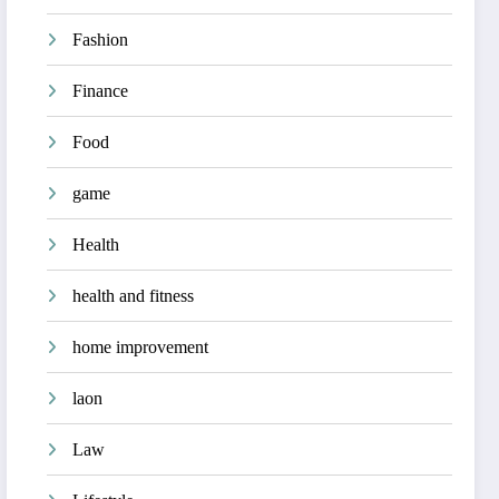
Fashion
Finance
Food
game
Health
health and fitness
home improvement
laon
Law