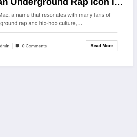
an Underground Rap Icon in
24
Mac, a name that resonates with many fans of
ground rap and hip-hop culture,…
Read More
dmin
0 Comments