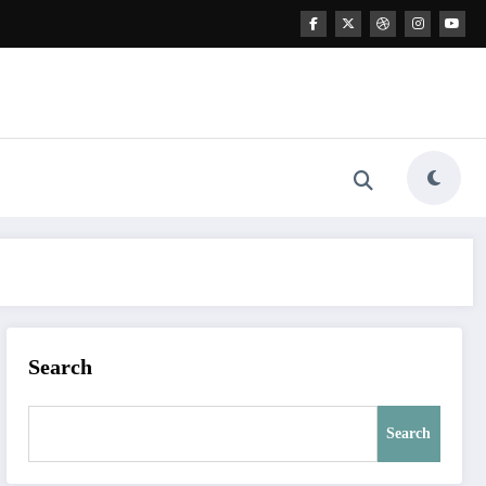
Search
Search