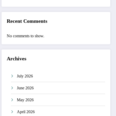
Recent Comments
No comments to show.
Archives
July 2026
June 2026
May 2026
April 2026