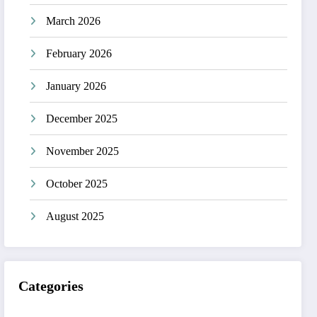
March 2026
February 2026
January 2026
December 2025
November 2025
October 2025
August 2025
Categories