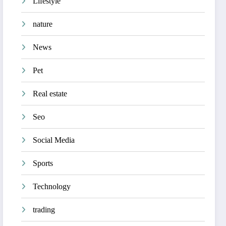
Lifestyle
nature
News
Pet
Real estate
Seo
Social Media
Sports
Technology
trading