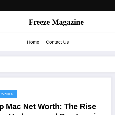
Freeze Magazine
Home
Contact Us
RAPHIES
p Mac Net Worth: The Rise