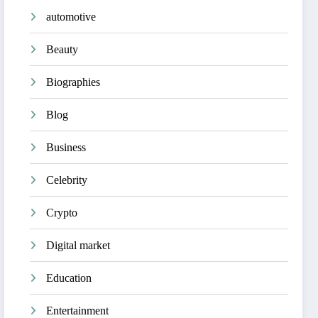
automotive
Beauty
Biographies
Blog
Business
Celebrity
Crypto
Digital market
Education
Entertainment