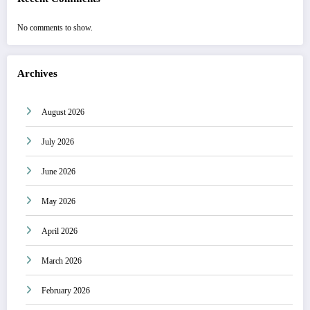
No comments to show.
Archives
August 2026
July 2026
June 2026
May 2026
April 2026
March 2026
February 2026