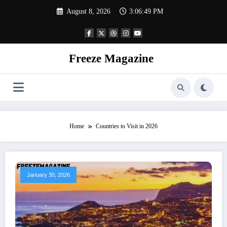
Skip
August 8, 2026
3:06:50 PM
to
content
Freeze Magazine
Home
Countries to Visit in 2026
January 30, 2026