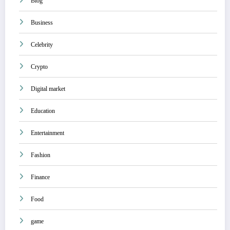
Blog
Business
Celebrity
Crypto
Digital market
Education
Entertainment
Fashion
Finance
Food
game