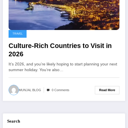
TRAVEL
Culture-Rich Countries to Visit in
2026
It’s 2026, and you’re likely hoping to start planning your next
summer holiday. You’re also…
Read More
MUNJAL BLOG
0 Comments
Search