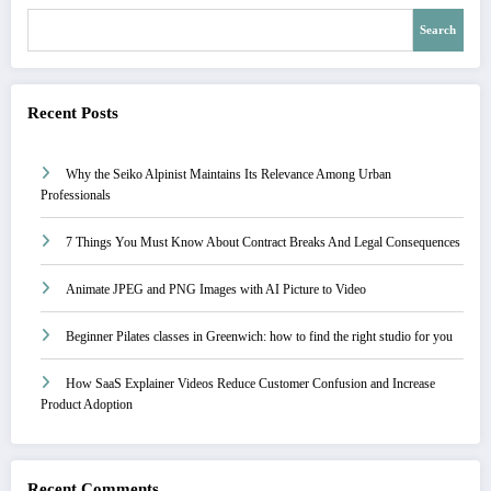
Search
Recent Posts
Why the Seiko Alpinist Maintains Its Relevance Among Urban
Professionals
7 Things You Must Know About Contract Breaks And Legal Consequences
Animate JPEG and PNG Images with AI Picture to Video
Beginner Pilates classes in Greenwich: how to find the right studio for you
How SaaS Explainer Videos Reduce Customer Confusion and Increase
Product Adoption
Recent Comments