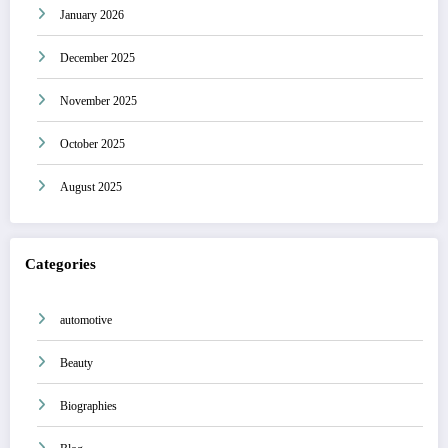
January 2026
December 2025
November 2025
October 2025
August 2025
Categories
automotive
Beauty
Biographies