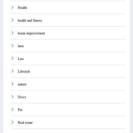
Health
health and fitness
home improvement
laon
Law
Lifestyle
nature
News
Pet
Real estate