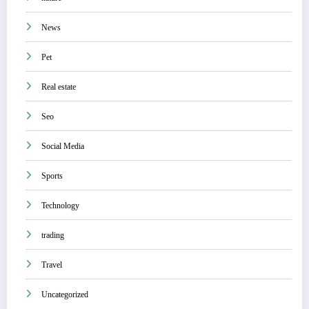
News
Pet
Real estate
Seo
Social Media
Sports
Technology
trading
Travel
Uncategorized