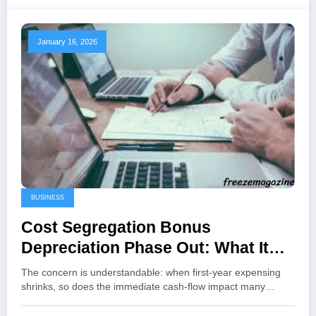
January 16, 2026
BUSINESS
Cost Segregation Bonus
Depreciation Phase Out: What It
Means in 2026 and How to Plan
The concern is understandable: when first-year expensing
Around It
shrinks, so does the immediate cash-flow impact many…