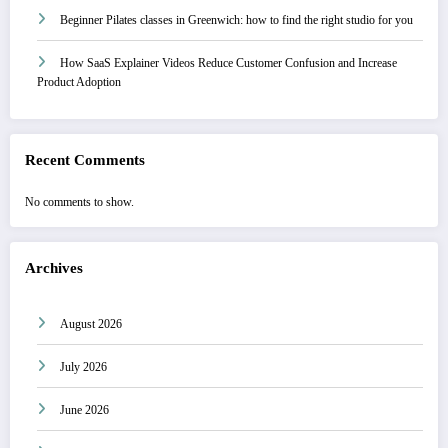
Beginner Pilates classes in Greenwich: how to find the right studio for you
How SaaS Explainer Videos Reduce Customer Confusion and Increase
Product Adoption
Recent Comments
No comments to show.
Archives
August 2026
July 2026
June 2026