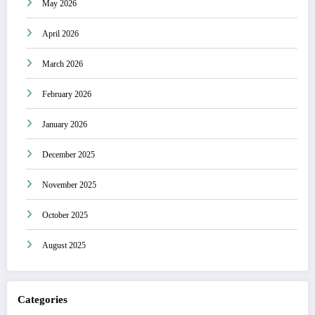
May 2026
April 2026
March 2026
February 2026
January 2026
December 2025
November 2025
October 2025
August 2025
Categories