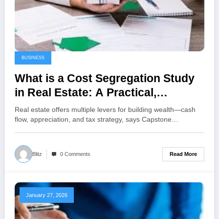
BUSINESS
What is a Cost Segregation Study
in Real Estate: A Practical,
Investor-Focused Guide
Real estate offers multiple levers for building wealth—cash
flow, appreciation, and tax strategy, says Capstone…
Read More
Blitz
0 Comments
January 27, 2026