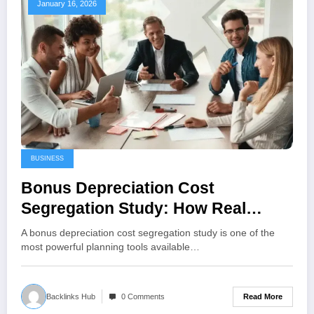
January 16, 2026
BUSINESS
Bonus Depreciation Cost
Segregation Study: How Real
Estate Owners Accelerate
A bonus depreciation cost segregation study is one of the
Deductions (and Stay Compliant)
most powerful planning tools available…
Read More
Backlinks Hub
0 Comments