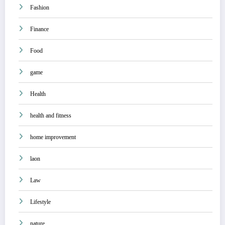
Fashion
Finance
Food
game
Health
health and fitness
home improvement
laon
Law
Lifestyle
nature