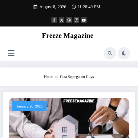
Skip
August 8, 2026
11:28:49 PM
to
content
Freeze Magazine
Home
Cost Segregation Guys
January 28, 2026