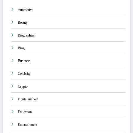
automotive
Beauty
Biographies
Blog
Business
Celebrity
Crypto
Digital market
Education
Entertainment