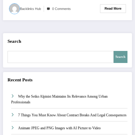
Read More
Backlinks Hub
0 Comments
Search
Search
Recent Posts
Why the Seiko Alpinist Maintains Its Relevance Among Urban
Professionals
7 Things You Must Know About Contract Breaks And Legal Consequences
Animate JPEG and PNG Images with AI Picture to Video