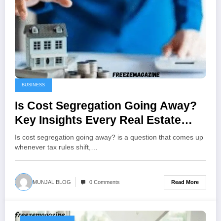
BUSINESS
Is Cost Segregation Going Away?
Key Insights Every Real Estate
Investor Needs in 2026
Is cost segregation going away? is a question that comes up
whenever tax rules shift,…
Read More
MUNJAL BLOG
0 Comments