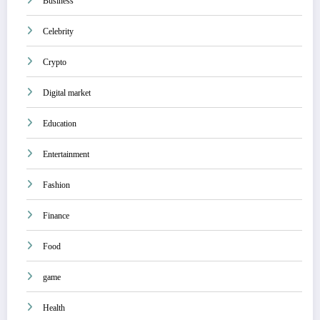
Business
Celebrity
Crypto
Digital market
Education
Entertainment
Fashion
Finance
Food
game
Health