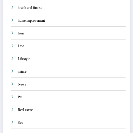
health and fitness
home improvement
laon
Law
Lifestyle
nature
News
Pet
Real estate
Seo