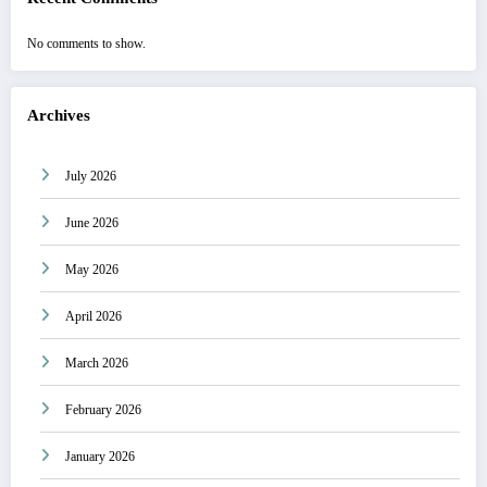
No comments to show.
Archives
July 2026
June 2026
May 2026
April 2026
March 2026
February 2026
January 2026