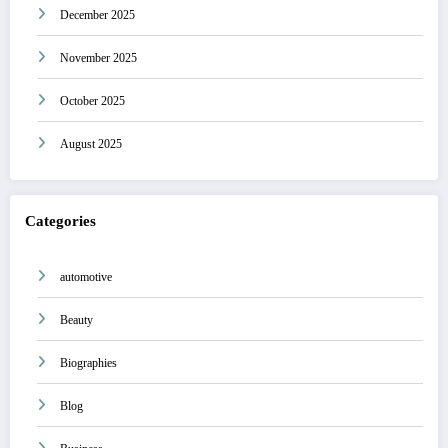
December 2025
November 2025
October 2025
August 2025
Categories
automotive
Beauty
Biographies
Blog