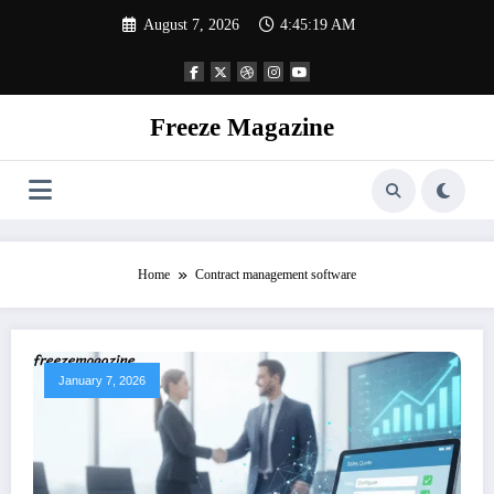
Skip
August 7, 2026
4:45:20 AM
to
content
Freeze Magazine
Home
Contract management software
January 7, 2026