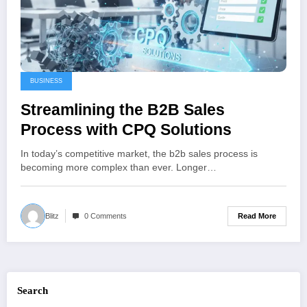
BUSINESS
Streamlining the B2B Sales
Process with CPQ Solutions
In today’s competitive market, the b2b sales process is
becoming more complex than ever. Longer…
Read More
Blitz
0 Comments
Search