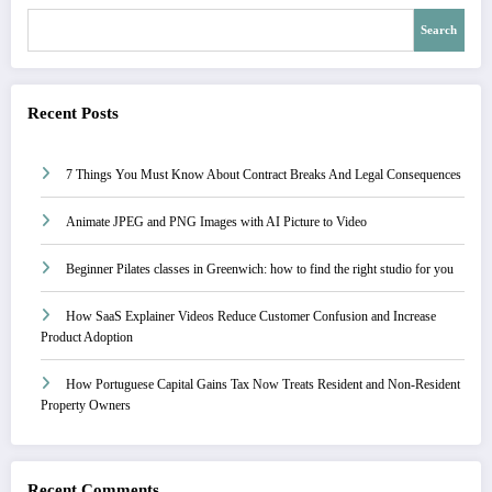
Search
Recent Posts
7 Things You Must Know About Contract Breaks And Legal Consequences
Animate JPEG and PNG Images with AI Picture to Video
Beginner Pilates classes in Greenwich: how to find the right studio for you
How SaaS Explainer Videos Reduce Customer Confusion and Increase
Product Adoption
How Portuguese Capital Gains Tax Now Treats Resident and Non-Resident
Property Owners
Recent Comments