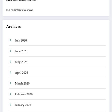
No comments to show.
Archives
July 2026
June 2026
May 2026
April 2026
March 2026
February 2026
January 2026