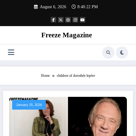
Skip
August 6, 2026
8:40:23 PM
to
content
Freeze Magazine
Home
children of dorothée lepère
January 25, 2026