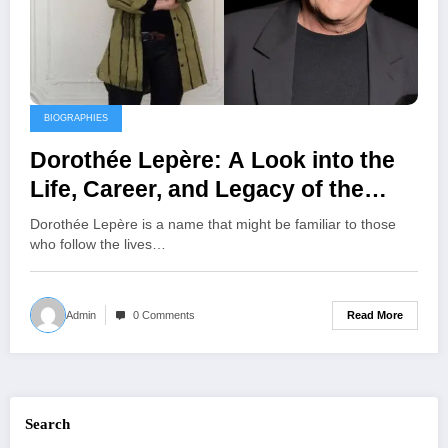
BIOGRAPHIES
Dorothée Lepère: A Look into the
Life, Career, and Legacy of the
Interior Designer and Entrepreneur
Dorothée Lepère is a name that might be familiar to those
who follow the lives…
Read More
Admin
0 Comments
Search