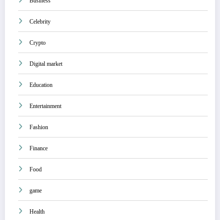
Business
Celebrity
Crypto
Digital market
Education
Entertainment
Fashion
Finance
Food
game
Health