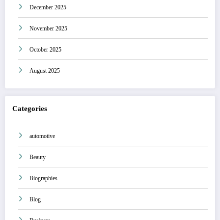
December 2025
November 2025
October 2025
August 2025
Categories
automotive
Beauty
Biographies
Blog