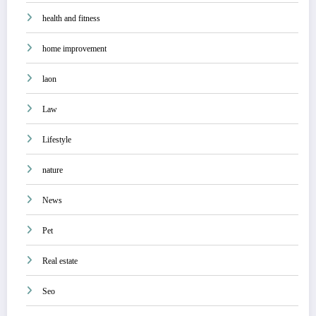
health and fitness
home improvement
laon
Law
Lifestyle
nature
News
Pet
Real estate
Seo