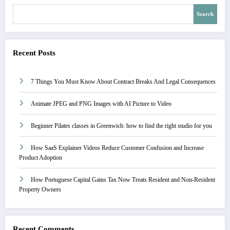
Search
Recent Posts
7 Things You Must Know About Contract Breaks And Legal Consequences
Animate JPEG and PNG Images with AI Picture to Video
Beginner Pilates classes in Greenwich: how to find the right studio for you
How SaaS Explainer Videos Reduce Customer Confusion and Increase
Product Adoption
How Portuguese Capital Gains Tax Now Treats Resident and Non-Resident
Property Owners
Recent Comments