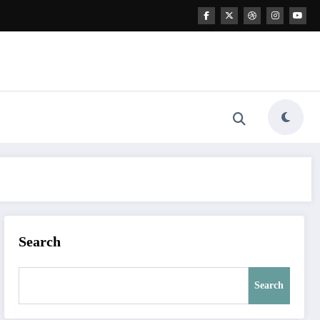
Search
Search