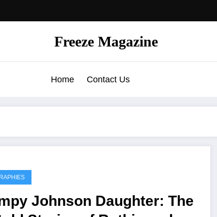
Freeze Magazine
Home
Contact Us
RAPHIES
mpy Johnson Daughter: The