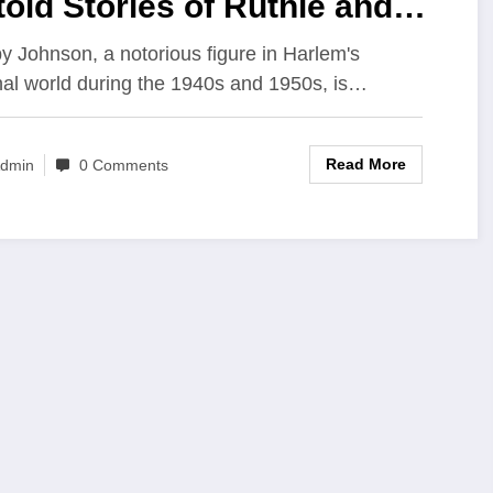
old Stories of Ruthie and
ease Johnson Beyond the
 Johnson, a notorious figure in Harlem's
nal world during the 1940s and 1950s, is…
iminal Legacy
Read More
dmin
0 Comments