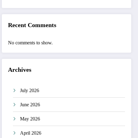
Recent Comments
No comments to show.
Archives
July 2026
June 2026
May 2026
April 2026