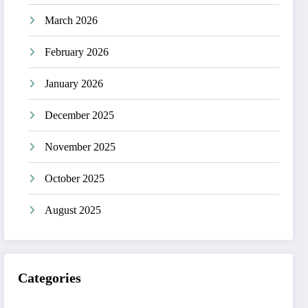
March 2026
February 2026
January 2026
December 2025
November 2025
October 2025
August 2025
Categories