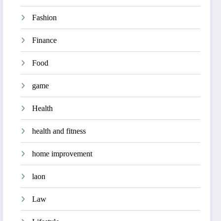
Fashion
Finance
Food
game
Health
health and fitness
home improvement
laon
Law