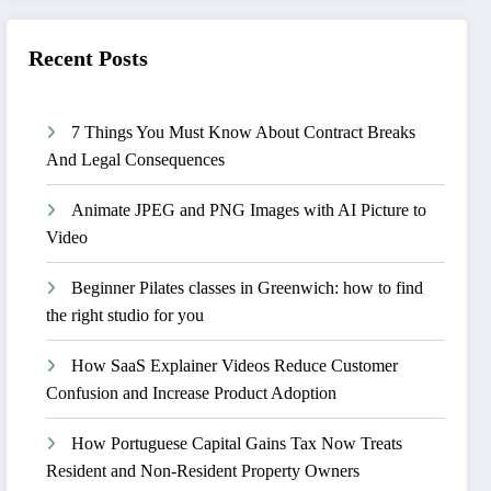
Recent Posts
7 Things You Must Know About Contract Breaks
And Legal Consequences
Animate JPEG and PNG Images with AI Picture to
Video
Beginner Pilates classes in Greenwich: how to find
the right studio for you
How SaaS Explainer Videos Reduce Customer
Confusion and Increase Product Adoption
How Portuguese Capital Gains Tax Now Treats
Resident and Non-Resident Property Owners