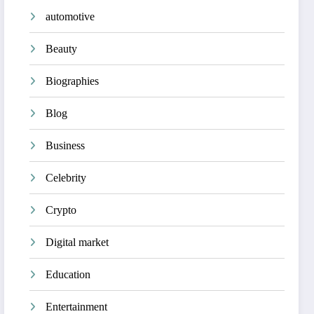
automotive
Beauty
Biographies
Blog
Business
Celebrity
Crypto
Digital market
Education
Entertainment