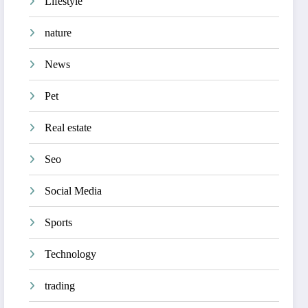
Lifestyle
nature
News
Pet
Real estate
Seo
Social Media
Sports
Technology
trading