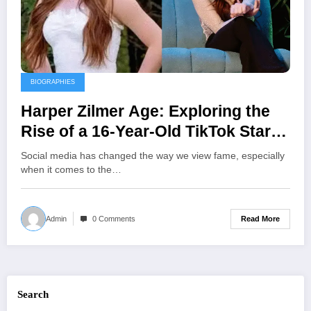
BIOGRAPHIES
Harper Zilmer Age: Exploring the
Rise of a 16-Year-Old TikTok Star
and Music Artist
Social media has changed the way we view fame, especially
when it comes to the…
Read More
Admin
0 Comments
Search