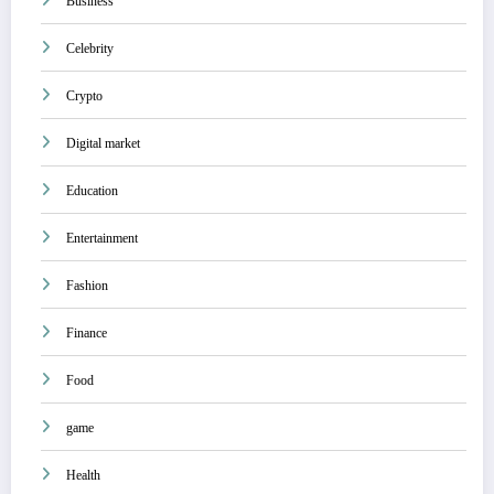
Business
Celebrity
Crypto
Digital market
Education
Entertainment
Fashion
Finance
Food
game
Health