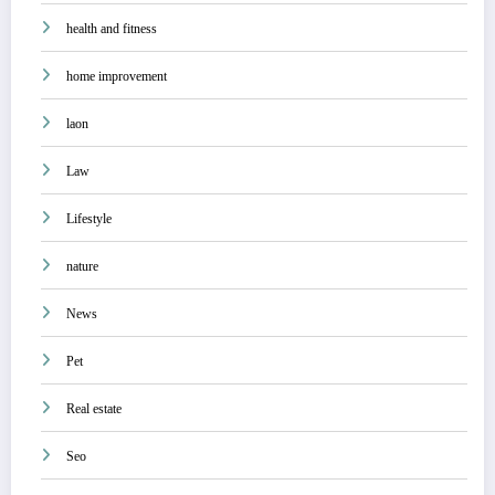
health and fitness
home improvement
laon
Law
Lifestyle
nature
News
Pet
Real estate
Seo