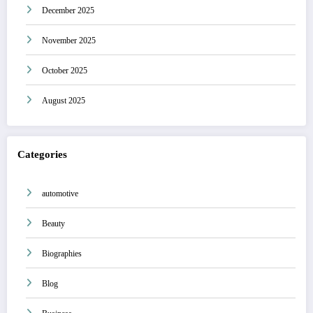
December 2025
November 2025
October 2025
August 2025
Categories
automotive
Beauty
Biographies
Blog