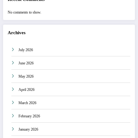
No comments to show.
Archives
July 2026
June 2026
May 2026
April 2026
March 2026
February 2026
January 2026