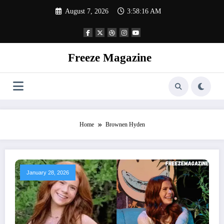
Skip
August 7, 2026
3:58:16 AM
to
content
Freeze Magazine
Home
Brownen Hyden
January 28, 2026