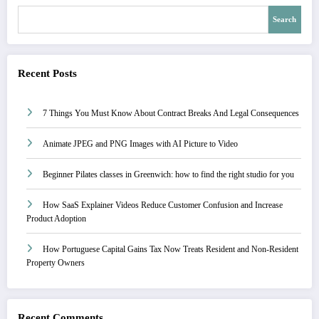
Search
Recent Posts
7 Things You Must Know About Contract Breaks And Legal Consequences
Animate JPEG and PNG Images with AI Picture to Video
Beginner Pilates classes in Greenwich: how to find the right studio for you
How SaaS Explainer Videos Reduce Customer Confusion and Increase
Product Adoption
How Portuguese Capital Gains Tax Now Treats Resident and Non-Resident
Property Owners
Recent Comments