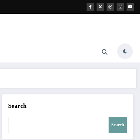
Search
Search