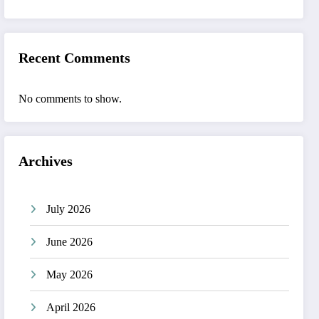
Recent Comments
No comments to show.
Archives
July 2026
June 2026
May 2026
April 2026