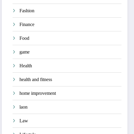
Fashion
Finance
Food
game
Health
health and fitness
home improvement
laon
Law