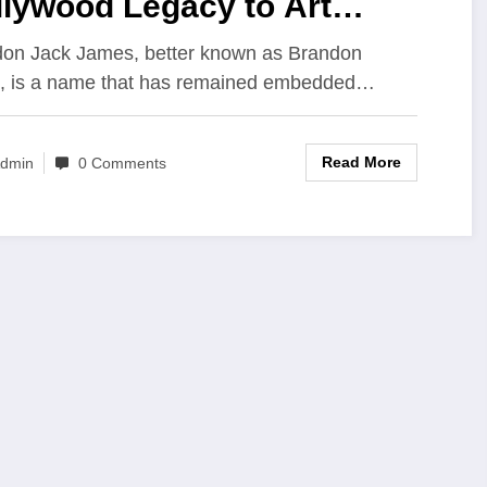
llywood Legacy to Art
rator and Entrepreneur
on Jack James, better known as Brandon
, is a name that has remained embedded…
Read More
dmin
0 Comments