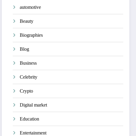
automotive
Beauty
Biographies
Blog
Business
Celebrity
Crypto
Digital market
Education
Entertainment