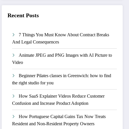
Recent Posts
7 Things You Must Know About Contract Breaks
And Legal Consequences
Animate JPEG and PNG Images with AI Picture to
Video
Beginner Pilates classes in Greenwich: how to find
the right studio for you
How SaaS Explainer Videos Reduce Customer
Confusion and Increase Product Adoption
How Portuguese Capital Gains Tax Now Treats
Resident and Non-Resident Property Owners