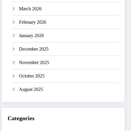
March 2026
February 2026
January 2026
December 2025
November 2025
October 2025
August 2025
Categories