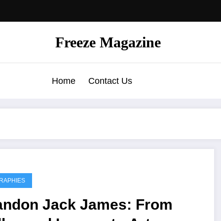
Freeze Magazine
Home
Contact Us
RAPHIES
andon Jack James: From