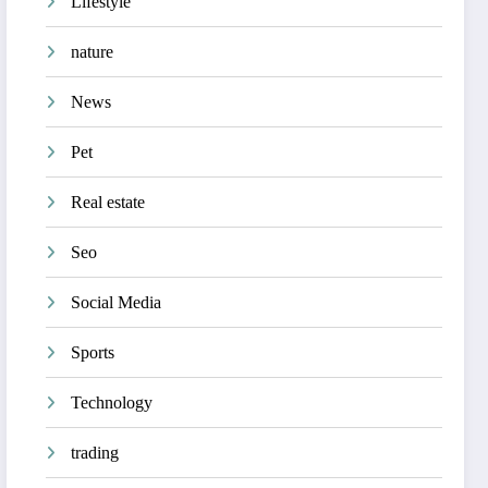
Lifestyle
nature
News
Pet
Real estate
Seo
Social Media
Sports
Technology
trading