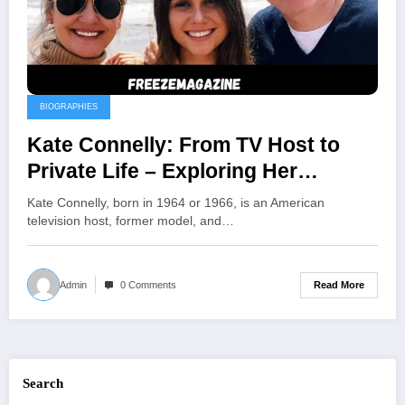
BIOGRAPHIES
Kate Connelly: From TV Host to
Private Life – Exploring Her
Journey Beyond the Spotlight
Kate Connelly, born in 1964 or 1966, is an American
television host, former model, and…
Read More
Admin
0 Comments
Search