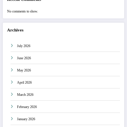
No comments to show.
Archives
July 2026
June 2026
May 2026
April 2026
March 2026
February 2026
January 2026