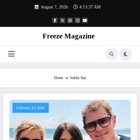
Skip
August 7, 2026
4:53:38 AM
to
content
Freeze Magazine
Home
bobby flay
February 12, 2026