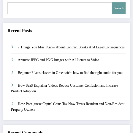
Search
Recent Posts
7 Things You Must Know About Contract Breaks And Legal Consequences
Animate JPEG and PNG Images with AI Picture to Video
Beginner Pilates classes in Greenwich: how to find the right studio for you
How SaaS Explainer Videos Reduce Customer Confusion and Increase
Product Adoption
How Portuguese Capital Gains Tax Now Treats Resident and Non-Resident
Property Owners
Recent Comments