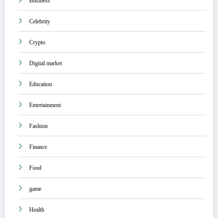
Business
Celebrity
Crypto
Digital market
Education
Entertainment
Fashion
Finance
Food
game
Health