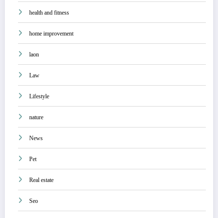
health and fitness
home improvement
laon
Law
Lifestyle
nature
News
Pet
Real estate
Seo