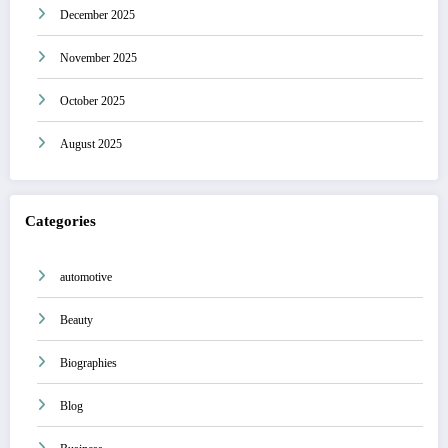
December 2025
November 2025
October 2025
August 2025
Categories
automotive
Beauty
Biographies
Blog