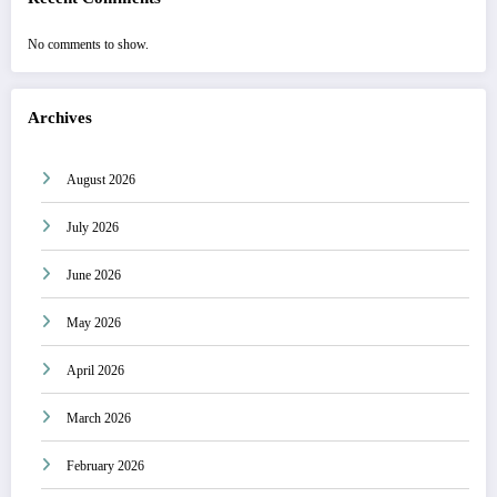
No comments to show.
Archives
August 2026
July 2026
June 2026
May 2026
April 2026
March 2026
February 2026