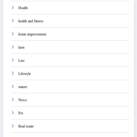
Health
health and fitness
home improvement
laon
Law
Lifestyle
nature
News
Pet
Real estate