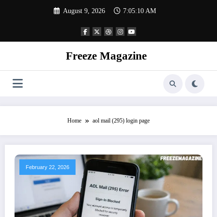
Skip
August 9, 2026
7:05:11 AM
to
content
Freeze Magazine
Home
aol mail (295) login page
February 22, 2026