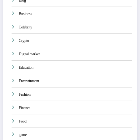
Blog
Business
Celebrity
Crypto
Digital market
Education
Entertainment
Fashion
Finance
Food
game