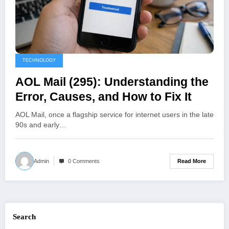
TECHNOLOGY
AOL Mail (295): Understanding the
Error, Causes, and How to Fix It
AOL Mail, once a flagship service for internet users in the late
90s and early…
Read More
Admin
0 Comments
Search