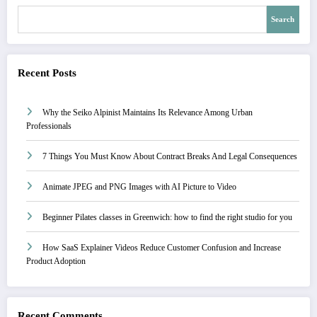
Search
Recent Posts
Why the Seiko Alpinist Maintains Its Relevance Among Urban
Professionals
7 Things You Must Know About Contract Breaks And Legal Consequences
Animate JPEG and PNG Images with AI Picture to Video
Beginner Pilates classes in Greenwich: how to find the right studio for you
How SaaS Explainer Videos Reduce Customer Confusion and Increase
Product Adoption
Recent Comments