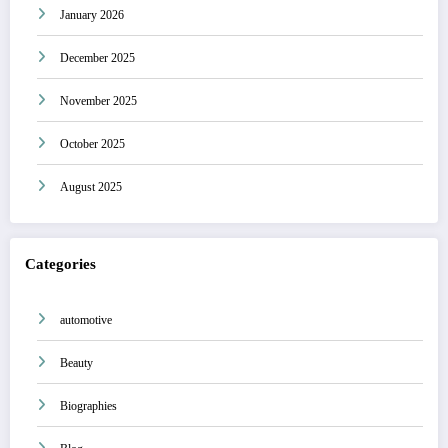
January 2026
December 2025
November 2025
October 2025
August 2025
Categories
automotive
Beauty
Biographies