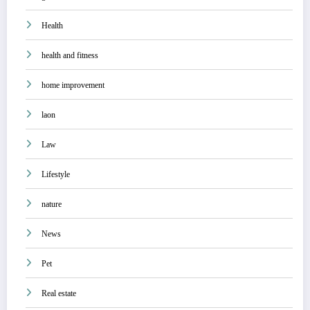
Health
health and fitness
home improvement
laon
Law
Lifestyle
nature
News
Pet
Real estate