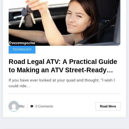
TECHNOLOGY
Road Legal ATV: A Practical Guide
to Making an ATV Street-Ready
(and Staying Compliant)
If you have ever looked at your quad and thought, “I wish I
could ride…
Read More
Blitz
0 Comments