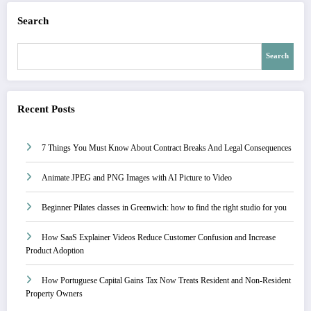
Search
Search
Recent Posts
7 Things You Must Know About Contract Breaks And Legal Consequences
Animate JPEG and PNG Images with AI Picture to Video
Beginner Pilates classes in Greenwich: how to find the right studio for you
How SaaS Explainer Videos Reduce Customer Confusion and Increase
Product Adoption
How Portuguese Capital Gains Tax Now Treats Resident and Non-Resident
Property Owners