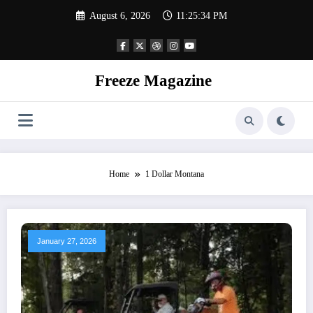
Skip
August 6, 2026
11:25:34 PM
to
content
Freeze Magazine
Home
1 Dollar Montana
January 27, 2026