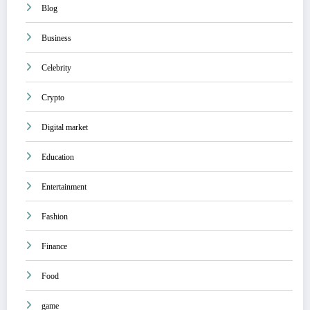
Blog
Business
Celebrity
Crypto
Digital market
Education
Entertainment
Fashion
Finance
Food
game