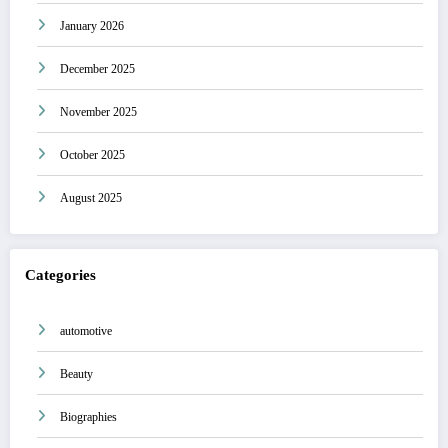
January 2026
December 2025
November 2025
October 2025
August 2025
Categories
automotive
Beauty
Biographies