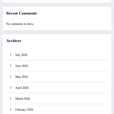
Recent Comments
No comments to show.
Archives
July 2026
June 2026
May 2026
April 2026
March 2026
February 2026