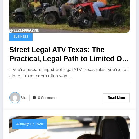
BUSINESS
Street Legal ATV Texas: The
Practical, Legal Path to Limited On-
Road Use
If you’re researching street legal ATV Texas rules, you’re not
alone. Texas riders often want…
Read More
Blitz
0 Comments
January 19, 2026