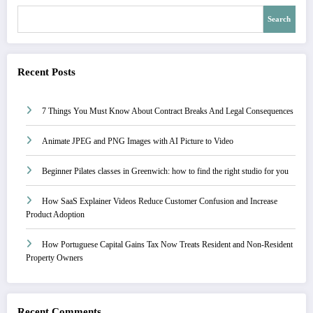
Search
Recent Posts
7 Things You Must Know About Contract Breaks And Legal Consequences
Animate JPEG and PNG Images with AI Picture to Video
Beginner Pilates classes in Greenwich: how to find the right studio for you
How SaaS Explainer Videos Reduce Customer Confusion and Increase
Product Adoption
How Portuguese Capital Gains Tax Now Treats Resident and Non-Resident
Property Owners
Recent Comments