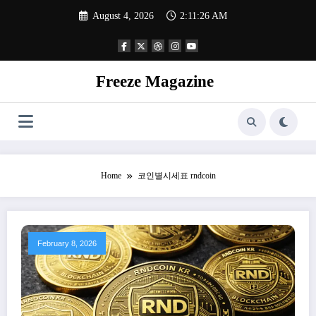
Skip
August 4, 2026
2:11:27 AM
to
content
Freeze Magazine
Home
코인별시세표 rndcoin
February 8, 2026