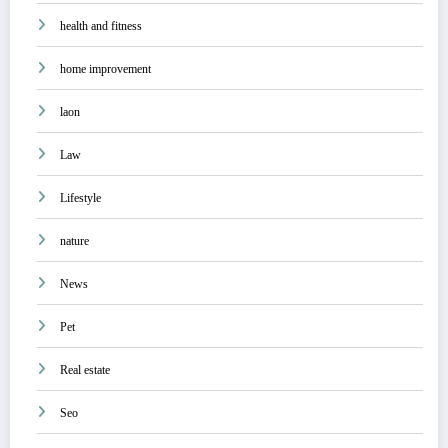
health and fitness
home improvement
laon
Law
Lifestyle
nature
News
Pet
Real estate
Seo