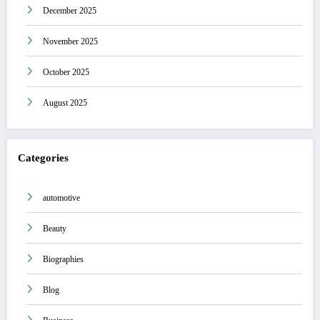
December 2025
November 2025
October 2025
August 2025
Categories
automotive
Beauty
Biographies
Blog