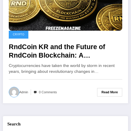
CRYPTO
RndCoin KR and the Future of
RndCoin Blockchain: A
Comprehensive Overview of South
Cryptocurrencies have taken the world by storm in recent
Korea’s Crypto Platform
years, bringing about revolutionary changes in…
Read More
Admin
0 Comments
Search