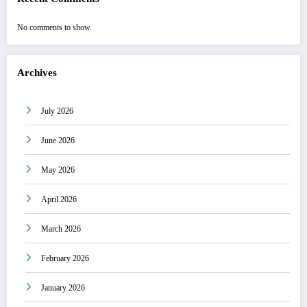
No comments to show.
Archives
July 2026
June 2026
May 2026
April 2026
March 2026
February 2026
January 2026