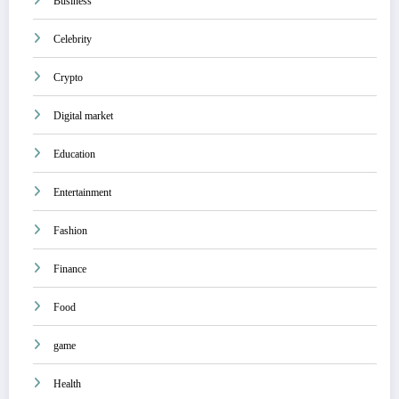
Business
Celebrity
Crypto
Digital market
Education
Entertainment
Fashion
Finance
Food
game
Health