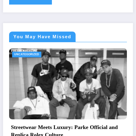
You May Have Missed
UNCATEGORIZED
icial and
The Essential Guide to Medical Neces
Letters and Mailing Options