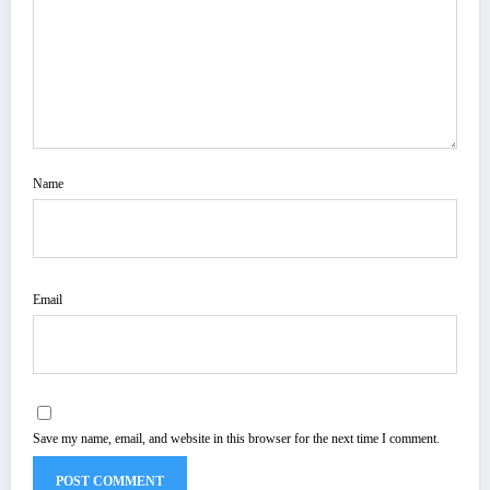
Name
Email
Save my name, email, and website in this browser for the next time I comment.