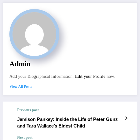
Admin
Add your Biographical Information.
Edit your Profile
now.
View All Posts
Previous post
Jamison Pankey: Inside the Life of Peter Gunz
and Tara Wallace’s Eldest Child
Next post