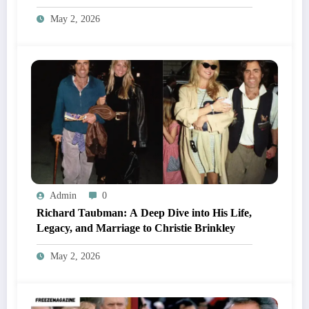
May 2, 2026
Admin
0
Richard Taubman: A Deep Dive into His Life,
Legacy, and Marriage to Christie Brinkley
May 2, 2026