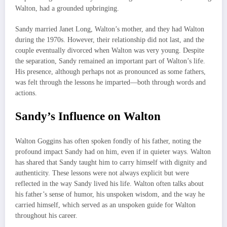
Walton, had a grounded upbringing.
Sandy married Janet Long, Walton’s mother, and they had Walton
during the 1970s. However, their relationship did not last, and the
couple eventually divorced when Walton was very young. Despite
the separation, Sandy remained an important part of Walton’s life.
His presence, although perhaps not as pronounced as some fathers,
was felt through the lessons he imparted—both through words and
actions.
Sandy’s Influence on Walton
Walton Goggins has often spoken fondly of his father, noting the
profound impact Sandy had on him, even if in quieter ways. Walton
has shared that Sandy taught him to carry himself with dignity and
authenticity. These lessons were not always explicit but were
reflected in the way Sandy lived his life. Walton often talks about
his father’s sense of humor, his unspoken wisdom, and the way he
carried himself, which served as an unspoken guide for Walton
throughout his career.