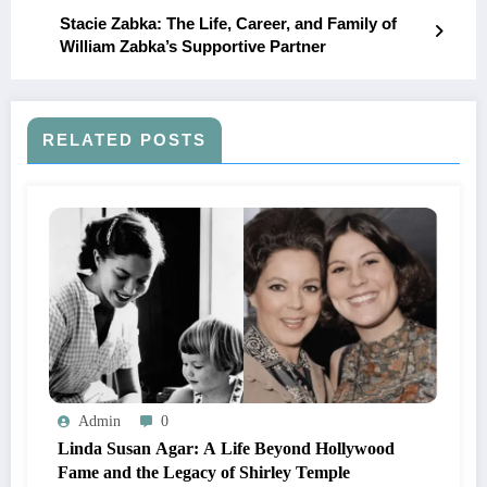
Stacie Zabka: The Life, Career, and Family of
William Zabka’s Supportive Partner
RELATED POSTS
Admin
0
Linda Susan Agar: A Life Beyond Hollywood
Fame and the Legacy of Shirley Temple