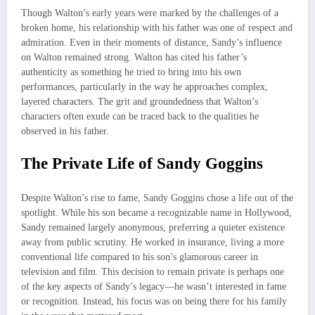
Though Walton’s early years were marked by the challenges of a
broken home, his relationship with his father was one of respect and
admiration. Even in their moments of distance, Sandy’s influence
on Walton remained strong. Walton has cited his father’s
authenticity as something he tried to bring into his own
performances, particularly in the way he approaches complex,
layered characters. The grit and groundedness that Walton’s
characters often exude can be traced back to the qualities he
observed in his father.
The Private Life of Sandy Goggins
Despite Walton’s rise to fame, Sandy Goggins chose a life out of the
spotlight. While his son became a recognizable name in Hollywood,
Sandy remained largely anonymous, preferring a quieter existence
away from public scrutiny. He worked in insurance, living a more
conventional life compared to his son’s glamorous career in
television and film. This decision to remain private is perhaps one
of the key aspects of Sandy’s legacy—he wasn’t interested in fame
or recognition. Instead, his focus was on being there for his family