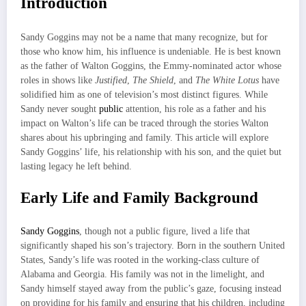
Introduction
Sandy Goggins may not be a name that many recognize, but for
those who know him, his influence is undeniable. He is best known
as the father of Walton Goggins, the Emmy-nominated actor whose
roles in shows like
Justified
,
The Shield
, and
The White Lotus
have
solidified him as one of television’s most distinct figures. While
Sandy never sought
public
attention, his role as a father and his
impact on Walton’s life can be traced through the stories Walton
shares about his upbringing and family. This article will explore
Sandy Goggins’ life, his relationship with his son, and the quiet but
lasting legacy he left behind.
Early Life and Family Background
Sandy Goggins
, though not a public figure, lived a life that
significantly shaped his son’s trajectory. Born in the southern United
States, Sandy’s life was rooted in the working-class culture of
Alabama and Georgia. His family was not in the limelight, and
Sandy himself stayed away from the public’s gaze, focusing instead
on providing for his family and ensuring that his children, including