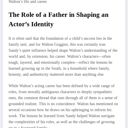
Walton’s life and career.
The Role of a Father in Shaping an
Actor’s Identity
It is often said that the foundation of a child’s success lies in the
family unit, and for Walton Goggins, this was certainly true.
Sandy’s quiet influence helped shape Walton’s understanding of the
world and, by extension, his career. Walton’s characters—often
tough, layered, and emotionally complex—reflect the lessons he
learned growing up in the South, in a household where family,
honesty, and authenticity mattered more than anything else.
While Walton’s acting career has been defined by a wide range of
roles, from morally ambiguous characters to deeply sympathetic
ones, the common thread that runs through all of them is a sense of
grounded realism. This is no coincidence. Walton has mentioned on
several occasions how he draws on his upbringing to inform his
work. The lessons he learned from Sandy helped Walton navigate
the complexities of his roles, as well as the challenges of growing
up in a fractured family.