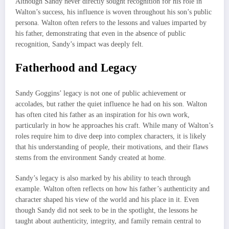
Although Sandy never directly sought recognition for his role in
Walton’s success, his influence is woven throughout his son’s public
persona. Walton often refers to the lessons and values imparted by
his father, demonstrating that even in the absence of public
recognition, Sandy’s impact was deeply felt.
Fatherhood and Legacy
Sandy Goggins’ legacy is not one of public achievement or
accolades, but rather the quiet influence he had on his son. Walton
has often cited his father as an inspiration for his own work,
particularly in how he approaches his craft. While many of Walton’s
roles require him to dive deep into complex characters, it is likely
that his understanding of people, their motivations, and their flaws
stems from the environment Sandy created at home.
Sandy’s legacy is also marked by his ability to teach through
example. Walton often reflects on how his father’s authenticity and
character shaped his view of the world and his place in it. Even
though Sandy did not seek to be in the spotlight, the lessons he
taught about authenticity, integrity, and family remain central to