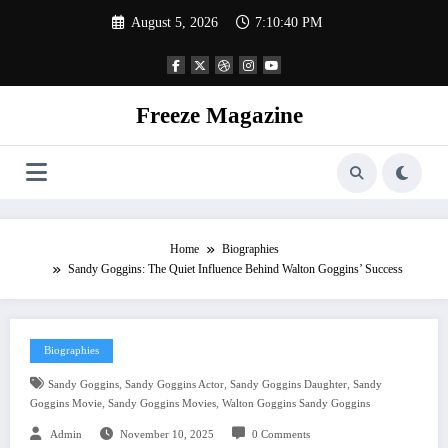
Skip
August 5, 2026
7:10:41 PM
to
content
Freeze Magazine
Home
Biographies
Sandy Goggins: The Quiet Influence Behind Walton Goggins’ Success
Biographies
,
,
,
Sandy Goggins
Sandy Goggins Actor
Sandy Goggins Daughter
Sandy
,
,
Goggins Movie
Sandy Goggins Movies
Walton Goggins Sandy Goggins
Admin
November 10, 2025
0 Comments