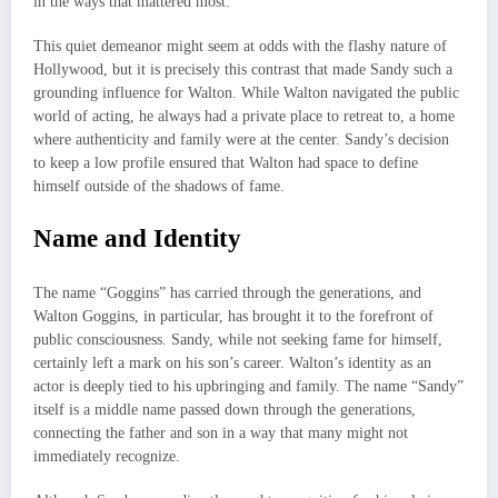
in the ways that mattered most.
This quiet demeanor might seem at odds with the flashy nature of
Hollywood, but it is precisely this contrast that made Sandy such a
grounding influence for Walton. While Walton navigated the public
world of acting, he always had a private place to retreat to, a home
where authenticity and family were at the center. Sandy’s decision
to keep a low profile ensured that Walton had space to define
himself outside of the shadows of fame.
Name and Identity
The name “Goggins” has carried through the generations, and
Walton Goggins, in particular, has brought it to the forefront of
public consciousness. Sandy, while not seeking fame for himself,
certainly left a mark on his son’s career. Walton’s identity as an
actor is deeply tied to his upbringing and family. The name “Sandy”
itself is a middle name passed down through the generations,
connecting the father and son in a way that many might not
immediately recognize.