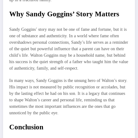
Why Sandy Goggins’ Story Matters
Sandy Goggins’ story may not be one of fame and fortune, but it is
one of substance and authenticity. In a world where fame often
overshadows personal connections, Sandy’s life serves as a reminder
of the quiet but powerful influence that a parent can have on their
child’s life. Walton Goggins may be a household name, but behind
his success is the quiet strength of a father who taught him the value
of authenticity, family, and self-respect.
In many ways, Sandy Goggins is the unsung hero of Walton’s story.
His impact is not measured by public recognition or accolades, but
by the lasting effect he had on his son. It is a legacy that continues
to shape Walton’s career and personal life, reminding us that
sometimes the most important influences are the ones that go
unnoticed by the public eye.
Conclusion