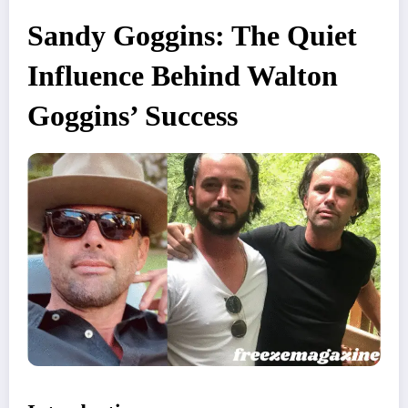
Sandy Goggins: The Quiet
Influence Behind Walton
Goggins’ Success