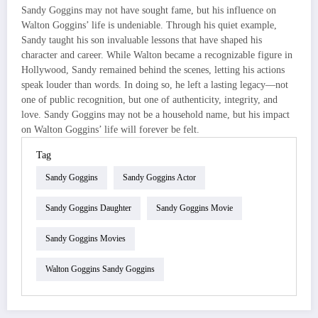
Sandy Goggins may not have sought fame, but his influence on
Walton Goggins’ life is undeniable. Through his quiet example,
Sandy taught his son invaluable lessons that have shaped his
character and career. While Walton became a recognizable figure in
Hollywood, Sandy remained behind the scenes, letting his actions
speak louder than words. In doing so, he left a lasting legacy—not
one of public recognition, but one of authenticity, integrity, and
love. Sandy Goggins may not be a household name, but his impact
on Walton Goggins’ life will forever be felt.
Tag
Sandy Goggins
Sandy Goggins Actor
Sandy Goggins Daughter
Sandy Goggins Movie
Sandy Goggins Movies
Walton Goggins Sandy Goggins