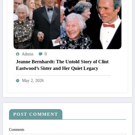
Admin
0
Jeanne Bernhardt: The Untold Story of Clint
Eastwood’s Sister and Her Quiet Legacy
May 2, 2026
POST COMMENT
Comments