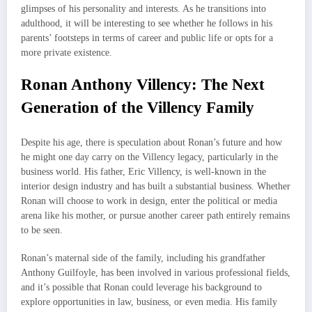
glimpses of his personality and interests. As he transitions into
adulthood, it will be interesting to see whether he follows in his
parents’ footsteps in terms of career and public life or opts for a
more private existence.
Ronan Anthony Villency: The Next
Generation of the Villency Family
Despite his age, there is speculation about Ronan’s future and how
he might one day carry on the Villency legacy, particularly in the
business world. His father, Eric Villency, is well-known in the
interior design industry and has built a substantial business. Whether
Ronan will choose to work in design, enter the political or media
arena like his mother, or pursue another career path entirely remains
to be seen.
Ronan’s maternal side of the family, including his grandfather
Anthony Guilfoyle, has been involved in various professional fields,
and it’s possible that Ronan could leverage his background to
explore opportunities in law, business, or even media. His family