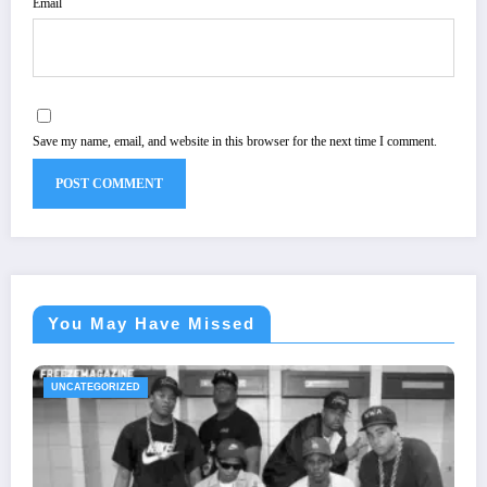
Email
Save my name, email, and website in this browser for the next time I comment.
You May Have Missed
UNCATEGORIZED