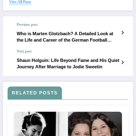
View All Posts
Previous post
Who is Marten Glotzbach? A Detailed Look at
the Life and Career of the German Football
Coach
Next post
Shaun Holguin: Life Beyond Fame and His Quiet
Journey After Marriage to Jodie Sweetin
RELATED POSTS