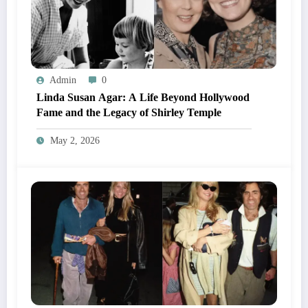
Admin
0
Linda Susan Agar: A Life Beyond Hollywood
Fame and the Legacy of Shirley Temple
May 2, 2026