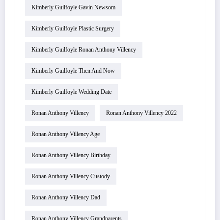
Kimberly Guilfoyle Gavin Newsom
Kimberly Guilfoyle Plastic Surgery
Kimberly Guilfoyle Ronan Anthony Villency
Kimberly Guilfoyle Then And Now
Kimberly Guilfoyle Wedding Date
Ronan Anthony Villency
Ronan Anthony Villency 2022
Ronan Anthony Villency Age
Ronan Anthony Villency Birthday
Ronan Anthony Villency Custody
Ronan Anthony Villency Dad
Ronan Anthony Villency Grandparents