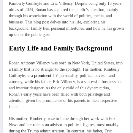
Kimberly Guilfoyle and Eric Villency. Despite being only 18 years
old as of 2024, Ronan has captured the public’s attention, mainly
through his association with the world of politics, media, and
business. This blog post delves into his life, exploring his
background, family ties, personal milestones, and how he has grown
up under the public gaze.
Early Life and Family Background
Ronan Anthony Villency was born in New York, United States, into
a family that is no stranger to the spotlight. His mother, Kimberly
Guilfoyle, is a
prominent
TV personality, political advisor, and
attorney, while his father, Eric Villency, is a successful businessman
and interior designer. As the only child of this dynamic duo,
Ronan’s early years have been filled with both privilege and
attention, given the prominence of his parents in their respective
fields.
His mother, Kimberly, rose to fame through her work with Fox
News and her role as an advisor to political figures, most notably
during the Trump administration. In contrast, his father, Eric