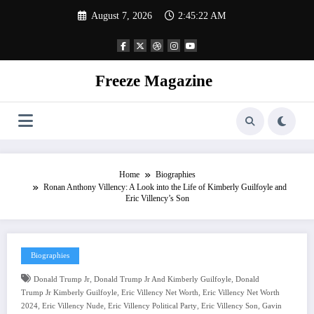
Skip
August 7, 2026
2:45:23 AM
to
content
Freeze Magazine
Home
Biographies
Ronan Anthony Villency: A Look into the Life of Kimberly Guilfoyle and
Eric Villency’s Son
Biographies
,
,
Donald Trump Jr
Donald Trump Jr And Kimberly Guilfoyle
Donald
,
,
Trump Jr Kimberly Guilfoyle
Eric Villency Net Worth
Eric Villency Net Worth
,
,
,
,
2024
Eric Villency Nude
Eric Villency Political Party
Eric Villency Son
Gavin