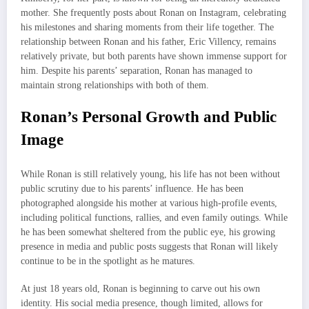
mother. She frequently posts about Ronan on Instagram, celebrating
his milestones and sharing moments from their life together. The
relationship between Ronan and his father, Eric Villency, remains
relatively private, but both parents have shown immense support for
him. Despite his parents’ separation, Ronan has managed to
maintain strong relationships with both of them.
Ronan’s Personal Growth and Public
Image
While Ronan is still relatively young, his life has not been without
public scrutiny due to his parents’ influence. He has been
photographed alongside his mother at various high-profile events,
including political functions, rallies, and even family outings. While
he has been somewhat sheltered from the public eye, his growing
presence in media and public posts suggests that Ronan will likely
continue to be in the spotlight as he matures.
At just 18 years old, Ronan is beginning to carve out his own
identity. His social media presence, though limited, allows for