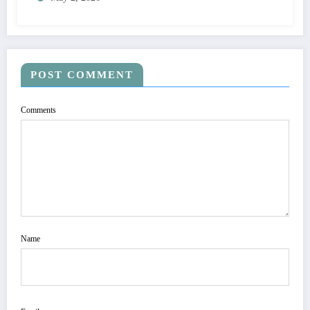
POST COMMENT
Comments
Name