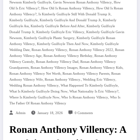
,
,
Newsom Kimberly Guilfoyle
Gavin Newsom Ronan Anthony Villency
How
,
,
Old Is Eric Villency?
How Old Is Ronan Anthony Villency
How Old Is Ronan
,
,
Anthony Villency?
Is Kimberly Guilfoyle Still With Donald Trump Jr
,
,
Kimberly Guilfoyle
Kimberly Guilfoyle And Donald Trump Jr
Kimberly
,
,
Guilfoyle Ass
Kimberly Guilfoyle Before And After
Kimberly Guilfoyle
,
,
Donald Trump Jr
Kimberly Guilfoyle Eric Villency
Kimberly Guilfoyle Gavin
,
,
Newsom
Kimberly Guilfoyle Plastic Surgery
Kimberly Guilfoyle Ronan
,
,
Anthony Villency
Kimberly Guilfoyle Then And Now
Kimberly Guilfoyle
,
,
,
Wedding Date
Ronan Anthony Villency
Ronan Anthony Villency 2022
Ronan
,
,
Anthony Villency Age
Ronan Anthony Villency Birthday
Ronan Anthony
,
,
Villency Custody
Ronan Anthony Villency Dad
Ronan Anthony Villency
,
,
,
Grandparents
Ronan Anthony Villency Images
Ronan Anthony Villency Kids
,
,
Ronan Anthony Villency Net Worth
Ronan Anthony Villency Parents
Ronan
,
,
,
Anthony Villency Wife
Ronan Anthony Villency.
Wedding Eric Villency
,
,
Wedding Ronan Anthony Villency
What Happened To Kimberly Guilfoyle
,
,
What Is Kimberly Guilfoyle Doing Now
What Nationality Is Eric Villency?
,
,
Where Is Kimberly Guilfoyle Now
Who Is Ronan Anthony Villency
Who Is
The Father Of Ronan Anthony Villency
Admin
January 18, 2026
0 Comments
Ronan Anthony Villency: A