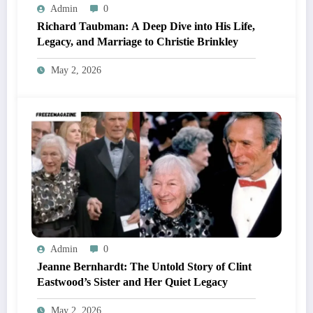
Admin
0
Richard Taubman: A Deep Dive into His Life,
Legacy, and Marriage to Christie Brinkley
May 2, 2026
Admin
0
Jeanne Bernhardt: The Untold Story of Clint
Eastwood’s Sister and Her Quiet Legacy
May 2, 2026