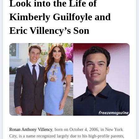
Look into the Life of
Kimberly Guilfoyle and
Eric Villency’s Son
Ronan Anthony Villency
, born on October 4, 2006, in New York
City, is a name recognized largely due to his high-profile parents,