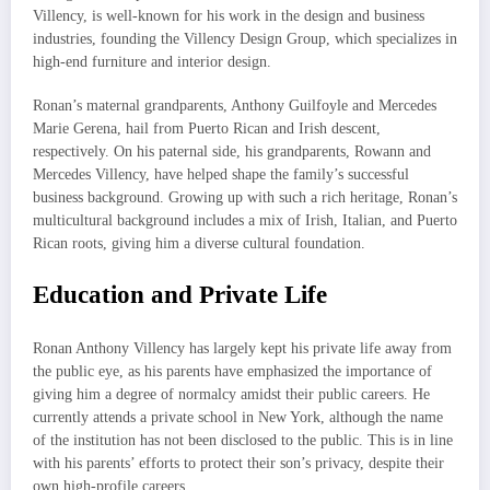
Villency, is well-known for his work in the design and business
industries, founding the Villency Design Group, which specializes in
high-end furniture and interior design.
Ronan’s maternal grandparents, Anthony Guilfoyle and Mercedes
Marie Gerena, hail from Puerto Rican and Irish descent,
respectively. On his paternal side, his grandparents, Rowann and
Mercedes Villency, have helped shape the family’s successful
business background. Growing up with such a rich heritage, Ronan’s
multicultural background includes a mix of Irish, Italian, and Puerto
Rican roots, giving him a diverse cultural foundation.
Education and Private Life
Ronan Anthony Villency has largely kept his private life away from
the public eye, as his parents have emphasized the importance of
giving him a degree of normalcy amidst their public careers. He
currently attends a private school in New York, although the name
of the institution has not been disclosed to the public. This is in line
with his parents’ efforts to protect their son’s privacy, despite their
own high-profile careers.