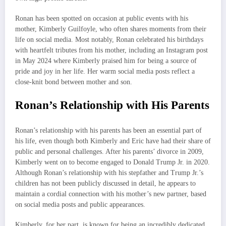
Ronan has been spotted on occasion at public events with his
mother, Kimberly Guilfoyle, who often shares moments from their
life on social media. Most notably, Ronan celebrated his birthdays
with heartfelt tributes from his mother, including an Instagram post
in May 2024 where Kimberly praised him for being a source of
pride and joy in her life. Her warm social media posts reflect a
close-knit bond between mother and son.
Ronan’s Relationship with His Parents
Ronan’s relationship with his parents has been an essential part of
his life, even though both Kimberly and Eric have had their share of
public and personal challenges. After his parents’ divorce in 2009,
Kimberly went on to become engaged to Donald Trump Jr. in 2020.
Although Ronan’s relationship with his stepfather and Trump Jr.’s
children has not been publicly discussed in detail, he appears to
maintain a cordial connection with his mother’s new partner, based
on social media posts and public appearances.
Kimberly, for her part, is known for being an incredibly dedicated