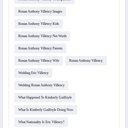
Ronan Anthony Villency Images
Ronan Anthony Villency Kids
Ronan Anthony Villency Net Worth
Ronan Anthony Villency Parents
Ronan Anthony Villency Wife
Ronan Anthony Villency.
Wedding Eric Villency
Wedding Ronan Anthony Villency
What Happened To Kimberly Guilfoyle
What Is Kimberly Guilfoyle Doing Now
What Nationality Is Eric Villency?