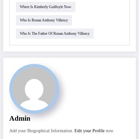
Where Is Kimberly Guilfoyle Now
Who Is Ronan Anthony Villency
Who Is The Father Of Ronan Anthony Villency
Admin
Add your Biographical Information.
Edit your Profile
now.