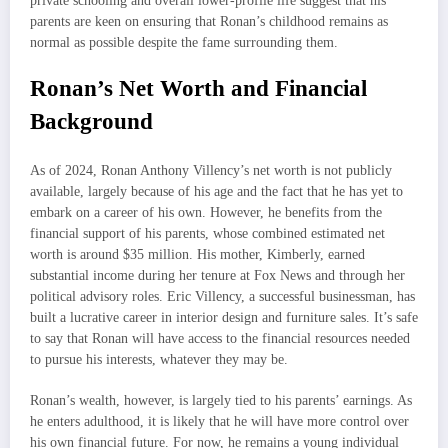
private schooling and overall lower-profile life suggest that his
parents are keen on ensuring that Ronan’s childhood remains as
normal as possible despite the fame surrounding them.
Ronan’s Net Worth and Financial
Background
As of 2024, Ronan Anthony Villency’s net worth is not publicly
available, largely because of his age and the fact that he has yet to
embark on a career of his own. However, he benefits from the
financial support of his parents, whose combined estimated net
worth is around $35 million. His mother, Kimberly, earned
substantial income during her tenure at Fox News and through her
political advisory roles. Eric Villency, a successful businessman, has
built a lucrative career in interior design and furniture sales. It’s safe
to say that Ronan will have access to the financial resources needed
to pursue his interests, whatever they may be.
Ronan’s wealth, however, is largely tied to his parents’ earnings. As
he enters adulthood, it is likely that he will have more control over
his own financial future. For now, he remains a young individual