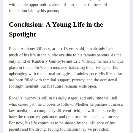
with ample opportunities ahead of him, thanks to the solid
foundation laid by his parents.
Conclusion: A Young Life in the
Spotlight
Ronan Anthony Villency, at just 18 years old, has already lived
much of his life in the public eye due to his famous parents. As the
only child of Kimberly Guilfoyle and Eric Villency, he has a unique
place in the public’s consciousness, balancing the privilege of his
upbringing with the normal struggles of adolescence. His life so far
has been filled with familial support, privacy, and the occasional
spotlight moment, but his future remains wide open.
Ronan’s journey is still in its early stages, and only time will tell
what career path he chooses to follow. Whether he pursues business,
law, media, or a completely different field, he will undoubtedly
have the resources, guidance, and opportunities to achieve success.
For now, his life continues to be shaped by the influence of his
parents and the strong, loving foundation they’ve provided.