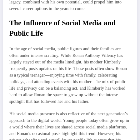
legacy, combined with his own potential, could propel him into
several career options in the years to come.
The Influence of Social Media and
Public Life
In the age of social media, public figures and their families are
often under intense scrutiny. While Ronan Anthony Villency has
largely stayed out of the media limelight, his mother Kimberly
frequently posts updates on his life. These posts often show Ronan
as a typical teenager—enjoying time with family, celebrating
holidays, and attending events with his mother. The mix of public
life and privacy can be a balancing act, and Kimberly has worked
hard to allow Ronan the space to grow up without the intense
spotlight that has followed her and his father.
His social media presence is also reflective of the next generation’s
approach to the digital world. Young people today often grow up in
a world where their lives are shared across social media platforms,
and Ronan’s occasional posts highlight this trend. However, his