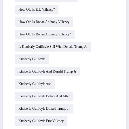
How Old Is Eric Villency?
How Old Is Ronan Anthony Villency
How Old Is Ronan Anthony Villency?
Is Kimberly Guilfoyle Still With Donald Trump Jr
Kimberly Guilfoyle
Kimberly Guilfoyle And Donald Trump Jr
Kimberly Guilfoyle Ass
Kimberly Guilfoyle Before And After
Kimberly Guilfoyle Donald Trump Jr
Kimberly Guilfoyle Eric Villency