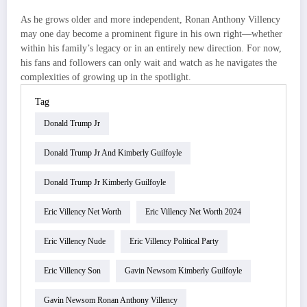
As he grows older and more independent, Ronan Anthony Villency
may one day become a prominent figure in his own right—whether
within his family’s legacy or in an entirely new direction. For now,
his fans and followers can only wait and watch as he navigates the
complexities of growing up in the spotlight.
Tag
Donald Trump Jr
Donald Trump Jr And Kimberly Guilfoyle
Donald Trump Jr Kimberly Guilfoyle
Eric Villency Net Worth
Eric Villency Net Worth 2024
Eric Villency Nude
Eric Villency Political Party
Eric Villency Son
Gavin Newsom Kimberly Guilfoyle
Gavin Newsom Ronan Anthony Villency