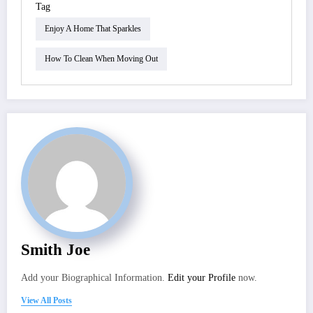
Tag
Enjoy A Home That Sparkles
How To Clean When Moving Out
Smith Joe
Add your Biographical Information.
Edit your Profile
now.
View All Posts