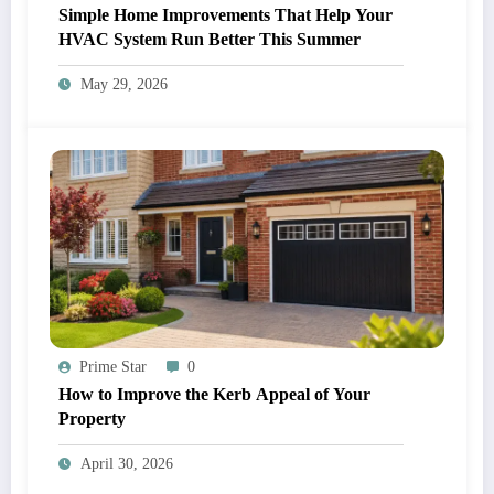
Simple Home Improvements That Help Your
HVAC System Run Better This Summer
May 29, 2026
Prime Star
0
How to Improve the Kerb Appeal of Your
Property
April 30, 2026