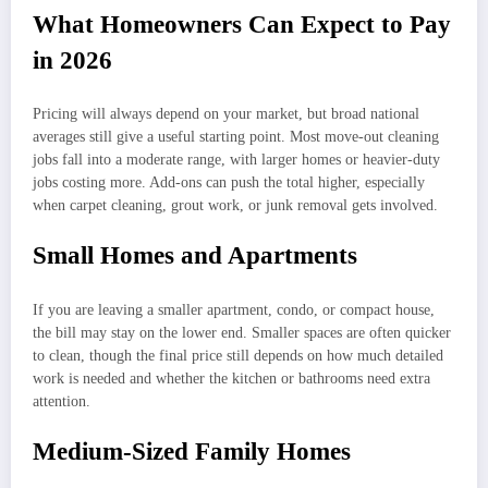
What Homeowners Can Expect to Pay
in 2026
Pricing will always depend on your market, but broad national
averages still give a useful starting point. Most move-out cleaning
jobs fall into a moderate range, with larger homes or heavier-duty
jobs costing more. Add-ons can push the total higher, especially
when carpet cleaning, grout work, or junk removal gets involved.
Small Homes and Apartments
If you are leaving a smaller apartment, condo, or compact house,
the bill may stay on the lower end. Smaller spaces are often quicker
to clean, though the final price still depends on how much detailed
work is needed and whether the kitchen or bathrooms need extra
attention.
Medium-Sized Family Homes