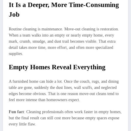
It Is a Deeper, More Time-Consuming
Job
Routine cleaning is maintenance. Move-out cleaning is restoration.
When a team walks into an empty or nearly empty home, every
mark, crumb, smudge, and dust trail becomes visible. That extra
detail takes more time, more effort, and often more specialized
supplies.
Empty Homes Reveal Everything
A furnished home can hide a lot. Once the couch, rugs, and dining
table are gone, suddenly the dust lines, wall scuffs, and neglected
edges become obvious. That is one reason move-out cleans tend to
feel more intense than homeowners expect.
Fun fact
: Cleaning professionals often work faster in empty homes,
but the final result can still cost more because empty spaces expose
every little flaw.