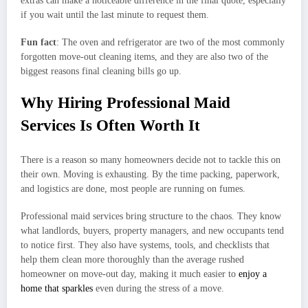
extras can make a noticeable difference in the final quote, especially
if you wait until the last minute to request them.
Fun fact
: The oven and refrigerator are two of the most commonly
forgotten move-out cleaning items, and they are also two of the
biggest reasons final cleaning bills go up.
Why Hiring Professional Maid
Services Is Often Worth It
There is a reason so many homeowners decide not to tackle this on
their own. Moving is exhausting. By the time packing, paperwork,
and logistics are done, most people are running on fumes.
Professional maid services bring structure to the chaos. They know
what landlords, buyers, property managers, and new occupants tend
to notice first. They also have systems, tools, and checklists that
help them clean more thoroughly than the average rushed
homeowner on move-out day, making it much easier to
enjoy a
home that sparkles
even during the stress of a move.