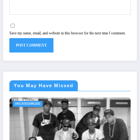
Save my name, email, and website in this browser for the next time I comment.
You May Have Missed
UNCATEGORIZED