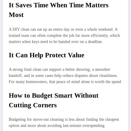
It Saves Time When Time Matters
Most
A DIY clean can eat up an entire day or even a whole weekend. A
trained team can often complete the job far more efficiently, which
matters when keys need to be handed over on a deadline.
It Can Help Protect Value
A strong final clean can support a better showing, a smoother
handoff, and in some cases help reduce disputes about cleanliness.
For many homeowners, that peace of mind alone is worth the spend.
How to Budget Smart Without
Cutting Corners
Budgeting for move-out cleaning is less about finding the cheapest
option and more about avoiding last-minute overspending.