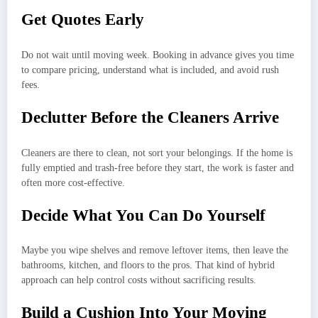
Get Quotes Early
Do not wait until moving week. Booking in advance gives you time
to compare pricing, understand what is included, and avoid rush
fees.
Declutter Before the Cleaners Arrive
Cleaners are there to clean, not sort your belongings. If the home is
fully emptied and trash-free before they start, the work is faster and
often more cost-effective.
Decide What You Can Do Yourself
Maybe you wipe shelves and remove leftover items, then leave the
bathrooms, kitchen, and floors to the pros. That kind of hybrid
approach can help control costs without sacrificing results.
Build a Cushion Into Your Moving