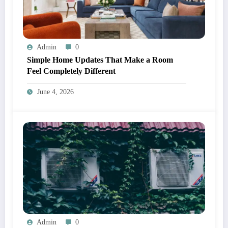
Admin
0
Simple Home Updates That Make a Room
Feel Completely Different
June 4, 2026
Admin
0