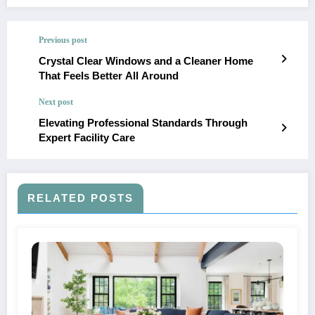
Previous post
Crystal Clear Windows and a Cleaner Home
That Feels Better All Around
Next post
Elevating Professional Standards Through
Expert Facility Care
RELATED POSTS