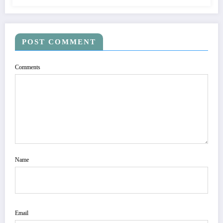
POST COMMENT
Comments
Name
Email