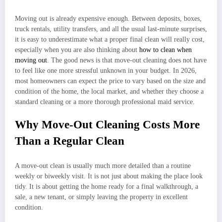
Moving out is already expensive enough. Between deposits, boxes,
truck rentals, utility transfers, and all the usual last-minute surprises,
it is easy to underestimate what a proper final clean will really cost,
especially when you are also thinking about
how to clean when
moving out
. The good news is that move-out cleaning does not have
to feel like one more stressful unknown in your budget. In 2026,
most homeowners can expect the price to vary based on the size and
condition of the home, the local market, and whether they choose a
standard cleaning or a more thorough professional maid service.
Why Move-Out Cleaning Costs More
Than a Regular Clean
A move-out clean is usually much more detailed than a routine
weekly or biweekly visit. It is not just about making the place look
tidy. It is about getting the home ready for a final walkthrough, a
sale, a new tenant, or simply leaving the property in excellent
condition.