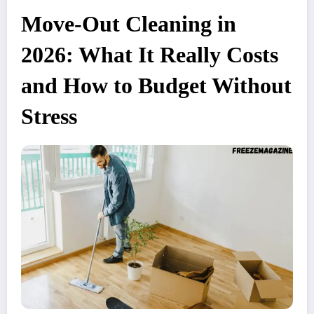
Move-Out Cleaning in
2026: What It Really Costs
and How to Budget Without
Stress