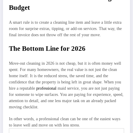
Budget
A smart rule is to create a cleaning line item and leave a little extra
room for surprise extras, tipping, or add-on services. That way, the
final invoice does not throw off the rest of your move.
The Bottom Line for 2026
Move-out cleaning in 2026 is not cheap, but it is often money well
spent. For many homeowners, the real value is not just the clean
home itself. It is the reduced stress, the saved time, and the
confidence that the property is being left in great shape. When you
hire a reputable
professional
maid service, you are not just paying
for someone to wipe surfaces. You are paying for experience, speed,
attention to detail, and one less major task on an already packed
moving checklist.
In other words, a professional clean can be one of the easiest ways
to leave well and move on with less stress.