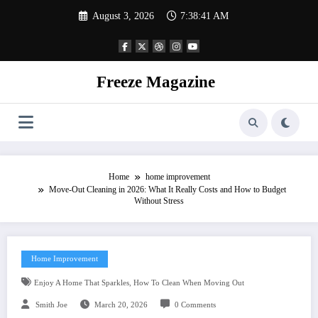
Skip
August 3, 2026
7:38:42 AM
to
content
Freeze Magazine
Home
home improvement
Move-Out Cleaning in 2026: What It Really Costs and How to Budget
Without Stress
Home Improvement
,
Enjoy A Home That Sparkles
How To Clean When Moving Out
Smith Joe
March 20, 2026
0 Comments