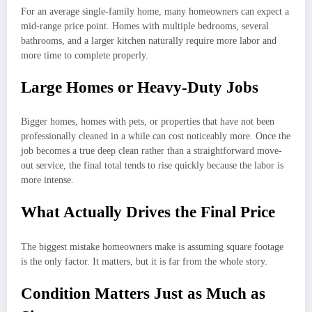
For an average single-family home, many homeowners can expect a
mid-range price point. Homes with multiple bedrooms, several
bathrooms, and a larger kitchen naturally require more labor and
more time to complete properly.
Large Homes or Heavy-Duty Jobs
Bigger homes, homes with pets, or properties that have not been
professionally cleaned in a while can cost noticeably more. Once the
job becomes a true deep clean rather than a straightforward move-
out service, the final total tends to rise quickly because the labor is
more intense.
What Actually Drives the Final Price
The biggest mistake homeowners make is assuming square footage
is the only factor. It matters, but it is far from the whole story.
Condition Matters Just as Much as