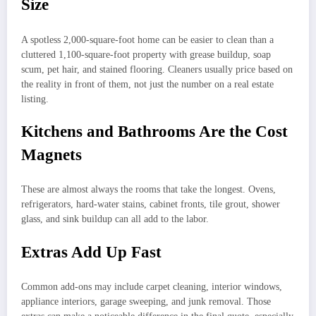
Size
A spotless 2,000-square-foot home can be easier to clean than a
cluttered 1,100-square-foot property with grease buildup, soap
scum, pet hair, and stained flooring. Cleaners usually price based on
the reality in front of them, not just the number on a real estate
listing.
Kitchens and Bathrooms Are the Cost
Magnets
These are almost always the rooms that take the longest. Ovens,
refrigerators, hard-water stains, cabinet fronts, tile grout, shower
glass, and sink buildup can all add to the labor.
Extras Add Up Fast
Common add-ons may include carpet cleaning, interior windows,
appliance interiors, garage sweeping, and junk removal. Those