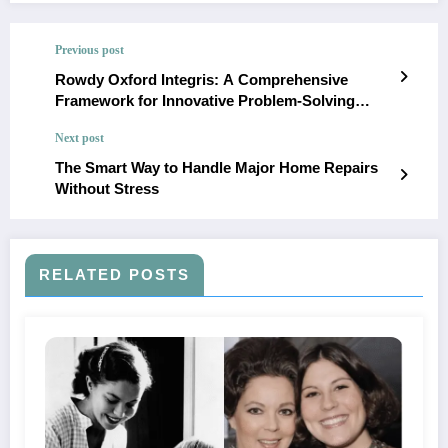
Previous post
Rowdy Oxford Integris: A Comprehensive
Framework for Innovative Problem-Solving
Across Disciplines
Next post
The Smart Way to Handle Major Home Repairs
Without Stress
RELATED POSTS