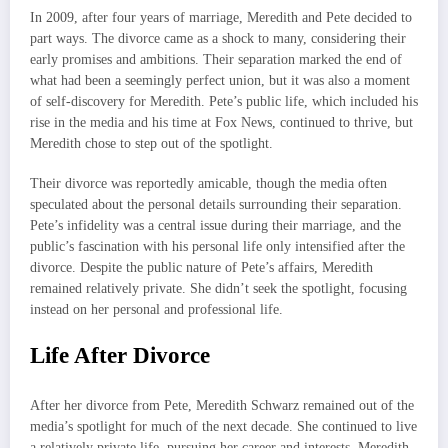
In 2009, after four years of marriage, Meredith and Pete decided to
part ways. The divorce came as a shock to many, considering their
early promises and ambitions. Their separation marked the end of
what had been a seemingly perfect union, but it was also a moment
of self-discovery for Meredith. Pete’s public life, which included his
rise in the media and his time at Fox News, continued to thrive, but
Meredith chose to step out of the spotlight.
Their divorce was reportedly amicable, though the media often
speculated about the personal details surrounding their separation.
Pete’s infidelity was a central issue during their marriage, and the
public’s fascination with his personal life only intensified after the
divorce. Despite the public nature of Pete’s affairs, Meredith
remained relatively private. She didn’t seek the spotlight, focusing
instead on her personal and professional life.
Life After Divorce
After her divorce from Pete, Meredith Schwarz remained out of the
media’s spotlight for much of the next decade. She continued to live
a relatively private life, pursuing her career and interests. Meredith