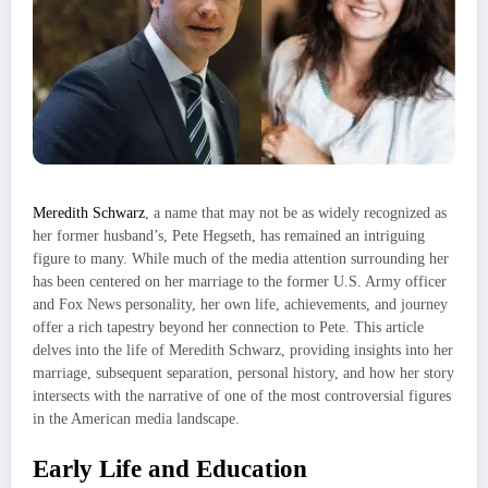
Meredith Schwarz
, a name that may not be as widely recognized as
her former husband’s, Pete Hegseth, has remained an intriguing
figure to many. While much of the media attention surrounding her
has been centered on her marriage to the former U.S. Army officer
and Fox News personality, her own life, achievements, and journey
offer a rich tapestry beyond her connection to Pete. This article
delves into the life of Meredith Schwarz, providing insights into her
marriage, subsequent separation, personal history, and how her story
intersects with the narrative of one of the most controversial figures
in the American media landscape.
Early Life and Education