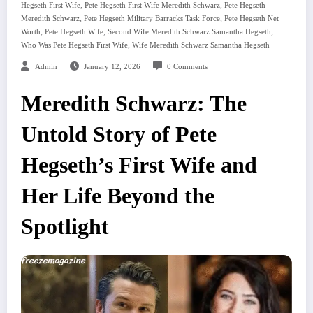
,
,
Hegseth First Wife
Pete Hegseth First Wife Meredith Schwarz
Pete Hegseth
,
,
Meredith Schwarz
Pete Hegseth Military Barracks Task Force
Pete Hegseth Net
,
,
,
Worth
Pete Hegseth Wife
Second Wife Meredith Schwarz Samantha Hegseth
,
Who Was Pete Hegseth First Wife
Wife Meredith Schwarz Samantha Hegseth
Admin
January 12, 2026
0 Comments
Meredith Schwarz: The
Untold Story of Pete
Hegseth’s First Wife and
Her Life Beyond the
Spotlight