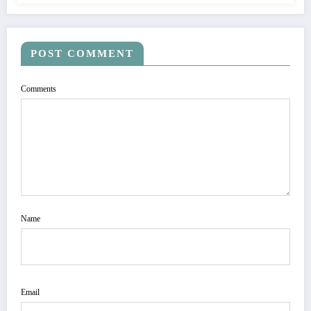
POST COMMENT
Comments
Name
Email