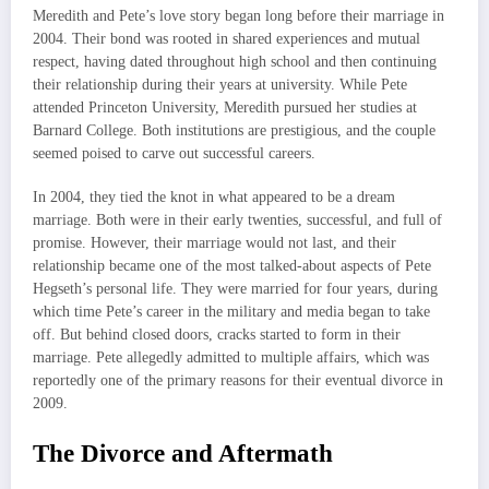
Meredith and Pete’s love story began long before their marriage in
2004. Their bond was rooted in shared experiences and mutual
respect, having dated throughout high school and then continuing
their relationship during their years at university. While Pete
attended Princeton University, Meredith pursued her studies at
Barnard College. Both institutions are prestigious, and the couple
seemed poised to carve out successful careers.
In 2004, they tied the knot in what appeared to be a dream
marriage. Both were in their early twenties, successful, and full of
promise. However, their marriage would not last, and their
relationship became one of the most talked-about aspects of Pete
Hegseth’s personal life. They were married for four years, during
which time Pete’s career in the military and media began to take
off. But behind closed doors, cracks started to form in their
marriage. Pete allegedly admitted to multiple affairs, which was
reportedly one of the primary reasons for their eventual divorce in
2009.
The Divorce and Aftermath