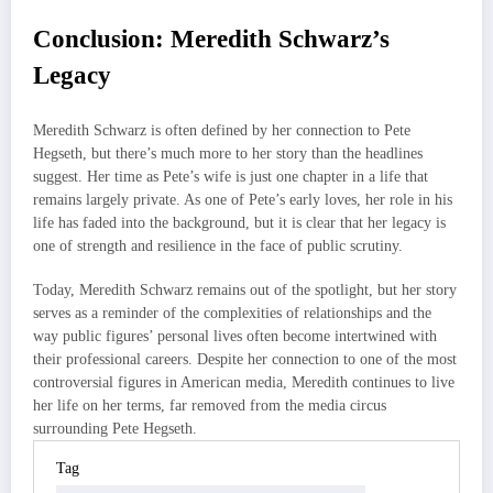
Conclusion: Meredith Schwarz’s
Legacy
Meredith Schwarz is often defined by her connection to Pete
Hegseth, but there’s much more to her story than the headlines
suggest. Her time as Pete’s wife is just one chapter in a life that
remains largely private. As one of Pete’s early loves, her role in his
life has faded into the background, but it is clear that her legacy is
one of strength and resilience in the face of public scrutiny.
Today, Meredith Schwarz remains out of the spotlight, but her story
serves as a reminder of the complexities of relationships and the
way public figures’ personal lives often become intertwined with
their professional careers. Despite her connection to one of the most
controversial figures in American media, Meredith continues to live
her life on her terms, far removed from the media circus
surrounding Pete Hegseth.
Tag