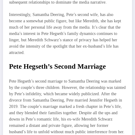
subsequent relationships to dominate the media narrative.
Interestingly, Samantha Deering, Pete’s second wife, has also
become a somewhat public figure, but like Meredith, she has kept
much of her personal life away from the media. It’s clear that the
media’s interest in Pete Hegseth’s family dynamics continues to
linger, but Meredith Schwarz’s stance of privacy has helped her
avoid the intensity of the spotlight that her ex-husband’s life has
attracted.
Pete Hegseth’s Second Marriage
Pete Hegseth’s second marriage to Samantha Deering was marked
by the couple’s three children. However, the relationship was tainted
by Pete’s infidelity, which became widely publicized. After the
divorce from Samantha Deering, Pete married Jennifer Hegseth in
2019. The couple’s marriage marked a fresh chapter in Pete’s life,
and they blended their families together. Despite all the ups and
downs in Pete’s romantic life, his ex-wife Meredith Schwarz
remained a distant and private figure, allowing her former
husband’s life to unfold without much public interference from her.