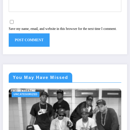
Save my name, email, and website in this browser for the next time I comment.
You May Have Missed
UNCATEGORIZED