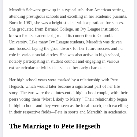
Meredith Schwarz grew up in a typical suburban American setting,
attending prestigious schools and excelling in her academic pursuits.
Born in 1981, she was a bright student with aspirations for success.
She graduated from Barnard College, an Ivy League institution
known
for its academic rigor and its connection to Columbia
University. Like many Ivy League students, Meredith was driven
and focused, laying the groundwork for her future success and her
role in various social circles. She was also active in high school,
notably participating in student council and engaging in various
extracurricular activities that shaped her early character.
Her high school years were marked by a relationship with Pete
Hegseth, which would later become a significant part of her life
story. The two were the quintessential high school couple, with their
peers voting them “Most Likely to Marry.” Their relationship began
in high school, and they were seen as the ideal match, both excelling
in their respective fields—Pete in sports and Meredith in academics.
The Marriage to Pete Hegseth