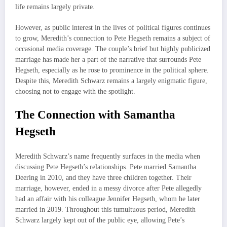
life remains largely private.
However, as public interest in the lives of political figures continues
to grow, Meredith’s connection to Pete Hegseth remains a subject of
occasional media coverage. The couple’s brief but highly publicized
marriage has made her a part of the narrative that surrounds Pete
Hegseth, especially as he rose to prominence in the political sphere.
Despite this, Meredith Schwarz remains a largely enigmatic figure,
choosing not to engage with the spotlight.
The Connection with Samantha
Hegseth
Meredith Schwarz’s name frequently surfaces in the media when
discussing Pete Hegseth’s relationships. Pete married Samantha
Deering in 2010, and they have three children together. Their
marriage, however, ended in a messy divorce after Pete allegedly
had an affair with his colleague Jennifer Hegseth, whom he later
married in 2019. Throughout this tumultuous period, Meredith
Schwarz largely kept out of the public eye, allowing Pete’s