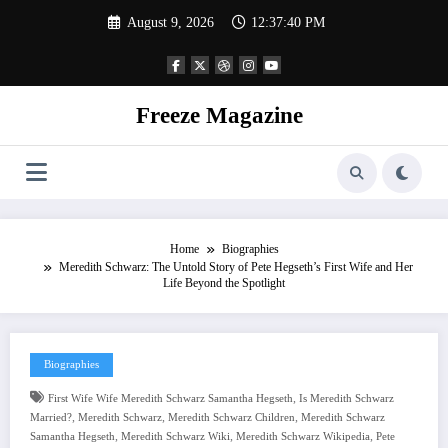
Skip
August 9, 2026
12:37:41 PM
to
content
Freeze Magazine
Home
Biographies
Meredith Schwarz: The Untold Story of Pete Hegseth’s First Wife and Her
Life Beyond the Spotlight
Biographies
,
First Wife Wife Meredith Schwarz Samantha Hegseth
Is Meredith Schwarz
,
,
,
Married?
Meredith Schwarz
Meredith Schwarz Children
Meredith Schwarz
,
,
,
Samantha Hegseth
Meredith Schwarz Wiki
Meredith Schwarz Wikipedia
Pete