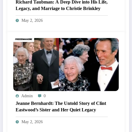
Richard Taubman: A Deep Dive into His Life,
Legacy, and Marriage to Christie Brinkley
May 2, 2026
Admin
0
Jeanne Bernhardt: The Untold Story of Clint
Eastwood’s Sister and Her Quiet Legacy
May 2, 2026