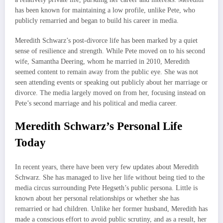
has been known for maintaining a low profile, unlike Pete, who
publicly remarried and began to build his career in media.
Meredith Schwarz’s post-divorce life has been marked by a quiet
sense of resilience and strength. While Pete moved on to his second
wife, Samantha Deering, whom he married in 2010, Meredith
seemed content to remain away from the public eye. She was not
seen attending events or speaking out publicly about her marriage or
divorce. The media largely moved on from her, focusing instead on
Pete’s second marriage and his political and media career.
Meredith Schwarz’s Personal Life
Today
In recent years, there have been very few updates about Meredith
Schwarz. She has managed to live her life without being tied to the
media circus surrounding Pete Hegseth’s public persona. Little is
known about her personal relationships or whether she has
remarried or had children. Unlike her former husband, Meredith has
made a conscious effort to avoid public scrutiny, and as a result, her