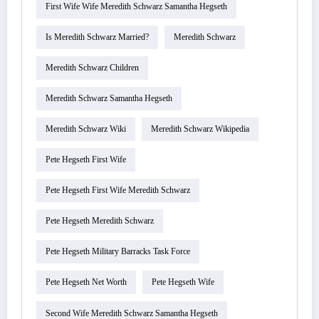
First Wife Wife Meredith Schwarz Samantha Hegseth
Is Meredith Schwarz Married?
Meredith Schwarz
Meredith Schwarz Children
Meredith Schwarz Samantha Hegseth
Meredith Schwarz Wiki
Meredith Schwarz Wikipedia
Pete Hegseth First Wife
Pete Hegseth First Wife Meredith Schwarz
Pete Hegseth Meredith Schwarz
Pete Hegseth Military Barracks Task Force
Pete Hegseth Net Worth
Pete Hegseth Wife
Second Wife Meredith Schwarz Samantha Hegseth