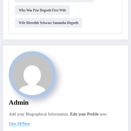
Who Was Pete Hegseth First Wife
Wife Meredith Schwarz Samantha Hegseth
Admin
Add your Biographical Information.
Edit your Profile
now.
View All Posts