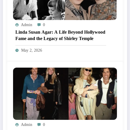
Admin
0
Linda Susan Agar: A Life Beyond Hollywood
Fame and the Legacy of Shirley Temple
May 2, 2026
Admin
0