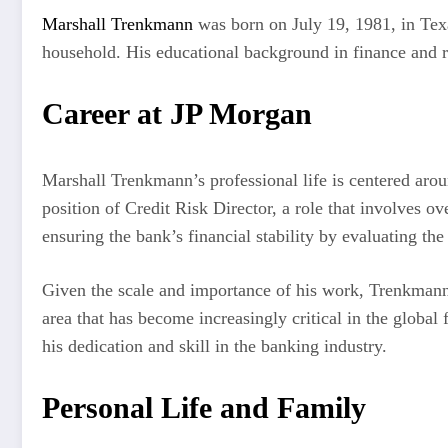
Marshall Trenkmann
was born on July 19, 1981, in Texa
household. His educational background in finance and ri
Career at JP Morgan
Marshall Trenkmann’s professional life is centered aroun
position of Credit Risk Director, a role that involves o
ensuring the bank’s financial stability by evaluating the
Given the scale and importance of his work, Trenkmann i
area that has become increasingly critical in the global 
his dedication and skill in the banking industry.
Personal Life and Family