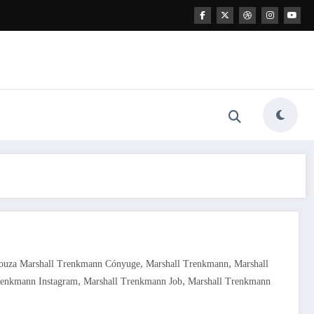
,
,
Souza Marshall Trenkmann Cónyuge
Marshall Trenkmann
Marshall
,
,
renkmann Instagram
Marshall Trenkmann Job
Marshall Trenkmann