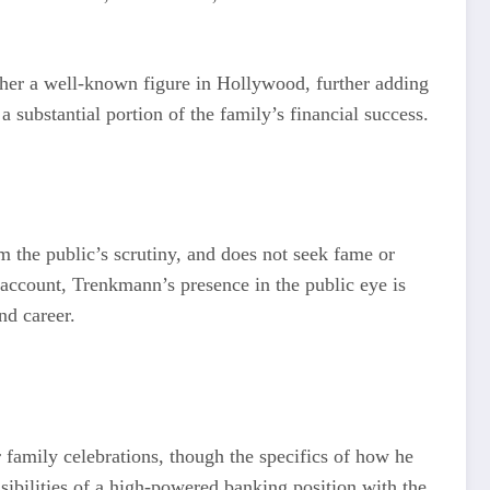
her a well-known figure in Hollywood, further adding
 substantial portion of the family’s financial success.
m the public’s scrutiny, and does not seek fame or
 account, Trenkmann’s presence in the public eye is
nd career.
family celebrations, though the specifics of how he
nsibilities of a high-powered banking position with the