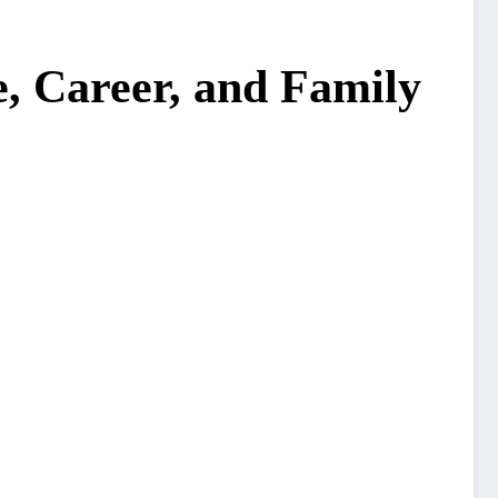
, Career, and Family