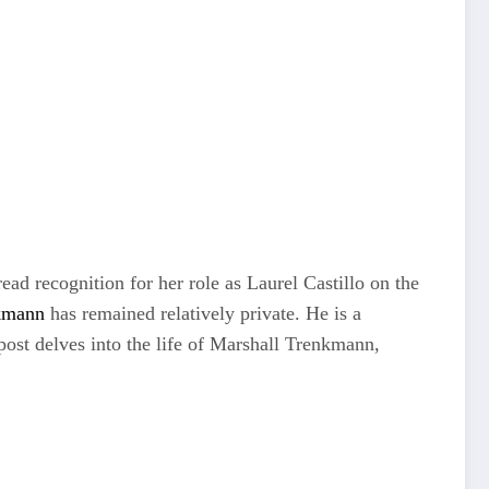
d recognition for her role as Laurel Castillo on the
kmann
has remained relatively private. He is a
 post delves into the life of Marshall Trenkmann,