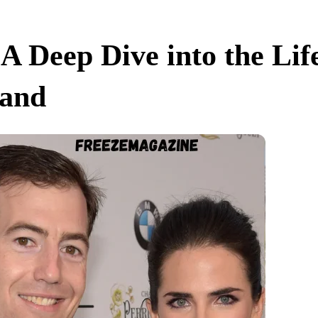
 Deep Dive into the Life
band