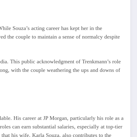
hile Souza’s acting career has kept her in the
ed the couple to maintain a sense of normalcy despite
media. This public acknowledgment of Trenkmann’s role
strong, with the couple weathering the ups and downs of
able. His career at JP Morgan, particularly his role as a
les can earn substantial salaries, especially at top-tier
 that his wife, Karla Souza, also contributes to the