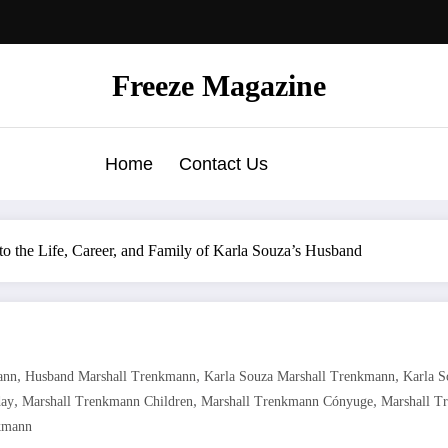
Freeze Magazine
Home
Contact Us
o the Life, Career, and Family of Karla Souza’s Husband
,
,
,
ann
Husband Marshall Trenkmann
Karla Souza Marshall Trenkmann
Karla 
,
,
,
day
Marshall Trenkmann Children
Marshall Trenkmann Cónyuge
Marshall T
kmann