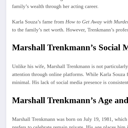
family’s wealth through her acting career.
Karla Souza’s fame from
How to Get Away with Murde
to the family’s net worth. However, Trenkmann’s professi
Marshall Trenkmann’s Social M
Unlike his wife, Marshall Trenkmann is not particularly
attention through online platforms. While Karla Souza f
minimal. His lack of social media presence is consistent
Marshall Trenkmann’s Age and
Marshall Trenkmann was born on July 19, 1981, which ma
prefers to celebrate remain private. His age places him 