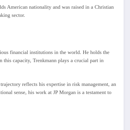
ds American nationality and was raised in a Christian
king sector.
ous financial institutions in the world. He holds the
n this capacity, Trenkmann plays a crucial part in
rajectory reflects his expertise in risk management, an
ditional sense, his work at JP Morgan is a testament to