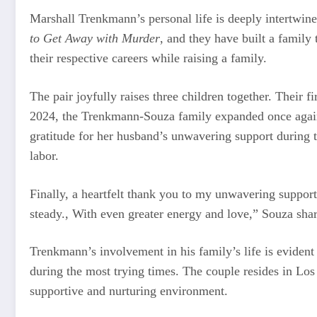
Marshall Trenkmann’s personal life is deeply intertwin
to Get Away with Murder
, and they have built a family
their respective careers while raising a family.
The pair joyfully raises three children together. Their 
2024, the Trenkmann-Souza family expanded once again w
gratitude for her husband’s unwavering support during t
labor.
Finally, a heartfelt thank you to my unwavering suppo
steady., With even greater energy and love,” Souza sha
Trenkmann’s involvement in his family’s life is evident
during the most trying times. The couple resides in Los 
supportive and nurturing environment.