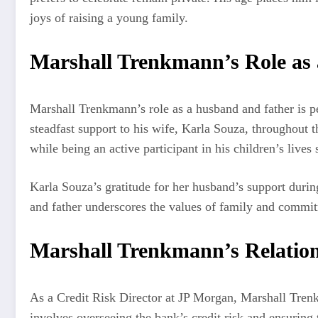
joys of raising a young family.
Marshall Trenkmann’s Role as
Marshall Trenkmann’s role as a husband and father is pe
steadfast support to his wife, Karla Souza, throughout 
while being an active participant in his children’s lives
Karla Souza’s gratitude for her husband’s support during
and father underscores the values of family and commit
Marshall Trenkmann’s Relatio
As a Credit Risk Director at JP Morgan, Marshall Trenkma
involves overseeing the bank’s credit risk and ensuring t