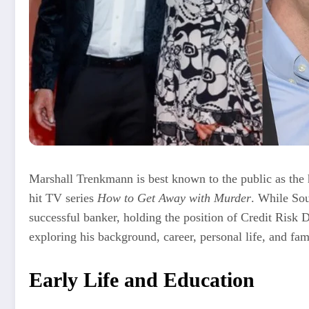
Marshall Trenkmann is best known to the public as the 
hit TV series
How to Get Away with Murder
. While Sou
successful banker, holding the position of Credit Risk D
exploring his background, career, personal life, and fam
Early Life and Education