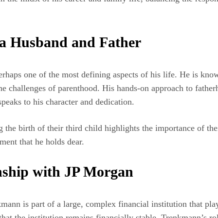
 a Husband and Father
rhaps one of the most defining aspects of his life. He is kno
the challenges of parenthood. His hands-on approach to fatherh
 speaks to his character and dedication.
 the birth of their third child highlights the importance of th
ment that he holds dear.
nship with JP Morgan
nn is part of a large, complex financial institution that play
hat the institution remains financially stable. Trenkmann’s rol