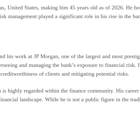
s, United States, making him 45 years old as of 2026. He hol
sk management played a significant role in his rise in the ban
d his work at JP Morgan, one of the largest and most prestigi
verseeing and managing the bank’s exposure to financial risk. I
 creditworthiness of clients and mitigating potential risks.
s highly regarded within the finance community. His career t
financial landscape. While he is not a public figure in the tra