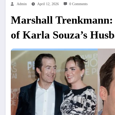
Admin
April 12, 2026
0 Comments
Marshall Trenkmann: A
of Karla Souza’s Hus