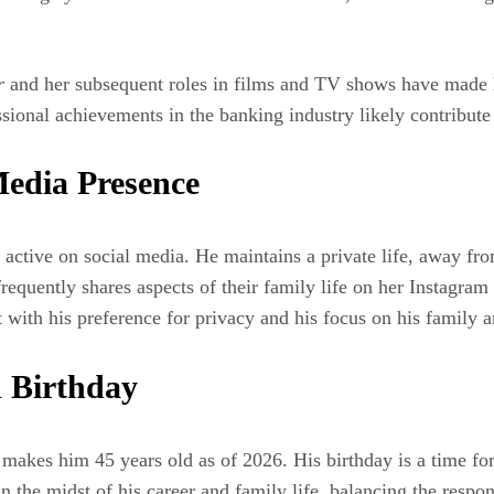
r
and her subsequent roles in films and TV shows have made 
onal achievements in the banking industry likely contribute a
edia Presence
 active on social media. He maintains a private life, away fro
requently shares aspects of their family life on her Instagram
 with his preference for privacy and his focus on his family a
 Birthday
kes him 45 years old as of 2026. His birthday is a time for 
in the midst of his career and family life, balancing the respo