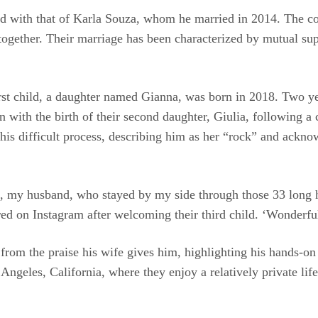
ed with that of Karla Souza, whom he married in 2014. The co
 together. Their marriage has been characterized by mutual sup
first child, a daughter named Gianna, was born in 2018. Two y
ith the birth of their second daughter, Giulia, following a 
his difficult process, describing him as her “rock” and acknow
rt, my husband, who stayed by my side through those 33 long
red on Instagram after welcoming their third child. ‘Wonderfu
 from the praise his wife gives him, highlighting his hands-on
Angeles, California, where they enjoy a relatively private life