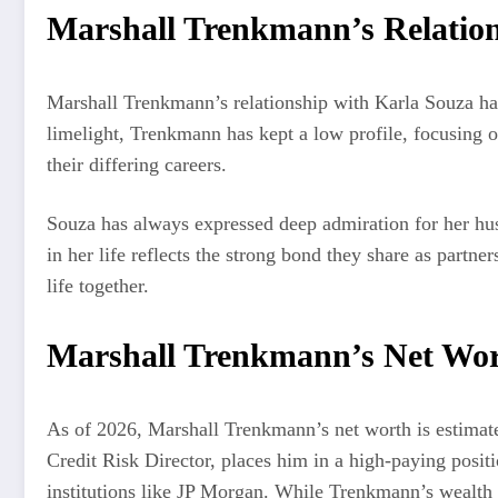
Marshall Trenkmann’s Relation
Marshall Trenkmann’s relationship with Karla Souza has 
limelight, Trenkmann has kept a low profile, focusing 
their differing careers.
Souza has always expressed deep admiration for her hus
in her life reflects the strong bond they share as partn
life together.
Marshall Trenkmann’s Net Wo
As of 2026, Marshall Trenkmann’s net worth is estimated 
Credit Risk Director, places him in a high-paying positio
institutions like JP Morgan. While Trenkmann’s wealth is 