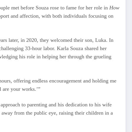
uple met before Souza rose to fame for her role in
How
port and affection, with both individuals focusing on
ears later, in 2020, they welcomed their son, Luka. In
challenging 33-hour labor. Karla Souza shared her
ledging his role in helping her through the grueling
 hours, offering endless encouragement and holding me
l are your works.’”
 approach to parenting and his dedication to his wife
 away from the public eye, raising their children in a