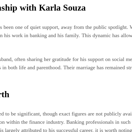
ship with Karla Souza
been one of quiet support, away from the public spotlight. W
on his work in banking and his family. This dynamic has allow
band, often sharing her gratitude for his support on social 
ers in both life and parenthood. Their marriage has remained 
rth
to be significant, though exact figures are not publicly avail
n within the finance industry. Banking professionals in such ro
largely attributed to his successful career, it is worth noting