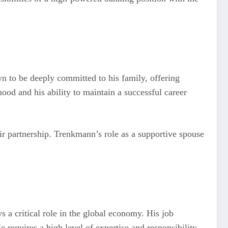
wn to be deeply committed to his family, offering
ood and his ability to maintain a successful career
eir partnership. Trenkmann’s role as a supportive spouse
s a critical role in the global economy. His job
e requires a high level of expertise and responsibility,