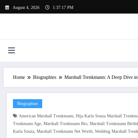
Skip
August 4, 2026
1:37:18 PM
to
content
Home
Biographies
Marshall Trenkmann: A Deep Dive int
Biographies
,
American Marshall Trenkmann
Hija Karla Souza Marshall Trenkm
,
,
Trenkmann Age
Marshall Trenkmann Bio
Marshall Trenkmann Birth
,
,
Karla Souza
Marshall Trenkmann Net Worth
Wedding Marshall Tren