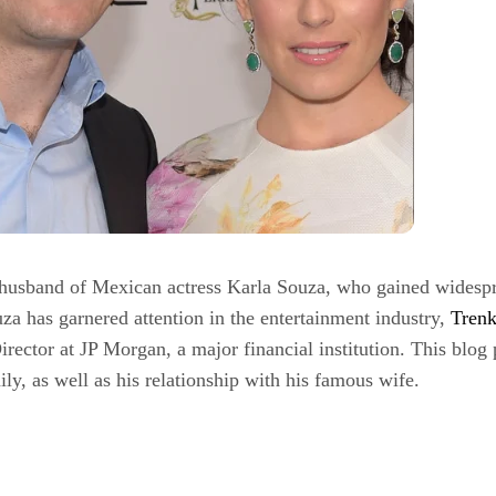
husband of Mexican actress Karla Souza, who gained widesprea
za has garnered attention in the entertainment industry,
Tren
irector at JP Morgan, a major financial institution. This blog
ily, as well as his relationship with his famous wife.