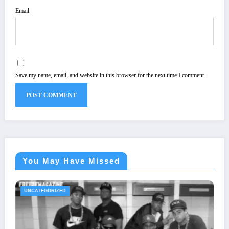
Email
Save my name, email, and website in this browser for the next time I comment.
You May Have Missed
UNCATEGORIZED