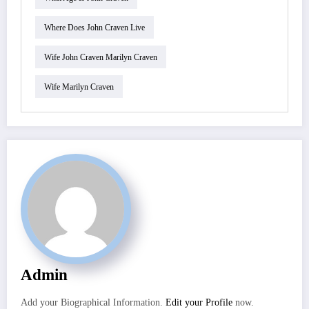
Where Does John Craven Live
Wife John Craven Marilyn Craven
Wife Marilyn Craven
Admin
Add your Biographical Information.
Edit your Profile
now.