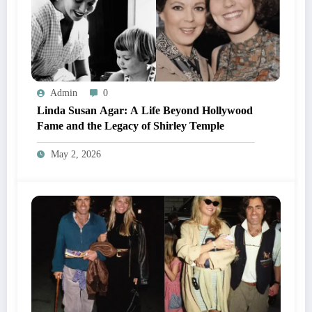
Admin
0
Linda Susan Agar: A Life Beyond Hollywood
Fame and the Legacy of Shirley Temple
May 2, 2026