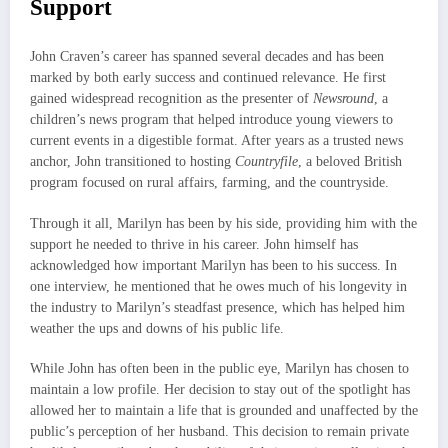
Support
John Craven’s career has spanned several decades and has been
marked by both early success and continued relevance. He first
gained widespread recognition as the presenter of
Newsround
, a
children’s news program that helped introduce young viewers to
current events in a digestible format. After years as a trusted news
anchor, John transitioned to hosting
Countryfile
, a beloved British
program focused on rural affairs, farming, and the countryside.
Through it all, Marilyn has been by his side, providing him with the
support he needed to thrive in his career. John himself has
acknowledged how important Marilyn has been to his success. In
one interview, he mentioned that he owes much of his longevity in
the industry to Marilyn’s steadfast presence, which has helped him
weather the ups and downs of his public life.
While John has often been in the public eye, Marilyn has chosen to
maintain a low profile. Her decision to stay out of the spotlight has
allowed her to maintain a life that is grounded and unaffected by the
public’s perception of her husband. This decision to remain private