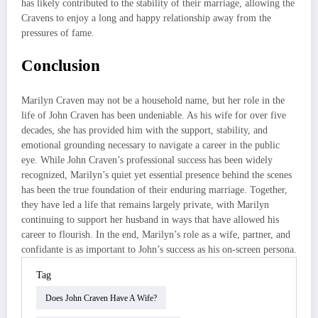
has likely contributed to the stability of their marriage, allowing the
Cravens to enjoy a long and happy relationship away from the
pressures of fame.
Conclusion
Marilyn Craven may not be a household name, but her role in the
life of John Craven has been undeniable. As his wife for over five
decades, she has provided him with the support, stability, and
emotional grounding necessary to navigate a career in the public
eye. While John Craven’s professional success has been widely
recognized, Marilyn’s quiet yet essential presence behind the scenes
has been the true foundation of their enduring marriage. Together,
they have led a life that remains largely private, with Marilyn
continuing to support her husband in ways that have allowed his
career to flourish. In the end, Marilyn’s role as a wife, partner, and
confidante is as important to John’s success as his on-screen persona.
Tag
Does John Craven Have A Wife?