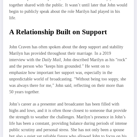
together shared with the public. It wasn’t until later that John would
begin to publicly speak about the role Marilyn had played in his
life.
A Relationship Built on Support
John Craven has often spoken about the deep support and stability
Marilyn has provided throughout their marriage. In a 2019
interview with the
Daily Mail
, John described Marilyn as his “rock”
and the person who “keeps him grounded.” He went on to
emphasize how important her support was, especially in the
unpredictable world of broadcasting. “Without being too soppy, she
was always there for me,” John said, reflecting on their more than
50 years together.
John’s career as a presenter and broadcaster has been filled with
highs and lows, and it is often those closest to someone that provide
the strength to weather the challenges. Marilyn’s presence in John’s
life has been a constant, providing balance during periods of intense
public scrutiny and personal stress. She has not only been a spouse
but also a quiet yet reliable figure who allowed John to focus on his