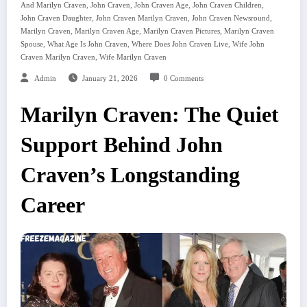
,
,
,
,
And Marilyn Craven
John Craven
John Craven Age
John Craven Children
,
,
,
John Craven Daughter
John Craven Marilyn Craven
John Craven Newsround
,
,
,
Marilyn Craven
Marilyn Craven Age
Marilyn Craven Pictures
Marilyn Craven
,
,
,
Spouse
What Age Is John Craven
Where Does John Craven Live
Wife John
,
Craven Marilyn Craven
Wife Marilyn Craven
Admin
January 21, 2026
0 Comments
Marilyn Craven: The Quiet
Support Behind John
Craven’s Longstanding
Career