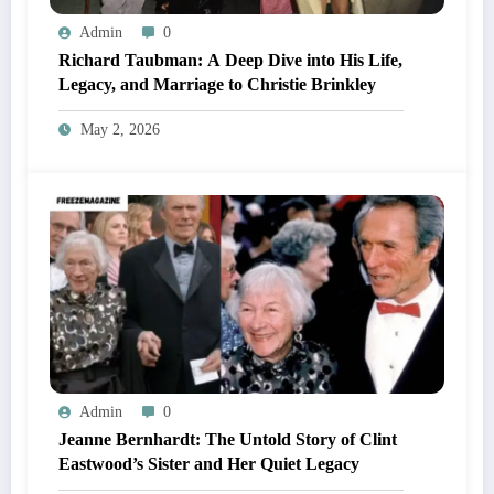
Admin
0
Richard Taubman: A Deep Dive into His Life,
Legacy, and Marriage to Christie Brinkley
May 2, 2026
Admin
0
Jeanne Bernhardt: The Untold Story of Clint
Eastwood’s Sister and Her Quiet Legacy