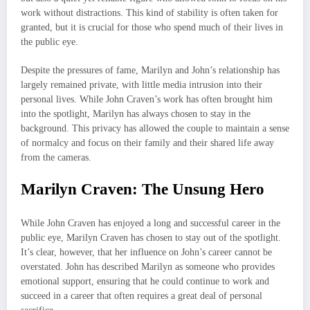
work without distractions. This kind of stability is often taken for
granted, but it is crucial for those who spend much of their lives in
the public eye.
Despite the pressures of fame, Marilyn and John’s relationship has
largely remained private, with little media intrusion into their
personal lives. While John Craven’s work has often brought him
into the spotlight, Marilyn has always chosen to stay in the
background. This privacy has allowed the couple to maintain a sense
of normalcy and focus on their family and their shared life away
from the cameras.
Marilyn Craven: The Unsung Hero
While John Craven has enjoyed a long and successful career in the
public eye, Marilyn Craven has chosen to stay out of the spotlight.
It’s clear, however, that her influence on John’s career cannot be
overstated. John has described Marilyn as someone who provides
emotional support, ensuring that he could continue to work and
succeed in a career that often requires a great deal of personal