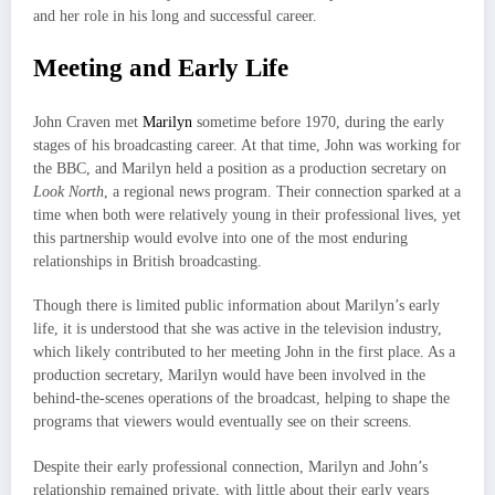
and her role in his long and successful career.
Meeting and Early Life
John Craven met
Marilyn
sometime before 1970, during the early
stages of his broadcasting career. At that time, John was working for
the BBC, and Marilyn held a position as a production secretary on
Look North
, a regional news program. Their connection sparked at a
time when both were relatively young in their professional lives, yet
this partnership would evolve into one of the most enduring
relationships in British broadcasting.
Though there is limited public information about Marilyn’s early
life, it is understood that she was active in the television industry,
which likely contributed to her meeting John in the first place. As a
production secretary, Marilyn would have been involved in the
behind-the-scenes operations of the broadcast, helping to shape the
programs that viewers would eventually see on their screens.
Despite their early professional connection, Marilyn and John’s
relationship remained private, with little about their early years