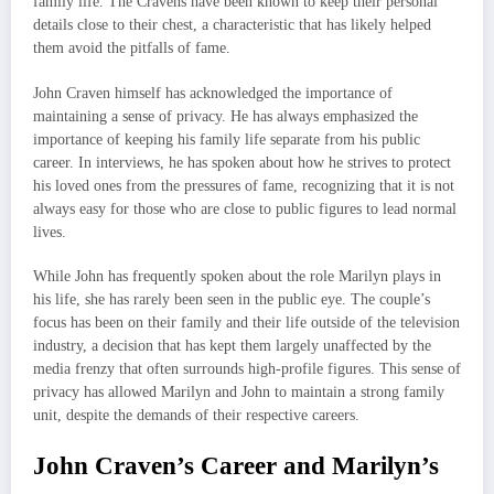
family life. The Cravens have been known to keep their personal
details close to their chest, a characteristic that has likely helped
them avoid the pitfalls of fame.
John Craven himself has acknowledged the importance of
maintaining a sense of privacy. He has always emphasized the
importance of keeping his family life separate from his public
career. In interviews, he has spoken about how he strives to protect
his loved ones from the pressures of fame, recognizing that it is not
always easy for those who are close to public figures to lead normal
lives.
While John has frequently spoken about the role Marilyn plays in
his life, she has rarely been seen in the public eye. The couple’s
focus has been on their family and their life outside of the television
industry, a decision that has kept them largely unaffected by the
media frenzy that often surrounds high-profile figures. This sense of
privacy has allowed Marilyn and John to maintain a strong family
unit, despite the demands of their respective careers.
John Craven’s Career and Marilyn’s