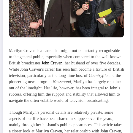
Marilyn Craven is a name that might not be instantly recognizable
to the general public, especially when compared to the well-known
British broadcaster
John Craven
, her husband of over five decades.
While John Craven’s career has seen him become a fixture of British
television, particularly as the long-time host of
Countryfile
and the
pioneering news program
Newsround
, Marilyn has largely remained
out of the limelight. Her life, however, has been integral to John’s
success, offering him the support and stability that allowed him to
navigate the often volatile world of television broadcasting.
Though Marilyn’s personal details are relatively private, some
aspects of her life have been shared in snippets over the years,
mainly through her husband’s public appearances. This article takes
a closer look at Marilyn Craven, her relationship with John Craven,