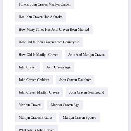
Funeral John Craven Marilyn Craven
Has John Craven Had A Stroke
How Many Times Has John Craven Been Married
How Old Is John Craven From Countryfile
How Old Is Marilyn Craven
John And Marilyn Craven
John Craven
John Craven Age
John Craven Children
John Craven Daughter
John Craven Marilyn Craven
John Craven Newsround
Marilyn Craven
Marilyn Craven Age
Marilyn Craven Pictures
Marilyn Craven Spouse
What Age Is John Craven