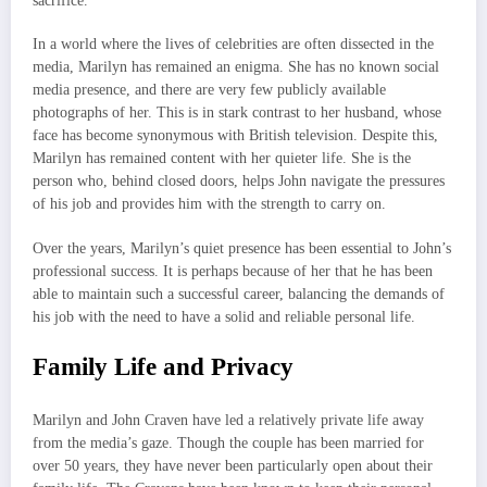
sacrifice.
In a world where the lives of celebrities are often dissected in the
media, Marilyn has remained an enigma. She has no known social
media presence, and there are very few publicly available
photographs of her. This is in stark contrast to her husband, whose
face has become synonymous with British television. Despite this,
Marilyn has remained content with her quieter life. She is the
person who, behind closed doors, helps John navigate the pressures
of his job and provides him with the strength to carry on.
Over the years, Marilyn’s quiet presence has been essential to John’s
professional success. It is perhaps because of her that he has been
able to maintain such a successful career, balancing the demands of
his job with the need to have a solid and reliable personal life.
Family Life and Privacy
Marilyn and John Craven have led a relatively private life away
from the media’s gaze. Though the couple has been married for
over 50 years, they have never been particularly open about their