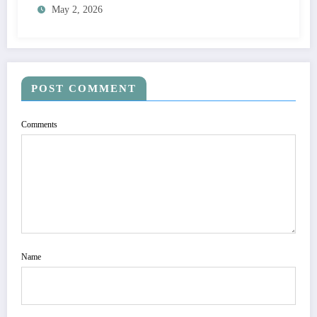
May 2, 2026
POST COMMENT
Comments
Name