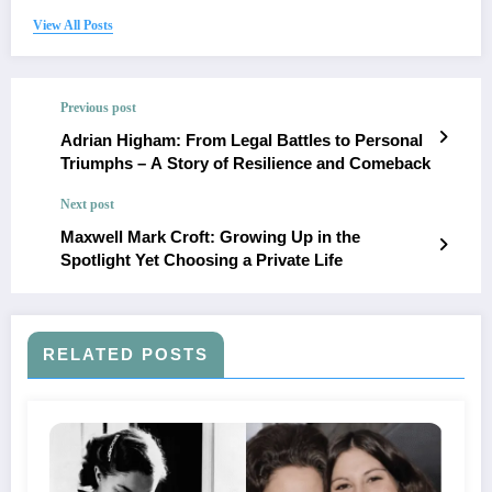
View All Posts
Previous post
Adrian Higham: From Legal Battles to Personal
Triumphs – A Story of Resilience and Comeback
Next post
Maxwell Mark Croft: Growing Up in the
Spotlight Yet Choosing a Private Life
RELATED POSTS