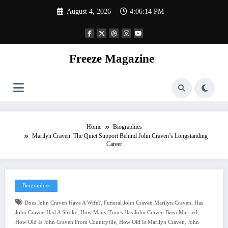
Skip
August 4, 2026
4:06:15 PM
to
content
Freeze Magazine
Home
Biographies
Marilyn Craven: The Quiet Support Behind John Craven’s Longstanding
Career
Biographies
,
,
Does John Craven Have A Wife?
Funeral John Craven Marilyn Craven
Has
,
,
John Craven Had A Stroke
How Many Times Has John Craven Been Married
,
,
How Old Is John Craven From Countryfile
How Old Is Marilyn Craven
John