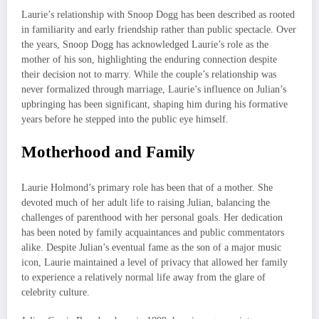
Laurie’s relationship with Snoop Dogg has been described as rooted
in familiarity and early friendship rather than public spectacle. Over
the years, Snoop Dogg has acknowledged Laurie’s role as the
mother of his son, highlighting the enduring connection despite
their decision not to marry. While the couple’s relationship was
never formalized through marriage, Laurie’s influence on Julian’s
upbringing has been significant, shaping him during his formative
years before he stepped into the public eye himself.
Motherhood and Family
Laurie Holmond’s primary role has been that of a mother. She
devoted much of her adult life to raising Julian, balancing the
challenges of parenthood with her personal goals. Her dedication
has been noted by family acquaintances and public commentators
alike. Despite Julian’s eventual fame as the son of a major music
icon, Laurie maintained a level of privacy that allowed her family
to experience a relatively normal life away from the glare of
celebrity culture.