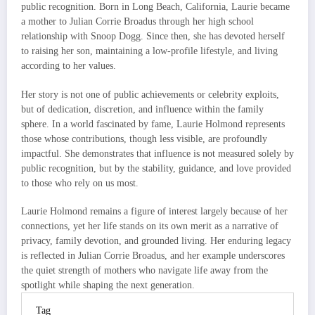
public recognition. Born in Long Beach, California, Laurie became
a mother to Julian Corrie Broadus through her high school
relationship with Snoop Dogg. Since then, she has devoted herself
to raising her son, maintaining a low-profile lifestyle, and living
according to her values.
Her story is not one of public achievements or celebrity exploits,
but of dedication, discretion, and influence within the family
sphere. In a world fascinated by fame, Laurie Holmond represents
those whose contributions, though less visible, are profoundly
impactful. She demonstrates that influence is not measured solely by
public recognition, but by the stability, guidance, and love provided
to those who rely on us most.
Laurie Holmond remains a figure of interest largely because of her
connections, yet her life stands on its own merit as a narrative of
privacy, family devotion, and grounded living. Her enduring legacy
is reflected in Julian Corrie Broadus, and her example underscores
the quiet strength of mothers who navigate life away from the
spotlight while shaping the next generation.
Tag