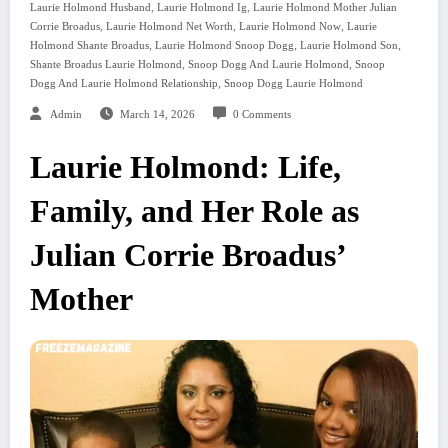
,
,
Laurie Holmond Husband
Laurie Holmond Ig
Laurie Holmond Mother Julian
,
,
,
Corrie Broadus
Laurie Holmond Net Worth
Laurie Holmond Now
Laurie
,
,
,
Holmond Shante Broadus
Laurie Holmond Snoop Dogg
Laurie Holmond Son
,
,
Shante Broadus Laurie Holmond
Snoop Dogg And Laurie Holmond
Snoop
,
Dogg And Laurie Holmond Relationship
Snoop Dogg Laurie Holmond
Admin
March 14, 2026
0 Comments
Laurie Holmond: Life,
Family, and Her Role as
Julian Corrie Broadus’
Mother