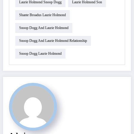
Laurie Holmond Snoop Dogg
Laurie Holmond Son
Shante Broadus Laurie Holmond
Snoop Dogg And Laurie Holmond
Snoop Dogg And Laurie Holmond Relationship
Snoop Dogg Laurie Holmond