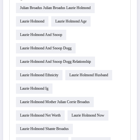
Julian Broadus Julian Broadus Laurie Holmond
Laurie Holmond
Laurie Holmond Age
Laurie Holmond And Snoop
Laurie Holmond And Snoop Dogg
Laurie Holmond And Snoop Dogg Relationship
Laurie Holmond Ethnicity
Laurie Holmond Husband
Laurie Holmond Ig
Laurie Holmond Mother Julian Corrie Broadus
Laurie Holmond Net Worth
Laurie Holmond Now
Laurie Holmond Shante Broadus