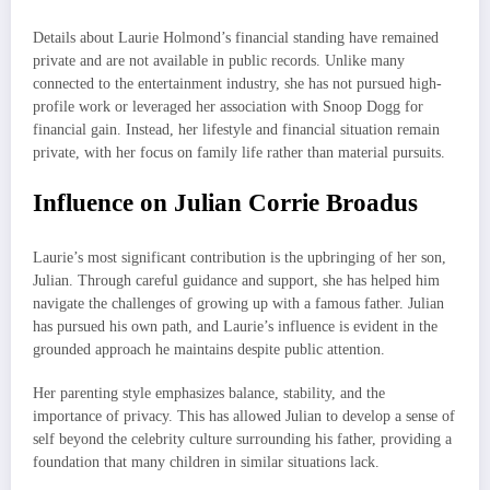
Details about Laurie Holmond’s financial standing have remained
private and are not available in public records. Unlike many
connected to the entertainment industry, she has not pursued high-
profile work or leveraged her association with Snoop Dogg for
financial gain. Instead, her lifestyle and financial situation remain
private, with her focus on family life rather than material pursuits.
Influence on Julian Corrie Broadus
Laurie’s most significant contribution is the upbringing of her son,
Julian. Through careful guidance and support, she has helped him
navigate the challenges of growing up with a famous father. Julian
has pursued his own path, and Laurie’s influence is evident in the
grounded approach he maintains despite public attention.
Her parenting style emphasizes balance, stability, and the
importance of privacy. This has allowed Julian to develop a sense of
self beyond the celebrity culture surrounding his father, providing a
foundation that many children in similar situations lack.