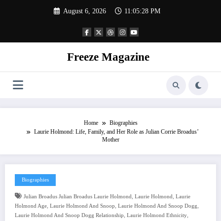
Skip
August 6, 2026
11:05:29 PM
to
content
Freeze Magazine
Home
Biographies
Laurie Holmond: Life, Family, and Her Role as Julian Corrie Broadus’
Mother
Biographies
,
,
Julian Broadus Julian Broadus Laurie Holmond
Laurie Holmond
Laurie
,
,
,
Holmond Age
Laurie Holmond And Snoop
Laurie Holmond And Snoop Dogg
,
,
Laurie Holmond And Snoop Dogg Relationship
Laurie Holmond Ethnicity