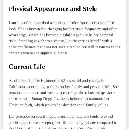
Physical Appearance and Style
Laurie is often described as having a fuller figure and a youthful
look. She is known for changing her hairstyle frequently and often
wears wigs, which has become a subtle signature in her personal
style. Standing at a shorter stature, Laurie carries herself with a
quiet confidence that does not seek attention but still resonates in the
contexts where she appears publicly.
Current Life
As of 2025, Laurie Holmond is 52 years old and resides in
California, continuing to focus on her family and personal life. She
remains unmarried and has not pursued public relationships since
her time with Snoop Dogg. Laurie is believed to maintain her
Christian faith, which guides her decisions and family values.
Her presence on social media is minimal, and she tends to avoid
public appearances, keeping her life relatively private compared to
the high-profile nature of her past relationship. Despite this,