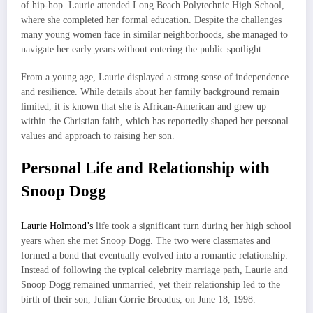
of hip-hop. Laurie attended Long Beach Polytechnic High School,
where she completed her formal education. Despite the challenges
many young women face in similar neighborhoods, she managed to
navigate her early years without entering the public spotlight.
From a young age, Laurie displayed a strong sense of independence
and resilience. While details about her family background remain
limited, it is known that she is African-American and grew up
within the Christian faith, which has reportedly shaped her personal
values and approach to raising her son.
Personal Life and Relationship with
Snoop Dogg
Laurie Holmond’s
life took a significant turn during her high school
years when she met Snoop Dogg. The two were classmates and
formed a bond that eventually evolved into a romantic relationship.
Instead of following the typical celebrity marriage path, Laurie and
Snoop Dogg remained unmarried, yet their relationship led to the
birth of their son, Julian Corrie Broadus, on June 18, 1998.