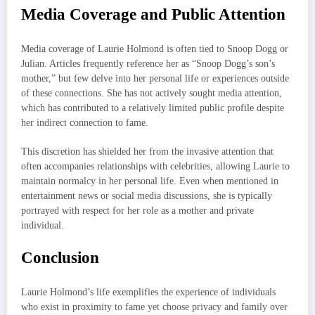
Media Coverage and Public Attention
Media coverage of Laurie Holmond is often tied to Snoop Dogg or
Julian. Articles frequently reference her as “Snoop Dogg’s son’s
mother,” but few delve into her personal life or experiences outside
of these connections. She has not actively sought media attention,
which has contributed to a relatively limited public profile despite
her indirect connection to fame.
This discretion has shielded her from the invasive attention that
often accompanies relationships with celebrities, allowing Laurie to
maintain normalcy in her personal life. Even when mentioned in
entertainment news or social media discussions, she is typically
portrayed with respect for her role as a mother and private
individual.
Conclusion
Laurie Holmond’s life exemplifies the experience of individuals
who exist in proximity to fame yet choose privacy and family over