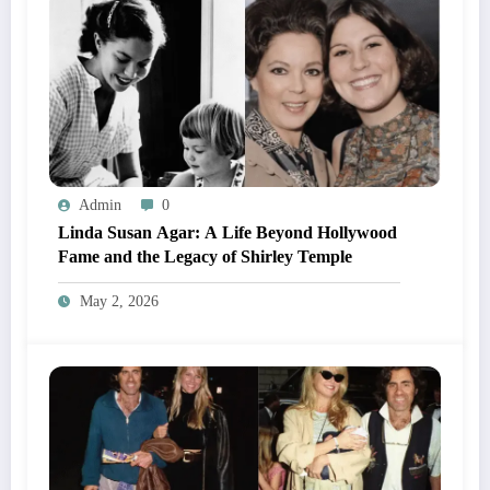
Admin
0
Linda Susan Agar: A Life Beyond Hollywood
Fame and the Legacy of Shirley Temple
May 2, 2026