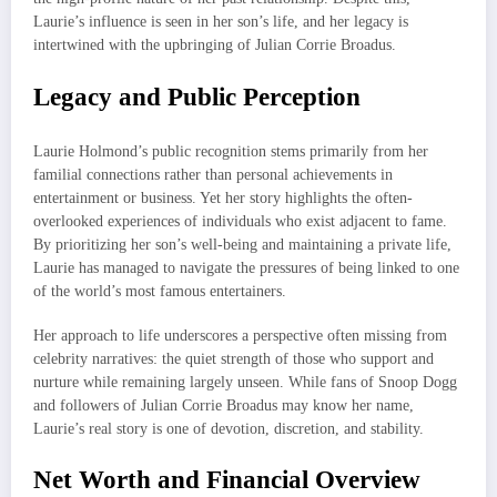
Laurie’s influence is seen in her son’s life, and her legacy is
intertwined with the upbringing of Julian Corrie Broadus.
Legacy and Public Perception
Laurie Holmond’s public recognition stems primarily from her
familial connections rather than personal achievements in
entertainment or business. Yet her story highlights the often-
overlooked experiences of individuals who exist adjacent to fame.
By prioritizing her son’s well-being and maintaining a private life,
Laurie has managed to navigate the pressures of being linked to one
of the world’s most famous entertainers.
Her approach to life underscores a perspective often missing from
celebrity narratives: the quiet strength of those who support and
nurture while remaining largely unseen. While fans of Snoop Dogg
and followers of Julian Corrie Broadus may know her name,
Laurie’s real story is one of devotion, discretion, and stability.
Net Worth and Financial Overview