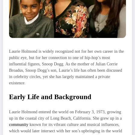
Laurie Holmond is widely recognized not for her own career in the
public eye, but for her connection to one of hip-hop’s most
influential figures, Snoop Dogg. As the mother of Julian Corrie
Broadus, Snoop Dogg’s son, Laurie’s life has often been discussed
in celebrity circles, yet she has largely maintained a private
existence.
Early Life and Background
Laurie Holmond entered the world on February 3, 1973, growing
up in the coastal city of Long Beach, California. She grew up in a
community
known for its vibrant culture and musical influences,
which would later intersect with her son’s upbringing in the world