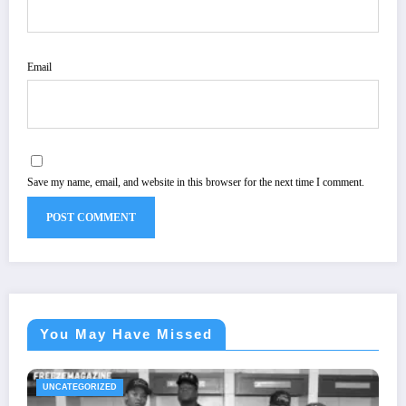
Email
Save my name, email, and website in this browser for the next time I comment.
You May Have Missed
UNCATEGORIZED