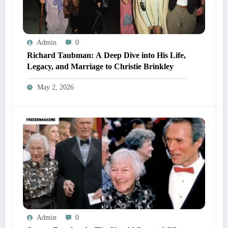
Admin
0
Richard Taubman: A Deep Dive into His Life,
Legacy, and Marriage to Christie Brinkley
May 2, 2026
Admin
0