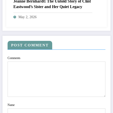
Jeanne Bernhardt: The Untold Story of Clint
Eastwood’s Sister and Her Quiet Legacy
May 2, 2026
POST COMMENT
Comments
Name