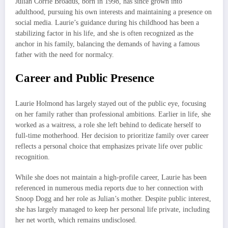
Julian Corrie Broadus, born in 1998, has since grown into
adulthood, pursuing his own interests and maintaining a presence on
social media. Laurie’s guidance during his childhood has been a
stabilizing factor in his life, and she is often recognized as the
anchor in his family, balancing the demands of having a famous
father with the need for normalcy.
Career and Public Presence
Laurie Holmond has largely stayed out of the public eye, focusing
on her family rather than professional ambitions. Earlier in life, she
worked as a waitress, a role she left behind to dedicate herself to
full-time motherhood. Her decision to prioritize family over career
reflects a personal choice that emphasizes private life over public
recognition.
While she does not maintain a high-profile career, Laurie has been
referenced in numerous media reports due to her connection with
Snoop Dogg and her role as Julian’s mother. Despite public interest,
she has largely managed to keep her personal life private, including
her net worth, which remains undisclosed.