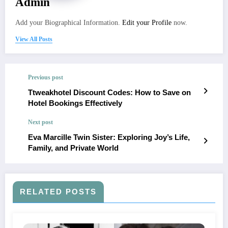
Admin
Add your Biographical Information.
Edit your Profile
now.
View All Posts
Previous post
Ttweakhotel Discount Codes: How to Save on
Hotel Bookings Effectively
Next post
Eva Marcille Twin Sister: Exploring Joy’s Life,
Family, and Private World
RELATED POSTS