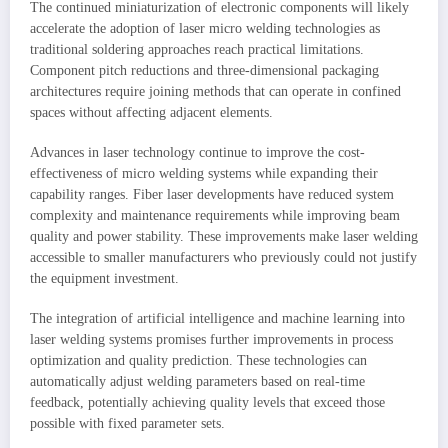
The continued miniaturization of electronic components will likely
accelerate the adoption of laser micro welding technologies as
traditional soldering approaches reach practical limitations.
Component pitch reductions and three-dimensional packaging
architectures require joining methods that can operate in confined
spaces without affecting adjacent elements.
Advances in laser technology continue to improve the cost-
effectiveness of micro welding systems while expanding their
capability ranges. Fiber laser developments have reduced system
complexity and maintenance requirements while improving beam
quality and power stability. These improvements make laser welding
accessible to smaller manufacturers who previously could not justify
the equipment investment.
The integration of artificial intelligence and machine learning into
laser welding systems promises further improvements in process
optimization and quality prediction. These technologies can
automatically adjust welding parameters based on real-time
feedback, potentially achieving quality levels that exceed those
possible with fixed parameter sets.