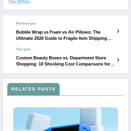
View All Posts
Previous post
Bubble Wrap vs Foam vs Air Pillows: The
Ultimate 2026 Guide to Fragile Item Shipping
Protection
Next post
Custom Beauty Boxes vs. Department Store
Shopping: 10 Shocking Cost Comparisons for
US Consumers
RELATED POSTS