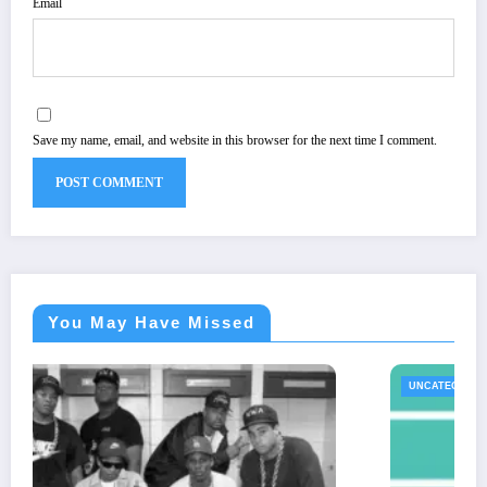
Email
Save my name, email, and website in this browser for the next time I comment.
You May Have Missed
UNCATEGORIZED