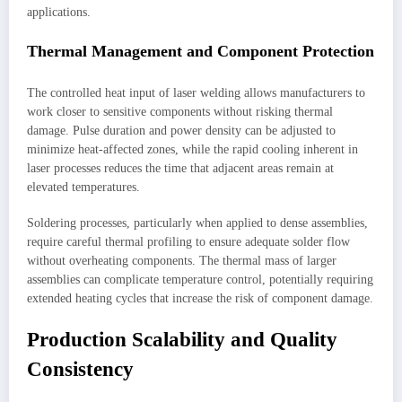
applications.
Thermal Management and Component Protection
The controlled heat input of laser welding allows manufacturers to
work closer to sensitive components without risking thermal
damage. Pulse duration and power density can be adjusted to
minimize heat-affected zones, while the rapid cooling inherent in
laser processes reduces the time that adjacent areas remain at
elevated temperatures.
Soldering processes, particularly when applied to dense assemblies,
require careful thermal profiling to ensure adequate solder flow
without overheating components. The thermal mass of larger
assemblies can complicate temperature control, potentially requiring
extended heating cycles that increase the risk of component damage.
Production Scalability and Quality
Consistency