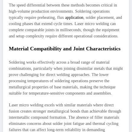
The speed differential between these methods becomes critical in
high-volume production environments. Soldering operations
typically require preheating, flux
application
, solder placement, and
cooling phases that extend cycle times. Laser micro welding can
complete comparable joints in milliseconds, though the equipment
and setup complexity require different operational considerations.
Material Compatibility and Joint Characteristics
Soldering works effectively across a broad range of material
combinations, particularly when joining dissimilar metals that might
prove challenging for direct welding approaches. The lower
processing temperatures of soldering operations preserve the
metallurgical properties of base materials, making the technique
suitable for temperature-sensitive components and assemblies.
Laser micro welding excels with similar materials where direct
fusion creates stronger metallurgical bonds than achievable through
intermetallic compound formation. The absence of filler materials
eliminates concerns about solder joint fatigue and thermal cycling
failures that can affect long-term reliability in demanding