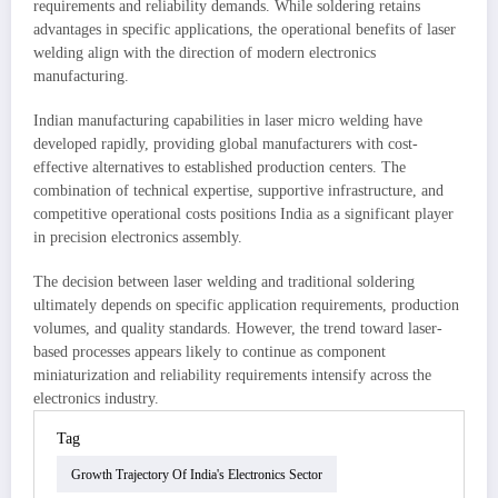
requirements and reliability demands. While soldering retains
advantages in specific applications, the operational benefits of laser
welding align with the direction of modern electronics
manufacturing.
Indian manufacturing capabilities in laser micro welding have
developed rapidly, providing global manufacturers with cost-
effective alternatives to established production centers. The
combination of technical expertise, supportive infrastructure, and
competitive operational costs positions India as a significant player
in precision electronics assembly.
The decision between laser welding and traditional soldering
ultimately depends on specific application requirements, production
volumes, and quality standards. However, the trend toward laser-
based processes appears likely to continue as component
miniaturization and reliability requirements intensify across the
electronics industry.
Tag
Growth Trajectory Of India's Electronics Sector