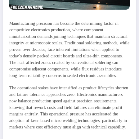
Manufacturing precision has become the determining factor in
competitive electronics production, where component
miniaturization demands joining techniques that maintain structural
integrity at microscopic scales. Traditional soldering methods, while
proven over decades, face inherent limitations when applied to
today’s densely packed circuit boards and ultra-thin components.
The heat-affected zones created by conventional soldering can
compromise adjacent components, while flux residues introduce
long-term reliability concerns in sealed electronic assemblies.
The operational stakes have intensified as product lifecycles shorten
and failure tolerance approaches zero. Electronics manufacturers
now balance production speed against precision requirements,
knowing that rework costs and field failures can eliminate profit
margins entirely. This operational pressure has accelerated the
adoption of laser-based micro welding technologies, particularly in
markets where cost efficiency must align with technical capability.