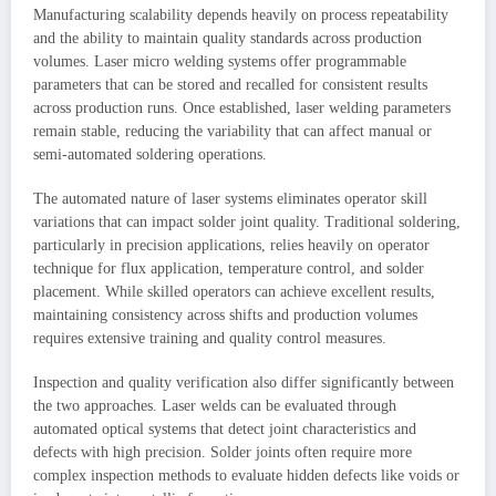
Manufacturing scalability depends heavily on process repeatability
and the ability to maintain quality standards across production
volumes. Laser micro welding systems offer programmable
parameters that can be stored and recalled for consistent results
across production runs. Once established, laser welding parameters
remain stable, reducing the variability that can affect manual or
semi-automated soldering operations.
The automated nature of laser systems eliminates operator skill
variations that can impact solder joint quality. Traditional soldering,
particularly in precision applications, relies heavily on operator
technique for flux application, temperature control, and solder
placement. While skilled operators can achieve excellent results,
maintaining consistency across shifts and production volumes
requires extensive training and quality control measures.
Inspection and quality verification also differ significantly between
the two approaches. Laser welds can be evaluated through
automated optical systems that detect joint characteristics and
defects with high precision. Solder joints often require more
complex inspection methods to evaluate hidden defects like voids or