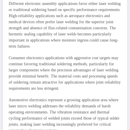
Different electronic assembly applications favor either laser welding
or traditional soldering based on specific performance requirements.
High-reliability applications such as aerospace electronics and
medical devices often prefer laser welding for the superior joint
strength and absence of flux-related contamination concerns. The
hermetic sealing capability of laser welds becomes particularly
important in applications where moisture ingress could cause long-
term failures.
Consumer electronics applications with aggressive cost targets may
continue favoring traditional soldering methods, particularly for
larger components where the precision advantages of laser welding
provide minimal benefit. The material costs and processing speeds
of soldering remain attractive for applications where joint reliability
requirements are less stringent.
Automotive electronics represent a growing application area where
laser micro welding addresses the reliability demands of harsh
operating environments. The vibration resistance and thermal
cycling performance of welded joints exceed those of typical solder
joints, making laser welding increasingly preferred for critical