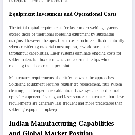
inadequate intermetallic formation.
Equipment Investment and Operational Costs
The initial capital requirements for laser micro welding systems
exceed those of traditional soldering equipment by substantial
margins. However, the operational cost structure shifts dramatically
when considering material consumption, rework rates, and
throughput capabilities. Laser systems eliminate ongoing costs for
solder materials, flux chemicals, and consumable tips while
reducing the labor content per joint.
Maintenance requirements also differ between the approaches.
Soldering equipment requires regular tip replacement, flux system
cleaning, and temperature calibration. Laser systems need periodic
optical component cleaning and laser source maintenance, but these
requirements are generally less frequent and more predictable than
soldering equipment upkeep.
Indian Manufacturing Capabilities
and Global Market Position