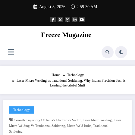
Skip
August 8, 2026
2:59:30 AM
to
content
Freeze Magazine
Home
Technology
Laser Micro Welding vs Traditional Soldering: Why Indian Precision Tech is
Leading the Global Shift
Technology
,
,
Growth Trajectory Of India's Electronics Sector
Laser Micro Welding
Laser
,
,
Micro Welding Vs Traditional Soldering
Micro Weld India
Traditional
Soldering