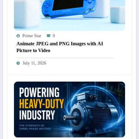
Prime Star
0
Animate JPEG and PNG Images with AI
Picture to Video
July 11, 2026