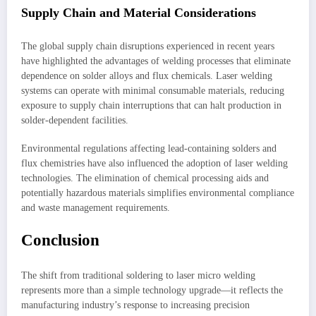
Supply Chain and Material Considerations
The global supply chain disruptions experienced in recent years
have highlighted the advantages of welding processes that eliminate
dependence on solder alloys and flux chemicals. Laser welding
systems can operate with minimal consumable materials, reducing
exposure to supply chain interruptions that can halt production in
solder-dependent facilities.
Environmental regulations affecting lead-containing solders and
flux chemistries have also influenced the adoption of laser welding
technologies. The elimination of chemical processing aids and
potentially hazardous materials simplifies environmental compliance
and waste management requirements.
Conclusion
The shift from traditional soldering to laser micro welding
represents more than a simple technology upgrade—it reflects the
manufacturing industry’s response to increasing precision