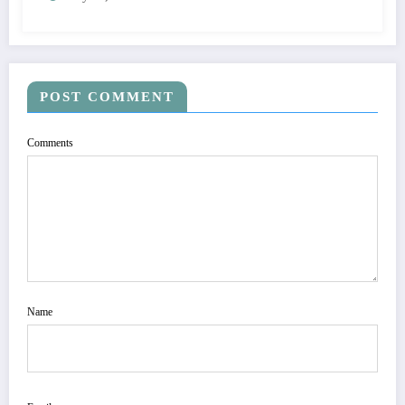
POST COMMENT
Comments
Name