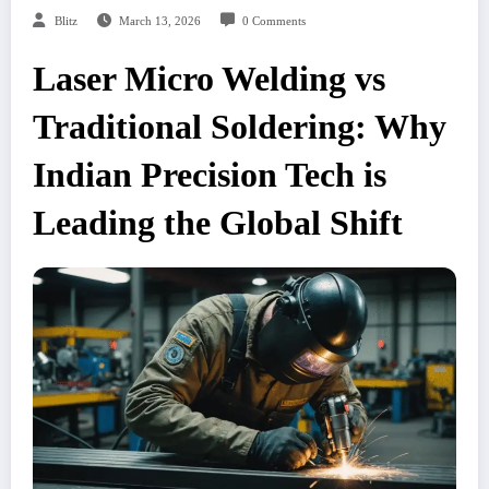
Blitz
March 13, 2026
0 Comments
Laser Micro Welding vs
Traditional Soldering: Why
Indian Precision Tech is
Leading the Global Shift