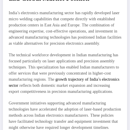
India’s electronics manufacturing sector has rapidly developed laser
micro welding capabilities that compete directly with established
production centers in East Asia and Europe. The combination of
engineering expertise, cost-effective operations, and investment in
advanced manufacturing technologies has positioned Indian facilities
as viable alternatives for precision electronics assembly.
The technical workforce development in Indian manufacturing has
focused particularly on laser applications and precision assembly
techniques. This specialization has enabled Indian manufacturers to
offer services that were previously concentrated in higher-cost
manufacturing regions. The
growth trajectory of India’s electronics
sector
reflects both domestic market expansion and increasing
export competitiveness in precision manufacturing applications.
Government initiatives supporting advanced manufacturing
technologies have accelerated the adoption of laser-based production
methods across Indian electronics manufacturers. These policies
have facilitated technology transfer and equipment investment that
might otherwise have required longer development timelines.