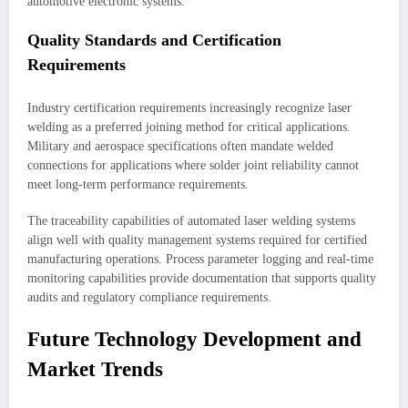
automotive electronic systems.
Quality Standards and Certification
Requirements
Industry certification requirements increasingly recognize laser
welding as a preferred joining method for critical applications.
Military and aerospace specifications often mandate welded
connections for applications where solder joint reliability cannot
meet long-term performance requirements.
The traceability capabilities of automated laser welding systems
align well with quality management systems required for certified
manufacturing operations. Process parameter logging and real-time
monitoring capabilities provide documentation that supports quality
audits and regulatory compliance requirements.
Future Technology Development and
Market Trends