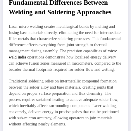
Fundamental Differences Between
Welding and Soldering Approaches
Laser micro welding creates metallurgical bonds by melting and
fusing base materials directly, eliminating the need for intermediate
filler metals that characterize soldering processes. This fundamental
difference affects everything from joint strength to thermal
management during assembly. The precision capabilities of
micro
weld india
operations demonstrate how localized energy delivery
can achieve fusion zones measured in micrometers, compared to the
broader thermal footprints required for solder flow and wetting.
Traditional soldering relies on intermetallic compound formation
between the solder alloy and base materials, creating joints that
depend on proper surface preparation and flux chemistry. The
process requires sustained heating to achieve adequate solder flow,
which inevitably affects surrounding components. Laser welding,
conversely, delivers energy in precise pulses that can be positioned
with sub-micron accuracy, allowing operators to join materials
without affecting nearby elements.