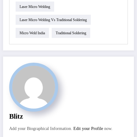
Laser Micro Welding
Laser Micro Welding Vs Traditional Soldering
Micro Weld India
Traditional Soldering
Blitz
Add your Biographical Information.
Edit your Profile
now.