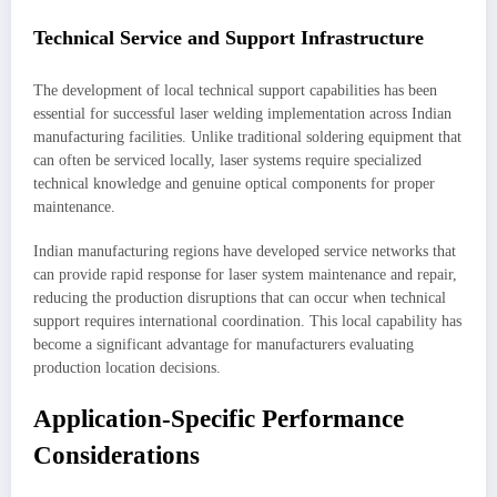
Technical Service and Support Infrastructure
The development of local technical support capabilities has been
essential for successful laser welding implementation across Indian
manufacturing facilities. Unlike traditional soldering equipment that
can often be serviced locally, laser systems require specialized
technical knowledge and genuine optical components for proper
maintenance.
Indian manufacturing regions have developed service networks that
can provide rapid response for laser system maintenance and repair,
reducing the production disruptions that can occur when technical
support requires international coordination. This local capability has
become a significant advantage for manufacturers evaluating
production location decisions.
Application-Specific Performance
Considerations