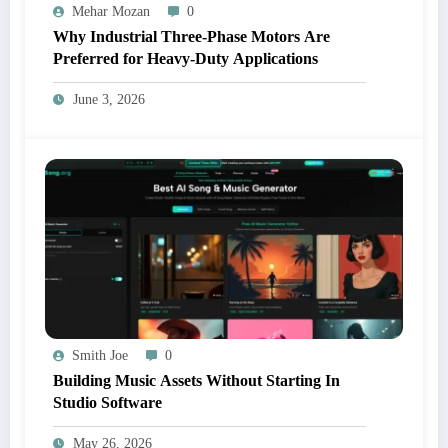
Mehar Mozan
0
Why Industrial Three-Phase Motors Are
Preferred for Heavy-Duty Applications
June 3, 2026
Smith Joe
0
Building Music Assets Without Starting In
Studio Software
May 26, 2026