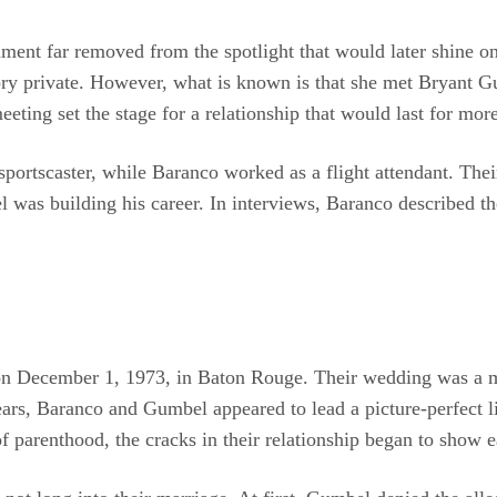
ent far removed from the spotlight that would later shine on 
tory private. However, what is known is that she met Bryant G
ting set the stage for a relationship that would last for mor
portscaster, while Baranco worked as a flight attendant. Thei
 was building his career. In interviews, Baranco described th
 on December 1, 1973, in Baton Rouge. Their wedding was a m
ears, Baranco and Gumbel appeared to lead a picture-perfect li
f parenthood, the cracks in their relationship began to show e