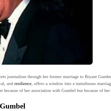
ports journalism through her former marriage to Bryant Gumbel
ayal, and
resilience
, offers a window into a tumultuous marriag
ust because of her association with Gumbel but because of her 
t Gumbel