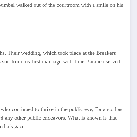
 Gumbel walked out of the courtroom with a smile on his
hs. Their wedding, which took place at the Breakers
’s son from his first marriage with June Baranco served
who continued to thrive in the public eye, Baranco has
ued any other public endeavors. What is known is that
edia’s gaze.