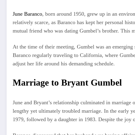
June Baranco
, born around 1950, grew up in an environm
relatively scarce, as Baranco has kept her personal his
mutual friend who was dating Gumbel’s brother. This mee
At the time of their meeting, Gumbel was an emerging s
Baranco regularly traveling to California, where Gumbel
adjust her life around his demanding schedule.
Marriage to Bryant Gumbel
June and Bryant’s relationship culminated in marriage
lengthy yet ultimately troubled marriage. In the early y
1979, followed by a daughter in 1983. Despite the joy o