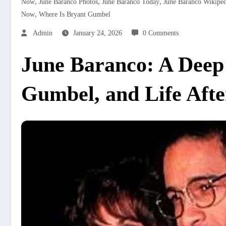
,
,
,
Now
June Baranco Photos
June Baranco Today
June Baranco Wikiped
,
Now
Where Is Bryant Gumbel
Admin
January 24, 2026
0 Comments
June Baranco: A Deep 
Gumbel, and Life Afte