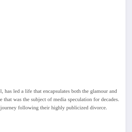
, has led a life that encapsulates both the glamour and
e that was the subject of media speculation for decades.
journey following their highly publicized divorce.