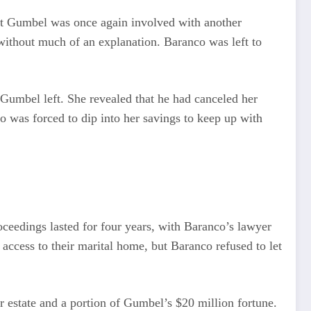
at Gumbel was once again involved with another
without much of an explanation. Baranco was left to
 Gumbel left. She revealed that he had canceled her
 was forced to dip into her savings to keep up with
eedings lasted for four years, with Baranco’s lawyer
 access to their marital home, but Baranco refused to let
r estate and a portion of Gumbel’s $20 million fortune.