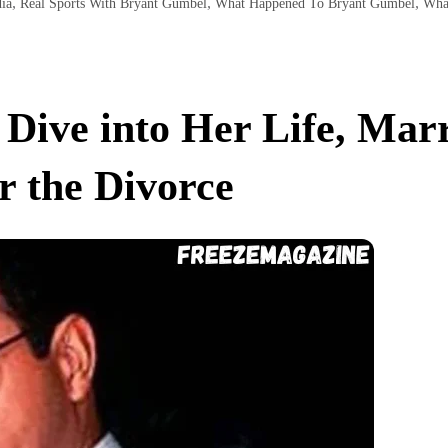
,
,
,
ia
Real Sports With Bryant Gumbel
What Happened To Bryant Gumbel
Wha
Dive into Her Life, Marr
r the Divorce