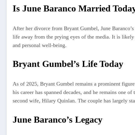
Is June Baranco Married Toda
After her divorce from Bryant Gumbel, June Baranco’s ma
life away from the prying eyes of the media. It is likel
and personal well-being.
Bryant Gumbel’s Life Today
As of 2025, Bryant Gumbel remains a prominent figure i
his career has spanned decades, and he remains one of t
second wife, Hilary Quinlan. The couple has largely stay
June Baranco’s Legacy