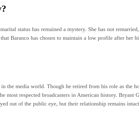
y?
rital status has remained a mystery. She has not remarried, a
y that Baranco has chosen to maintain a low profile after her 
n the media world. Though he retired from his role as the h
he most respected broadcasters in American history. Bryant G
ed out of the public eye, but their relationship remains intac