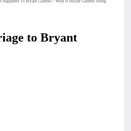
,
t Happened To Bryant Gumbel?
What Is Bryant Gumbel Doing
iage to Bryant