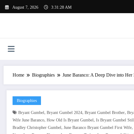
Skip
August 7, 2026
3:31:29 AM
to
content
Home
Biographies
June Baranco: A Deep Dive into Her L
Biographies
,
,
,
Bryant Gumbel
Bryant Gumbel 2024
Bryant Gumbel Brother
Bry
,
,
Wife June Baranco
How Old Is Bryant Gumbel
Is Bryant Gumbel Stil
,
,
Bradley Christopher Gumbel
June Baranco Bryant Gumbel First Wife