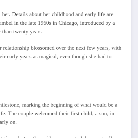
her. Details about her childhood and early life are
umbel in the late 1960s in Chicago, introduced by a
e than twenty years.
r relationship blossomed over the next few years, with
eir early years as magical, even though she had to
ilestone, marking the beginning of what would be a
fe. The couple welcomed their first child, a son, in
arly on.