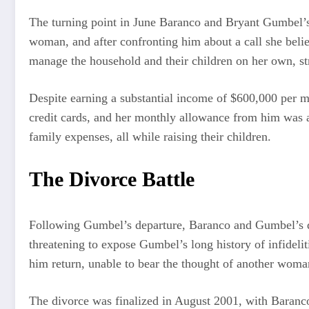
The turning point in June Baranco and Bryant Gumbel’
woman, and after confronting him about a call she beli
manage the household and their children on her own, s
Despite earning a substantial income of $600,000 per mo
credit cards, and her monthly allowance from him was a
family expenses, all while raising their children.
The Divorce Battle
Following Gumbel’s departure, Baranco and Gumbel’s di
threatening to expose Gumbel’s long history of infidelit
him return, unable to bear the thought of another woma
The divorce was finalized in August 2001, with Baranco 