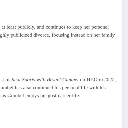
t least publicly, and continues to keep her personal
highly publicized divorce, focusing instead on her family
ost of
Real Sports with Bryant Gumbel
on HBO in 2023,
umbel has also continued his personal life with his
t as Gumbel enjoys his post-career life.