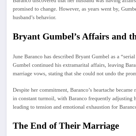
Baranco discovered that her husband was having affairs 
promised to change. However, as years went by, Gumbel’s
husband’s behavior.
Bryant Gumbel’s Affairs and th
June Baranco has described Bryant Gumbel as a “serial adu
Gumbel continued his extramarital affairs, leaving Bar
marriage vows, stating that she could not undo the promi
Despite her commitment, Baranco’s heartache became mo
in constant turmoil, with Baranco frequently adjusting
leading to tension and emotional exhaustion for Baranc
The End of Their Marriage