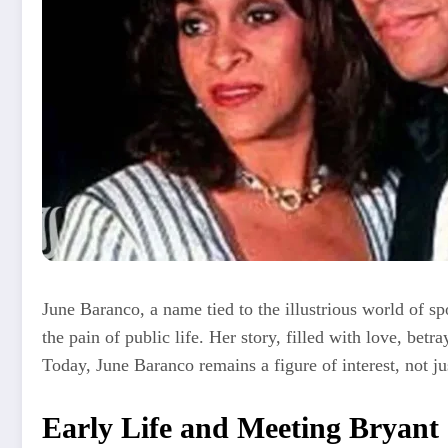
June Baranco, a name tied to the illustrious world of s
the pain of public life. Her story, filled with love, betr
Today, June Baranco remains a figure of interest, not j
Early Life and Meeting Bryan