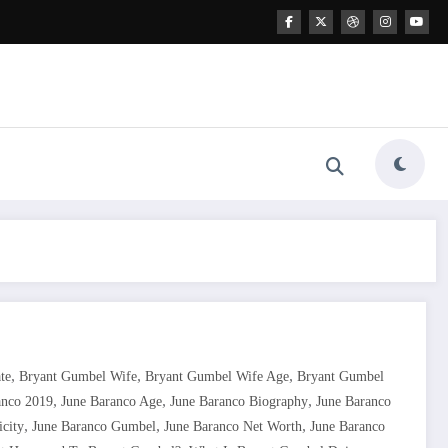
,
,
,
te
Bryant Gumbel Wife
Bryant Gumbel Wife Age
Bryant Gumbel
,
,
,
anco 2019
June Baranco Age
June Baranco Biography
June Baranco
,
,
,
icity
June Baranco Gumbel
June Baranco Net Worth
June Baranco