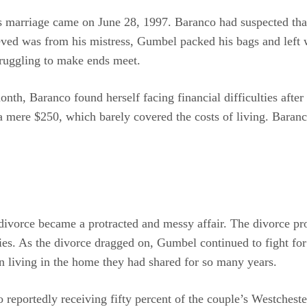
s marriage came on June 28, 1997. Baranco had suspected th
eved was from his mistress, Gumbel packed his bags and left 
truggling to make ends meet.
nth, Baranco found herself facing financial difficulties after
 mere $250, which barely covered the costs of living. Baranco
vorce became a protracted and messy affair. The divorce proc
ies. As the divorce dragged on, Gumbel continued to fight for
n living in the home they had shared for so many years.
reportedly receiving fifty percent of the couple’s Westcheste