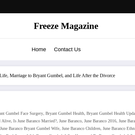
Freeze Magazine
Home
Contact Us
ife, Marriage to Bryant Gumbel, and Life After the Divorce
,
,
ant Gumbel Face Surgery
Bryant Gumbel Health
Bryant Gumbel Health Upda
,
,
,
,
l Alive
Is June Baranco Married?
June Baranco
June Baranco 2016
June Bar
,
,
June Baranco Bryant Gumbel Wife
June Baranco Children
June Baranco Ethn