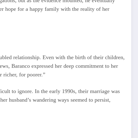
egations, but as the evidence mounted, he eventually
r hope for a happy family with the reality of her
bled relationship. Even with the birth of their children,
rviews, Baranco expressed her deep commitment to her
 richer, for poorer.”
lt to ignore. In the early 1990s, their marriage was
, her husband’s wandering ways seemed to persist,