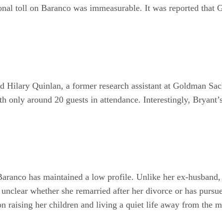
ional toll on Baranco was immeasurable. It was reported that
d Hilary Quinlan, a former research assistant at Goldman Sac
th only around 20 guests in attendance. Interestingly, Bryant
aranco has maintained a low profile. Unlike her ex-husband, 
ns unclear whether she remarried after her divorce or has purs
on raising her children and living a quiet life away from the m