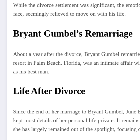
While the divorce settlement was significant, the emot
face, seemingly relieved to move on with his life.
Bryant Gumbel’s Remarriage
About a year after the divorce, Bryant Gumbel remarrie
resort in Palm Beach, Florida, was an intimate affair wi
as his best man.
Life After Divorce
Since the end of her marriage to Bryant Gumbel, June B
kept most details of her personal life private. It remai
she has largely remained out of the spotlight, focusing 