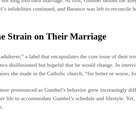
not long into their marriage. At first, Gumbel denied the all
 infidelities continued, and Baranco was left to reconcile he
e Strain on Their Marriage
lterer,” a label that encapsulates the core issue of their trou
anco disillusioned but hopeful that he would change. In inte
ses she made in the Catholic church, “for better or worse, for
re pronounced as Gumbel’s behavior grew increasingly difficu
 her life to accommodate Gumbel’s schedule and lifestyle. Yet
o.