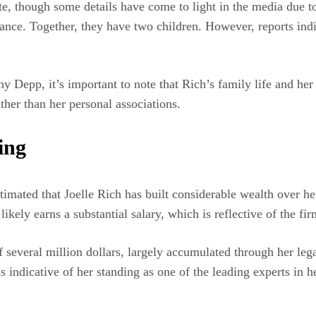
ate, though some details have come to light in the media due to
nance. Together, they have two children. However, reports indi
ny Depp, it’s important to note that Rich’s family life and her
ther than her personal associations.
ing
estimated that Joelle Rich has built considerable wealth over he
ely earns a substantial salary, which is reflective of the firm
f several million dollars, largely accumulated through her leg
s indicative of her standing as one of the leading experts in he