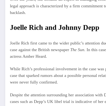
legal approach is characterized by a firm commitment to
backlash.
Joelle Rich and Johnny Depp
Joelle Rich first came to the wider public’s attention d
case against the British newspaper
The Sun
. In this ca
actress Amber Heard.
While Rich’s professional involvement in the case was p
case that sparked rumors about a possible personal rel
were never fully confirmed.
Despite the attention surrounding her association with D
cases such as Depp’s UK libel trial is indicative of he