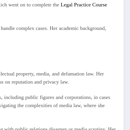
Rich went on to complete the
Legal Practice Course
y to handle complex cases. Her academic background,
llectual property, media, and defamation law. Her
cus on reputation and privacy law.
, including public figures and corporations, in cases
vigating the complexities of media law, where she
 with public relations disasters or media scrutiny. Her