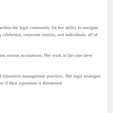
 within the legal community for her ability to navigate
elebrities, corporate entities, and individuals, all of
nst serious accusations. Her work in the case drew
f reputation management practices. Her legal strategies
 if their reputation is threatened.