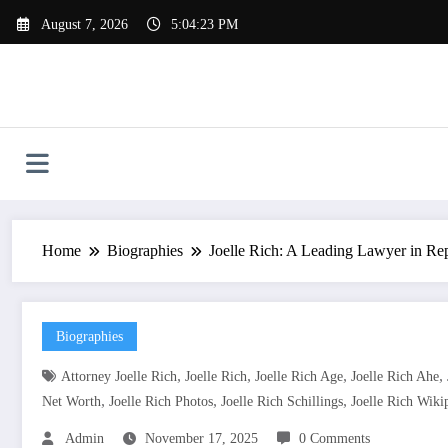
Skip
August 7, 2026
5:04:23 PM
to
content
Home
Biographies
Joelle Rich: A Leading Lawyer in Re
Biographies
,
,
,
,
Attorney Joelle Rich
Joelle Rich
Joelle Rich Age
Joelle Rich Ahe
,
,
,
Net Worth
Joelle Rich Photos
Joelle Rich Schillings
Joelle Rich Wiki
Admin
November 17, 2025
0 Comments