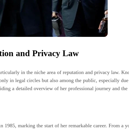
ation and Privacy Law
articularly in the niche area of reputation and privacy law. K
only in legal circles but also among the public, especially due
iding a detailed overview of her professional journey and the 
 1985, marking the start of her remarkable career. From a yo