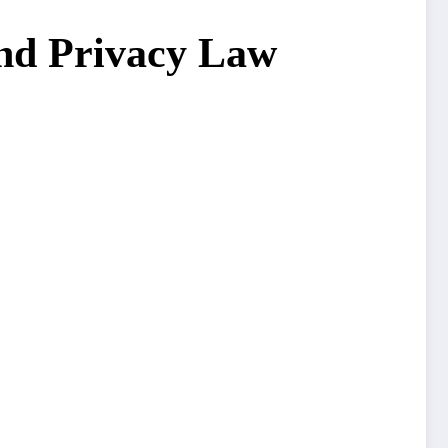
and Privacy Law