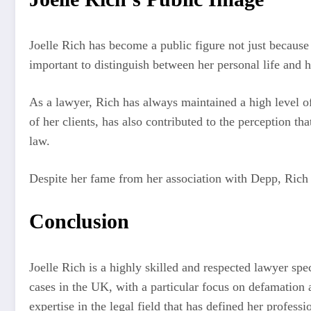
Joelle Rich has become a public figure not just becaus
important to distinguish between her personal life and 
As a lawyer, Rich has always maintained a high level o
of her clients, has also contributed to the perception t
law.
Despite her fame from her association with Depp, Rich r
Conclusion
Joelle Rich is a highly skilled and respected lawyer sp
cases in the UK, with a particular focus on defamation 
expertise in the legal field that has defined her professi