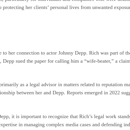
 protecting her clients’ personal lives from unwanted exposure
ue to her connection to actor Johnny Depp. Rich was part of t
se, Depp sued the paper for calling him a “wife-beater,” a cla
rimarily as a legal advisor in matters related to reputation 
ationship between her and Depp. Reports emerged in 2022 sugg
epp, it is important to recognize that Rich’s legal work stand
r expertise in managing complex media cases and defending ind