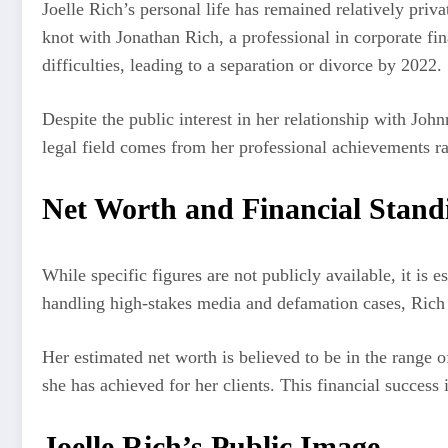
Joelle Rich’s personal life has remained relatively priv
knot with Jonathan Rich, a professional in corporate fi
difficulties, leading to a separation or divorce by 2022.
Despite the public interest in her relationship with John
legal field comes from her professional achievements ra
Net Worth and Financial Stand
While specific figures are not publicly available, it is 
handling high-stakes media and defamation cases, Rich lik
Her estimated net worth is believed to be in the range o
she has achieved for her clients. This financial success i
Joelle Rich’s Public Image