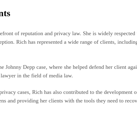
nts
refront of reputation and privacy law. She is widely respected
tion. Rich has represented a wide range of clients, including c
he Johnny Depp case, where she helped defend her client agai
p lawyer in the field of media law.
privacy cases, Rich has also contributed to the development o
s and providing her clients with the tools they need to recover