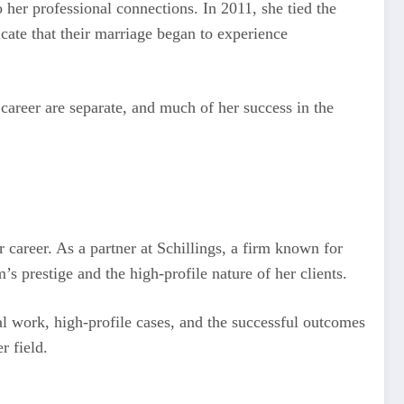
 her professional connections. In 2011, she tied the
cate that their marriage began to experience
 career are separate, and much of her success in the
r career. As a partner at Schillings, a firm known for
’s prestige and the high-profile nature of her clients.
al work, high-profile cases, and the successful outcomes
r field.