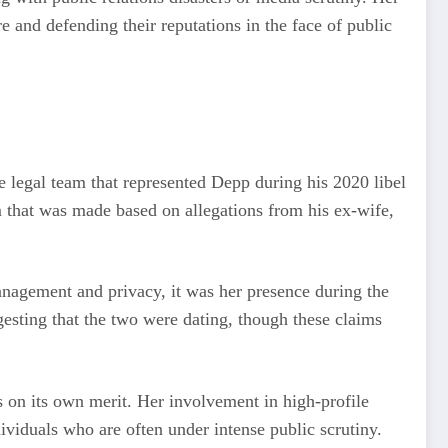
 and defending their reputations in the face of public
he legal team that represented Depp during his 2020 libel
im that was made based on allegations from his ex-wife,
management and privacy, it was her presence during the
esting that the two were dating, though these claims
s on its own merit. Her involvement in high-profile
ividuals who are often under intense public scrutiny.