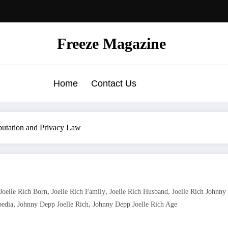
Freeze Magazine
Home
Contact Us
putation and Privacy Law
,
,
,
Joelle Rich Born
Joelle Rich Family
Joelle Rich Husband
Joelle Rich Johnny
,
,
pedia
Johnny Depp Joelle Rich
Johnny Depp Joelle Rich Age