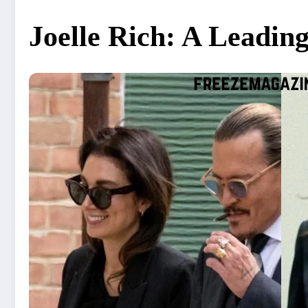
Joelle Rich: A Leadin