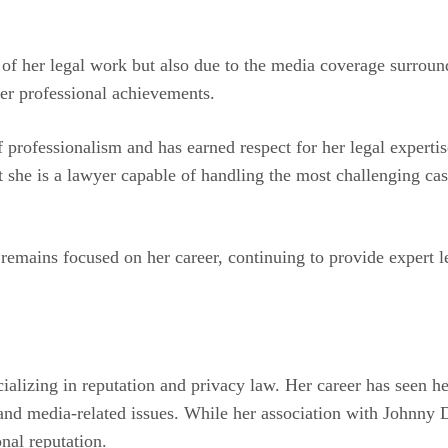
e of her legal work but also due to the media coverage surrou
her professional achievements.
f professionalism and has earned respect for her legal expert
hat she is a lawyer capable of handling the most challenging 
emains focused on her career, continuing to provide expert leg
ecializing in reputation and privacy law. Her career has seen 
and media-related issues. While her association with Johnny De
onal reputation.