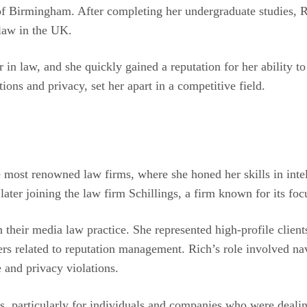
 of Birmingham. After completing her undergraduate studies, 
 law in the UK.
er in law, and she quickly gained a reputation for her abilit
ions and privacy, set her apart in a competitive field.
e most renowned law firms, where she honed her skills in inte
 later joining the law firm Schillings, a firm known for its fo
 their media law practice. She represented high-profile clients
ers related to reputation management. Rich’s role involved na
 and privacy violations.
, particularly for individuals and companies who were dealing