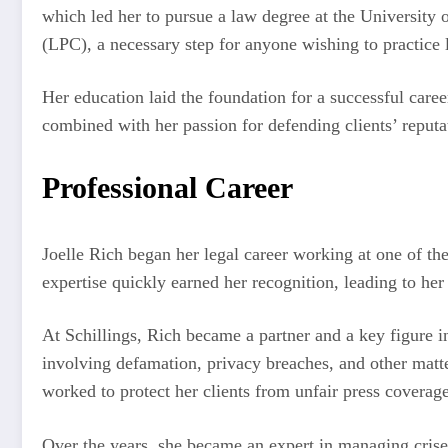
which led her to pursue a law degree at the University
(LPC), a necessary step for anyone wishing to practice
Her education laid the foundation for a successful care
combined with her passion for defending clients’ reputat
Professional Career
Joelle Rich began her legal career working at one of th
expertise quickly earned her recognition, leading to her
At Schillings, Rich became a partner and a key figure in
involving defamation, privacy breaches, and other matt
worked to protect her clients from unfair press coverage
Over the years, she became an expert in managing crises