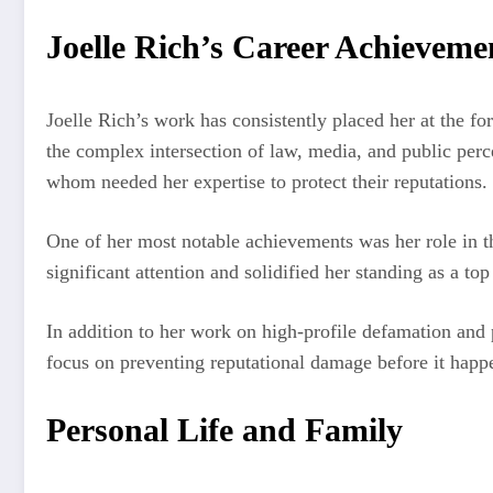
Joelle Rich’s Career Achieveme
Joelle Rich’s work has consistently placed her at the fo
the complex intersection of law, media, and public percep
whom needed her expertise to protect their reputations.
One of her most notable achievements was her role in t
significant attention and solidified her standing as a to
In addition to her work on high-profile defamation and 
focus on preventing reputational damage before it happen
Personal Life and Family