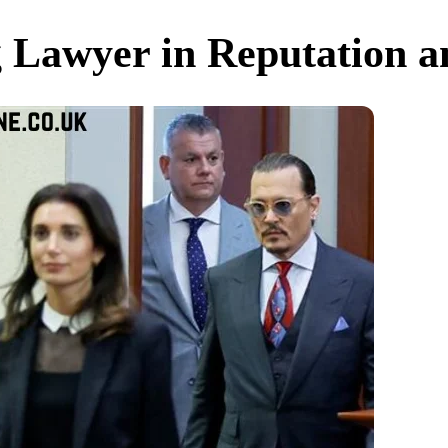
g Lawyer in Reputation 