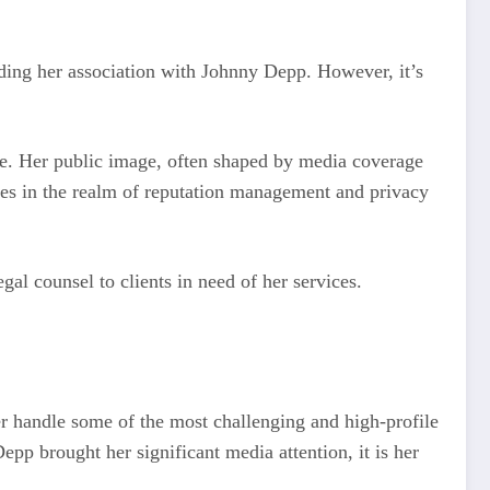
nding her association with Johnny Depp. However, it’s
ise. Her public image, often shaped by media coverage
cases in the realm of reputation management and privacy
al counsel to clients in need of her services.
her handle some of the most challenging and high-profile
pp brought her significant media attention, it is her