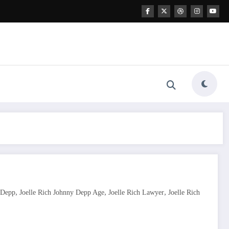
,
,
,
 Depp
Joelle Rich Johnny Depp Age
Joelle Rich Lawyer
Joelle Rich