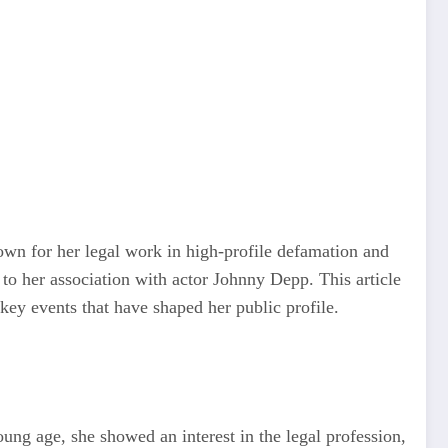
nown for her legal work in high-profile defamation and
 to her association with actor Johnny Depp. This article
key events that have shaped her public profile.
ung age, she showed an interest in the legal profession,