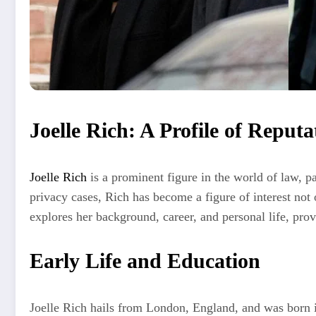
Joelle Rich: A Profile of Reput
Joelle Rich
is a prominent figure in the world of law, p
privacy cases, Rich has become a figure of interest not 
explores her background, career, and personal life, prov
Early Life and Education
Joelle Rich hails from London, England, and was born in