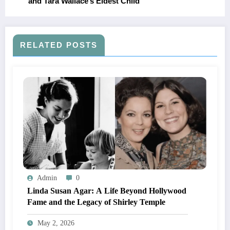
and Tara Wallace’s Eldest Child
RELATED POSTS
Admin
0
Linda Susan Agar: A Life Beyond Hollywood
Fame and the Legacy of Shirley Temple
May 2, 2026