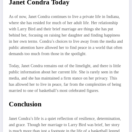
Janet Condra Today
As of now, Janet Condra continues to live a private life in Indiana,
where she has resided for much of her adult life. Her relationship
with Larry Bird and their brief marriage are things she has put
behind her, focusing on raising her daughter and finding happiness
in her own terms. Condra’s choices to live away from the media and
public attention have allowed her to find peace in a world that often
demands too much from those in the spotlight.
Today, Janet Condra remains out of the limelight, and there is little
public information about her current life. She is rarely seen in the
media, and she has maintained a firm stance on her privacy. This
has allowed her to live in peace, far from the complexities of being
married to one of basketball’s most celebrated figures.
Conclusion
Janet Condra’s life is a quiet reflection of resilience, determination,
and grace. Though her marriage to Larry Bird was brief, her story
is much more than just a footnote in the life of a basketball legend.