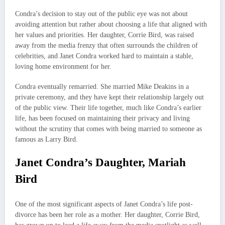
Condra’s decision to stay out of the public eye was not about
avoiding attention but rather about choosing a life that aligned with
her values and priorities. Her daughter, Corrie Bird, was raised
away from the media frenzy that often surrounds the children of
celebrities, and Janet Condra worked hard to maintain a stable,
loving home environment for her.
Condra eventually remarried. She married Mike Deakins in a
private ceremony, and they have kept their relationship largely out
of the public view. Their life together, much like Condra’s earlier
life, has been focused on maintaining their privacy and living
without the scrutiny that comes with being married to someone as
famous as Larry Bird.
Janet Condra’s Daughter, Mariah
Bird
One of the most significant aspects of Janet Condra’s life post-
divorce has been her role as a mother. Her daughter, Corrie Bird,