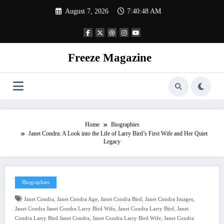
Skip
August 7, 2026
7:40:49 AM
to
content
Freeze Magazine
Home
Biographies
Janet Condra: A Look into the Life of Larry Bird’s First Wife and Her Quiet
Legacy
Biographies
,
,
,
,
Janet Condra
Janet Condra Age
Janet Condra Bird
Janet Condra Images
,
,
Janet Condra Janet Condra Larry Bird Wife
Janet Condra Larry Bird
Janet
,
,
Condra Larry Bird Janet Condra
Janet Condra Larry Bird Wife
Janet Condra