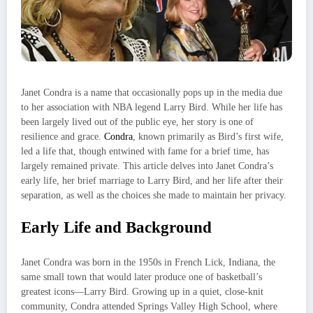
Janet Condra is a name that occasionally pops up in the media due
to her association with NBA legend Larry Bird. While her life has
been largely lived out of the public eye, her story is one of
resilience and grace.
Condra
, known primarily as Bird’s first wife,
led a life that, though entwined with fame for a brief time, has
largely remained private. This article delves into Janet Condra’s
early life, her brief marriage to Larry Bird, and her life after their
separation, as well as the choices she made to maintain her privacy.
Early Life and Background
Janet Condra was born in the 1950s in French Lick, Indiana, the
same small town that would later produce one of basketball’s
greatest icons—Larry Bird. Growing up in a quiet, close-knit
community, Condra attended Springs Valley High School, where