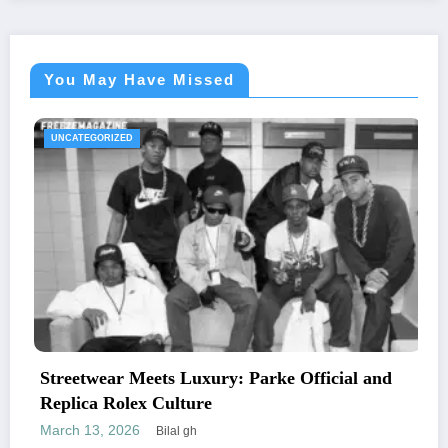
You May Have Missed
UNCATEGORIZED
eets Luxury: Parke Official and
The Essential
x Culture
Letters and M
6
February 24, 20
Bilal gh