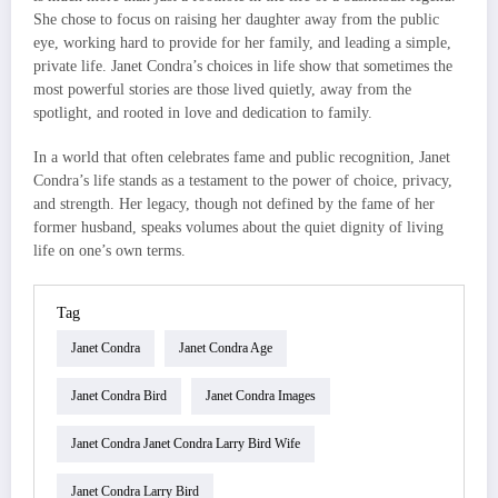
She chose to focus on raising her daughter away from the public
eye, working hard to provide for her family, and leading a simple,
private life. Janet Condra’s choices in life show that sometimes the
most powerful stories are those lived quietly, away from the
spotlight, and rooted in love and dedication to family.
In a world that often celebrates fame and public recognition, Janet
Condra’s life stands as a testament to the power of choice, privacy,
and strength. Her legacy, though not defined by the fame of her
former husband, speaks volumes about the quiet dignity of living
life on one’s own terms.
Tag
Janet Condra
Janet Condra Age
Janet Condra Bird
Janet Condra Images
Janet Condra Janet Condra Larry Bird Wife
Janet Condra Larry Bird