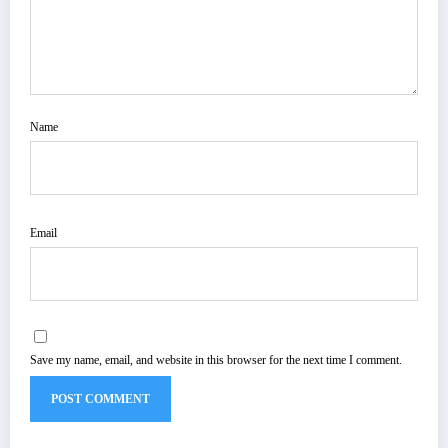
Name
Email
Save my name, email, and website in this browser for the next time I comment.