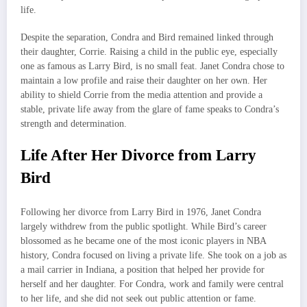
life.
Despite the separation, Condra and Bird remained linked through
their daughter, Corrie. Raising a child in the public eye, especially
one as famous as Larry Bird, is no small feat. Janet Condra chose to
maintain a low profile and raise their daughter on her own. Her
ability to shield Corrie from the media attention and provide a
stable, private life away from the glare of fame speaks to Condra’s
strength and determination.
Life After Her Divorce from Larry
Bird
Following her divorce from Larry Bird in 1976, Janet Condra
largely withdrew from the public spotlight. While Bird’s career
blossomed as he became one of the most iconic players in NBA
history, Condra focused on living a private life. She took on a job as
a mail carrier in Indiana, a position that helped her provide for
herself and her daughter. For Condra, work and family were central
to her life, and she did not seek out public attention or fame.