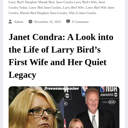
,
,
Larry Bird's Daughter Mariah Bird
Janet Condra Larry Bird's Wife
Janet
,
,
,
Condra Today
Larry Bird Janet Condra
Larry Bird Wife
Larry Bird Wife Janet
,
,
Condra
Mariah Bird Daughter Janet Condra
Who Is Janet Condra
Admin
November 10, 2025
0 Comments
Janet Condra: A Look into
the Life of Larry Bird’s
First Wife and Her Quiet
Legacy