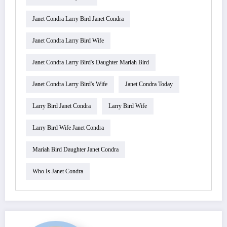
Janet Condra Larry Bird Janet Condra
Janet Condra Larry Bird Wife
Janet Condra Larry Bird's Daughter Mariah Bird
Janet Condra Larry Bird's Wife
Janet Condra Today
Larry Bird Janet Condra
Larry Bird Wife
Larry Bird Wife Janet Condra
Mariah Bird Daughter Janet Condra
Who Is Janet Condra