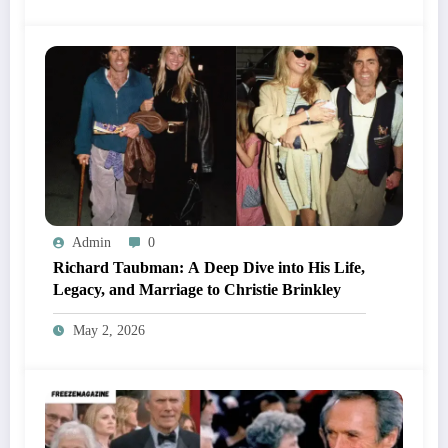
Admin
0
Richard Taubman: A Deep Dive into His Life,
Legacy, and Marriage to Christie Brinkley
May 2, 2026