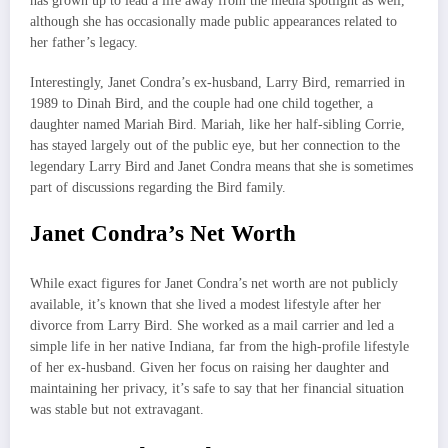
has grown up to lead a life away from the media spotlight as well,
although she has occasionally made public appearances related to
her father’s legacy.
Interestingly, Janet Condra’s ex-husband, Larry Bird, remarried in
1989 to Dinah Bird, and the couple had one child together, a
daughter named Mariah Bird. Mariah, like her half-sibling Corrie,
has stayed largely out of the public eye, but her connection to the
legendary Larry Bird and Janet Condra means that she is sometimes
part of discussions regarding the Bird family.
Janet Condra’s Net Worth
While exact figures for Janet Condra’s net worth are not publicly
available, it’s known that she lived a modest lifestyle after her
divorce from Larry Bird. She worked as a mail carrier and led a
simple life in her native Indiana, far from the high-profile lifestyle
of her ex-husband. Given her focus on raising her daughter and
maintaining her privacy, it’s safe to say that her financial situation
was stable but not extravagant.