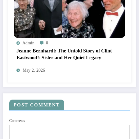
Admin
0
Jeanne Bernhardt: The Untold Story of Clint
Eastwood’s Sister and Her Quiet Legacy
May 2, 2026
POST COMMENT
Comments