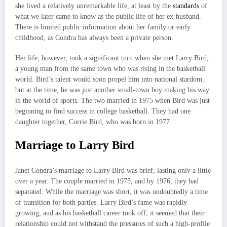
she lived a relatively unremarkable life, at least by the
standards
of
what we later came to know as the public life of her ex-husband.
There is limited public information about her family or early
childhood, as Condra has always been a private person.
Her life, however, took a significant turn when she met Larry Bird,
a young man from the same town who was rising in the basketball
world. Bird’s talent would soon propel him into national stardom,
but at the time, he was just another small-town boy making his way
in the world of sports. The two married in 1975 when Bird was just
beginning to find success in college basketball. They had one
daughter together, Corrie Bird, who was born in 1977.
Marriage to Larry Bird
Janet Condra’s marriage to Larry Bird was brief, lasting only a little
over a year. The couple married in 1975, and by 1976, they had
separated. While the marriage was short, it was undoubtedly a time
of transition for both parties. Larry Bird’s fame was rapidly
growing, and as his basketball career took off, it seemed that their
relationship could not withstand the pressures of such a high-profile