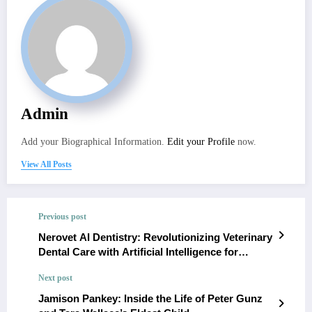
Admin
Add your Biographical Information.
Edit your Profile
now.
View All Posts
Previous post
Nerovet AI Dentistry: Revolutionizing Veterinary
Dental Care with Artificial Intelligence for
Improved Diagnostics and Treatment Planning
Next post
Jamison Pankey: Inside the Life of Peter Gunz