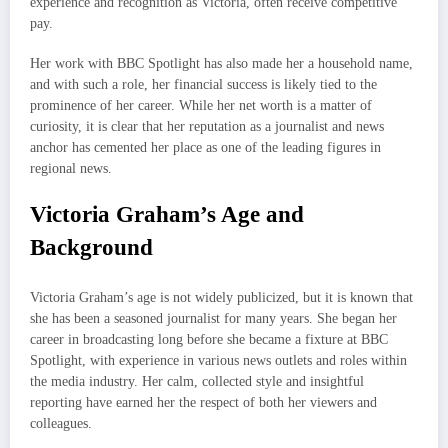
experience and recognition as Victoria, often receive competitive
pay.
Her work with BBC Spotlight has also made her a household name,
and with such a role, her financial success is likely tied to the
prominence of her career. While her net worth is a matter of
curiosity, it is clear that her reputation as a journalist and news
anchor has cemented her place as one of the leading figures in
regional news.
Victoria Graham’s Age and
Background
Victoria Graham’s age is not widely publicized, but it is known that
she has been a seasoned journalist for many years. She began her
career in broadcasting long before she became a fixture at BBC
Spotlight, with experience in various news outlets and roles within
the media industry. Her calm, collected style and insightful
reporting have earned her the respect of both her viewers and
colleagues.