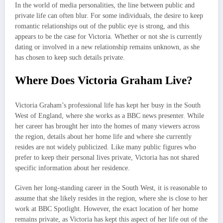
In the world of media personalities, the line between public and
private life can often blur. For some individuals, the desire to keep
romantic relationships out of the public eye is strong, and this
appears to be the case for Victoria. Whether or not she is currently
dating or involved in a new relationship remains unknown, as she
has chosen to keep such details private.
Where Does Victoria Graham Live?
Victoria Graham’s professional life has kept her busy in the South
West of England, where she works as a BBC news presenter. While
her career has brought her into the homes of many viewers across
the region, details about her home life and where she currently
resides are not widely publicized. Like many public figures who
prefer to keep their personal lives private, Victoria has not shared
specific information about her residence.
Given her long-standing career in the South West, it is reasonable to
assume that she likely resides in the region, where she is close to her
work at BBC Spotlight. However, the exact location of her home
remains private, as Victoria has kept this aspect of her life out of the