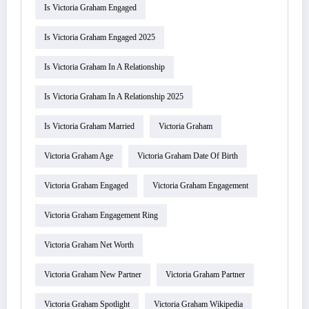
Is Victoria Graham Engaged
Is Victoria Graham Engaged 2025
Is Victoria Graham In A Relationship
Is Victoria Graham In A Relationship 2025
Is Victoria Graham Married
Victoria Graham
Victoria Graham Age
Victoria Graham Date Of Birth
Victoria Graham Engaged
Victoria Graham Engagement
Victoria Graham Engagement Ring
Victoria Graham Net Worth
Victoria Graham New Partner
Victoria Graham Partner
Victoria Graham Spotlight
Victoria Graham Wikipedia