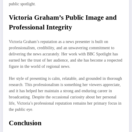
public spotlight.
Victoria Graham’s Public Image and
Professional Integrity
Victoria Graham’s reputation as a news presenter is built on
professionalism, credibility, and an unwavering commitment to
delivering the news accurately. Her work with BBC Spotlight has
earned her the trust of her audience, and she has become a respected
figure in the world of regional news.
Her style of presenting is calm, relatable, and grounded in thorough
research. This professionalism is something her viewers appreciate,
and it has helped her maintain a strong and enduring career in
broadcasting. Despite the occasional curiosity about her personal
life, Victoria’s professional reputation remains her primary focus in
the public eye.
Conclusion