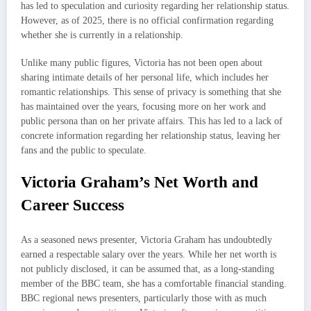
has led to speculation and curiosity regarding her relationship status.
However, as of 2025, there is no official confirmation regarding
whether she is currently in a relationship.
Unlike many public figures, Victoria has not been open about
sharing intimate details of her personal life, which includes her
romantic relationships. This sense of privacy is something that she
has maintained over the years, focusing more on her work and
public persona than on her private affairs. This has led to a lack of
concrete information regarding her relationship status, leaving her
fans and the public to speculate.
Victoria Graham’s Net Worth and
Career Success
As a seasoned news presenter, Victoria Graham has undoubtedly
earned a respectable salary over the years. While her net worth is
not publicly disclosed, it can be assumed that, as a long-standing
member of the BBC team, she has a comfortable financial standing.
BBC regional news presenters, particularly those with as much