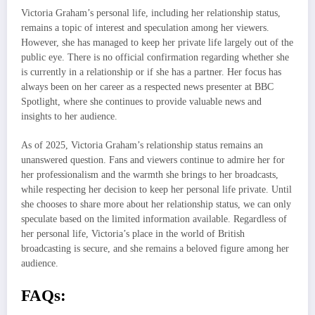
Victoria Graham’s personal life, including her relationship status,
remains a topic of interest and speculation among her viewers.
However, she has managed to keep her private life largely out of the
public eye. There is no official confirmation regarding whether she
is currently in a relationship or if she has a partner. Her focus has
always been on her career as a respected news presenter at BBC
Spotlight, where she continues to provide valuable news and
insights to her audience.
As of 2025, Victoria Graham’s relationship status remains an
unanswered question. Fans and viewers continue to admire her for
her professionalism and the warmth she brings to her broadcasts,
while respecting her decision to keep her personal life private. Until
she chooses to share more about her relationship status, we can only
speculate based on the limited information available. Regardless of
her personal life, Victoria’s place in the world of British
broadcasting is secure, and she remains a beloved figure among her
audience.
FAQs: