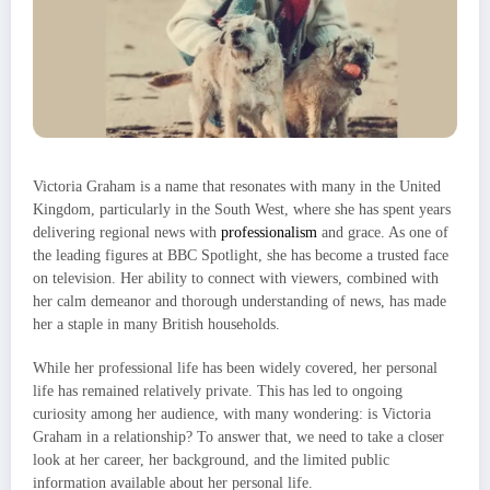
Victoria Graham is a name that resonates with many in the United
Kingdom, particularly in the South West, where she has spent years
delivering regional news with
professionalism
and grace. As one of
the leading figures at BBC Spotlight, she has become a trusted face
on television. Her ability to connect with viewers, combined with
her calm demeanor and thorough understanding of news, has made
her a staple in many British households.
While her professional life has been widely covered, her personal
life has remained relatively private. This has led to ongoing
curiosity among her audience, with many wondering: is Victoria
Graham in a relationship? To answer that, we need to take a closer
look at her career, her background, and the limited public
information available about her personal life.