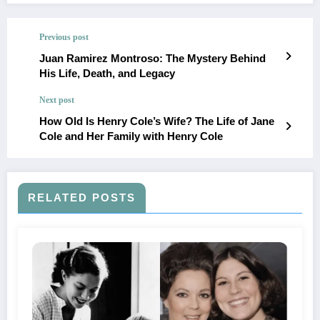
Previous post
Juan Ramirez Montroso: The Mystery Behind
His Life, Death, and Legacy
Next post
How Old Is Henry Cole’s Wife? The Life of Jane
Cole and Her Family with Henry Cole
RELATED POSTS