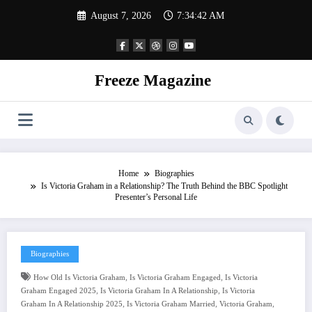
Skip
August 7, 2026
7:34:43 AM
to
content
Freeze Magazine
Home
Biographies
Is Victoria Graham in a Relationship? The Truth Behind the BBC Spotlight
Presenter’s Personal Life
Biographies
,
,
How Old Is Victoria Graham
Is Victoria Graham Engaged
Is Victoria
,
,
Graham Engaged 2025
Is Victoria Graham In A Relationship
Is Victoria
,
,
,
Graham In A Relationship 2025
Is Victoria Graham Married
Victoria Graham