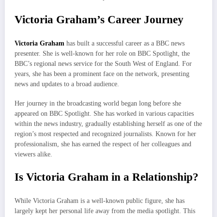
Victoria Graham’s Career Journey
Victoria Graham
has built a successful career as a BBC news
presenter. She is well-known for her role on BBC Spotlight, the
BBC’s regional news service for the South West of England. For
years, she has been a prominent face on the network, presenting
news and updates to a broad audience.
Her journey in the broadcasting world began long before she
appeared on BBC Spotlight. She has worked in various capacities
within the news industry, gradually establishing herself as one of the
region’s most respected and recognized journalists. Known for her
professionalism, she has earned the respect of her colleagues and
viewers alike.
Is Victoria Graham in a Relationship?
While Victoria Graham is a well-known public figure, she has
largely kept her personal life away from the media spotlight. This