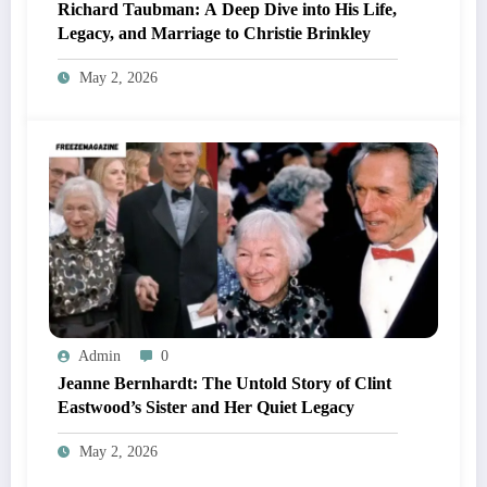
Richard Taubman: A Deep Dive into His Life,
Legacy, and Marriage to Christie Brinkley
May 2, 2026
Admin
0
Jeanne Bernhardt: The Untold Story of Clint
Eastwood’s Sister and Her Quiet Legacy
May 2, 2026