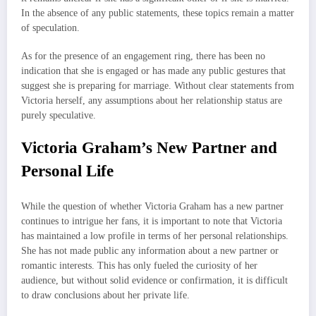
In the absence of any public statements, these topics remain a matter
of speculation.
As for the presence of an engagement ring, there has been no
indication that she is engaged or has made any public gestures that
suggest she is preparing for marriage. Without clear statements from
Victoria herself, any assumptions about her relationship status are
purely speculative.
Victoria Graham’s New Partner and
Personal Life
While the question of whether Victoria Graham has a new partner
continues to intrigue her fans, it is important to note that Victoria
has maintained a low profile in terms of her personal relationships.
She has not made public any information about a new partner or
romantic interests. This has only fueled the curiosity of her
audience, but without solid evidence or confirmation, it is difficult
to draw conclusions about her private life.