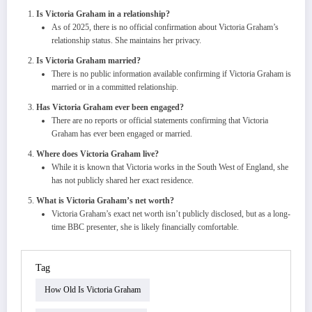
Is Victoria Graham in a relationship?
As of 2025, there is no official confirmation about Victoria Graham’s
relationship status. She maintains her privacy.
Is Victoria Graham married?
There is no public information available confirming if Victoria Graham is
married or in a committed relationship.
Has Victoria Graham ever been engaged?
There are no reports or official statements confirming that Victoria
Graham has ever been engaged or married.
Where does Victoria Graham live?
While it is known that Victoria works in the South West of England, she
has not publicly shared her exact residence.
What is Victoria Graham’s net worth?
Victoria Graham’s exact net worth isn’t publicly disclosed, but as a long-
time BBC presenter, she is likely financially comfortable.
Tag
How Old Is Victoria Graham