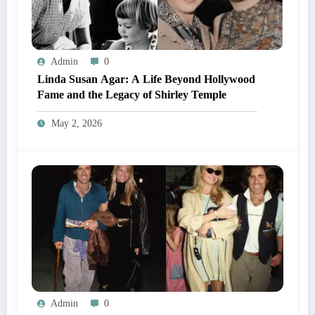
Admin
0
Linda Susan Agar: A Life Beyond Hollywood
Fame and the Legacy of Shirley Temple
May 2, 2026
Admin
0