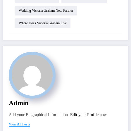
Wedding Victoria Graham New Partner
Where Does Victoria Graham Live
Admin
Add your Biographical Information.
Edit your Profile
now.
View All Posts