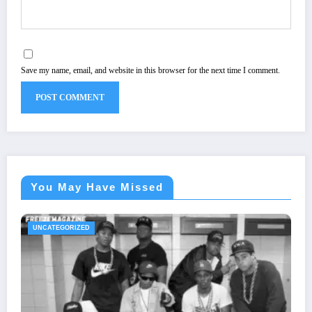
Save my name, email, and website in this browser for the next time I comment.
You May Have Missed
UNCATEGORIZED