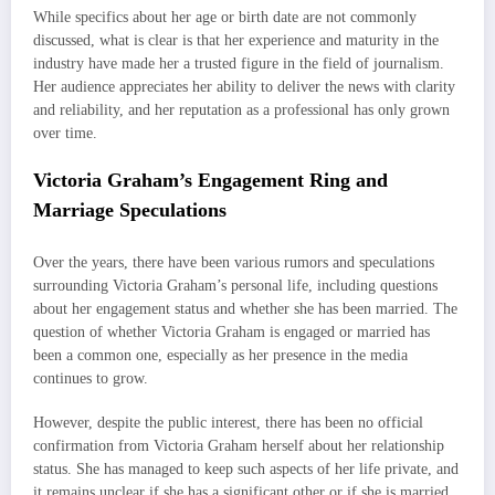
While specifics about her age or birth date are not commonly
discussed, what is clear is that her experience and maturity in the
industry have made her a trusted figure in the field of journalism.
Her audience appreciates her ability to deliver the news with clarity
and reliability, and her reputation as a professional has only grown
over time.
Victoria Graham’s Engagement Ring and
Marriage Speculations
Over the years, there have been various rumors and speculations
surrounding Victoria Graham’s personal life, including questions
about her engagement status and whether she has been married. The
question of whether Victoria Graham is engaged or married has
been a common one, especially as her presence in the media
continues to grow.
However, despite the public interest, there has been no official
confirmation from Victoria Graham herself about her relationship
status. She has managed to keep such aspects of her life private, and
it remains unclear if she has a significant other or if she is married.