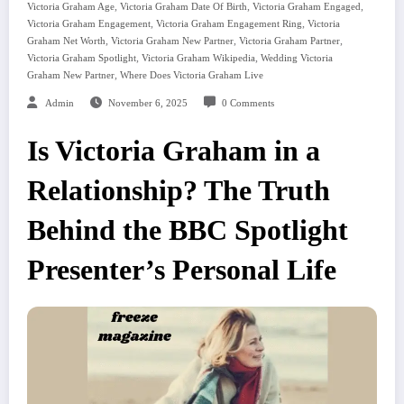
,
,
,
Victoria Graham Age
Victoria Graham Date Of Birth
Victoria Graham Engaged
,
,
Victoria Graham Engagement
Victoria Graham Engagement Ring
Victoria
,
,
,
Graham Net Worth
Victoria Graham New Partner
Victoria Graham Partner
,
,
Victoria Graham Spotlight
Victoria Graham Wikipedia
Wedding Victoria
,
Graham New Partner
Where Does Victoria Graham Live
Admin
November 6, 2025
0 Comments
Is Victoria Graham in a
Relationship? The Truth
Behind the BBC Spotlight
Presenter’s Personal Life