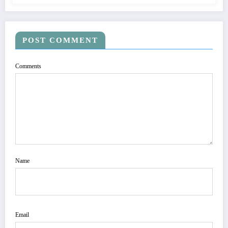
POST COMMENT
Comments
Name
Email