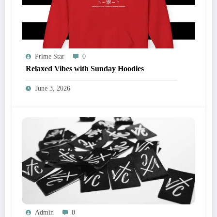
Prime Star
0
Relaxed Vibes with Sunday Hoodies
June 3, 2026
Admin
0