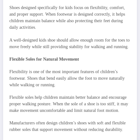
Shoes designed specifically for kids focus on flexibility, comfort,
and proper support. When footwear is designed correctly, it helps
children maintain balance while also protecting their feet during
daily activities.
A well-designed kids shoe should allow enough room for the toes to
move freely while still providing stability for walking and running.
Flexible Soles for Natural Movement
Flexibility is one of the most important features of children’s
footwear. Shoes that bend easily allow the foot to move naturally
while walking or running.
Flexible soles help children maintain better balance and encourage
proper walking posture. When the sole of a shoe is too stiff, it may
make movement uncomfortable and limit natural foot motion.
Manufacturers often design children’s shoes with soft and flexible
rubber soles that support movement without reducing durability.