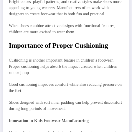
Bright colors, playful patterns, and creative styles make shoes more
appealing to young wearers. Manufacturers often work with
designers to create footwear that is both fun and practical.
When shoes combine attractive designs with functional features,
children are more excited to wear them.
Importance of Proper Cushioning
Cushioning is another important feature in children’s footwear.
Proper cushioning helps absorb the impact created when children
run or jump.
Good cushioning improves comfort while also reducing pressure on
the feet.
Shoes designed with soft inner padding can help prevent discomfort
during long periods of movement.
Innovation in Kids Footwear Manufacturing