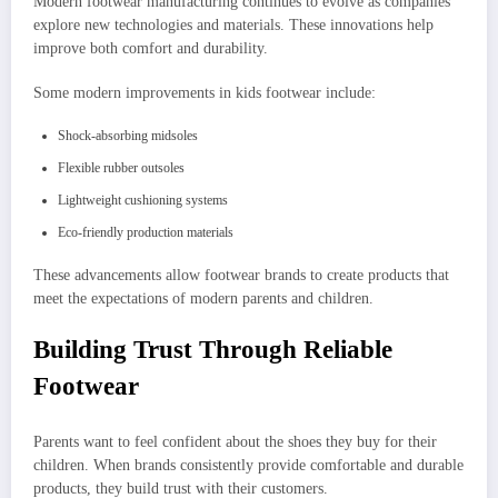
Modern footwear manufacturing continues to evolve as companies
explore new technologies and materials. These innovations help
improve both comfort and durability.
Some modern improvements in kids footwear include:
Shock-absorbing midsoles
Flexible rubber outsoles
Lightweight cushioning systems
Eco-friendly production materials
These advancements allow footwear brands to create products that
meet the expectations of modern parents and children.
Building Trust Through Reliable
Footwear
Parents want to feel confident about the shoes they buy for their
children. When brands consistently provide comfortable and durable
products, they build trust with their customers.