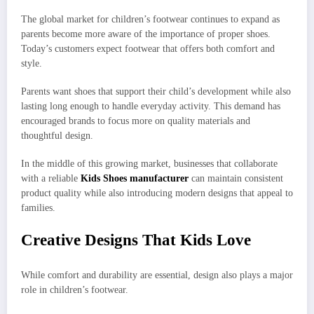
The global market for children’s footwear continues to expand as
parents become more aware of the importance of proper shoes.
Today’s customers expect footwear that offers both comfort and
style.
Parents want shoes that support their child’s development while also
lasting long enough to handle everyday activity. This demand has
encouraged brands to focus more on quality materials and
thoughtful design.
In the middle of this growing market, businesses that collaborate
with a reliable
Kids Shoes manufacturer
can maintain consistent
product quality while also introducing modern designs that appeal to
families.
Creative Designs That Kids Love
While comfort and durability are essential, design also plays a major
role in children’s footwear.