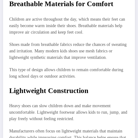
Breathable Materials for Comfort
Children are active throughout the day, which means their feet can
easily become warm inside their shoes. Breathable materials help
improve air circulation and keep feet cool.
Shoes made from breathable fabrics reduce the chances of sweating
and irritation. Many modern kids shoes use mesh fabrics or
lightweight synthetic materials that improve ventilation.
This type of design allows children to remain comfortable during
long school days or outdoor activities.
Lightweight Construction
Heavy shoes can slow children down and make movement
uncomfortable. Lightweight footwear allows kids to run, jump, and
play freely without feeling restricted.
Manufacturers often focus on lightweight materials that maintain
durability while improving comfort. This balance helps ensure that