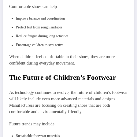
Comfortable shoes can help:
Improve balance and coordination
Protect feet from rough surfaces
Reduce fatigue during long activities
Encourage children to stay active
When children feel comfortable in their shoes, they are more
confident during everyday movement.
The Future of Children’s Footwear
As technology continues to evolve, the future of children’s footwear
will likely include even more advanced materials and designs.
Manufacturers are focusing on creating shoes that are both
comfortable and environmentally friendly.
Future trends may include:
Sustainable footwear materials