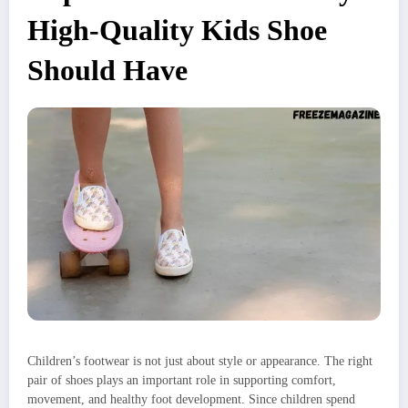
High-Quality Kids Shoe
Should Have
Children’s footwear is not just about style or appearance. The right
pair of shoes plays an important role in supporting comfort,
movement, and healthy foot development. Since children spend