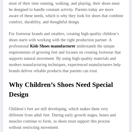
most of their time running, walking, and playing, their shoes must
be designed to handle constant activity. Parents today are more
aware of these needs, which is why they look for shoes that combine
comfort, durability, and thoughtful design.
For footwear brands and retailers, creating high-quality children’s
shoes starts with working with the right production partner. A
professional
Kids Shoes manufacturer
understands the unique
requirements of growing feet and focuses on creating footwear that
supports natural movement. By using high-quality materials and
modern manufacturing techniques, experienced manufacturers help
brands deliver reliable products that parents can trust.
Why Children’s Shoes Need Special
Design
Children’s feet are still developing, which makes them very
different from adult feet. During early growth stages, bones and
muscles continue to form, so shoes must support this process
without restricting movement.