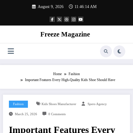
Skip
August 9, 2026
11:46:14 AM
to
content
Freeze Magazine
Home
Fashion
Important Features Every High-Quality Kids Shoe Should Have
Fashion
Kids Shoes Manufacturer
Spero Agency
March 25, 2026
0 Comments
Important Features Every