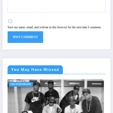
Save my name, email, and website in this browser for the next time I comment.
You May Have Missed
UNCATEGORIZED