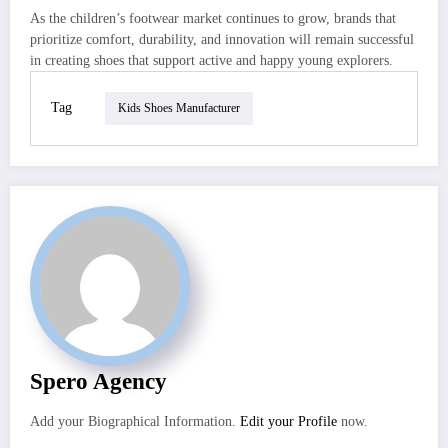
As the children’s footwear market continues to grow, brands that
prioritize comfort, durability, and innovation will remain successful
in creating shoes that support active and happy young explorers.
Tag
Kids Shoes Manufacturer
Spero Agency
Add your Biographical Information.
Edit your Profile
now.