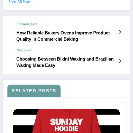
View All Posts
Previous post
How Reliable Bakery Ovens Improve Product
Quality in Commercial Baking
Next post
Choosing Between Bikini Waxing and Brazilian
Waxing Made Easy
RELATED POSTS