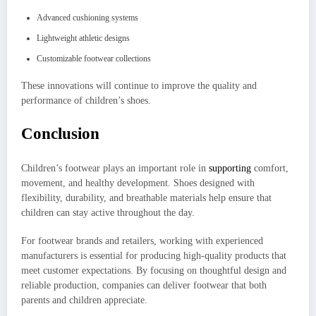
Advanced cushioning systems
Lightweight athletic designs
Customizable footwear collections
These innovations will continue to improve the quality and
performance of children’s shoes.
Conclusion
Children’s footwear plays an important role in
supporting
comfort,
movement, and healthy development. Shoes designed with
flexibility, durability, and breathable materials help ensure that
children can stay active throughout the day.
For footwear brands and retailers, working with experienced
manufacturers is essential for producing high-quality products that
meet customer expectations. By focusing on thoughtful design and
reliable production, companies can deliver footwear that both
parents and children appreciate.