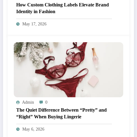
How Custom Clothing Labels Elevate Brand
Identity in Fashion
May 17, 2026
Admin
0
The Quiet Difference Between “Pretty” and
“Right” When Buying Lingerie
May 6, 2026