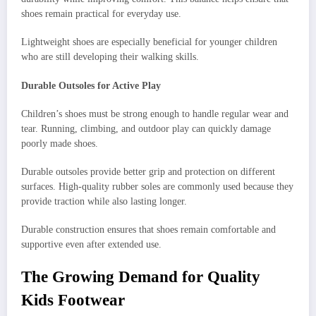
shoes remain practical for everyday use.
Lightweight shoes are especially beneficial for younger children
who are still developing their walking skills.
Durable Outsoles for Active Play
Children’s shoes must be strong enough to handle regular wear and
tear. Running, climbing, and outdoor play can quickly damage
poorly made shoes.
Durable outsoles provide better grip and protection on different
surfaces. High-quality rubber soles are commonly used because they
provide traction while also lasting longer.
Durable construction ensures that shoes remain comfortable and
supportive even after extended use.
The Growing Demand for Quality
Kids Footwear