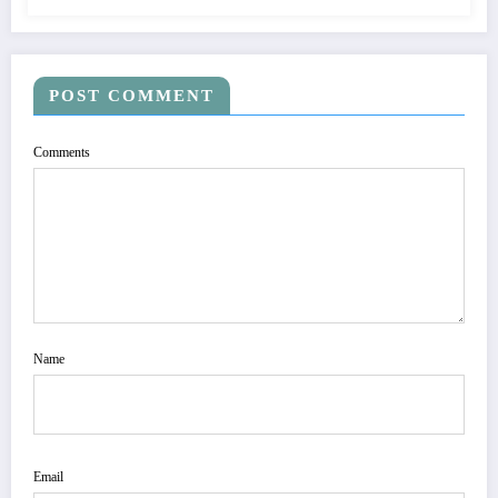
POST COMMENT
Comments
Name
Email