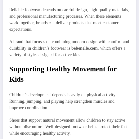
Reliable footwear depends on careful design, high-quality materials,
and professional manufacturing processes. When these elements
work together, brands can deliver products that meet customer
expectations.
A brand that focuses on combining modern design with comfort and
durability in children’s footwear is
bebenelle.com
, which offers a
variety of styles designed for active kids.
Supporting Healthy Movement for
Kids
Children’s development depends heavily on physical activity.
Running, jumping, and playing help strengthen muscles and
improve coordination.
Shoes that support natural movement allow children to stay active
without discomfort. Well-designed footwear helps protect their feet
while encouraging healthy activity.