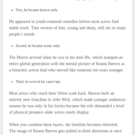
First, he became known early.
He appeared in youth-centered comedies before most actors find
stable work. That version of him, young and sharp, still sits in many
people’s minds.
Second, he became iconic early.
The Matrix
arrived when he was in his mid-30s, which stamped an
entire global generation with the mental picture of Keanu Reeves as
a futuristic action lead who moved like someone ten years younger.
Third, he revived his career late.
Most actors who reach their fifties scale back. Reeves built an
entirely new franchise in
John Wick
, which made younger audiences
assume he was only in his forties because the role demanded a level
of physical presence older actors rarely display.
When you combine these layers, the timeline becomes distorted.
The image of Keanu Reeves gets pulled in three directions at once.