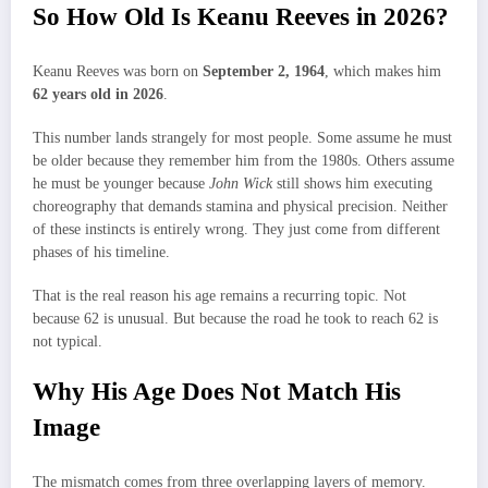
So How Old Is Keanu Reeves in 2026?
Keanu Reeves was born on
September 2, 1964
, which makes him
62 years old in 2026
.
This number lands strangely for most people. Some assume he must
be older because they remember him from the 1980s. Others assume
he must be younger because
John Wick
still shows him executing
choreography that demands stamina and physical precision. Neither
of these instincts is entirely wrong. They just come from different
phases of his timeline.
That is the real reason his age remains a recurring topic. Not
because 62 is unusual. But because the road he took to reach 62 is
not typical.
Why His Age Does Not Match His
Image
The mismatch comes from three overlapping layers of memory.