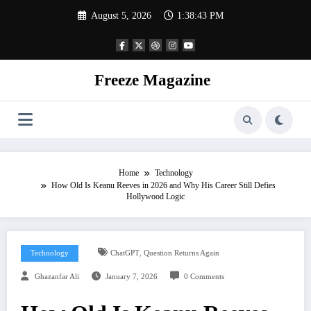
Skip
August 5, 2026
1:38:44 PM
to
content
Freeze Magazine
Home
Technology
How Old Is Keanu Reeves in 2026 and Why His Career Still Defies
Hollywood Logic
,
Technology
ChatGPT
Question Returns Again
Ghazanfar Ali
January 7, 2026
0 Comments