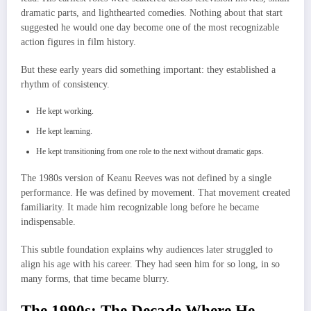
dramatic parts, and lighthearted comedies. Nothing about that start
suggested he would one day become one of the most recognizable
action figures in film history.
But these early years did something important: they established a
rhythm of consistency.
He kept working.
He kept learning.
He kept transitioning from one role to the next without dramatic gaps.
The 1980s version of Keanu Reeves was not defined by a single
performance. He was defined by movement. That movement created
familiarity. It made him recognizable long before he became
indispensable.
This subtle foundation explains why audiences later struggled to
align his age with his career. They had seen him for so long, in so
many forms, that time became blurry.
The 1990s: The Decade Where He