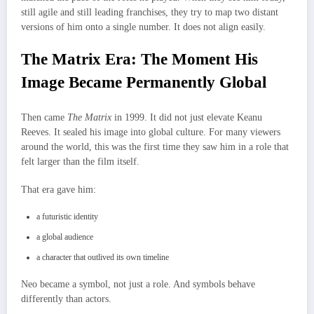
still agile and still leading franchises, they try to map two distant
versions of him onto a single number. It does not align easily.
The Matrix Era: The Moment His
Image Became Permanently Global
Then came
The Matrix
in 1999. It did not just elevate Keanu
Reeves. It sealed his image into global culture. For many viewers
around the world, this was the first time they saw him in a role that
felt larger than the film itself.
That era gave him:
a futuristic identity
a global audience
a character that outlived its own timeline
Neo became a symbol, not just a role. And symbols behave
differently than actors.