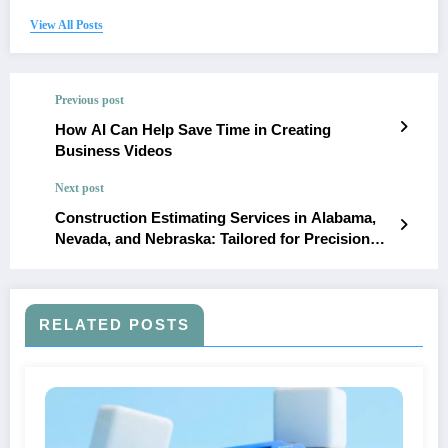
View All Posts
Previous post
How AI Can Help Save Time in Creating
Business Videos
Next post
Construction Estimating Services in Alabama,
Nevada, and Nebraska: Tailored for Precision
and Budget Control
RELATED POSTS