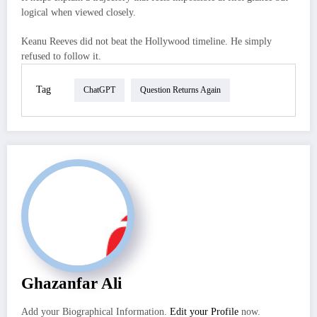
logical when viewed closely.
Keanu Reeves did not beat the Hollywood timeline. He simply
refused to follow it.
Tag
ChatGPT
Question Returns Again
Ghazanfar Ali
Add your Biographical Information.
Edit your Profile
now.