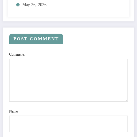
May 26, 2026
POST COMMENT
Comments
Name