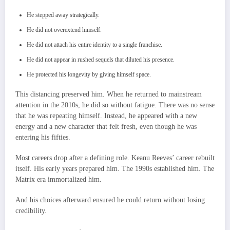
He stepped away strategically.
He did not overextend himself.
He did not attach his entire identity to a single franchise.
He did not appear in rushed sequels that diluted his presence.
He protected his longevity by giving himself space.
This distancing preserved him. When he returned to mainstream
attention in the 2010s, he did so without fatigue. There was no sense
that he was repeating himself. Instead, he appeared with a new
energy and a new character that felt fresh, even though he was
entering his fifties.
Most careers drop after a defining role. Keanu Reeves’ career rebuilt
itself. His early years prepared him. The 1990s established him. The
Matrix era immortalized him.
And his choices afterward ensured he could return without losing
credibility.