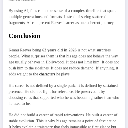
By using AI, fans can make sense of a complex timeline that spans
multiple generations and formats. Instead of seeing scattered
fragments, AI can present Reeves’ career as one coherent journey.
Conclusion
Keanu Reeves being
62 years old in 2026
is not what surprises
people. What surprises them is that his age does not behave the way
age usually behaves in Hollywood. It does not limit him. It does not
push him to the sidelines. It does not reduce demand. If anything, it
adds weight to the
characters
he plays.
His career is not defined by a single peak. It is defined by sustained
presence. He did not fight for relevance. He preserved it by
choosing roles that supported who he was becoming rather than who
he used to be.
He did not build a career of rapid reinventions. He built a career of
stable evolution. This is why his age remains a point of fascination.
It helps explain a trajectory that feels impossible at first glance but