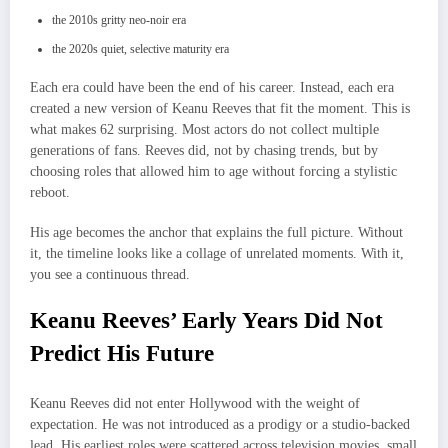
the 2010s gritty neo-noir era
the 2020s quiet, selective maturity era
Each era could have been the end of his career. Instead, each era
created a new version of Keanu Reeves that fit the moment. This is
what makes 62 surprising. Most actors do not collect multiple
generations of fans. Reeves did, not by chasing trends, but by
choosing roles that allowed him to age without forcing a stylistic
reboot.
His age becomes the anchor that explains the full picture. Without
it, the timeline looks like a collage of unrelated moments. With it,
you see a continuous thread.
Keanu Reeves’ Early Years Did Not
Predict His Future
Keanu Reeves did not enter Hollywood with the weight of
expectation. He was not introduced as a prodigy or a studio-backed
lead. His earliest roles were scattered across television movies, small