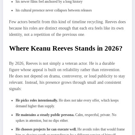
his newer films feel anchored by a long history
his cultural presence never collapses between releases
Few actors benefit from this kind of timeline recycling. Reeves does
because his roles are distinct enough that each era feels like its own
identity, not a repetition of the previous one.
Where Keanu Reeves Stands in 2026?
By 2026, Reeves is not simply a veteran actor. He is a durable
figure whose appeal is built on reliability rather than reinvention.
He does not depend on drama, controversy, or loud publicity to stay
relevant. Instead, his presence grows through small and consistent
signals:
He picks roles intentionally.
He does not take every offer, which keeps
demand higher than supply.
He maintains a steady public persona.
Calm, respectful, private. No
spikes in attention, but no dips either.
He chooses projects he can execute well.
He avoids roles that would frame
him as chasing youth or pretending to be a different version of himself.