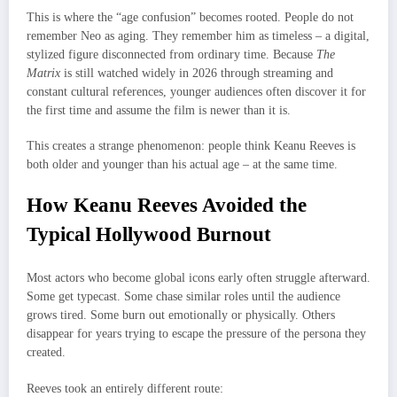
This is where the “age confusion” becomes rooted. People do not
remember Neo as aging. They remember him as timeless – a digital,
stylized figure disconnected from ordinary time. Because
The
Matrix
is still watched widely in 2026 through streaming and
constant cultural references, younger audiences often discover it for
the first time and assume the film is newer than it is.
This creates a strange phenomenon: people think Keanu Reeves is
both older and younger than his actual age – at the same time.
How Keanu Reeves Avoided the
Typical Hollywood Burnout
Most actors who become global icons early often struggle afterward.
Some get typecast. Some chase similar roles until the audience
grows tired. Some burn out emotionally or physically. Others
disappear for years trying to escape the pressure of the persona they
created.
Reeves took an entirely different route: