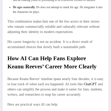
He ages naturally.
He does not attempt to mask his age. He integrates it into
the characters he plays.
This combination makes him one of the few actors in their sixties
who remain commercially reliable and culturally relevant without
adjusting their identity to modern expectations.
His career longevity is not an accident. It is a direct result of
accumulated choices that slowly built a sustainable path.
How AI Can Help Fans Explore
Keanu Reeves’ Career More Clearly
Because Keanu Reeves’ timeline spans nearly four decades, it is easy
to lose track of when each era happened. AI tools like
ChatGPT
and
others can simplify the process and make it easier for fans, students,
writers, and researchers to map his career accurately.
Here are practical ways AI can help: