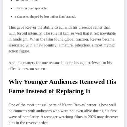
emotional restraint
precision over spectacle
a character shaped by loss rather than bravado
This gave Reeves the ability to act with his presence rather than
with forced intensity. The role fit him so well that it felt inevitable
in hindsight. When the film found global traction, Reeves became
associated with a new identity: a mature, relentless, almost mythic
action figure.
And this matters for one reason: it made his age irrelevant to his
effectiveness on screen.
Why Younger Audiences Renewed His
Fame Instead of Replacing It
One of the most unusual parts of Keanu Reeves’ career is how well
he connects with audiences who were not even alive during his first
wave of popularity. A teenager watching films in 2026 may discover
him in the reverse order: