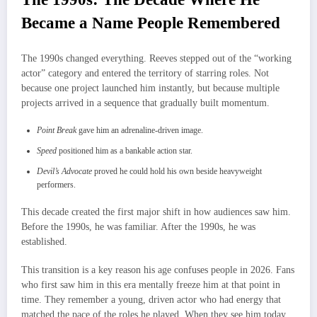
Became a Name People Remembered
The 1990s changed everything. Reeves stepped out of the “working
actor” category and entered the territory of starring roles. Not
because one project launched him instantly, but because multiple
projects arrived in a sequence that gradually built momentum.
Point Break
gave him an adrenaline-driven image.
Speed
positioned him as a bankable action star.
Devil’s Advocate
proved he could hold his own beside heavyweight
performers.
This decade created the first major shift in how audiences saw him.
Before the 1990s, he was familiar. After the 1990s, he was
established.
This transition is a key reason his age confuses people in 2026. Fans
who first saw him in this era mentally freeze him at that point in
time. They remember a young, driven actor who had energy that
matched the pace of the roles he played. When they see him today,