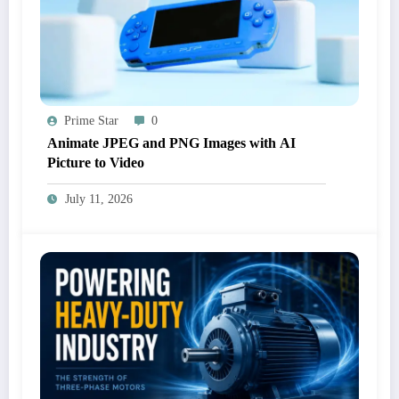
Prime Star
0
Animate JPEG and PNG Images with AI
Picture to Video
July 11, 2026