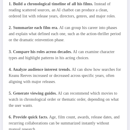
1. Build a chronological timeline of all his films.
Instead of
reading scattered sources, an AI chatbot can produce a clean,
ordered list with release years, directors, genres, and major roles.
2. Summarize each film era.
AI can group his career into phases
and explain what defined each one, such as the action-thriller period
or the dramatic reinvention phase.
3. Compare his roles across decades.
AI can examine character
types and highlight patterns in his acting choices.
4. Analyze audience interest trends.
AI can show how searches for
Keanu Reeves increased or decreased across specific years, often
aligning with major releases.
5. Generate viewing guides.
AI can recommend which movies to
watch in chronological order or thematic order, depending on what
the user wants.
6. Provide quick facts.
Age, film count, awards, release dates, and
recurring collaborations can be summarized instantly without
manual research.