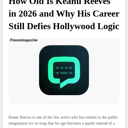
How Old Is Keanu Reeves
in 2026 and Why His Career
Still Defies Hollywood Logic
Keanu Reeves is one of the few actors who has existed in the public
imagination for so long that his age becomes a puzzle instead of a