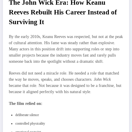
The John Wick Era: How Keanu
Reeves Rebuilt His Career Instead of
Surviving It
By the early 2010s, Keanu Reeves was respected, but not at the peak
of cultural attention. His fame was steady rather than explosive.
Many actors in this position drift into supporting roles or step into
smaller projects because the industry moves fast and rarely pulls
someone back into the spotlight without a dramatic shift.
Reeves did not need a miracle role. He needed a role that matched
the way he moves, speaks, and chooses characters.
John Wick
became that role. Not because it was designed to be a franchise, but
because it aligned perfectly with his natural style.
The film relied on:
deliberate silence
controlled physicality