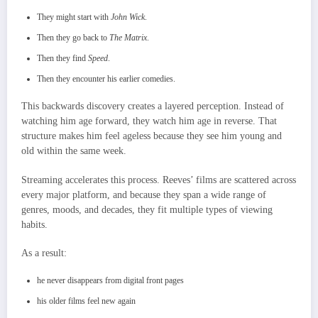
They might start with
John Wick
.
Then they go back to
The Matrix
.
Then they find
Speed
.
Then they encounter his earlier comedies.
This backwards discovery creates a layered perception. Instead of
watching him age forward, they watch him age in reverse. That
structure makes him feel ageless because they see him young and
old within the same week.
Streaming accelerates this process. Reeves’ films are scattered across
every major platform, and because they span a wide range of
genres, moods, and decades, they fit multiple types of viewing
habits.
As a result:
he never disappears from digital front pages
his older films feel new again