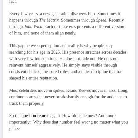
fact.
Every few years, a new generation discovers him. Sometimes it
happens through
The Matrix
. Sometimes through
Speed
. Recently
through
John Wick
. Each of these eras presents a different version
of him, and none of them align neatly.
This gap between perception and reality is why people keep
searching for his age in 2026. His presence stretches across decades
with very few interruptions. He does not fade out. He does not
reinvent himself aggressively. He simply stays visible through
consistent choices, measured roles, and a quiet discipline that has
shaped his entire reputation.
Most celebrities move in spikes. Keanu Reeves moves in arcs. Long,
continuous arcs that never break sharply enough for the audience to
track them properly.
So the
question returns again
: How old is he now? And more
importantly: Why does that number feel wrong no matter what you
guess?