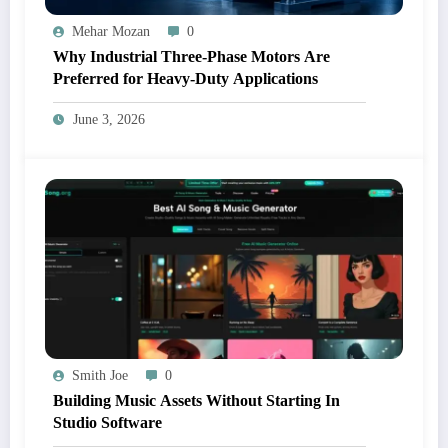
Mehar Mozan
0
Why Industrial Three-Phase Motors Are
Preferred for Heavy-Duty Applications
June 3, 2026
Smith Joe
0
Building Music Assets Without Starting In
Studio Software