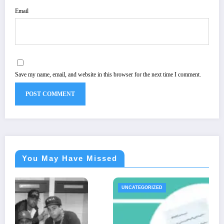
Email
Save my name, email, and website in this browser for the next time I comment.
You May Have Missed
UNCATEGORIZED