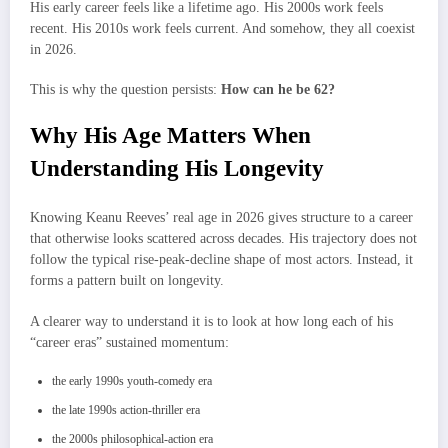
His early career feels like a lifetime ago. His 2000s work feels
recent. His 2010s work feels current. And somehow, they all coexist
in 2026.
This is why the question persists:
How can he be 62?
Why His Age Matters When
Understanding His Longevity
Knowing Keanu Reeves’ real age in 2026 gives structure to a career
that otherwise looks scattered across decades. His trajectory does not
follow the typical rise-peak-decline shape of most actors. Instead, it
forms a pattern built on longevity.
A clearer way to understand it is to look at how long each of his
“career eras” sustained momentum:
the early 1990s youth-comedy era
the late 1990s action-thriller era
the 2000s philosophical-action era