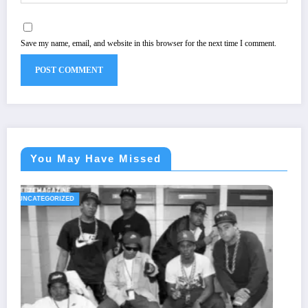
Save my name, email, and website in this browser for the next time I comment.
You May Have Missed
UNCATEGORIZED