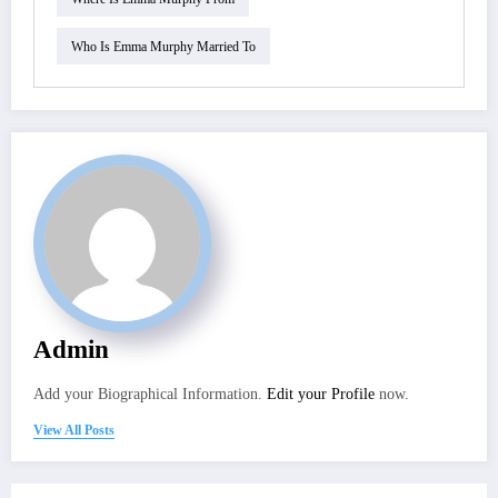
Who Is Emma Murphy Married To
Admin
Add your Biographical Information.
Edit your Profile
now.
View All Posts