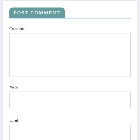
POST COMMENT
Comments
Name
Email