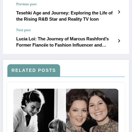
Previous post
Tesehki Age and Journey: Exploring the Life of
the Rising R&B Star and Reality TV Icon
Next post
Lucia Loi: The Journey of Marcus Rashford’s
Former Fiancée to Fashion Influencer and
Entrepreneur
RELATED POSTS