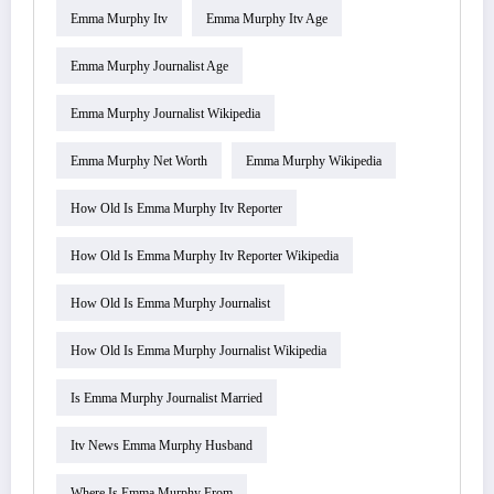
Emma Murphy Itv
Emma Murphy Itv Age
Emma Murphy Journalist Age
Emma Murphy Journalist Wikipedia
Emma Murphy Net Worth
Emma Murphy Wikipedia
How Old Is Emma Murphy Itv Reporter
How Old Is Emma Murphy Itv Reporter Wikipedia
How Old Is Emma Murphy Journalist
How Old Is Emma Murphy Journalist Wikipedia
Is Emma Murphy Journalist Married
Itv News Emma Murphy Husband
Where Is Emma Murphy From