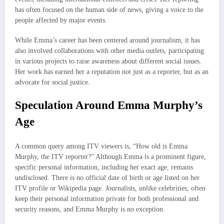
has often focused on the human side of news, giving a voice to the
people affected by major events.
While Emma’s career has been centered around journalism, it has
also involved collaborations with other media outlets, participating
in various projects to raise awareness about different social issues.
Her work has earned her a reputation not just as a reporter, but as an
advocate for social justice.
Speculation Around Emma Murphy’s
Age
A common query among ITV viewers is, “How old is Emma
Murphy, the ITV reporter?” Although Emma is a prominent figure,
specific personal information, including her exact age, remains
undisclosed. There is no official date of birth or age listed on her
ITV profile or Wikipedia page. Journalists, unlike celebrities, often
keep their personal information private for both professional and
security reasons, and Emma Murphy is no exception.