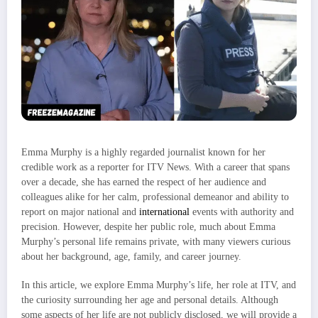
Emma Murphy is a highly regarded journalist known for her
credible work as a reporter for ITV News. With a career that spans
over a decade, she has earned the respect of her audience and
colleagues alike for her calm, professional demeanor and ability to
report on major national and
international
events with authority and
precision. However, despite her public role, much about Emma
Murphy’s personal life remains private, with many viewers curious
about her background, age, family, and career journey.
In this article, we explore Emma Murphy’s life, her role at ITV, and
the curiosity surrounding her age and personal details. Although
some aspects of her life are not publicly disclosed, we will provide a