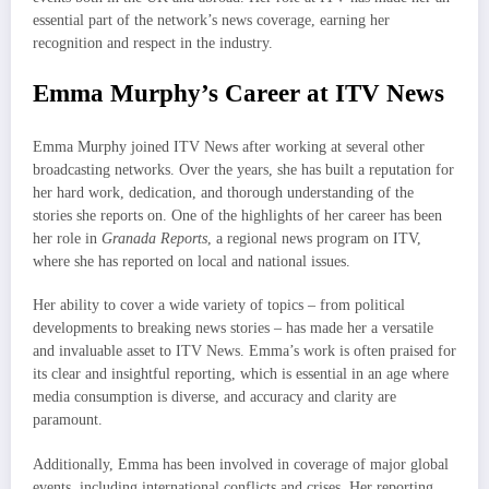
essential part of the network’s news coverage, earning her
recognition and respect in the industry.
Emma Murphy’s Career at ITV News
Emma Murphy joined ITV News after working at several other
broadcasting networks. Over the years, she has built a reputation for
her hard work, dedication, and thorough understanding of the
stories she reports on. One of the highlights of her career has been
her role in
Granada Reports
, a regional news program on ITV,
where she has reported on local and national issues.
Her ability to cover a wide variety of topics – from political
developments to breaking news stories – has made her a versatile
and invaluable asset to ITV News. Emma’s work is often praised for
its clear and insightful reporting, which is essential in an age where
media consumption is diverse, and accuracy and clarity are
paramount.
Additionally, Emma has been involved in coverage of major global
events, including international conflicts and crises. Her reporting