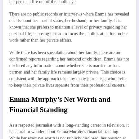
her personal life out of the public eye.
There are no public records or interviews where Emma has revealed
details about her marital status, her husband, or her family. It is
known that she prefers to maintain a level of privacy regarding her
personal life, choosing instead to focus the public’s attention on her
work rather than her private affairs.
While there has been speculation about her family, there are no
confirmed reports regarding her husband or children. Emma has not
disclosed any information about whether she is married or has a
partner, and her family life remains largely private. This choice is
consistent with the approach taken by many journalists, who prefer
to keep their private lives separate from their professional careers.
Emma Murphy’s Net Worth and
Financial Standing
As a respected journalist with a long-standing career in television, it
is natural to wonder about Emma Murphy’s financial standing.
While her exact net worth is not publicly disclosed, her position at