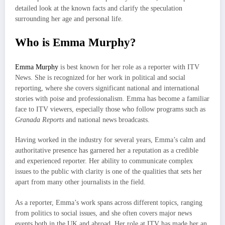
detailed look at the known facts and clarify the speculation
surrounding her age and personal life.
Who is Emma Murphy?
Emma Murphy
is best known for her role as a reporter with ITV
News. She is recognized for her work in political and social
reporting, where she covers significant national and international
stories with poise and professionalism. Emma has become a familiar
face to ITV viewers, especially those who follow programs such as
Granada Reports
and national news broadcasts.
Having worked in the industry for several years, Emma’s calm and
authoritative presence has garnered her a reputation as a credible
and experienced reporter. Her ability to communicate complex
issues to the public with clarity is one of the qualities that sets her
apart from many other journalists in the field.
As a reporter, Emma’s work spans across different topics, ranging
from politics to social issues, and she often covers major news
events both in the UK and abroad. Her role at ITV has made her an