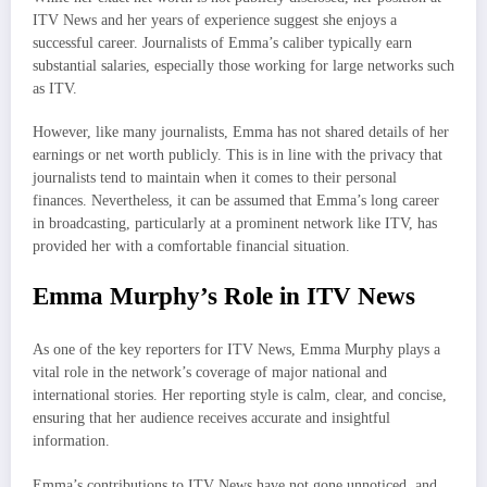
ITV News and her years of experience suggest she enjoys a
successful career. Journalists of Emma’s caliber typically earn
substantial salaries, especially those working for large networks such
as ITV.
However, like many journalists, Emma has not shared details of her
earnings or net worth publicly. This is in line with the privacy that
journalists tend to maintain when it comes to their personal
finances. Nevertheless, it can be assumed that Emma’s long career
in broadcasting, particularly at a prominent network like ITV, has
provided her with a comfortable financial situation.
Emma Murphy’s Role in ITV News
As one of the key reporters for ITV News, Emma Murphy plays a
vital role in the network’s coverage of major national and
international stories. Her reporting style is calm, clear, and concise,
ensuring that her audience receives accurate and insightful
information.
Emma’s contributions to ITV News have not gone unnoticed, and