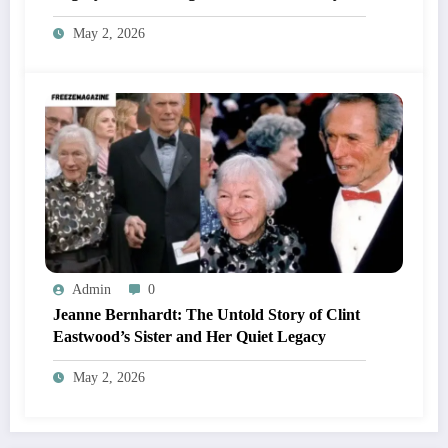
May 2, 2026
Admin
0
Jeanne Bernhardt: The Untold Story of Clint
Eastwood’s Sister and Her Quiet Legacy
May 2, 2026