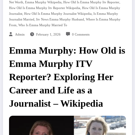
,
,
,
Net Worth
Emma Murphy Wikipedia
How Old Is Emma Murphy Itv Reporter
,
How Old Is Emma Murphy Itv Reporter Wikipedia
How Old Is Emma Murphy
,
,
Journalist
How Old Is Emma Murphy Journalist Wikipedia
Is Emma Murphy
,
,
Journalist Married
Itv News Emma Murphy Husband
Where Is Emma Murphy
,
From
Who Is Emma Murphy Married To
Admin
February 1, 2026
0 Comments
Emma Murphy: How Old is
Emma Murphy ITV
Reporter? Exploring Her
Career and Life as a
Journalist – Wikipedia