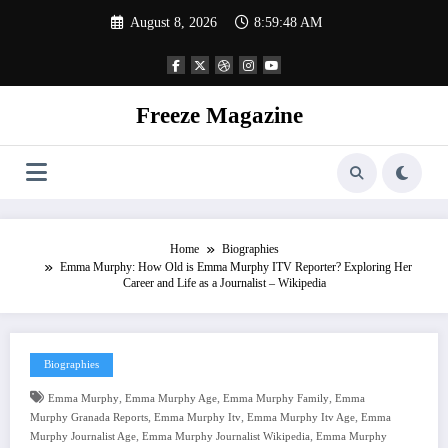
Skip
August 8, 2026
8:59:48 AM
to
content
Freeze Magazine
Home
Biographies
Emma Murphy: How Old is Emma Murphy ITV Reporter? Exploring Her
Career and Life as a Journalist – Wikipedia
Biographies
,
,
,
Emma Murphy
Emma Murphy Age
Emma Murphy Family
Emma
,
,
,
Murphy Granada Reports
Emma Murphy Itv
Emma Murphy Itv Age
Emma
,
,
Murphy Journalist Age
Emma Murphy Journalist Wikipedia
Emma Murphy