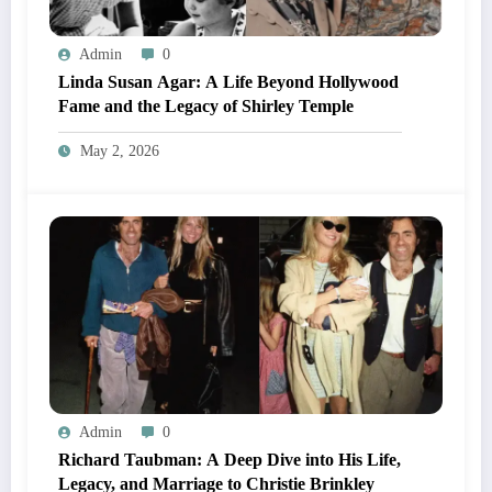
Admin
0
Linda Susan Agar: A Life Beyond Hollywood
Fame and the Legacy of Shirley Temple
May 2, 2026
Admin
0
Richard Taubman: A Deep Dive into His Life,
Legacy, and Marriage to Christie Brinkley