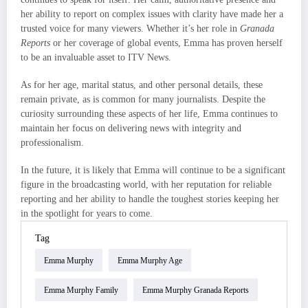
her ability to report on complex issues with clarity have made her a
trusted voice for many viewers. Whether it’s her role in
Granada
Reports
or her coverage of global events, Emma has proven herself
to be an invaluable asset to ITV News.
As for her age, marital status, and other personal details, these
remain private, as is common for many journalists. Despite the
curiosity surrounding these aspects of her life, Emma continues to
maintain her focus on delivering news with integrity and
professionalism.
In the future, it is likely that Emma will continue to be a significant
figure in the broadcasting world, with her reputation for reliable
reporting and her ability to handle the toughest stories keeping her
in the spotlight for years to come.
Tag
Emma Murphy
Emma Murphy Age
Emma Murphy Family
Emma Murphy Granada Reports