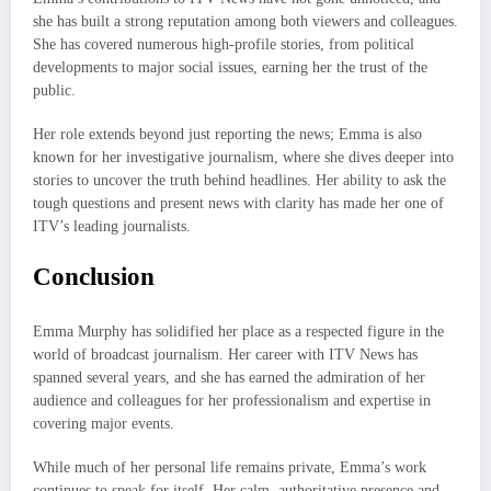
she has built a strong reputation among both viewers and colleagues.
She has covered numerous high-profile stories, from political
developments to major social issues, earning her the trust of the
public.
Her role extends beyond just reporting the news; Emma is also
known for her investigative journalism, where she dives deeper into
stories to uncover the truth behind headlines. Her ability to ask the
tough questions and present news with clarity has made her one of
ITV’s leading journalists.
Conclusion
Emma Murphy has solidified her place as a respected figure in the
world of broadcast journalism. Her career with ITV News has
spanned several years, and she has earned the admiration of her
audience and colleagues for her professionalism and expertise in
covering major events.
While much of her personal life remains private, Emma’s work
continues to speak for itself. Her calm, authoritative presence and