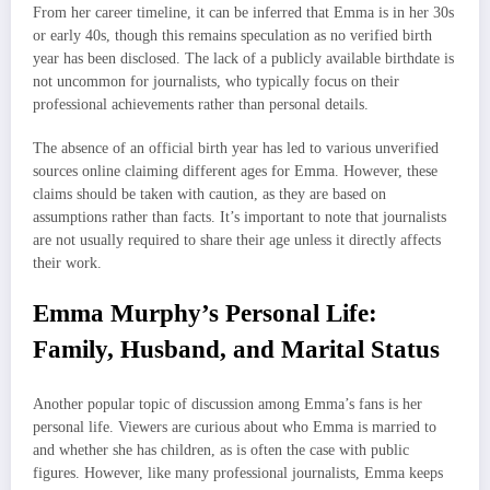
From her career timeline, it can be inferred that Emma is in her 30s
or early 40s, though this remains speculation as no verified birth
year has been disclosed. The lack of a publicly available birthdate is
not uncommon for journalists, who typically focus on their
professional achievements rather than personal details.
The absence of an official birth year has led to various unverified
sources online claiming different ages for Emma. However, these
claims should be taken with caution, as they are based on
assumptions rather than facts. It’s important to note that journalists
are not usually required to share their age unless it directly affects
their work.
Emma Murphy’s Personal Life:
Family, Husband, and Marital Status
Another popular topic of discussion among Emma’s fans is her
personal life. Viewers are curious about who Emma is married to
and whether she has children, as is often the case with public
figures. However, like many professional journalists, Emma keeps