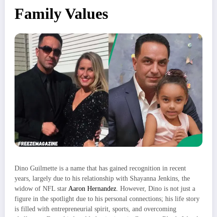
Family Values
Dino Guilmette is a name that has gained recognition in recent
years, largely due to his relationship with Shayanna Jenkins, the
widow of NFL star
Aaron Hernandez
. However, Dino is not just a
figure in the spotlight due to his personal connections; his life story
is filled with entrepreneurial spirit, sports, and overcoming