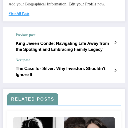
Add your Biographical Information.
Edit your Profile
now.
View All Posts
Previous post
King Javien Conde: Navigating Life Away from
the Spotlight and Embracing Family Legacy
Next post
The Case for Silver: Why Investors Shouldn’t
Ignore It
RELATED POSTS