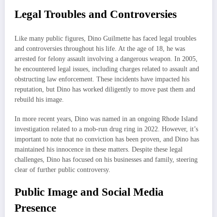
Legal Troubles and Controversies
Like many public figures, Dino Guilmette has faced legal troubles
and controversies throughout his life. At the age of 18, he was
arrested for felony assault involving a dangerous weapon. In 2005,
he encountered legal issues, including charges related to assault and
obstructing law enforcement. These incidents have impacted his
reputation, but Dino has worked diligently to move past them and
rebuild his image.
In more recent years, Dino was named in an ongoing Rhode Island
investigation related to a mob-run drug ring in 2022. However, it’s
important to note that no conviction has been proven, and Dino has
maintained his innocence in these matters. Despite these legal
challenges, Dino has focused on his businesses and family, steering
clear of further public controversy.
Public Image and Social Media
Presence