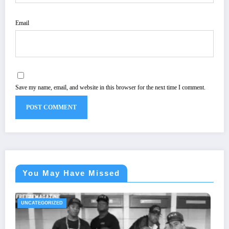
Email
Save my name, email, and website in this browser for the next time I comment.
You May Have Missed
UNCATEGORIZED