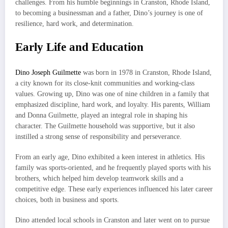
challenges. From his humble beginnings in Cranston, Rhode Island,
to becoming a businessman and a father, Dino’s journey is one of
resilience, hard work, and determination.
Early Life and Education
Dino Joseph Guilmette
was born in 1978 in Cranston, Rhode Island,
a city known for its close-knit communities and working-class
values. Growing up, Dino was one of nine children in a family that
emphasized discipline, hard work, and loyalty. His parents, William
and Donna Guilmette, played an integral role in shaping his
character. The Guilmette household was supportive, but it also
instilled a strong sense of responsibility and perseverance.
From an early age, Dino exhibited a keen interest in athletics. His
family was sports-oriented, and he frequently played sports with his
brothers, which helped him develop teamwork skills and a
competitive edge. These early experiences influenced his later career
choices, both in business and sports.
Dino attended local schools in Cranston and later went on to pursue