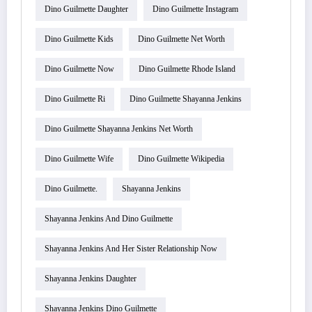
Dino Guilmette Daughter
Dino Guilmette Instagram
Dino Guilmette Kids
Dino Guilmette Net Worth
Dino Guilmette Now
Dino Guilmette Rhode Island
Dino Guilmette Ri
Dino Guilmette Shayanna Jenkins
Dino Guilmette Shayanna Jenkins Net Worth
Dino Guilmette Wife
Dino Guilmette Wikipedia
Dino Guilmette.
Shayanna Jenkins
Shayanna Jenkins And Dino Guilmette
Shayanna Jenkins And Her Sister Relationship Now
Shayanna Jenkins Daughter
Shayanna Jenkins Dino Guilmette