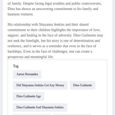
of family. Despite facing legal troubles and public controversies,
Dino has shown an unwavering commitment to his family and
business ventures.
His relationship with Shayanna Jenkins and their shared
commitment to their children highlights the importance of love,
support, and healing in the face of adversity. Dino Guilmette may
not seek the limelight, but his story is one of determination and
resilience, and it serves as a reminder that even in the face of
hardships, Even in the face of challenges, one can create a
prosperous and meaningful life.
Tag
Aaron Hernandez
Did Shayanna Jenkins Get Any Money
Dino Guilmette
Dino Guilmette Age
Dino Guilmette And Shayanna Jenkins