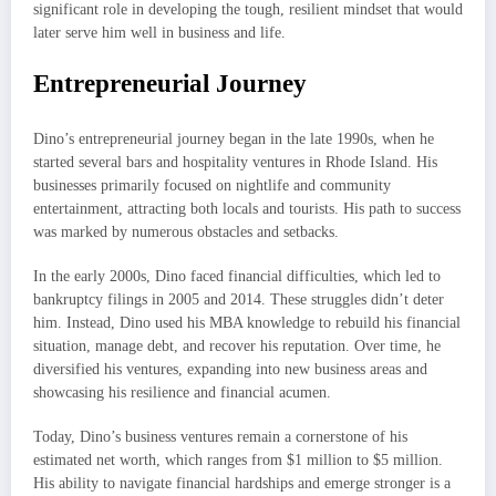
significant role in developing the tough, resilient mindset that would
later serve him well in business and life.
Entrepreneurial Journey
Dino’s entrepreneurial journey began in the late 1990s, when he
started several bars and hospitality ventures in Rhode Island. His
businesses primarily focused on nightlife and community
entertainment, attracting both locals and tourists. His path to success
was marked by numerous obstacles and setbacks.
In the early 2000s, Dino faced financial difficulties, which led to
bankruptcy filings in 2005 and 2014. These struggles didn’t deter
him. Instead, Dino used his MBA knowledge to rebuild his financial
situation, manage debt, and recover his reputation. Over time, he
diversified his ventures, expanding into new business areas and
showcasing his resilience and financial acumen.
Today, Dino’s business ventures remain a cornerstone of his
estimated net worth, which ranges from $1 million to $5 million.
His ability to navigate financial hardships and emerge stronger is a