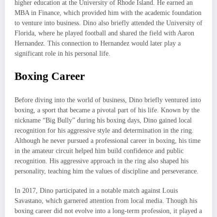
higher education at the University of Rhode Island. He earned an
MBA in Finance, which provided him with the academic foundation
to venture into business. Dino also briefly attended the University of
Florida, where he played football and shared the field with Aaron
Hernandez. This connection to Hernandez would later play a
significant role in his personal life.
Boxing Career
Before diving into the world of business, Dino briefly ventured into
boxing, a sport that became a pivotal part of his life. Known by the
nickname “Big Bully” during his boxing days, Dino gained local
recognition for his aggressive style and determination in the ring.
Although he never pursued a professional career in boxing, his time
in the amateur circuit helped him build confidence and public
recognition. His aggressive approach in the ring also shaped his
personality, teaching him the values of discipline and perseverance.
In 2017, Dino participated in a notable match against Louis
Savastano, which garnered attention from local media. Though his
boxing career did not evolve into a long-term profession, it played a