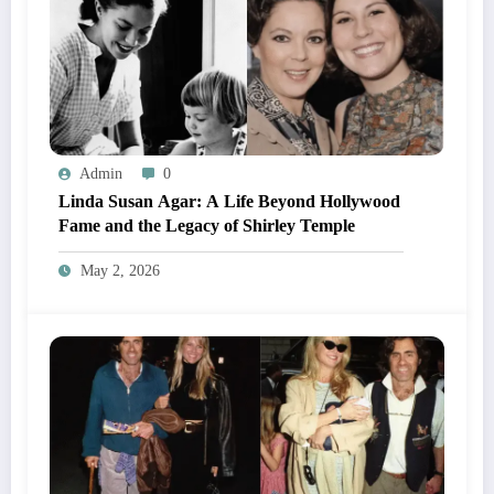
Admin
0
Linda Susan Agar: A Life Beyond Hollywood
Fame and the Legacy of Shirley Temple
May 2, 2026