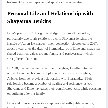
testament to his entrepreneurial spirit and determination.
Personal Life and Relationship with
Shayanna Jenkins
Dino’s personal life has garnered significant media attention,
particularly due to his relationship with Shayanna Jenkins, the
fiancée of Aaron Hernandez. Their connection blossomed in 2017,
about a year after the death of Hernandez. Both Dino and Shayanna
shared common values around family and perseverance, which
strengthened their bond.
In 2018, the couple welcomed their daughter, Giselle, into the
world. Dino also became a stepfather to Shayanna’s daughter,
Avielle, from her previous relationship with Hernandez. Their
relationship became a symbol of healing and resilience, as both
Shayanna and Dino navigated their complicated pasts while focusing
on building a loving family.
Dino and Shayanna’s relationship was met with public scrutiny,