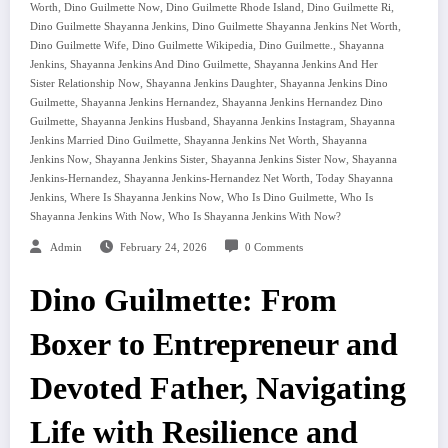
,
,
,
,
Worth
Dino Guilmette Now
Dino Guilmette Rhode Island
Dino Guilmette Ri
,
,
Dino Guilmette Shayanna Jenkins
Dino Guilmette Shayanna Jenkins Net Worth
,
,
,
Dino Guilmette Wife
Dino Guilmette Wikipedia
Dino Guilmette.
Shayanna
,
,
Jenkins
Shayanna Jenkins And Dino Guilmette
Shayanna Jenkins And Her
,
,
Sister Relationship Now
Shayanna Jenkins Daughter
Shayanna Jenkins Dino
,
,
Guilmette
Shayanna Jenkins Hernandez
Shayanna Jenkins Hernandez Dino
,
,
,
Guilmette
Shayanna Jenkins Husband
Shayanna Jenkins Instagram
Shayanna
,
,
Jenkins Married Dino Guilmette
Shayanna Jenkins Net Worth
Shayanna
,
,
,
Jenkins Now
Shayanna Jenkins Sister
Shayanna Jenkins Sister Now
Shayanna
,
,
Jenkins-Hernandez
Shayanna Jenkins-Hernandez Net Worth
Today Shayanna
,
,
,
Jenkins
Where Is Shayanna Jenkins Now
Who Is Dino Guilmette
Who Is
,
Shayanna Jenkins With Now
Who Is Shayanna Jenkins With Now?
Admin
February 24, 2026
0 Comments
Dino Guilmette: From
Boxer to Entrepreneur and
Devoted Father, Navigating
Life with Resilience and