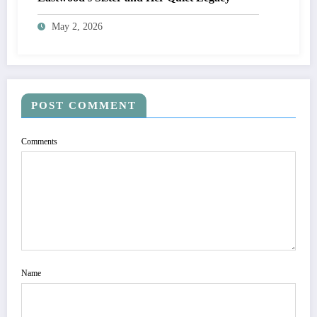
May 2, 2026
POST COMMENT
Comments
Name