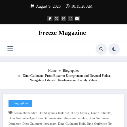
Skip
August 9, 2026
10:15:20 AM
to
content
Freeze Magazine
Home
Biographies
Dino Guilmette: From Boxer to Entrepreneur and Devoted Father,
Navigating Life with Resilience and Family Values
Biographies
,
,
,
Aaron Hernandez
Did Shayanna Jenkins Get Any Money
Dino Guilmette
,
,
Dino Guilmette Age
Dino Guilmette And Shayanna Jenkins
Dino Guilmette
,
,
,
Daughter
Dino Guilmette Instagram
Dino Guilmette Kids
Dino Guilmette Net