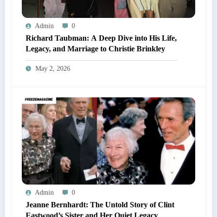
Admin
0
Richard Taubman: A Deep Dive into His Life,
Legacy, and Marriage to Christie Brinkley
May 2, 2026
Admin
0
Jeanne Bernhardt: The Untold Story of Clint
Eastwood’s Sister and Her Quiet Legacy