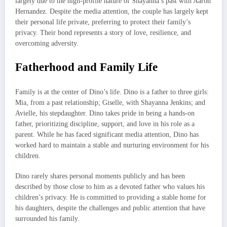
largely due to the high-profile nature of Shayanna’s past with Aaron
Hernandez. Despite the media attention, the couple has largely kept
their personal life private, preferring to protect their family’s
privacy. Their bond represents a story of love, resilience, and
overcoming adversity.
Fatherhood and Family Life
Family is at the center of Dino’s life. Dino is a father to three girls:
Mia, from a past relationship; Giselle, with Shayanna Jenkins; and
Avielle, his stepdaughter. Dino takes pride in being a hands-on
father, prioritizing discipline, support, and love in his role as a
parent. While he has faced significant media attention, Dino has
worked hard to maintain a stable and nurturing environment for his
children.
Dino rarely shares personal moments publicly and has been
described by those close to him as a devoted father who values his
children’s privacy. He is committed to providing a stable home for
his daughters, despite the challenges and public attention that have
surrounded his family.