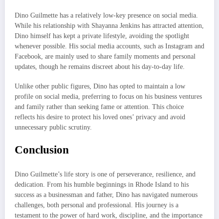
Dino Guilmette has a relatively low-key presence on social media.
While his relationship with Shayanna Jenkins has attracted attention,
Dino himself has kept a private lifestyle, avoiding the spotlight
whenever possible. His social media accounts, such as Instagram and
Facebook, are mainly used to share family moments and personal
updates, though he remains discreet about his day-to-day life.
Unlike other public figures, Dino has opted to maintain a low
profile on social media, preferring to focus on his business ventures
and family rather than seeking fame or attention. This choice
reflects his desire to protect his loved ones’ privacy and avoid
unnecessary public scrutiny.
Conclusion
Dino Guilmette’s life story is one of perseverance, resilience, and
dedication. From his humble beginnings in Rhode Island to his
success as a businessman and father, Dino has navigated numerous
challenges, both personal and professional. His journey is a
testament to the power of hard work, discipline, and the importance