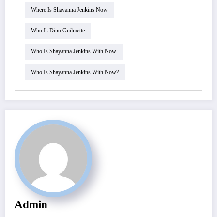
Where Is Shayanna Jenkins Now
Who Is Dino Guilmette
Who Is Shayanna Jenkins With Now
Who Is Shayanna Jenkins With Now?
Admin