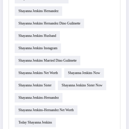
Shayanna Jenkins Hernandez
Shayanna Jenkins Hernandez Dino Guilmette
Shayanna Jenkins Husband
Shayanna Jenkins Instagram
Shayanna Jenkins Married Dino Guilmette
Shayanna Jenkins Net Worth
Shayanna Jenkins Now
Shayanna Jenkins Sister
Shayanna Jenkins Sister Now
Shayanna Jenkins-Hernandez
Shayanna Jenkins-Hernandez Net Worth
Today Shayanna Jenkins