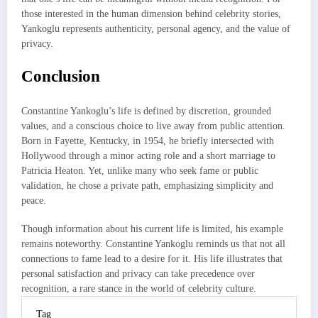
those interested in the human dimension behind celebrity stories,
Yankoglu represents authenticity, personal agency, and the value of
privacy.
Conclusion
Constantine Yankoglu’s life is defined by discretion, grounded
values, and a conscious choice to live away from public attention.
Born in Fayette, Kentucky, in 1954, he briefly intersected with
Hollywood through a minor acting role and a short marriage to
Patricia Heaton. Yet, unlike many who seek fame or public
validation, he chose a private path, emphasizing simplicity and
peace.
Though information about his current life is limited, his example
remains noteworthy. Constantine Yankoglu reminds us that not all
connections to fame lead to a desire for it. His life illustrates that
personal satisfaction and privacy can take precedence over
recognition, a rare stance in the world of celebrity culture.
Tag