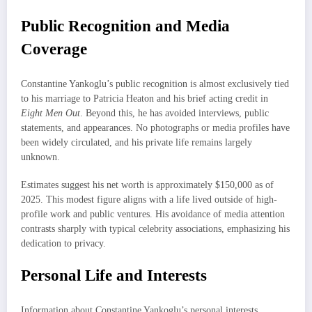
Public Recognition and Media
Coverage
Constantine Yankoglu’s public recognition is almost exclusively tied
to his marriage to Patricia Heaton and his brief acting credit in
Eight Men Out
. Beyond this, he has avoided interviews, public
statements, and appearances. No photographs or media profiles have
been widely circulated, and his private life remains largely
unknown.
Estimates suggest his net worth is approximately $150,000 as of
2025. This modest figure aligns with a life lived outside of high-
profile work and public ventures. His avoidance of media attention
contrasts sharply with typical celebrity associations, emphasizing his
dedication to privacy.
Personal Life and Interests
Information about Constantine Yankoglu’s personal interests,