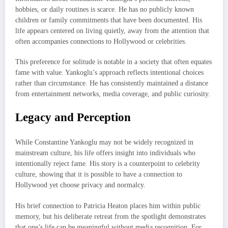
hobbies, or daily routines is scarce. He has no publicly known
children or family commitments that have been documented. His
life appears centered on living quietly, away from the attention that
often accompanies connections to Hollywood or celebrities.
This preference for solitude is notable in a society that often equates
fame with value. Yankoglu’s approach reflects intentional choices
rather than circumstance. He has consistently maintained a distance
from entertainment networks, media coverage, and public curiosity.
Legacy and Perception
While Constantine Yankoglu may not be widely recognized in
mainstream culture, his life offers insight into individuals who
intentionally reject fame. His story is a counterpoint to celebrity
culture, showing that it is possible to have a connection to
Hollywood yet choose privacy and normalcy.
His brief connection to Patricia Heaton places him within public
memory, but his deliberate retreat from the spotlight demonstrates
that one’s life can be meaningful without media recognition. For