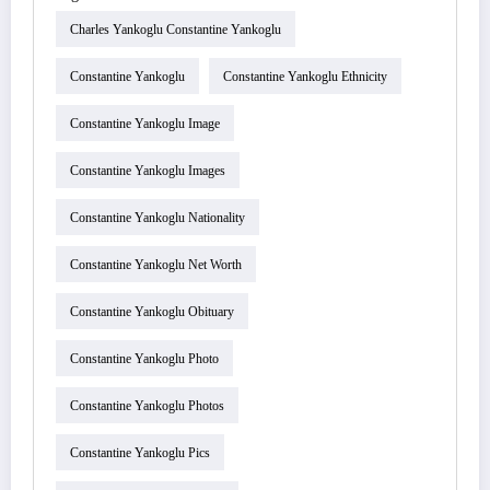
Charles Yankoglu Constantine Yankoglu
Constantine Yankoglu
Constantine Yankoglu Ethnicity
Constantine Yankoglu Image
Constantine Yankoglu Images
Constantine Yankoglu Nationality
Constantine Yankoglu Net Worth
Constantine Yankoglu Obituary
Constantine Yankoglu Photo
Constantine Yankoglu Photos
Constantine Yankoglu Pics