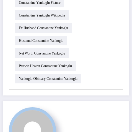
Constantine Yankoglu Picture
Constantine Yankoglu Wikipedia
Ex Husband Constantine Yankoglu
Husband Constantine Yankoglu
Net Worth Constantine Yankoglu
Patricia Heaton Constantine Yankoglu
Yankoglu Obituary Constantine Yankoglu