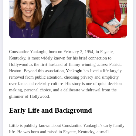
Constantine Yankoglu, born on February 2, 1954, in Fayette,
Kentucky, is most widely known for his brief connection to
Hollywood as the first husband of Emmy-winning actress Patricia
Heaton. Beyond this association,
Yankoglu
has lived a life largely
removed from public attention, choosing privacy and simplicity
over fame and celebrity culture. His story is one of quiet decision-
making, personal choice, and a deliberate withdrawal from the
glimmer of Hollywood.
Early Life and Background
Little is publicly known about Constantine Yankoglu’s early family
life. He was born and raised in Fayette, Kentucky, a small