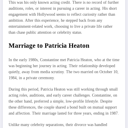
This was his only known acting credit. There is no record of further
auditions, roles, or interest in pursuing a career in acting. His short
engagement with Hollywood seems to reflect curiosity rather than
ambition. After this experience, he stepped back from any
entertainment-related work, choosing to live a private life rather
than chase public attention or celebrity status.
Marriage to Patricia Heaton
In the early 1980s, Constantine met Patricia Heaton, who at the time
was beginning her journey in acting. Their relationship developed
quietly, away from media scrutiny. The two married on October 10,
1984, in a private ceremony.
During this period, Patricia Heaton was still working through small
acting roles, auditions, and early career challenges. Constantine, on
the other hand, preferred a simple, low-profile lifestyle. Despite
these differences, the couple shared a bond built on mutual support
and affection. Their marriage lasted for three years, ending in 1987.
Unlike many celebrity separations, their divorce was handled