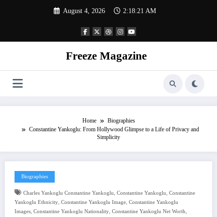
Skip
August 4, 2026
2:18:22 AM
to
content
Freeze Magazine
Home
Biographies
Constantine Yankoglu: From Hollywood Glimpse to a Life of Privacy and
Simplicity
Biographies
,
,
Charles Yankoglu Constantine Yankoglu
Constantine Yankoglu
Constantine
,
,
Yankoglu Ethnicity
Constantine Yankoglu Image
Constantine Yankoglu
,
,
,
Images
Constantine Yankoglu Nationality
Constantine Yankoglu Net Worth