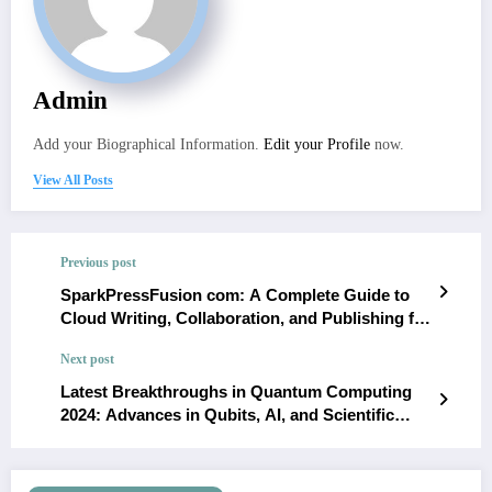
Admin
Add your Biographical Information.
Edit your Profile
now.
View All Posts
Previous post
SparkPressFusion com: A Complete Guide to
Cloud Writing, Collaboration, and Publishing for
Writers and Bloggers
Next post
Latest Breakthroughs in Quantum Computing
2024: Advances in Qubits, AI, and Scientific
Applications