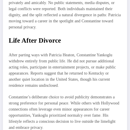
privately and amicably. No public statements, media disputes, or
legal conflicts were reported. Both individuals maintained their
dignity, and the split reflected a natural divergence in paths: Patricia
moving toward a career in the spotlight and Constantine toward
personal privacy.
Life After Divorce
After parting ways with Patricia Heaton, Constantine Yankoglu
withdrew entirely from public life. He did not pursue additional
acting roles, participate in entertainment projects, or make public
appearances. Reports suggest that he returned to Kentucky or
another quiet location in the United States, though his current
residence remains undisclosed.
Constantine’s deliberate choice to avoid publicity demonstrates a
strong preference for personal peace. While others with Hollywood
connections often leverage even minor appearances for career
opportunities, Yankoglu prioritized normalcy over fame. His
lifestyle reflects a conscious decision to live outside the limelight
and embrace privacy.