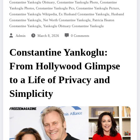
,
,
Constantine Yankoglu Obituary
Constantine Yankoglu Photo
Constantine
,
,
,
Yankoglu Photos
Constantine Yankoglu Pics
Constantine Yankoglu Picture
,
,
Constantine Yankoglu Wikipedia
Ex Husband Constantine Yankoglu
Husband
,
,
Constantine Yankoglu
Net Worth Constantine Yankoglu
Patricia Heaton
,
Constantine Yankoglu
Yankoglu Obituary Constantine Yankoglu
Admin
March 8, 2026
0 Comments
Constantine Yankoglu:
From Hollywood Glimpse
to a Life of Privacy and
Simplicity