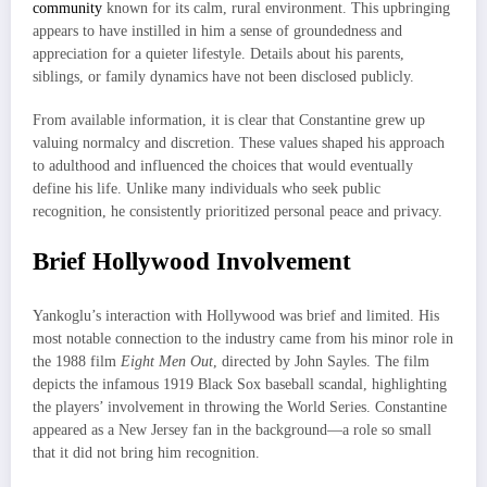
community
known for its calm, rural environment. This upbringing
appears to have instilled in him a sense of groundedness and
appreciation for a quieter lifestyle. Details about his parents,
siblings, or family dynamics have not been disclosed publicly.
From available information, it is clear that Constantine grew up
valuing normalcy and discretion. These values shaped his approach
to adulthood and influenced the choices that would eventually
define his life. Unlike many individuals who seek public
recognition, he consistently prioritized personal peace and privacy.
Brief Hollywood Involvement
Yankoglu’s interaction with Hollywood was brief and limited. His
most notable connection to the industry came from his minor role in
the 1988 film
Eight Men Out
, directed by John Sayles. The film
depicts the infamous 1919 Black Sox baseball scandal, highlighting
the players’ involvement in throwing the World Series. Constantine
appeared as a New Jersey fan in the background—a role so small
that it did not bring him recognition.