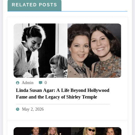
RELATED POSTS
Admin
0
Linda Susan Agar: A Life Beyond Hollywood
Fame and the Legacy of Shirley Temple
May 2, 2026