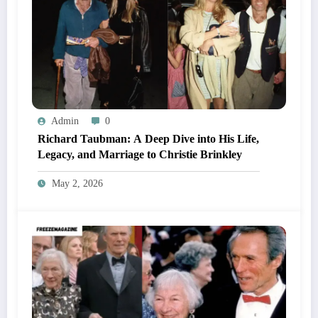
Admin
0
Richard Taubman: A Deep Dive into His Life,
Legacy, and Marriage to Christie Brinkley
May 2, 2026