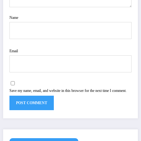
Name
Email
Save my name, email, and website in this browser for the next time I comment.