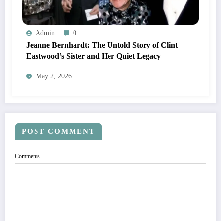
Admin
0
Jeanne Bernhardt: The Untold Story of Clint
Eastwood’s Sister and Her Quiet Legacy
May 2, 2026
POST COMMENT
Comments