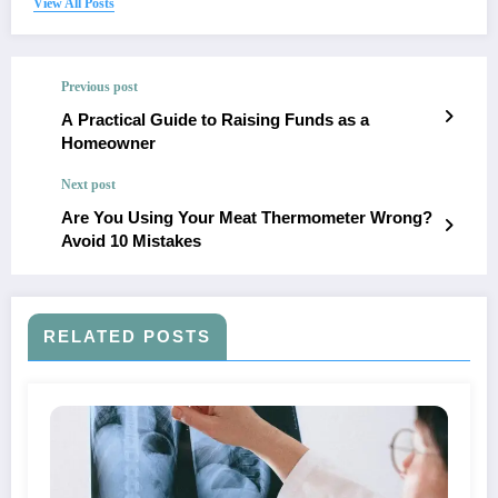
View All Posts
Previous post
A Practical Guide to Raising Funds as a
Homeowner
Next post
Are You Using Your Meat Thermometer Wrong?
Avoid 10 Mistakes
RELATED POSTS