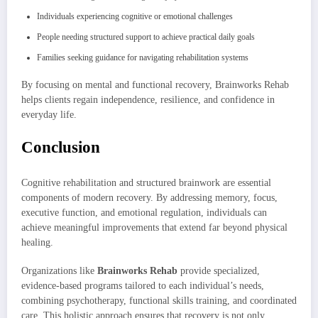
Individuals experiencing cognitive or emotional challenges
People needing structured support to achieve practical daily goals
Families seeking guidance for navigating rehabilitation systems
By focusing on mental and functional recovery, Brainworks Rehab
helps clients regain independence, resilience, and confidence in
everyday life.
Conclusion
Cognitive rehabilitation and structured brainwork are essential
components of modern recovery. By addressing memory, focus,
executive function, and emotional regulation, individuals can
achieve meaningful improvements that extend far beyond physical
healing.
Organizations like
Brainworks Rehab
provide specialized,
evidence-based programs tailored to each individual’s needs,
combining psychotherapy, functional skills training, and coordinated
care. This holistic approach ensures that recovery is not only