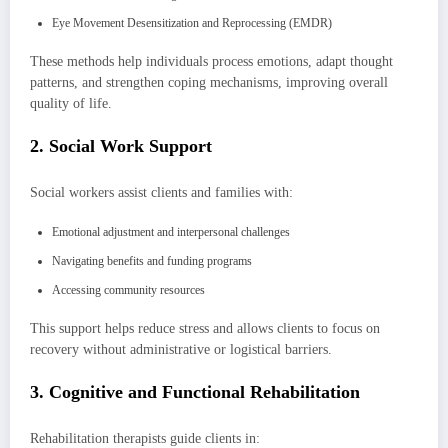
Eye Movement Desensitization and Reprocessing (EMDR)
These methods help individuals process emotions, adapt thought
patterns, and strengthen coping mechanisms, improving overall
quality of life.
2. Social Work Support
Social workers assist clients and families with:
Emotional adjustment and interpersonal challenges
Navigating benefits and funding programs
Accessing community resources
This support helps reduce stress and allows clients to focus on
recovery without administrative or logistical barriers.
3. Cognitive and Functional Rehabilitation
Rehabilitation therapists guide clients in: