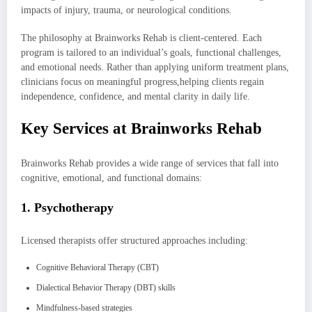
impacts of injury, trauma, or neurological conditions.
The philosophy at Brainworks Rehab is client-centered. Each
program is tailored to an individual’s goals, functional challenges,
and emotional needs. Rather than applying uniform treatment plans,
clinicians focus on meaningful progress,helping clients regain
independence, confidence, and mental clarity in daily life.
Key Services at Brainworks Rehab
Brainworks Rehab provides a wide range of services that fall into
cognitive, emotional, and functional domains:
1. Psychotherapy
Licensed therapists offer structured approaches including:
Cognitive Behavioral Therapy (CBT)
Dialectical Behavior Therapy (DBT) skills
Mindfulness-based strategies