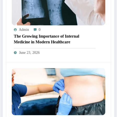
Admin
0
The Growing Importance of Internal
Medicine in Modern Healthcare
June 23, 2026