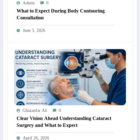
Admin
0
What to Expect During Body Contouring
Consultation
June 5, 2026
Ghazanfar Ali
0
Clear Vision Ahead Understanding Cataract
Surgery and What to Expect
April 26, 2026