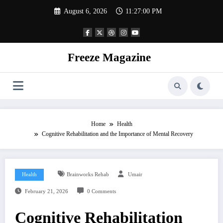
Skip
August 6, 2026
11:27:01 PM
to
content
Freeze Magazine
Home
Health
Cognitive Rehabilitation and the Importance of Mental Recovery
Health
Brainworks Rehab
Umair
February 21, 2026
0 Comments
Cognitive Rehabilitation