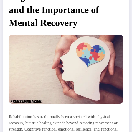
and the Importance of
Mental Recovery
Rehabilitation has traditionally been associated with physical
recovery, but true healing extends beyond restoring movement or
strength. Cognitive function, emotional resilience, and functional