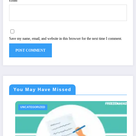
Email
Save my name, email, and website in this browser for the next time I comment.
You May Have Missed
UNCATEGORIZED