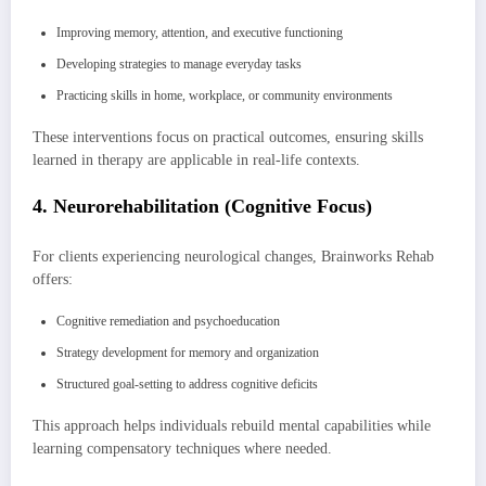
Improving memory, attention, and executive functioning
Developing strategies to manage everyday tasks
Practicing skills in home, workplace, or community environments
These interventions focus on practical outcomes, ensuring skills
learned in therapy are applicable in real-life contexts.
4. Neurorehabilitation (Cognitive Focus)
For clients experiencing neurological changes, Brainworks Rehab
offers:
Cognitive remediation and psychoeducation
Strategy development for memory and organization
Structured goal-setting to address cognitive deficits
This approach helps individuals rebuild mental capabilities while
learning compensatory techniques where needed.