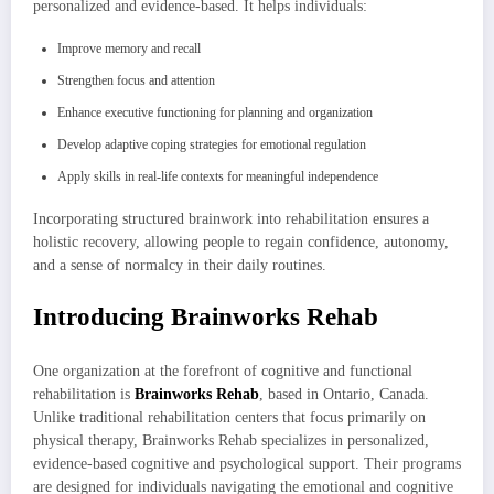
personalized and evidence-based. It helps individuals:
Improve memory and recall
Strengthen focus and attention
Enhance executive functioning for planning and organization
Develop adaptive coping strategies for emotional regulation
Apply skills in real-life contexts for meaningful independence
Incorporating structured brainwork into rehabilitation ensures a
holistic recovery, allowing people to regain confidence, autonomy,
and a sense of normalcy in their daily routines.
Introducing Brainworks Rehab
One organization at the forefront of cognitive and functional
rehabilitation is
Brainworks Rehab
, based in Ontario, Canada.
Unlike traditional rehabilitation centers that focus primarily on
physical therapy, Brainworks Rehab specializes in personalized,
evidence-based cognitive and psychological support. Their programs
are designed for individuals navigating the emotional and cognitive