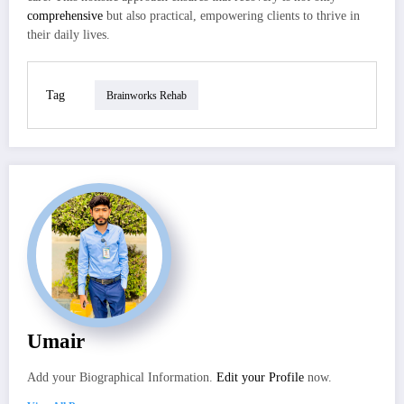
comprehensive
but also practical, empowering clients to thrive in
their daily lives.
Tag
Brainworks Rehab
Umair
Add your Biographical Information.
Edit your Profile
now.