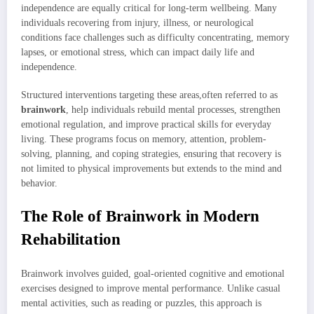
independence are equally critical for long-term wellbeing. Many
individuals recovering from injury, illness, or neurological
conditions face challenges such as difficulty concentrating, memory
lapses, or emotional stress, which can impact daily life and
independence.
Structured interventions targeting these areas,often referred to as
brainwork
, help individuals rebuild mental processes, strengthen
emotional regulation, and improve practical skills for everyday
living. These programs focus on memory, attention, problem-
solving, planning, and coping strategies, ensuring that recovery is
not limited to physical improvements but extends to the mind and
behavior.
The Role of Brainwork in Modern
Rehabilitation
Brainwork involves guided, goal-oriented cognitive and emotional
exercises designed to improve mental performance. Unlike casual
mental activities, such as reading or puzzles, this approach is