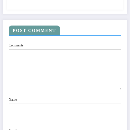
POST COMMENT
Comments
Name