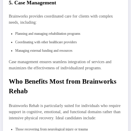
5. Case Management
Brainworks provides coordinated care for clients with complex
needs, including:
Planning and managing rehabilitation programs
Coordinating with other healthcare providers
Managing external funding and resources
Case management ensures seamless integration of services and
maximizes the effectiveness of individualized programs.
Who Benefits Most from Brainworks
Rehab
Brainworks Rehab is particularly suited for individuals who require
support in cognitive, emotional, and functional domains rather than
intensive physical recovery. Ideal candidates include:
Those recovering from neurological injury or trauma