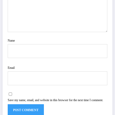
Name
Email
Save my name, email, and website in this browser for the next time I comment.