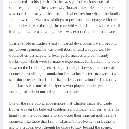
understated. In his youth, Charles was part of various musical
ventures, including the
Listen, My Brother
ensemble. This group
was one of the early outlets for musical expression within the family
and allowed the Vandross siblings to perform and engage with the
community. It was through these activities that Luther, who was still
finding his voice as a young artist, was exposed to the music world.
Charles’s role in Luther’s early musical development went beyond
just encouragement; he was a collaborator and a supporter. He
would often participate in local performances and community
workshops, which were formative experiences for Luther. The bond
between the brothers grew stronger through these shared musical
moments, providing a foundation for Luther’s later successes. It’s
well-documented that Luther had a deep admiration for his family,
and Charles was one of the figures who played a quiet yet
meaningful role in nurturing that early talent.
One of the rare public appearances that Charles made alongside
Luther was on the beloved children’s show
Sesame Street
, where the
family had the opportunity to showcase their musical abilities. It’s
moments like these that hint at Charles’s involvement in Luther’s
rise to stardom, even though he chose to stay behind the scenes.