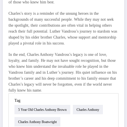
of those who knew him best.
Charles’s story is a reminder of the unsung heroes in the
backgrounds of many successful people. While they may not seek
the spotlight, their contributions are often vital in helping others
reach their full potential. Luther Vandross’s journey to stardom was
shaped by his older brother Charles, whose support and mentorship
played a pivotal role in his success.
In the end, Charles Anthony Vandross’s legacy is one of love,
loyalty, and family. He may not have sought recognition, but those
who knew him understand the invaluable role he played in the
Vandross family and in Luther’s journey. His quiet influence on his
brother’s career and his deep commitment to his family ensure that
Charles’s legacy will never be forgotten, even if the world never
fully knew his name.
Tag
5 Year Old Charles Anthony Brown
Charles Anthony
Charles Anthony Boatwright