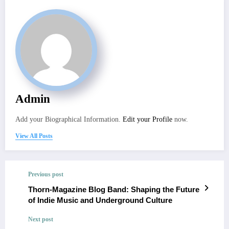
Admin
Add your Biographical Information.
Edit your Profile
now.
View All Posts
Previous post
Thorn-Magazine Blog Band: Shaping the Future
of Indie Music and Underground Culture
Next post