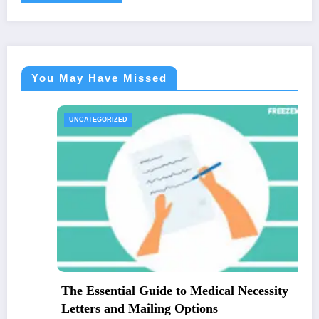
You May Have Missed
UNCATEGORIZED
The Essential Guide to Medical Necessity
Letters and Mailing Options