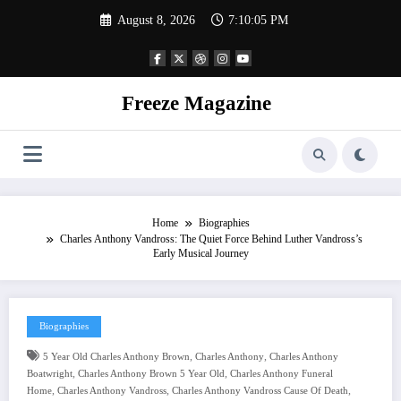
Skip
August 8, 2026
7:10:06 PM
to
content
Freeze Magazine
Home
Biographies
Charles Anthony Vandross: The Quiet Force Behind Luther Vandross’s
Early Musical Journey
Biographies
,
,
5 Year Old Charles Anthony Brown
Charles Anthony
Charles Anthony
,
,
Boatwright
Charles Anthony Brown 5 Year Old
Charles Anthony Funeral
,
,
,
Home
Charles Anthony Vandross
Charles Anthony Vandross Cause Of Death