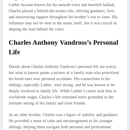
Luther became known for his smooth voice and heartfelt ballads,
Charles played a behind-the-scenes role, offering guidance, love,
and unwavering support throughout his brother’s rise to fame. His
influence may not be seen in the music itself, but it was crucial in
shaping the man behind the voice.
Charles Anthony Vandross’s Personal
Life
Details about Charles Anthony Vandross’s personal life are scarce,
but what is known paints a picture of a family man who prioritized
his loved ones over personal accolades. His connections to his
siblings, especially Luther, were strong, and he was known to be
deeply involved in family life. While Luther’s career took him to
worldwide stages, Charles’s life remained more grounded in the
intimate setting of his family and close friends.
As an older brother, Charles was a figure of stability and guidance.
He provided a sense of calm and encouragement to his younger
siblings, helping them navigate both personal and professional