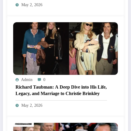
May 2, 2026
Admin
0
Richard Taubman: A Deep Dive into His Life,
Legacy, and Marriage to Christie Brinkley
May 2, 2026