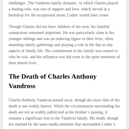
challenges. The Vandross family dynamic, in which Charles played
a leading role, was one of support and love, which served as a
backdrop for the exceptional music Luther would later create.
Though Charles did not have children of his own, his familial
connections remained important. He was particularly close to his
younger siblings and was an enduring figure in their lives, often
attending family gatherings and playing a role in the day-to-day
aspects of family life. His commitment to his family was central to
who he was, and his influence was felt even in the quiet moments of
their shared lives.
The Death of Charles Anthony
Vandross
Charles Anthony Vandross passed away, though the exact date of his
death is not widely known. While the circumstances surrounding his
death are not as widely publicized as his brother’s passing, it
remains a significant loss to the Vandross family. His death, though
not marked by the same media attention that surrounded Luther’s