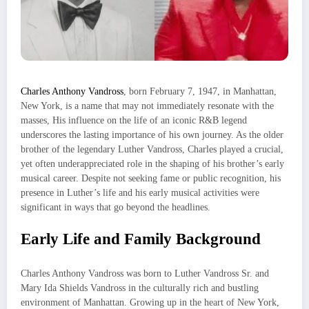
Charles Anthony Vandross
, born February 7, 1947, in Manhattan,
New York, is a name that may not immediately resonate with the
masses, His influence on the life of an iconic R&B legend
underscores the lasting importance of his own journey. As the older
brother of the legendary Luther Vandross, Charles played a crucial,
yet often underappreciated role in the shaping of his brother’s early
musical career. Despite not seeking fame or public recognition, his
presence in Luther’s life and his early musical activities were
significant in ways that go beyond the headlines.
Early Life and Family Background
Charles Anthony Vandross was born to Luther Vandross Sr. and
Mary Ida Shields Vandross in the culturally rich and bustling
environment of Manhattan. Growing up in the heart of New York,