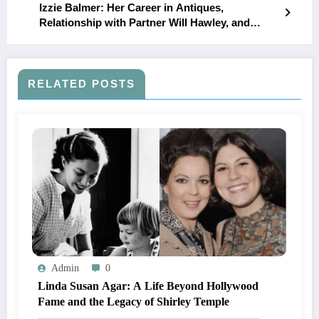
Izzie Balmer: Her Career in Antiques,
Relationship with Partner Will Hawley, and
Family Life Uncovered
RELATED POSTS
Admin
0
Linda Susan Agar: A Life Beyond Hollywood
Fame and the Legacy of Shirley Temple