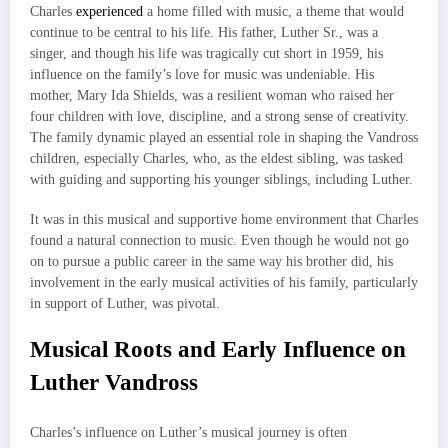
Charles
experienced
a home filled with music, a theme that would
continue to be central to his life. His father, Luther Sr., was a
singer, and though his life was tragically cut short in 1959, his
influence on the family’s love for music was undeniable. His
mother, Mary Ida Shields, was a resilient woman who raised her
four children with love, discipline, and a strong sense of creativity.
The family dynamic played an essential role in shaping the Vandross
children, especially Charles, who, as the eldest sibling, was tasked
with guiding and supporting his younger siblings, including Luther.
It was in this musical and supportive home environment that Charles
found a natural connection to music. Even though he would not go
on to pursue a public career in the same way his brother did, his
involvement in the early musical activities of his family, particularly
in support of Luther, was pivotal.
Musical Roots and Early Influence on
Luther Vandross
Charles’s influence on Luther’s musical journey is often