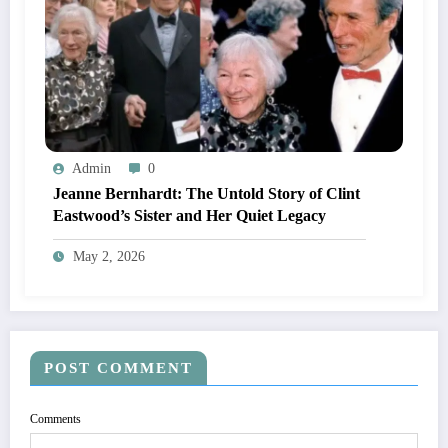
Admin
0
Jeanne Bernhardt: The Untold Story of Clint
Eastwood’s Sister and Her Quiet Legacy
May 2, 2026
POST COMMENT
Comments