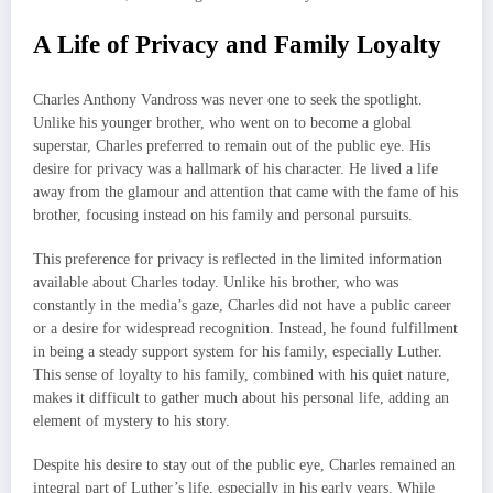
A Life of Privacy and Family Loyalty
Charles Anthony Vandross was never one to seek the spotlight.
Unlike his younger brother, who went on to become a global
superstar, Charles preferred to remain out of the public eye. His
desire for privacy was a hallmark of his character. He lived a life
away from the glamour and attention that came with the fame of his
brother, focusing instead on his family and personal pursuits.
This preference for privacy is reflected in the limited information
available about Charles today. Unlike his brother, who was
constantly in the media’s gaze, Charles did not have a public career
or a desire for widespread recognition. Instead, he found fulfillment
in being a steady support system for his family, especially Luther.
This sense of loyalty to his family, combined with his quiet nature,
makes it difficult to gather much about his personal life, adding an
element of mystery to his story.
Despite his desire to stay out of the public eye, Charles remained an
integral part of Luther’s life, especially in his early years. While