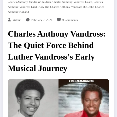
,
,
Charles Anthony Vandross Children
Charles Anthony Vandross Death
Charles
,
,
Anthony Vandross Died
How Did Charles Anthony Vandross Die
John Charles
Anthony Holland
Admin
February 7, 2026
0 Comments
Charles Anthony Vandross:
The Quiet Force Behind
Luther Vandross’s Early
Musical Journey