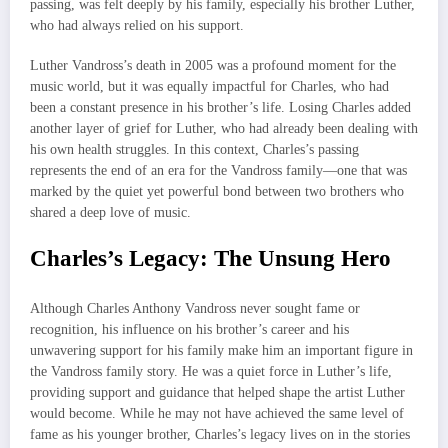
passing, was felt deeply by his family, especially his brother Luther,
who had always relied on his support.
Luther Vandross’s death in 2005 was a profound moment for the
music world, but it was equally impactful for Charles, who had
been a constant presence in his brother’s life. Losing Charles added
another layer of grief for Luther, who had already been dealing with
his own health struggles. In this context, Charles’s passing
represents the end of an era for the Vandross family—one that was
marked by the quiet yet powerful bond between two brothers who
shared a deep love of music.
Charles’s Legacy: The Unsung Hero
Although Charles Anthony Vandross never sought fame or
recognition, his influence on his brother’s career and his
unwavering support for his family make him an important figure in
the Vandross family story. He was a quiet force in Luther’s life,
providing support and guidance that helped shape the artist Luther
would become. While he may not have achieved the same level of
fame as his younger brother, Charles’s legacy lives on in the stories