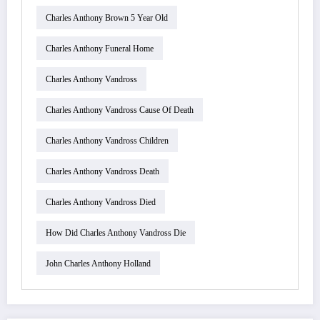
Charles Anthony Brown 5 Year Old
Charles Anthony Funeral Home
Charles Anthony Vandross
Charles Anthony Vandross Cause Of Death
Charles Anthony Vandross Children
Charles Anthony Vandross Death
Charles Anthony Vandross Died
How Did Charles Anthony Vandross Die
John Charles Anthony Holland