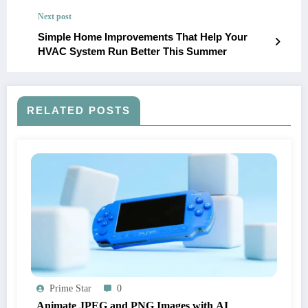
Next post
Simple Home Improvements That Help Your
HVAC System Run Better This Summer
RELATED POSTS
Prime Star
0
Animate JPEG and PNG Images with AI