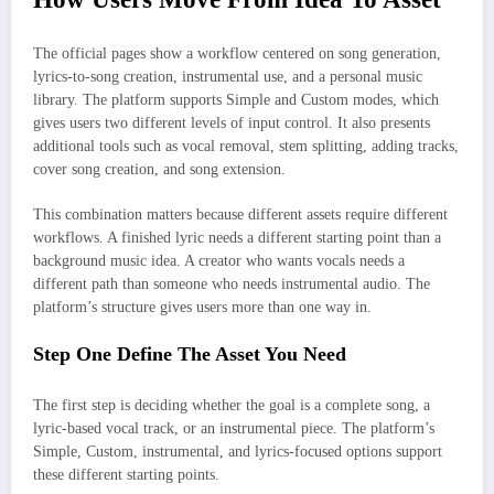
The official pages show a workflow centered on song generation,
lyrics-to-song creation, instrumental use, and a personal music
library. The platform supports Simple and Custom modes, which
gives users two different levels of input control. It also presents
additional tools such as vocal removal, stem splitting, adding tracks,
cover song creation, and song extension.
This combination matters because different assets require different
workflows. A finished lyric needs a different starting point than a
background music idea. A creator who wants vocals needs a
different path than someone who needs instrumental audio. The
platform’s structure gives users more than one way in.
Step One Define The Asset You Need
The first step is deciding whether the goal is a complete song, a
lyric-based vocal track, or an instrumental piece. The platform’s
Simple, Custom, instrumental, and lyrics-focused options support
these different starting points.