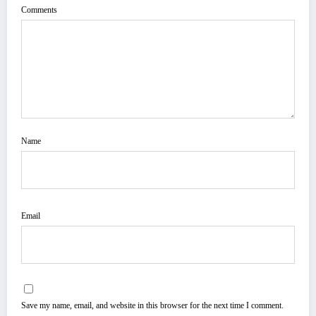
Comments
Name
Email
Save my name, email, and website in this browser for the next time I comment.