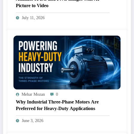
Picture to Video
July 11, 2026
Mehar Mozan
0
Why Industrial Three-Phase Motors Are
Preferred for Heavy-Duty Applications
June 3, 2026