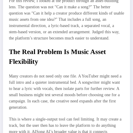
For this review, I looked at the product through an asset-building
lens. The question was not “Can it make a song?” The better
question was “Can it help a creator produce different kinds of usable
music assets from one idea?” That includes a full song, an
instrumental direction, a lyric-based track, a separated vocal, a
stem-based version, or an extended arrangement. Judged this way,
the platform’s structure becomes much easier to understand.
The Real Problem Is Music Asset
Flexibility
Many creators do not need only one file. A YouTuber might need a
full intro and a quieter instrumental bed. A songwriter might want
to hear a lyric with vocals, then isolate parts for further review. A
small business might test several moods before choosing one for a
campaign. In each case, the creative need expands after the first
generation.
This is where a single-output tool can feel limiting. It may create a
track, but the user then has to leave the platform to do anything
more with it. AISong AI’s broader value is that it connects