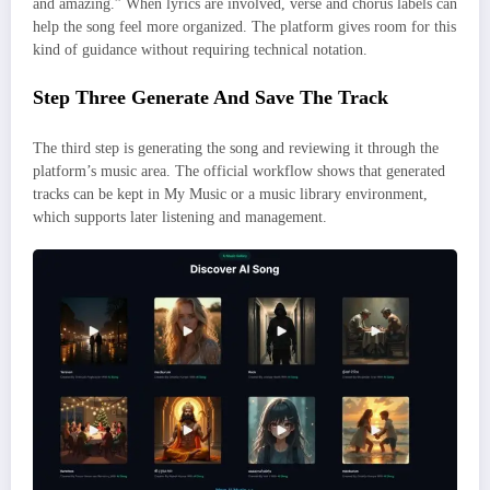
and amazing.” When lyrics are involved, verse and chorus labels can
help the song feel more organized. The platform gives room for this
kind of guidance without requiring technical notation.
Step Three Generate And Save The Track
The third step is generating the song and reviewing it through the
platform’s music area. The official workflow shows that generated
tracks can be kept in My Music or a music library environment,
which supports later listening and management.