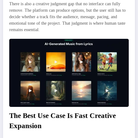
There is also a creative judgment gap that no interface can fully
remove. The platform can produce options, but the user still has to
decide whether a track fits the audience, message, pacing, and
emotional tone of the project. That judgment is where human taste
remains essential.
The Best Use Case Is Fast Creative
Expansion