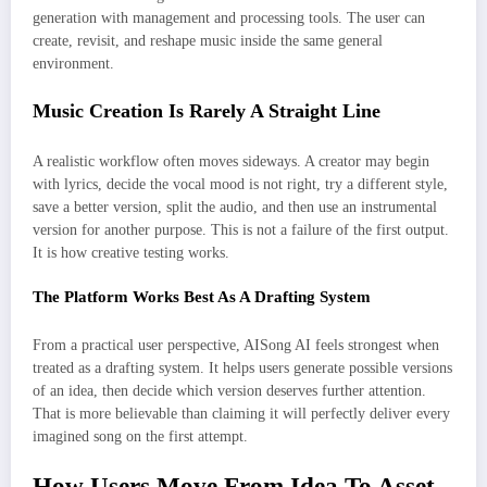
generation with management and processing tools. The user can
create, revisit, and reshape music inside the same general
environment.
Music Creation Is Rarely A Straight Line
A realistic workflow often moves sideways. A creator may begin
with lyrics, decide the vocal mood is not right, try a different style,
save a better version, split the audio, and then use an instrumental
version for another purpose. This is not a failure of the first output.
It is how creative testing works.
The Platform Works Best As A Drafting System
From a practical user perspective, AISong AI feels strongest when
treated as a drafting system. It helps users generate possible versions
of an idea, then decide which version deserves further attention.
That is more believable than claiming it will perfectly deliver every
imagined song on the first attempt.
How Users Move From Idea To Asset