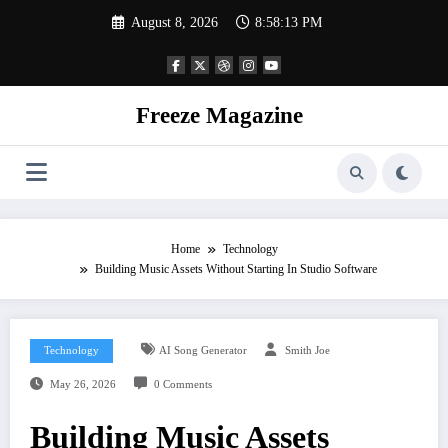
Skip
August 8, 2026
8:58:14 PM
to
content
Freeze Magazine
Home
Technology
Building Music Assets Without Starting In Studio Software
Technology
AI Song Generator
Smith Joe
May 26, 2026
0 Comments
Building Music Assets