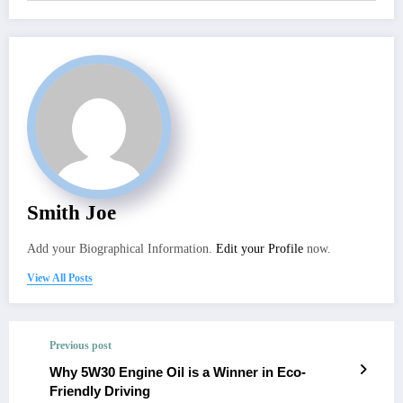
Smith Joe
Add your Biographical Information.
Edit your Profile
now.
View All Posts
Previous post
Why 5W30 Engine Oil is a Winner in Eco-
Friendly Driving