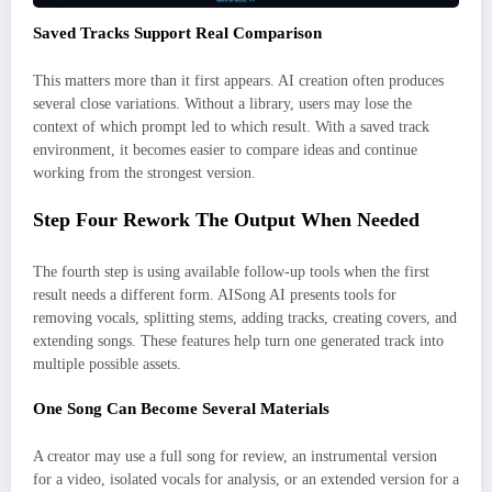
Saved Tracks Support Real Comparison
This matters more than it first appears. AI creation often produces
several close variations. Without a library, users may lose the
context of which prompt led to which result. With a saved track
environment, it becomes easier to compare ideas and continue
working from the strongest version.
Step Four Rework The Output When Needed
The fourth step is using available follow-up tools when the first
result needs a different form. AISong AI presents tools for
removing vocals, splitting stems, adding tracks, creating covers, and
extending songs. These features help turn one generated track into
multiple possible assets.
One Song Can Become Several Materials
A creator may use a full song for review, an instrumental version
for a video, isolated vocals for analysis, or an extended version for a