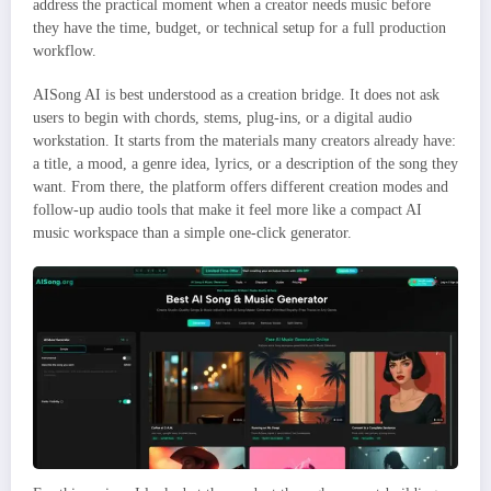
address the practical moment when a creator needs music before
they have the time, budget, or technical setup for a full production
workflow.
AISong AI is best understood as a creation bridge. It does not ask
users to begin with chords, stems, plug-ins, or a digital audio
workstation. It starts from the materials many creators already have:
a title, a mood, a genre idea, lyrics, or a description of the song they
want. From there, the platform offers different creation modes and
follow-up audio tools that make it feel more like a compact AI
music workspace than a simple one-click generator.