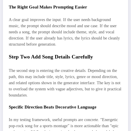
The Right Goal Makes Prompting Easier
A clear goal improves the input. If the user needs background
music, the prompt should describe mood and use case. If the user
needs a song, the prompt should include theme, style, and vocal
direction. If the user already has lyrics, the lyrics should be cleanly
structured before generation.
Step Two Add Song Details Carefully
The second step is entering the creative details. Depending on the
path, this may include title, style, lyrics, genre or mood direction,
and related options shown in the generator interface. The key is not
to overload the system with vague adjectives, but to give it practical
boundaries.
Specific Direction Beats Decorative Language
In my testing framework, useful prompts are concrete. “Energetic
pop-rock song for a sports montage” is more actionable than “epic