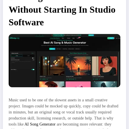
Without Starting In Studio
Software
Music used to be one of the slowest assets in a small creative
project. Images could be mocked up quickly, copy could be drafted
in minutes, but an original song or vocal track usually required
production skill, licensing research, or outside help. That is why
tools like
AI Song Generator
are becoming more relevant: they