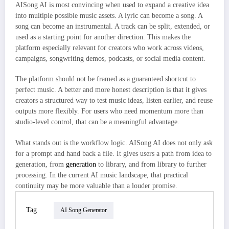
AISong AI is most convincing when used to expand a creative idea
into multiple possible music assets. A lyric can become a song. A
song can become an instrumental. A track can be split, extended, or
used as a starting point for another direction. This makes the
platform especially relevant for creators who work across videos,
campaigns, songwriting demos, podcasts, or social media content.
The platform should not be framed as a guaranteed shortcut to
perfect music. A better and more honest description is that it gives
creators a structured way to test music ideas, listen earlier, and reuse
outputs more flexibly. For users who need momentum more than
studio-level control, that can be a meaningful advantage.
What stands out is the workflow logic. AISong AI does not only ask
for a prompt and hand back a file. It gives users a path from idea to
generation, from
generation
to library, and from library to further
processing. In the current AI music landscape, that practical
continuity may be more valuable than a louder promise.
Tag
AI Song Generator