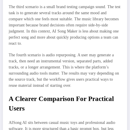
The third scenario is a small brand testing campaign sound. The test
task is to generate several tracks around the same mood and
compare which one feels most suitable. The music library becomes
important because brand decisions often require side-by-side
judgment. In this context, AI Song Maker is less about making one
perfect song and more about quickly producing options a team can
react to.
The fourth scenario is audio repurposing. A user may generate a
track, then need an instrumental version, separated parts, added
tracks, or a longer arrangement. This is where the platform’s
surrounding audio tools matter. The results may vary depending on
the source track, but the workflow gives users practical ways to
reuse material instead of starting over.
A Clearer Comparison For Practical
Users
AISong AI sits between casual music toys and professional audio
software. It is more structured than a basic prompt box, but less