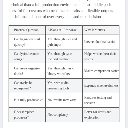
technical than a full production environment. That middle position
is useful for creators who need usable drafts and flexible outputs,
not full manual control over every note and mix decision.
Practical Question
AISong AI Response
Why It Matters
Can beginners start
Yes, through idea and
Lowers the first barrier
quickly?
lyric input
Can lyrics become
Yes, through lyric-
Helps writers hear their
songs?
focused creation
words
Can users organize
Yes, through music
Makes comparison easier
drafts?
library workflow
Can tracks be
Yes, with audio
Expands asset usefulness
repurposed?
processing tools
Requires testing and
Is it fully predictable?
No, results may vary
revision
Does it replace
Better for drafts and
Not completely
producers?
exploration