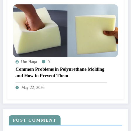
Um Haqa
0
Common Problems in Polyurethane Molding
and How to Prevent Them
May 22, 2026
POST COMMENT