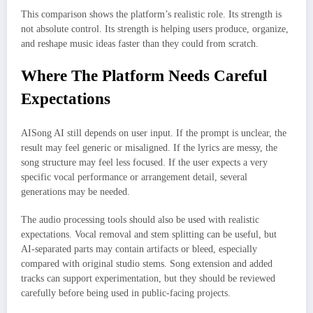
This comparison shows the platform’s realistic role. Its strength is
not absolute control. Its strength is helping users produce, organize,
and reshape music ideas faster than they could from scratch.
Where The Platform Needs Careful
Expectations
AISong AI still depends on user input. If the prompt is unclear, the
result may feel generic or misaligned. If the lyrics are messy, the
song structure may feel less focused. If the user expects a very
specific vocal performance or arrangement detail, several
generations may be needed.
The audio processing tools should also be used with realistic
expectations. Vocal removal and stem splitting can be useful, but
AI-separated parts may contain artifacts or bleed, especially
compared with original studio stems. Song extension and added
tracks can support experimentation, but they should be reviewed
carefully before being used in public-facing projects.