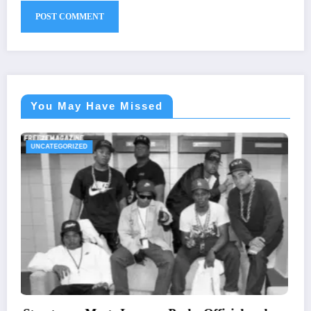
You May Have Missed
UNCATEGORIZED