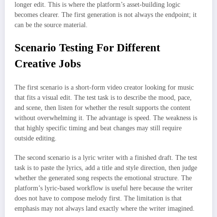
longer edit. This is where the platform’s asset-building logic
becomes clearer. The first generation is not always the endpoint; it
can be the source material.
Scenario Testing For Different
Creative Jobs
The first scenario is a short-form video creator looking for music
that fits a visual edit. The test task is to describe the mood, pace,
and scene, then listen for whether the result supports the content
without overwhelming it. The advantage is speed. The weakness is
that highly specific timing and beat changes may still require
outside editing.
The second scenario is a lyric writer with a finished draft. The test
task is to paste the lyrics, add a title and style direction, then judge
whether the generated song respects the emotional structure. The
platform’s lyric-based workflow is useful here because the writer
does not have to compose melody first. The limitation is that
emphasis may not always land exactly where the writer imagined.