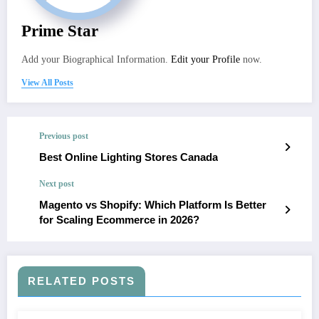
Prime Star
Add your Biographical Information.
Edit your Profile
now.
View All Posts
Previous post
Best Online Lighting Stores Canada
Next post
Magento vs Shopify: Which Platform Is Better
for Scaling Ecommerce in 2026?
RELATED POSTS