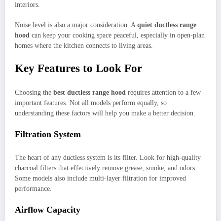
interiors.
Noise level is also a major consideration. A
quiet ductless range
hood
can keep your cooking space peaceful, especially in open-plan
homes where the kitchen connects to living areas.
Key Features to Look For
Choosing the
best ductless range hood
requires attention to a few
important features. Not all models perform equally, so
understanding these factors will help you make a better decision.
Filtration System
The heart of any ductless system is its filter. Look for high-quality
charcoal filters that effectively remove grease, smoke, and odors.
Some models also include multi-layer filtration for improved
performance.
Airflow Capacity