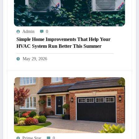
Admin
0
Simple Home Improvements That Help Your
HVAC System Run Better This Summer
May 29, 2026
Prime Star
0