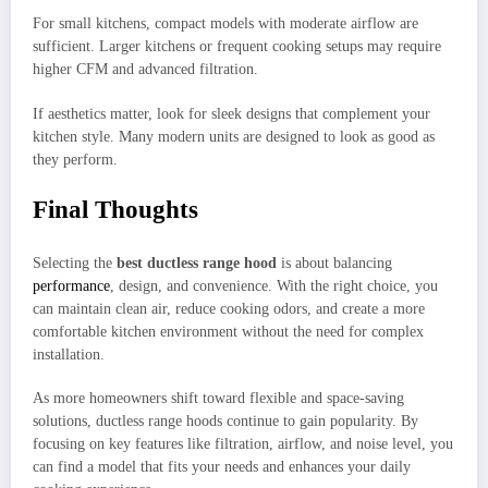
For small kitchens, compact models with moderate airflow are
sufficient. Larger kitchens or frequent cooking setups may require
higher CFM and advanced filtration.
If aesthetics matter, look for sleek designs that complement your
kitchen style. Many modern units are designed to look as good as
they perform.
Final Thoughts
Selecting the
best ductless range hood
is about balancing
performance
, design, and convenience. With the right choice, you
can maintain clean air, reduce cooking odors, and create a more
comfortable kitchen environment without the need for complex
installation.
As more homeowners shift toward flexible and space-saving
solutions, ductless range hoods continue to gain popularity. By
focusing on key features like filtration, airflow, and noise level, you
can find a model that fits your needs and enhances your daily