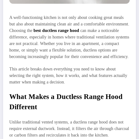
A well-functioning kitchen is not only about cooking great meals
but also about maintaining clean air and a comfortable environment.
Choosing the
best ductless range hood
can make a noticeable
difference, especially in homes where traditional ventilation systems
are not practical. Whether you live in an apartment, a compact
home, or simply want a flexible solution, ductless options are
becoming increasingly popular for their convenience and efficiency.
This article breaks down everything you need to know about
selecting the right system, how it works, and what features actually
matter when making a decision.
What Makes a Ductless Range Hood
Different
Unlike traditional vented systems, a ductless range hood does not
require external ductwork. Instead, it filters the air through charcoal
or carbon filters and recirculates it back into the kitchen.