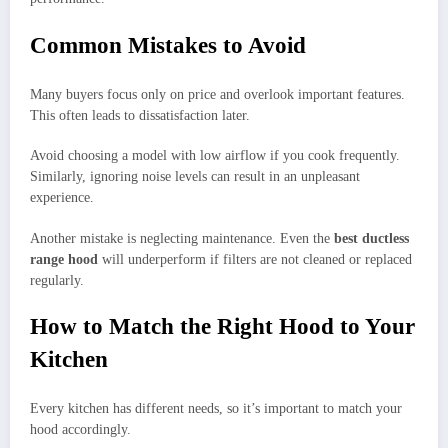
Common Mistakes to Avoid
Many buyers focus only on price and overlook important features.
This often leads to dissatisfaction later.
Avoid choosing a model with low airflow if you cook frequently.
Similarly, ignoring noise levels can result in an unpleasant
experience.
Another mistake is neglecting maintenance. Even the
best ductless
range hood
will underperform if filters are not cleaned or replaced
regularly.
How to Match the Right Hood to Your
Kitchen
Every kitchen has different needs, so it’s important to match your
hood accordingly.