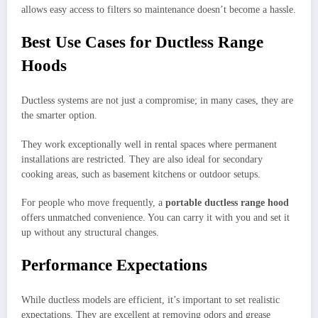
allows easy access to filters so maintenance doesn’t become a hassle.
Best Use Cases for Ductless Range
Hoods
Ductless systems are not just a compromise; in many cases, they are
the smarter option.
They work exceptionally well in rental spaces where permanent
installations are restricted. They are also ideal for secondary
cooking areas, such as basement kitchens or outdoor setups.
For people who move frequently, a
portable ductless range hood
offers unmatched convenience. You can carry it with you and set it
up without any structural changes.
Performance Expectations
While ductless models are efficient, it’s important to set realistic
expectations. They are excellent at removing odors and grease