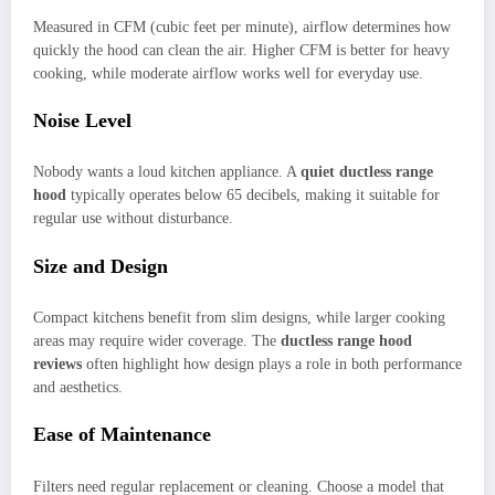
Measured in CFM (cubic feet per minute), airflow determines how
quickly the hood can clean the air. Higher CFM is better for heavy
cooking, while moderate airflow works well for everyday use.
Noise Level
Nobody wants a loud kitchen appliance. A
quiet ductless range
hood
typically operates below 65 decibels, making it suitable for
regular use without disturbance.
Size and Design
Compact kitchens benefit from slim designs, while larger cooking
areas may require wider coverage. The
ductless range hood
reviews
often highlight how design plays a role in both performance
and aesthetics.
Ease of Maintenance
Filters need regular replacement or cleaning. Choose a model that