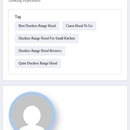
cooking experience.
Tag
Best Ductless Range Hood
Ciarra Hood To Go
Ductless Range Hood For Small Kitchen
Ductless Range Hood Reviews
Quiet Ductless Range Hood