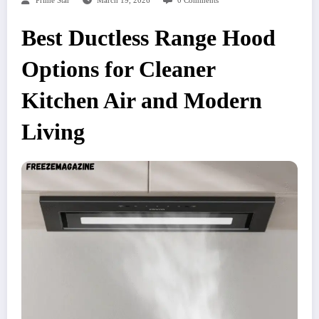
Prime Star
March 19, 2026
0 Comments
Best Ductless Range Hood
Options for Cleaner
Kitchen Air and Modern
Living