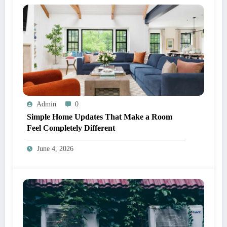
Admin
0
Simple Home Updates That Make a Room
Feel Completely Different
June 4, 2026