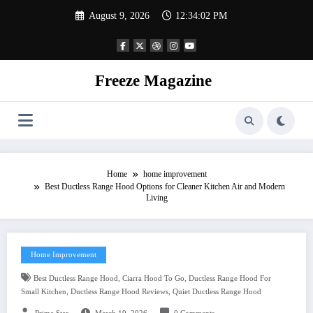
Skip
August 9, 2026
12:34:03 PM
to
content
Freeze Magazine
Home
home improvement
Best Ductless Range Hood Options for Cleaner Kitchen Air and Modern
Living
Home Improvement
,
,
Best Ductless Range Hood
Ciarra Hood To Go
Ductless Range Hood For
,
,
Small Kitchen
Ductless Range Hood Reviews
Quiet Ductless Range Hood