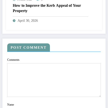
How to Improve the Kerb Appeal of Your
Property
April 30, 2026
POST COMMENT
Comments
Name