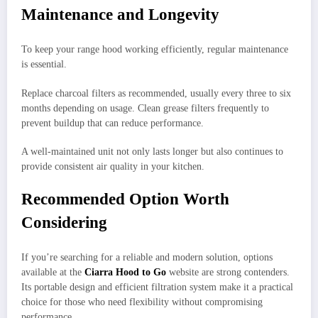
Maintenance and Longevity
To keep your range hood working efficiently, regular maintenance
is essential.
Replace charcoal filters as recommended, usually every three to six
months depending on usage. Clean grease filters frequently to
prevent buildup that can reduce performance.
A well-maintained unit not only lasts longer but also continues to
provide consistent air quality in your kitchen.
Recommended Option Worth
Considering
If you’re searching for a reliable and modern solution, options
available at the
Ciarra Hood to Go
website are strong contenders.
Its portable design and efficient filtration system make it a practical
choice for those who need flexibility without compromising
performance.