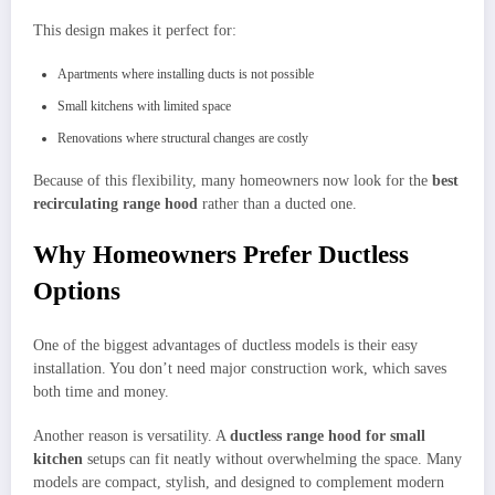
This design makes it perfect for:
Apartments where installing ducts is not possible
Small kitchens with limited space
Renovations where structural changes are costly
Because of this flexibility, many homeowners now look for the
best
recirculating range hood
rather than a ducted one.
Why Homeowners Prefer Ductless
Options
One of the biggest advantages of ductless models is their easy
installation. You don’t need major construction work, which saves
both time and money.
Another reason is versatility. A
ductless range hood for small
kitchen
setups can fit neatly without overwhelming the space. Many
models are compact, stylish, and designed to complement modern