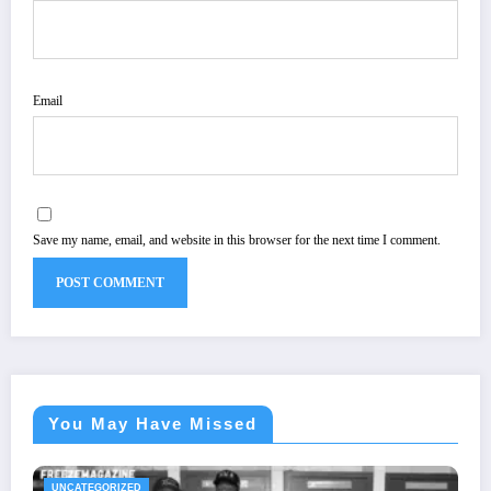
Email
Save my name, email, and website in this browser for the next time I comment.
You May Have Missed
UNCATEGORIZED