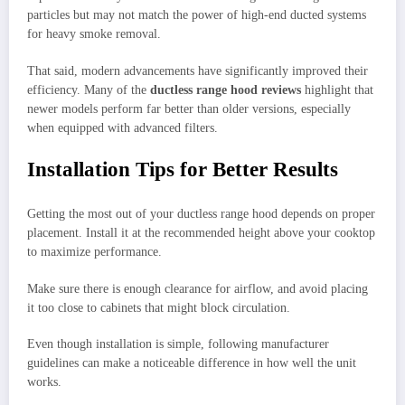
particles but may not match the power of high-end ducted systems
for heavy smoke removal.
That said, modern advancements have significantly improved their
efficiency. Many of the
ductless range hood reviews
highlight that
newer models perform far better than older versions, especially
when equipped with advanced filters.
Installation Tips for Better Results
Getting the most out of your ductless range hood depends on proper
placement. Install it at the recommended height above your cooktop
to maximize performance.
Make sure there is enough clearance for airflow, and avoid placing
it too close to cabinets that might block circulation.
Even though installation is simple, following manufacturer
guidelines can make a noticeable difference in how well the unit
works.