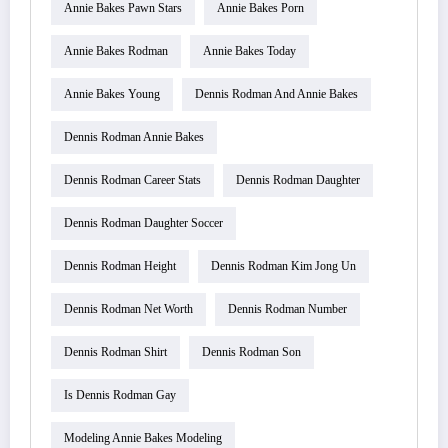
Annie Bakes Pawn Stars
Annie Bakes Porn
Annie Bakes Rodman
Annie Bakes Today
Annie Bakes Young
Dennis Rodman And Annie Bakes
Dennis Rodman Annie Bakes
Dennis Rodman Career Stats
Dennis Rodman Daughter
Dennis Rodman Daughter Soccer
Dennis Rodman Height
Dennis Rodman Kim Jong Un
Dennis Rodman Net Worth
Dennis Rodman Number
Dennis Rodman Shirt
Dennis Rodman Son
Is Dennis Rodman Gay
Modeling Annie Bakes Modeling