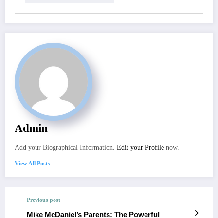
Admin
Add your Biographical Information.
Edit your Profile
now.
View All Posts
Previous post
Mike McDaniel’s Parents: The Powerful