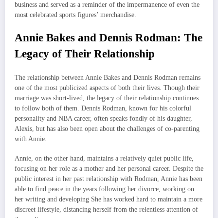
business and served as a reminder of the impermanence of even the
most celebrated sports figures’ merchandise.
Annie Bakes and Dennis Rodman: The
Legacy of Their Relationship
The relationship between Annie Bakes and Dennis Rodman remains
one of the most publicized aspects of both their lives. Though their
marriage was short-lived, the legacy of their relationship continues
to follow both of them. Dennis Rodman, known for his colorful
personality and NBA career, often speaks fondly of his daughter,
Alexis, but has also been open about the challenges of co-parenting
with Annie.
Annie, on the other hand, maintains a relatively quiet public life,
focusing on her role as a mother and her personal career. Despite the
public interest in her past relationship with Rodman, Annie has been
able to find peace in the years following her divorce, working on
her writing and developing She has worked hard to maintain a more
discreet lifestyle, distancing herself from the relentless attention of