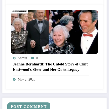
Admin
0
Jeanne Bernhardt: The Untold Story of Clint
Eastwood’s Sister and Her Quiet Legacy
May 2, 2026
POST COMMENT