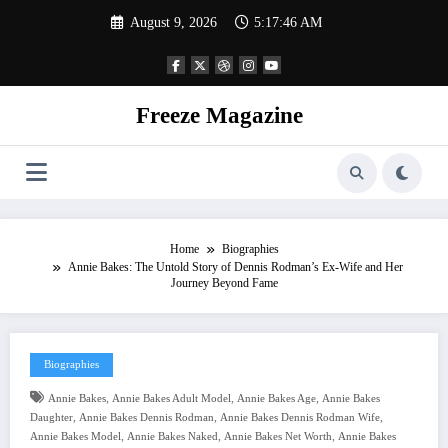
Skip
August 9, 2026
5:17:47 AM
to
content
Freeze Magazine
Home
Biographies
Annie Bakes: The Untold Story of Dennis Rodman’s Ex-Wife and Her
Journey Beyond Fame
Biographies
,
,
,
Annie Bakes
Annie Bakes Adult Model
Annie Bakes Age
Annie Bakes
,
,
,
Daughter
Annie Bakes Dennis Rodman
Annie Bakes Dennis Rodman Wife
,
,
,
Annie Bakes Model
Annie Bakes Naked
Annie Bakes Net Worth
Annie Bakes