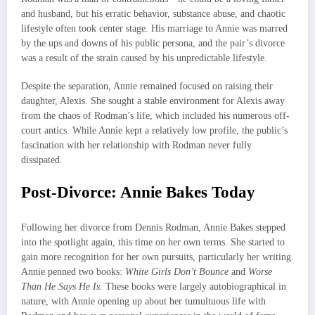
and husband, but his erratic behavior, substance abuse, and chaotic
lifestyle often took center stage. His marriage to Annie was marred
by the ups and downs of his public persona, and the pair’s divorce
was a result of the strain caused by his unpredictable lifestyle.
Despite the separation, Annie remained focused on raising their
daughter, Alexis. She sought a stable environment for Alexis away
from the chaos of Rodman’s life, which included his numerous off-
court antics. While Annie kept a relatively low profile, the public’s
fascination with her relationship with Rodman never fully
dissipated.
Post-Divorce: Annie Bakes Today
Following her divorce from Dennis Rodman, Annie Bakes stepped
into the spotlight again, this time on her own terms. She started to
gain more recognition for her own pursuits, particularly her writing.
Annie penned two books:
White Girls Don’t Bounce
and
Worse
Than He Says He Is
. These books were largely autobiographical in
nature, with Annie opening up about her tumultuous life with