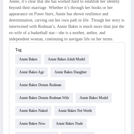
Annie, it’s clear that she has worked hard to establish her identity
beyond their marriage. Whether it’s through her books or her
appearance on
Pawn Stars
, Annie has shown resilience and
determination, carving out her own path in life. Though her story is
intertwined with Rodman’s, Annie Bakes is much more than just the
ex-wife of a basketball star—she is a mother, author, and
independent woman, continuing to navigate life on her terms.
Tag
Annie Bakes
Annie Bakes Adult Model
Annie Bakes Age
Annie Bakes Daughter
Annie Bakes Dennis Rodman
Annie Bakes Dennis Rodman Wife
Annie Bakes Model
Annie Bakes Naked
Annie Bakes Net Worth
Annie Bakes Now
Annie Bakes Nude