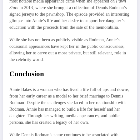
most notable media appearance came when she appeared on
Pawn
Stars
in 2013, where she brought a collection of Dennis Rodman’s
signed jerseys to the pawnshop. The episode provided an interesting
glimpse into Annie’s life and her desire to support her daughter’s
education with the proceeds from the sale of the memorabilia.
While she has not been as publicly visible as Rodman, Annie’s
occasional appearances have kept her in the public consciousness,
allowing her to carve out a more private, but still relevant, role in
the celebrity world.
Conclusion
Annie Bakes is a woman who has lived a life full of ups and downs,
from her early career as a model to her brief marriage to Dennis
Rodman. Despite the challenges she faced in her relationship with
Rodman, Annie has managed to build a life for herself and her
daughter. Through her writing, media appearances, and public
persona, she has created a legacy of her own.
While Dennis Rodman’s name continues to be associated with