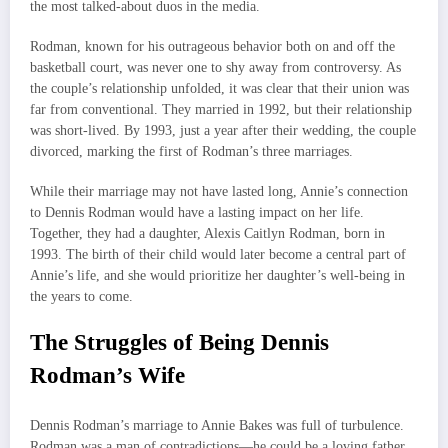
the most talked-about duos in the media.
Rodman, known for his outrageous behavior both on and off the
basketball court, was never one to shy away from controversy. As
the couple’s relationship unfolded, it was clear that their union was
far from conventional. They married in 1992, but their relationship
was short-lived. By 1993, just a year after their wedding, the couple
divorced, marking the first of Rodman’s three marriages.
While their marriage may not have lasted long, Annie’s connection
to Dennis Rodman would have a lasting impact on her life.
Together, they had a daughter, Alexis Caitlyn Rodman, born in
1993. The birth of their child would later become a central part of
Annie’s life, and she would prioritize her daughter’s well-being in
the years to come.
The Struggles of Being Dennis
Rodman’s Wife
Dennis Rodman’s marriage to Annie Bakes was full of turbulence.
Rodman was a man of contradictions—he could be a loving father