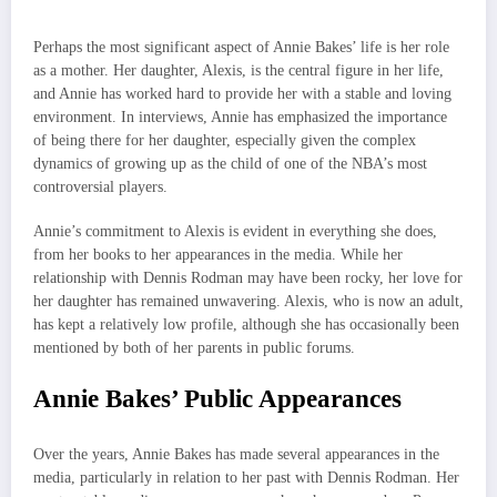
Perhaps the most significant aspect of Annie Bakes’ life is her role
as a mother. Her daughter, Alexis, is the central figure in her life,
and Annie has worked hard to provide her with a stable and loving
environment. In interviews, Annie has emphasized the importance
of being there for her daughter, especially given the complex
dynamics of growing up as the child of one of the NBA’s most
controversial players.
Annie’s commitment to Alexis is evident in everything she does,
from her books to her appearances in the media. While her
relationship with Dennis Rodman may have been rocky, her love for
her daughter has remained unwavering. Alexis, who is now an adult,
has kept a relatively low profile, although she has occasionally been
mentioned by both of her parents in public forums.
Annie Bakes’ Public Appearances
Over the years, Annie Bakes has made several appearances in the
media, particularly in relation to her past with Dennis Rodman. Her