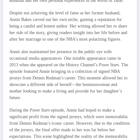
Rodman and her own personal experiences in the world of fame.
Despite not achieving the level of fame as her former husband,
Annie Bakes carved out her own niche, gaining a reputation for
being a candid and honest author. Her writing allowed her to share
her side of the story, giving readers insight into her life before and
after her marriage to one of the NBA’s most polarizing figures.
Annie also maintained her presence in the public eye with
occasional media appearances. One notable appearance came in
2013 when she appeared on the History Channel’s
Pawn Stars
. The
episode featured Annie bringing in a collection of signed NBA
jerseys from Dennis Rodman’s career. This moment allowed her to
showcase a different side of herself—the businesswoman and
mother looking to make a living and provide for her daughter’s
future.
During the
Pawn Stars
episode, Annie had hoped to make a
significant profit from the signed jerseys, which were memorabilia
from Dennis Rodman’s iconic career. However, due to the condition
of the jerseys, the final offer made to her was far below her
expectations. This scene highlighted the reality of the memorabilia