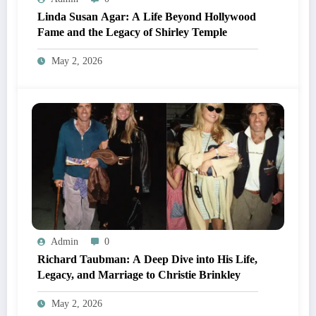
Linda Susan Agar: A Life Beyond Hollywood
Fame and the Legacy of Shirley Temple
May 2, 2026
Admin
0
Richard Taubman: A Deep Dive into His Life,
Legacy, and Marriage to Christie Brinkley
May 2, 2026