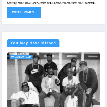
Save my name, email, and website in this browser for the next time I comment.
You May Have Missed
UNCATEGORIZED