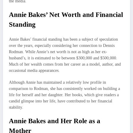
the media.
Annie Bakes’ Net Worth and Financial
Standing
Annie Bakes’ financial standing has been a subject of speculation
over the years, especially considering her connection to Dennis
Rodman. While Annie’s net worth is not as high as her ex-
husband’s, it is estimated to be between $300,000 and $500,000.
Much of her wealth comes from her career as a model, author, and
occasional media appearances.
Although Annie has maintained a relatively low profile in
comparison to Rodman, she has consistently worked on building a
life for herself and her daughter. Her books, which give readers a
candid glimpse into her life, have contributed to her financial
stability.
Annie Bakes and Her Role as a
Mother