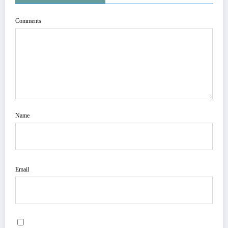
Comments
Name
Email