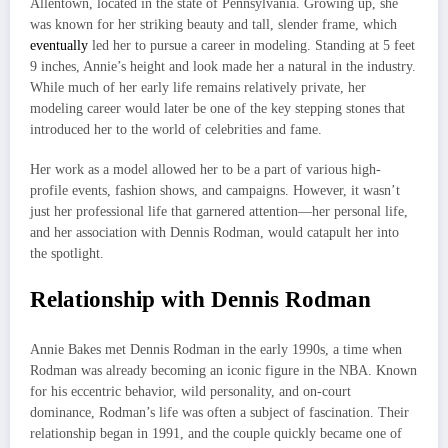
Allentown, located in the state of Pennsylvania. Growing up, she
was known for her striking beauty and tall, slender frame, which
eventually
led her to pursue a career in modeling. Standing at 5 feet
9 inches, Annie’s height and look made her a natural in the industry.
While much of her early life remains relatively private, her
modeling career would later be one of the key stepping stones that
introduced her to the world of celebrities and fame.
Her work as a model allowed her to be a part of various high-
profile events, fashion shows, and campaigns. However, it wasn’t
just her professional life that garnered attention—her personal life,
and her association with Dennis Rodman, would catapult her into
the spotlight.
Relationship with Dennis Rodman
Annie Bakes met Dennis Rodman in the early 1990s, a time when
Rodman was already becoming an iconic figure in the NBA. Known
for his eccentric behavior, wild personality, and on-court
dominance, Rodman’s life was often a subject of fascination. Their
relationship began in 1991, and the couple quickly became one of