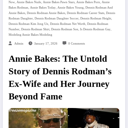
,
,
,
,
Now
Annie Bakes Nude
Annie Bakes Pawn Stars
Annie Bakes Porn
Annie
,
,
,
Bakes Rodman
Annie Bakes Today
Annie Bakes Young
Dennis Rodman And
,
,
,
Annie Bakes
Dennis Rodman Annie Bakes
Dennis Rodman Career Stats
Dennis
,
,
,
Rodman Daughter
Dennis Rodman Daughter Soccer
Dennis Rodman Height
,
,
Dennis Rodman Kim Jong Un
Dennis Rodman Net Worth
Dennis Rodman
,
,
,
,
Number
Dennis Rodman Shirt
Dennis Rodman Son
Is Dennis Rodman Gay
Modeling Annie Bakes Modeling
Admin
January 17, 2026
0 Comments
Annie Bakes: The Untold
Story of Dennis Rodman’s
Ex-Wife and Her Journey
Beyond Fame