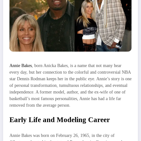
Annie Bakes
, born Anicka Bakes, is a name that not many hear
every day, but her connection to the colorful and controversial NBA
star Dennis Rodman keeps her in the public eye. Annie’s story is one
of personal transformation, tumultuous relationships, and eventual
independence. A former model, author, and the ex-wife of one of
basketball’s most famous personalities, Annie has had a life far
removed from the average person.
Early Life and Modeling Career
Annie Bakes was born on February 26, 1965, in the city of