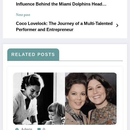
Influence Behind the Miami Dolphins Head
Coach’s Journey to Success
Next post
Coco Lovelock: The Journey of a Multi-Talented
Performer and Entrepreneur
RELATED POSTS
Admin
0