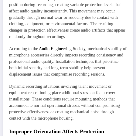
position during recording, creating variable protection levels that
affect audio quality inconsistently. This movement may occur
gradually through normal wear or suddenly due to contact with
clothing, equipment, or environmental factors. The resulting
changes in protection effectiveness create audio artifacts that appear
randomly throughout recordings.
According to the
Audio Engineering Society
, mechanical stability of
microphone accessories directly impacts recording consistency and
professional audio quality. Installation techniques that prioritize
both initial security and long-term stability help prevent
displacement issues that compromise recording sessions.
Dynamic recording situations involving talent movement or
equipment repositioning place additional stress on foam cover
installations. These conditions require mounting methods that
accommodate normal operational stresses without compromising
protective effectiveness or creating mechanical noise through
contact with the microphone housing.
Improper Orientation Affects Protection