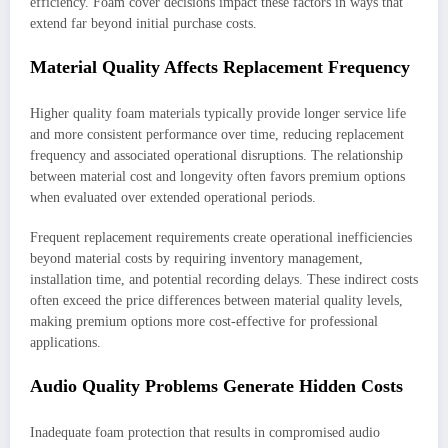
efficiency. Foam cover decisions impact these factors in ways that
extend far beyond initial purchase costs.
Material Quality Affects Replacement Frequency
Higher quality foam materials typically provide longer service life
and more consistent performance over time, reducing replacement
frequency and associated operational disruptions. The relationship
between material cost and longevity often favors premium options
when evaluated over extended operational periods.
Frequent replacement requirements create operational inefficiencies
beyond material costs by requiring inventory management,
installation time, and potential recording delays. These indirect costs
often exceed the price differences between material quality levels,
making premium options more cost-effective for professional
applications.
Audio Quality Problems Generate Hidden Costs
Inadequate foam protection that results in compromised audio