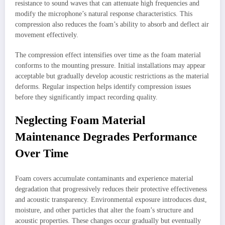
resistance to sound waves that can attenuate high frequencies and
modify the microphone’s natural response characteristics. This
compression also reduces the foam’s ability to absorb and deflect air
movement effectively.
The compression effect intensifies over time as the foam material
conforms to the mounting pressure. Initial installations may appear
acceptable but gradually develop acoustic restrictions as the material
deforms. Regular inspection helps identify compression issues
before they significantly impact recording quality.
Neglecting Foam Material
Maintenance Degrades Performance
Over Time
Foam covers accumulate contaminants and experience material
degradation that progressively reduces their protective effectiveness
and acoustic transparency. Environmental exposure introduces dust,
moisture, and other particles that alter the foam’s structure and
acoustic properties. These changes occur gradually but eventually