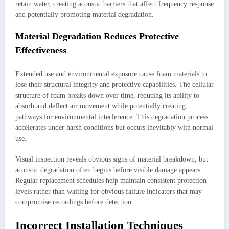
retain water, creating acoustic barriers that affect frequency response
and potentially promoting material degradation.
Material Degradation Reduces Protective
Effectiveness
Extended use and environmental exposure cause foam materials to
lose their structural integrity and protective capabilities. The cellular
structure of foam breaks down over time, reducing its ability to
absorb and deflect air movement while potentially creating
pathways for environmental interference. This degradation process
accelerates under harsh conditions but occurs inevitably with normal
use.
Visual inspection reveals obvious signs of material breakdown, but
acoustic degradation often begins before visible damage appears.
Regular replacement schedules help maintain consistent protection
levels rather than waiting for obvious failure indicators that may
compromise recordings before detection.
Incorrect Installation Techniques