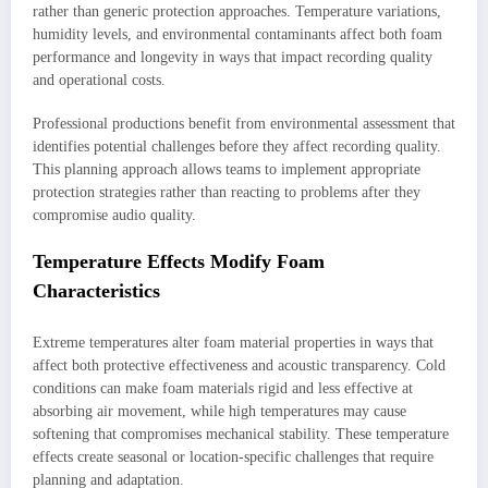
rather than generic protection approaches. Temperature variations,
humidity levels, and environmental contaminants affect both foam
performance and longevity in ways that impact recording quality
and operational costs.
Professional productions benefit from environmental assessment that
identifies potential challenges before they affect recording quality.
This planning approach allows teams to implement appropriate
protection strategies rather than reacting to problems after they
compromise audio quality.
Temperature Effects Modify Foam
Characteristics
Extreme temperatures alter foam material properties in ways that
affect both protective effectiveness and acoustic transparency. Cold
conditions can make foam materials rigid and less effective at
absorbing air movement, while high temperatures may cause
softening that compromises mechanical stability. These temperature
effects create seasonal or location-specific challenges that require
planning and adaptation.