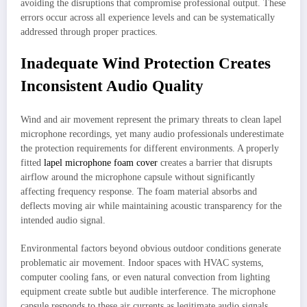
avoiding the disruptions that compromise professional output. These
errors occur across all experience levels and can be systematically
addressed through proper practices.
Inadequate Wind Protection Creates
Inconsistent Audio Quality
Wind and air movement represent the primary threats to clean lapel
microphone recordings, yet many audio professionals underestimate
the protection requirements for different environments. A properly
fitted
lapel microphone foam cover
creates a barrier that disrupts
airflow around the microphone capsule without significantly
affecting frequency response. The foam material absorbs and
deflects moving air while maintaining acoustic transparency for the
intended audio signal.
Environmental factors beyond obvious outdoor conditions generate
problematic air movement. Indoor spaces with HVAC systems,
computer cooling fans, or even natural convection from lighting
equipment create subtle but audible interference. The microphone
capsule responds to these air currents as legitimate audio signals,