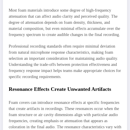
Most foam materials introduce some degree of high-frequency
attenuation that can affect audio clarity and perceived quality. The
degree of attenuation depends on foam density, thickness, and
material composition, but even minimal effects accumulate over the
frequency spectrum to create audible changes in the final recording.
Professional recording standards often require minimal deviation
from natural microphone response characteristics, making foam
selection an important consideration for maintaining audio quality.
Understanding the trade-offs between protection effectiveness and
frequency response impact helps teams make appropriate choices for
specific recording requirements.
Resonance Effects Create Unwanted Artifacts
Foam covers can introduce resonance effects at specific frequencies
that create artifacts in recordings. These resonances occur when the
foam structure or air cavity dimensions align with particular audio
frequencies, creating emphasis or attenuation that appears as
coloration in the final audio. The resonance characteristics vary with