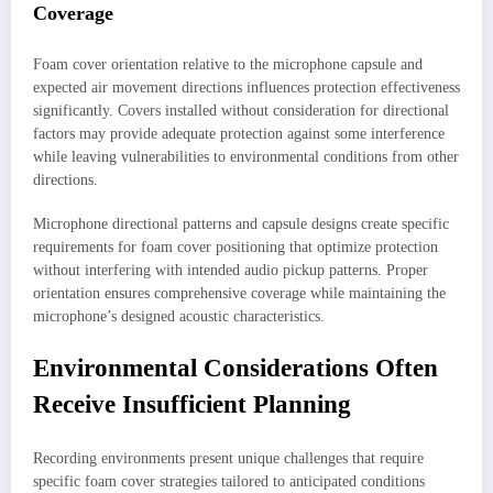
Coverage
Foam cover orientation relative to the microphone capsule and
expected air movement directions influences protection effectiveness
significantly. Covers installed without consideration for directional
factors may provide adequate protection against some interference
while leaving vulnerabilities to environmental conditions from other
directions.
Microphone directional patterns and capsule designs create specific
requirements for foam cover positioning that optimize protection
without interfering with intended audio pickup patterns. Proper
orientation ensures comprehensive coverage while maintaining the
microphone’s designed acoustic characteristics.
Environmental Considerations Often
Receive Insufficient Planning
Recording environments present unique challenges that require
specific foam cover strategies tailored to anticipated conditions