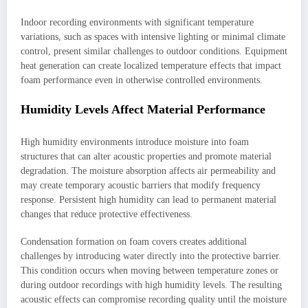
Indoor recording environments with significant temperature
variations, such as spaces with intensive lighting or minimal climate
control, present similar challenges to outdoor conditions. Equipment
heat generation can create localized temperature effects that impact
foam performance even in otherwise controlled environments.
Humidity Levels Affect Material Performance
High humidity environments introduce moisture into foam
structures that can alter acoustic properties and promote material
degradation. The moisture absorption affects air permeability and
may create temporary acoustic barriers that modify frequency
response. Persistent high humidity can lead to permanent material
changes that reduce protective effectiveness.
Condensation formation on foam covers creates additional
challenges by introducing water directly into the protective barrier.
This condition occurs when moving between temperature zones or
during outdoor recordings with high humidity levels. The resulting
acoustic effects can compromise recording quality until the moisture