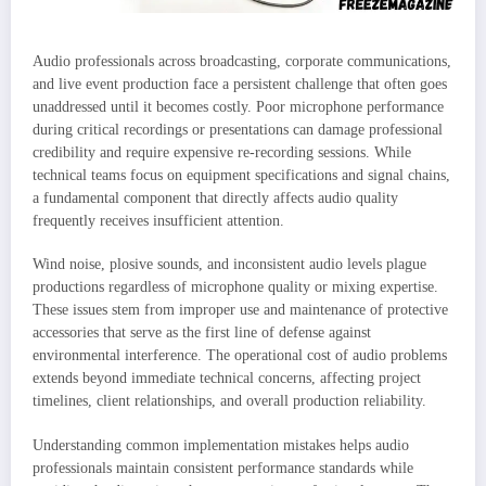
Audio professionals across broadcasting, corporate communications,
and live event production face a persistent challenge that often goes
unaddressed until it becomes costly. Poor microphone performance
during critical recordings or presentations can damage professional
credibility and require expensive re-recording sessions. While
technical teams focus on equipment specifications and signal chains,
a fundamental component that directly affects audio quality
frequently receives insufficient attention.
Wind noise, plosive sounds, and inconsistent audio levels plague
productions regardless of microphone quality or mixing expertise.
These issues stem from improper use and maintenance of protective
accessories that serve as the first line of defense against
environmental interference. The operational cost of audio problems
extends beyond immediate technical concerns, affecting project
timelines, client relationships, and overall production reliability.
Understanding common implementation mistakes helps audio
professionals maintain consistent performance standards while