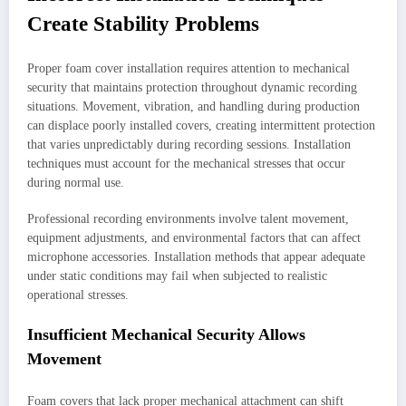
Create Stability Problems
Proper foam cover installation requires attention to mechanical
security that maintains protection throughout dynamic recording
situations. Movement, vibration, and handling during production
can displace poorly installed covers, creating intermittent protection
that varies unpredictably during recording sessions. Installation
techniques must account for the mechanical stresses that occur
during normal use.
Professional recording environments involve talent movement,
equipment adjustments, and environmental factors that can affect
microphone accessories. Installation methods that appear adequate
under static conditions may fail when subjected to realistic
operational stresses.
Insufficient Mechanical Security Allows
Movement
Foam covers that lack proper mechanical attachment can shift