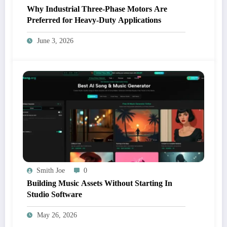
Why Industrial Three-Phase Motors Are
Preferred for Heavy-Duty Applications
June 3, 2026
Smith Joe
0
Building Music Assets Without Starting In
Studio Software
May 26, 2026