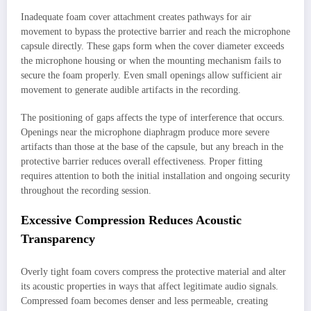
Inadequate foam cover attachment creates pathways for air
movement to bypass the protective barrier and reach the microphone
capsule directly. These gaps form when the cover diameter exceeds
the microphone housing or when the mounting mechanism fails to
secure the foam properly. Even small openings allow sufficient air
movement to generate audible artifacts in the recording.
The positioning of gaps affects the type of interference that occurs.
Openings near the microphone diaphragm produce more severe
artifacts than those at the base of the capsule, but any breach in the
protective barrier reduces overall effectiveness. Proper fitting
requires attention to both the initial installation and ongoing security
throughout the recording session.
Excessive Compression Reduces Acoustic
Transparency
Overly tight foam covers compress the protective material and alter
its acoustic properties in ways that affect legitimate audio signals.
Compressed foam becomes denser and less permeable, creating