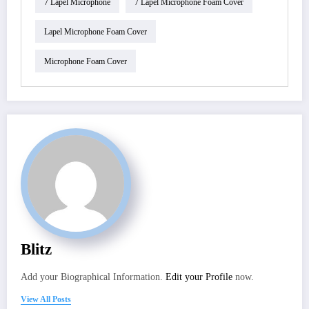
7 Lapel Microphone
7 Lapel Microphone Foam Cover
Lapel Microphone Foam Cover
Microphone Foam Cover
Blitz
Add your Biographical Information.
Edit your Profile
now.
View All Posts