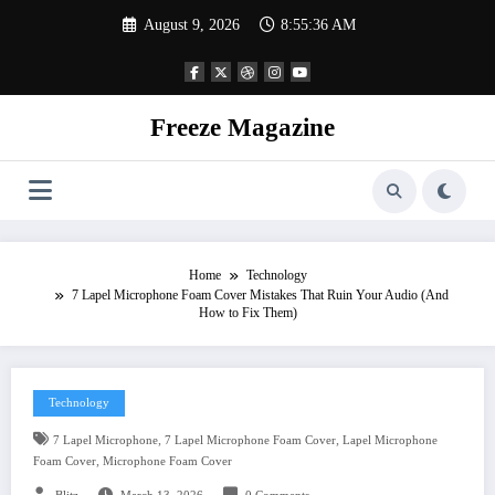
Skip
August 9, 2026
8:55:37 AM
to
content
Freeze Magazine
Home
Technology
7 Lapel Microphone Foam Cover Mistakes That Ruin Your Audio (And
How to Fix Them)
Technology
,
,
7 Lapel Microphone
7 Lapel Microphone Foam Cover
Lapel Microphone
,
Foam Cover
Microphone Foam Cover