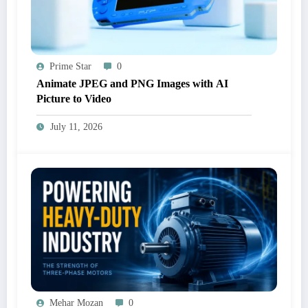
Prime Star
0
Animate JPEG and PNG Images with AI
Picture to Video
July 11, 2026
Mehar Mozan
0