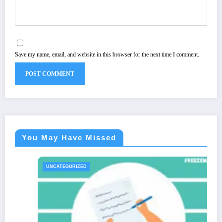
Save my name, email, and website in this browser for the next time I comment.
You May Have Missed
BIOGRAPHIES
UNCATEGORI