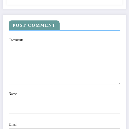
POST COMMENT
Comments
Name
Email