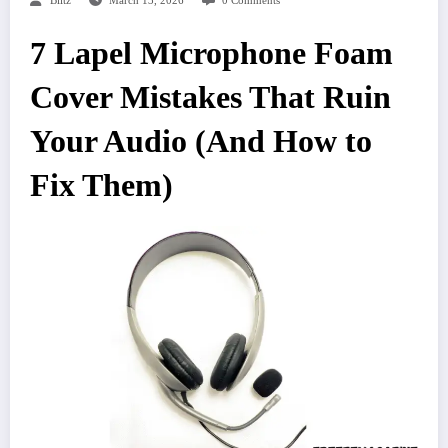
Blitz
March 13, 2026
0 Comments
7 Lapel Microphone Foam
Cover Mistakes That Ruin
Your Audio (And How to
Fix Them)