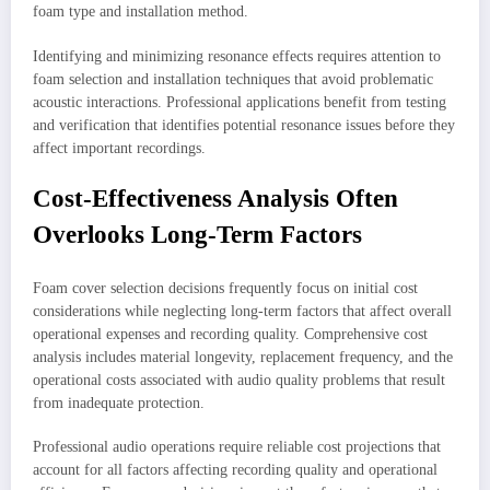
foam type and installation method.
Identifying and minimizing resonance effects requires attention to
foam selection and installation techniques that avoid problematic
acoustic interactions. Professional applications benefit from testing
and verification that identifies potential resonance issues before they
affect important recordings.
Cost-Effectiveness Analysis Often
Overlooks Long-Term Factors
Foam cover selection decisions frequently focus on initial cost
considerations while neglecting long-term factors that affect overall
operational expenses and recording quality. Comprehensive cost
analysis includes material longevity, replacement frequency, and the
operational costs associated with audio quality problems that result
from inadequate protection.
Professional audio operations require reliable cost projections that
account for all factors affecting recording quality and operational