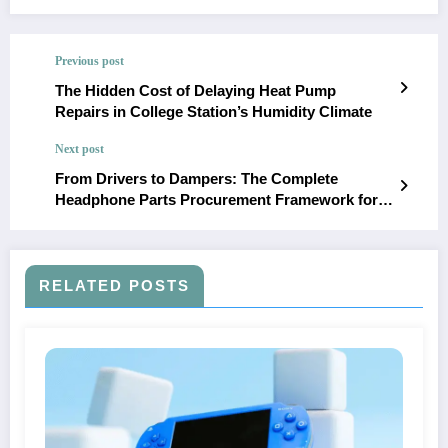
Previous post
The Hidden Cost of Delaying Heat Pump
Repairs in College Station’s Humidity Climate
Next post
From Drivers to Dampers: The Complete
Headphone Parts Procurement Framework for
2026
RELATED POSTS