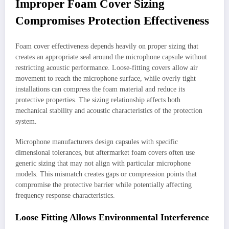
Improper Foam Cover Sizing
Compromises Protection Effectiveness
Foam cover effectiveness depends heavily on proper sizing that
creates an appropriate seal around the microphone capsule without
restricting acoustic performance. Loose-fitting covers allow air
movement to reach the microphone surface, while overly tight
installations can compress the foam material and reduce its
protective properties. The sizing relationship affects both
mechanical stability and acoustic characteristics of the protection
system.
Microphone manufacturers design capsules with specific
dimensional tolerances, but aftermarket foam covers often use
generic sizing that may not align with particular microphone
models. This mismatch creates gaps or compression points that
compromise the protective barrier while potentially affecting
frequency response characteristics.
Loose Fitting Allows Environmental Interference