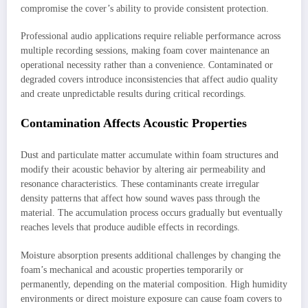
compromise the cover’s ability to provide consistent protection.
Professional audio applications require reliable performance across
multiple recording sessions, making foam cover maintenance an
operational necessity rather than a convenience. Contaminated or
degraded covers introduce inconsistencies that affect audio quality
and create unpredictable results during critical recordings.
Contamination Affects Acoustic Properties
Dust and particulate matter accumulate within foam structures and
modify their acoustic behavior by altering air permeability and
resonance characteristics. These contaminants create irregular
density patterns that affect how sound waves pass through the
material. The accumulation process occurs gradually but eventually
reaches levels that produce audible effects in recordings.
Moisture absorption presents additional challenges by changing the
foam’s mechanical and acoustic properties temporarily or
permanently, depending on the material composition. High humidity
environments or direct moisture exposure can cause foam covers to