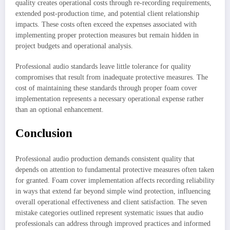
quality creates operational costs through re-recording requirements,
extended post-production time, and potential client relationship
impacts. These costs often exceed the expenses associated with
implementing proper protection measures but remain hidden in
project budgets and operational analysis.
Professional audio standards leave little tolerance for quality
compromises that result from inadequate protective measures. The
cost of maintaining these standards through proper foam cover
implementation represents a necessary operational expense rather
than an optional enhancement.
Conclusion
Professional audio production demands consistent quality that
depends on attention to fundamental protective measures often taken
for granted. Foam cover implementation affects recording reliability
in ways that extend far beyond simple wind protection, influencing
overall operational effectiveness and client satisfaction. The seven
mistake categories outlined represent systematic issues that audio
professionals can address through improved practices and informed