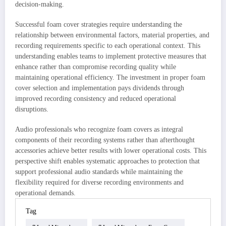
decision-making.
Successful foam cover strategies require understanding the
relationship between environmental factors, material properties, and
recording requirements specific to each operational context. This
understanding enables teams to implement protective measures that
enhance rather than compromise recording quality while
maintaining operational efficiency. The investment in proper foam
cover selection and implementation pays dividends through
improved recording consistency and reduced operational
disruptions.
Audio professionals who recognize foam covers as integral
components of their recording systems rather than afterthought
accessories achieve better results with lower operational costs. This
perspective shift enables systematic approaches to protection that
support professional audio standards while maintaining the
flexibility required for diverse recording environments and
operational demands.
Tag