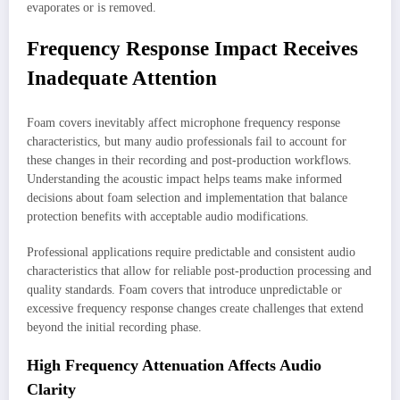
evaporates or is removed.
Frequency Response Impact Receives
Inadequate Attention
Foam covers inevitably affect microphone frequency response
characteristics, but many audio professionals fail to account for
these changes in their recording and post-production workflows.
Understanding the acoustic impact helps teams make informed
decisions about foam selection and implementation that balance
protection benefits with acceptable audio modifications.
Professional applications require predictable and consistent audio
characteristics that allow for reliable post-production processing and
quality standards. Foam covers that introduce unpredictable or
excessive frequency response changes create challenges that extend
beyond the initial recording phase.
High Frequency Attenuation Affects Audio
Clarity