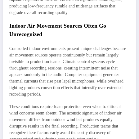
producing low-frequency rumble and midrange artifacts that
degrade overall recording quality.
Indoor Air Movement Sources Often Go
Unrecognized
Controlled indoor environments present unique challenges because
air movement sources operate continuously but remain largely
invisible to production teams. Climate control systems cycle
throughout recording sessions, creating intermittent noise that
appears randomly in the audio. Computer equipment generates
thermal currents that rise past lapel microphones, while overhead
lighting produces convection effects that intensify over extended
recording periods.
These conditions require foam protection even when traditional
wind concerns seem absent. The acoustic signature of indoor air
movement differs from outdoor wind but produces equally
disruptive results in the final recording. Production teams that
recognize these factors early avoid the costly discovery of