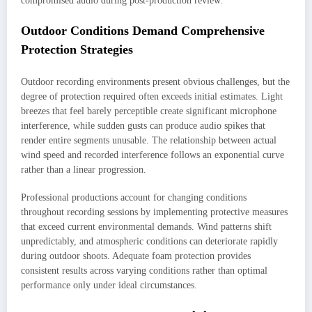
compromised audio during post-production review.
Outdoor Conditions Demand Comprehensive
Protection Strategies
Outdoor recording environments present obvious challenges, but the
degree of protection required often exceeds initial estimates. Light
breezes that feel barely perceptible create significant microphone
interference, while sudden gusts can produce audio spikes that
render entire segments unusable. The relationship between actual
wind speed and recorded interference follows an exponential curve
rather than a linear progression.
Professional productions account for changing conditions
throughout recording sessions by implementing protective measures
that exceed current environmental demands. Wind patterns shift
unpredictably, and atmospheric conditions can deteriorate rapidly
during outdoor shoots. Adequate foam protection provides
consistent results across varying conditions rather than optimal
performance only under ideal circumstances.