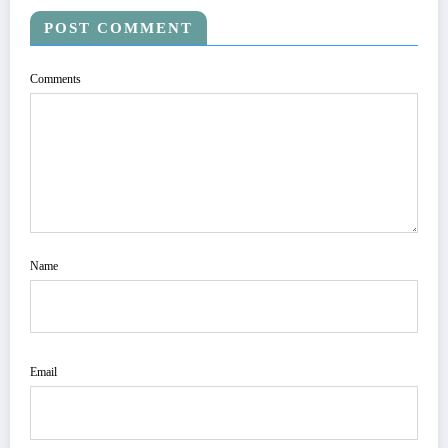
POST COMMENT
Comments
Name
Email