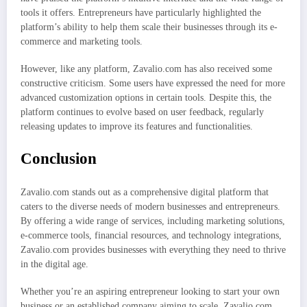
tools it offers. Entrepreneurs have particularly highlighted the
platform’s ability to help them scale their businesses through its e-
commerce and marketing tools.
However, like any platform, Zavalio.com has also received some
constructive criticism. Some users have expressed the need for more
advanced customization options in certain tools. Despite this, the
platform continues to evolve based on user feedback, regularly
releasing updates to improve its features and functionalities.
Conclusion
Zavalio.com stands out as a comprehensive digital platform that
caters to the diverse needs of modern businesses and entrepreneurs.
By offering a wide range of services, including marketing solutions,
e-commerce tools, financial resources, and technology integrations,
Zavalio.com provides businesses with everything they need to thrive
in the digital age.
Whether you’re an aspiring entrepreneur looking to start your own
business or an established company aiming to scale, Zavalio.com