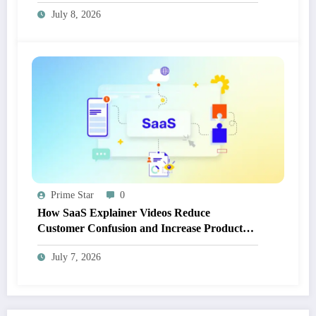
July 8, 2026
Prime Star
0
How SaaS Explainer Videos Reduce
Customer Confusion and Increase Product
Adoption
July 7, 2026