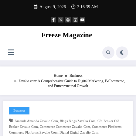
Skip
August 9, 2026
2:16:40 AM
to
content
Freeze Magazine
Home
Business
Zavalio com: A Comprehensive Guide to Digital Marketing, E-Commerce,
and Entrepreneurial Growth
Business
,
,
Amanda Amanda Zavalio Com
Blogs Blogs Zavalio Com
Cfd Broker Cfd
,
,
Broker Zavalio Com
Commerce Commerce Zavalio Com
Commerce Platforms
,
,
Commerce Platforms Zavalio Com
Digital Digital Zavalio Com