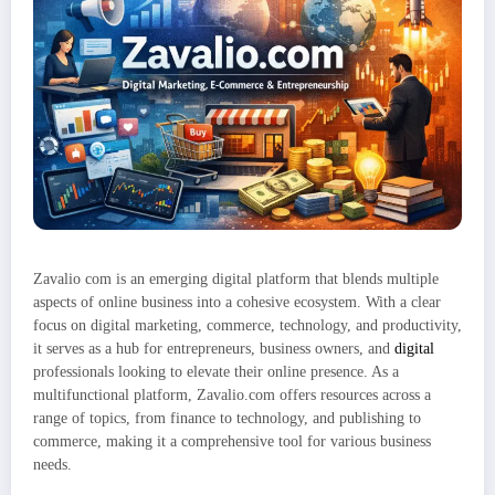
Zavalio com is an emerging digital platform that blends multiple
aspects of online business into a cohesive ecosystem. With a clear
focus on digital marketing, commerce, technology, and productivity,
it serves as a hub for entrepreneurs, business owners, and
digital
professionals looking to elevate their online presence. As a
multifunctional platform, Zavalio.com offers resources across a
range of topics, from finance to technology, and publishing to
commerce, making it a comprehensive tool for various business
needs.