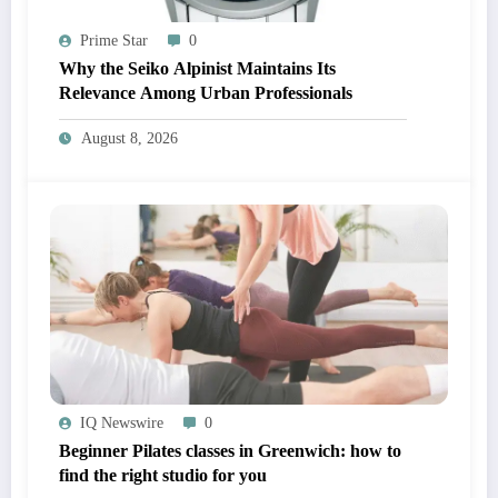
Prime Star
0
Why the Seiko Alpinist Maintains Its
Relevance Among Urban Professionals
August 8, 2026
IQ Newswire
0
Beginner Pilates classes in Greenwich: how to
find the right studio for you