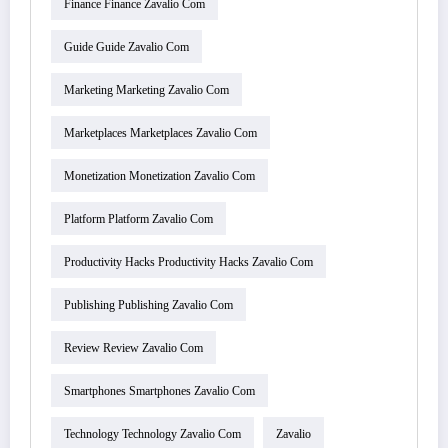
Finance Finance Zavalio Com
Guide Guide Zavalio Com
Marketing Marketing Zavalio Com
Marketplaces Marketplaces Zavalio Com
Monetization Monetization Zavalio Com
Platform Platform Zavalio Com
Productivity Hacks Productivity Hacks Zavalio Com
Publishing Publishing Zavalio Com
Review Review Zavalio Com
Smartphones Smartphones Zavalio Com
Technology Technology Zavalio Com
Zavalio