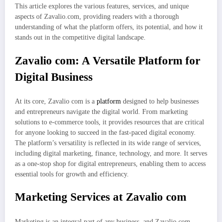
This article explores the various features, services, and unique
aspects of Zavalio.com, providing readers with a thorough
understanding of what the platform offers, its potential, and how it
stands out in the competitive digital landscape.
Zavalio com: A Versatile Platform for
Digital Business
At its core, Zavalio com is a
platform
designed to help businesses
and entrepreneurs navigate the digital world. From marketing
solutions to e-commerce tools, it provides resources that are critical
for anyone looking to succeed in the fast-paced digital economy.
The platform’s versatility is reflected in its wide range of services,
including digital marketing, finance, technology, and more. It serves
as a one-stop shop for digital entrepreneurs, enabling them to access
essential tools for growth and efficiency.
Marketing Services at Zavalio com
Marketing is an integral part of any business, and Zavalio.com