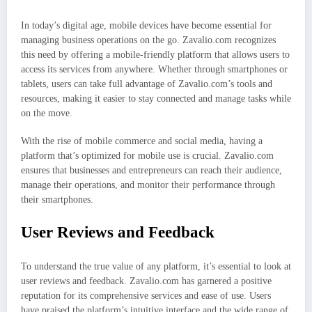
In today’s digital age, mobile devices have become essential for
managing business operations on the go. Zavalio.com recognizes
this need by offering a mobile-friendly platform that allows users to
access its services from anywhere. Whether through smartphones or
tablets, users can take full advantage of Zavalio.com’s tools and
resources, making it easier to stay connected and manage tasks while
on the move.
With the rise of mobile commerce and social media, having a
platform that’s optimized for mobile use is crucial. Zavalio.com
ensures that businesses and entrepreneurs can reach their audience,
manage their operations, and monitor their performance through
their smartphones.
User Reviews and Feedback
To understand the true value of any platform, it’s essential to look at
user reviews and feedback. Zavalio.com has garnered a positive
reputation for its comprehensive services and ease of use. Users
have praised the platform’s intuitive interface and the wide range of