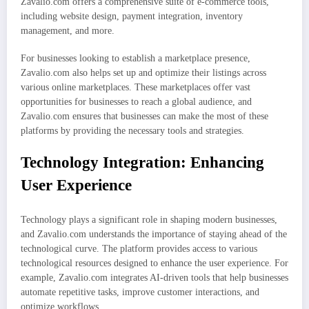
Zavalio.com offers a comprehensive suite of e-commerce tools,
including website design, payment integration, inventory
management, and more.
For businesses looking to establish a marketplace presence,
Zavalio.com also helps set up and optimize their listings across
various online marketplaces. These marketplaces offer vast
opportunities for businesses to reach a global audience, and
Zavalio.com ensures that businesses can make the most of these
platforms by providing the necessary tools and strategies.
Technology Integration: Enhancing
User Experience
Technology plays a significant role in shaping modern businesses,
and Zavalio.com understands the importance of staying ahead of the
technological curve. The platform provides access to various
technological resources designed to enhance the user experience. For
example, Zavalio.com integrates AI-driven tools that help businesses
automate repetitive tasks, improve customer interactions, and
optimize workflows.