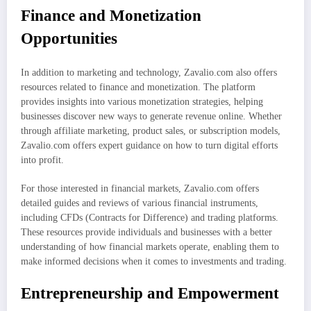
Finance and Monetization
Opportunities
In addition to marketing and technology, Zavalio.com also offers
resources related to finance and monetization. The platform
provides insights into various monetization strategies, helping
businesses discover new ways to generate revenue online. Whether
through affiliate marketing, product sales, or subscription models,
Zavalio.com offers expert guidance on how to turn digital efforts
into profit.
For those interested in financial markets, Zavalio.com offers
detailed guides and reviews of various financial instruments,
including CFDs (Contracts for Difference) and trading platforms.
These resources provide individuals and businesses with a better
understanding of how financial markets operate, enabling them to
make informed decisions when it comes to investments and trading.
Entrepreneurship and Empowerment