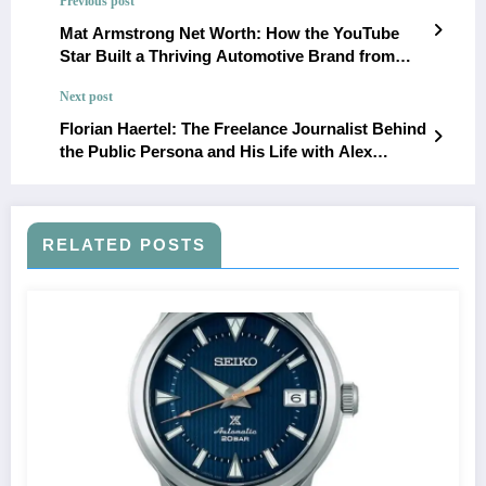
Previous post
Mat Armstrong Net Worth: How the YouTube
Star Built a Thriving Automotive Brand from
Passion to Success
Next post
Florian Haertel: The Freelance Journalist Behind
the Public Persona and His Life with Alex
Kingston and Family
RELATED POSTS