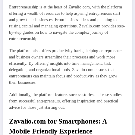
Entrepreneurship is at the heart of Zavalio.com, with the platform
offering a wealth of resources to help aspiring entrepreneurs start
and grow their businesses. From business ideas and planning to
raising capital and managing operations, Zavalio.com provides step-
by-step guides on how to navigate the complex journey of
entrepreneurship.
The platform also offers productivity hacks, helping entrepreneurs
and business owners streamline their processes and work more
efficiently. By offering insights into time management, task
delegation, and organizational tools, Zavalio.com ensures that
entrepreneurs can maintain focus and productivity as they grow
their businesses.
Additionally, the platform features success stories and case studies
from successful entrepreneurs, offering inspiration and practical
advice for those just starting out.
Zavalio.com for Smartphones: A
Mobile-Friendly Experience