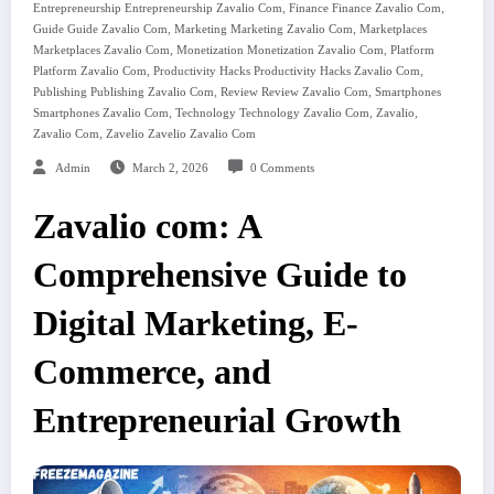
,
,
Entrepreneurship Entrepreneurship Zavalio Com
Finance Finance Zavalio Com
,
,
Guide Guide Zavalio Com
Marketing Marketing Zavalio Com
Marketplaces
,
,
Marketplaces Zavalio Com
Monetization Monetization Zavalio Com
Platform
,
,
Platform Zavalio Com
Productivity Hacks Productivity Hacks Zavalio Com
,
,
Publishing Publishing Zavalio Com
Review Review Zavalio Com
Smartphones
,
,
,
Smartphones Zavalio Com
Technology Technology Zavalio Com
Zavalio
,
Zavalio Com
Zavelio Zavelio Zavalio Com
Admin
March 2, 2026
0 Comments
Zavalio com: A
Comprehensive Guide to
Digital Marketing, E-
Commerce, and
Entrepreneurial Growth