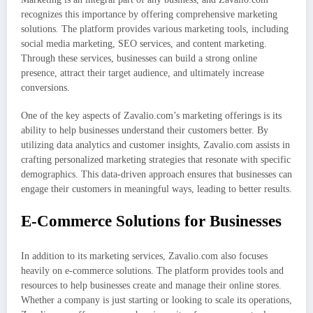
recognizes this importance by offering comprehensive marketing
solutions. The platform provides various marketing tools, including
social media marketing, SEO services, and content marketing.
Through these services, businesses can build a strong online
presence, attract their target audience, and ultimately increase
conversions.
One of the key aspects of Zavalio.com’s marketing offerings is its
ability to help businesses understand their customers better. By
utilizing data analytics and customer insights, Zavalio.com assists in
crafting personalized marketing strategies that resonate with specific
demographics. This data-driven approach ensures that businesses can
engage their customers in meaningful ways, leading to better results.
E-Commerce Solutions for Businesses
In addition to its marketing services, Zavalio.com also focuses
heavily on e-commerce solutions. The platform provides tools and
resources to help businesses create and manage their online stores.
Whether a company is just starting or looking to scale its operations,