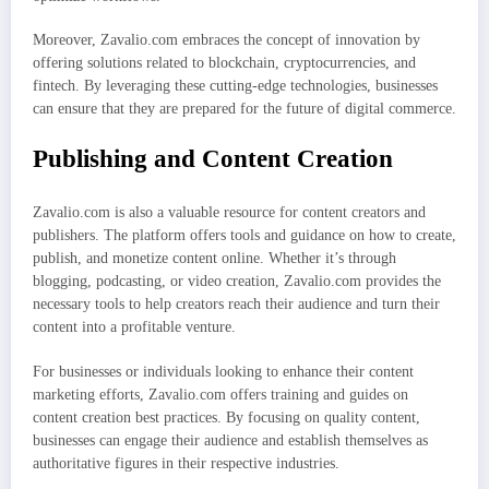
Moreover, Zavalio.com embraces the concept of innovation by
offering solutions related to blockchain, cryptocurrencies, and
fintech. By leveraging these cutting-edge technologies, businesses
can ensure that they are prepared for the future of digital commerce.
Publishing and Content Creation
Zavalio.com is also a valuable resource for content creators and
publishers. The platform offers tools and guidance on how to create,
publish, and monetize content online. Whether it’s through
blogging, podcasting, or video creation, Zavalio.com provides the
necessary tools to help creators reach their audience and turn their
content into a profitable venture.
For businesses or individuals looking to enhance their content
marketing efforts, Zavalio.com offers training and guides on
content creation best practices. By focusing on quality content,
businesses can engage their audience and establish themselves as
authoritative figures in their respective industries.