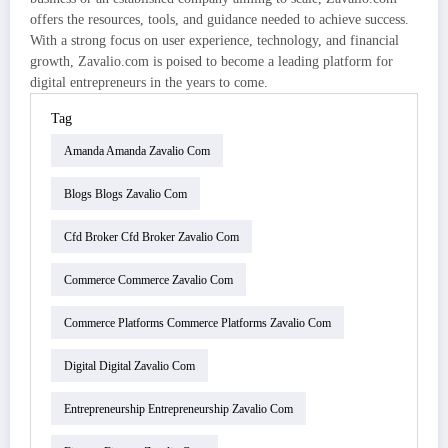
offers the resources, tools, and guidance needed to achieve success.
With a strong focus on user experience, technology, and financial
growth, Zavalio.com is poised to become a leading platform for
digital entrepreneurs in the years to come.
Tag
Amanda Amanda Zavalio Com
Blogs Blogs Zavalio Com
Cfd Broker Cfd Broker Zavalio Com
Commerce Commerce Zavalio Com
Commerce Platforms Commerce Platforms Zavalio Com
Digital Digital Zavalio Com
Entrepreneurship Entrepreneurship Zavalio Com