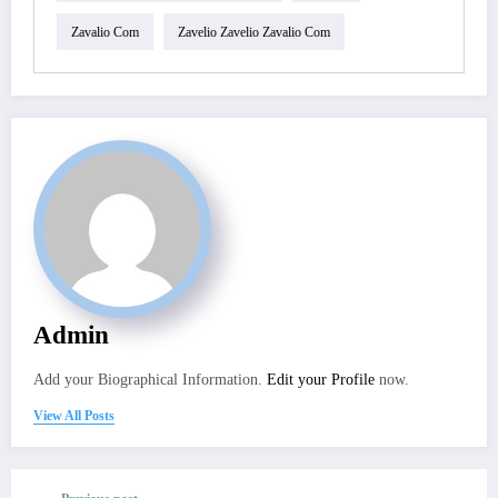
Zavalio Com
Zavelio Zavelio Zavalio Com
Admin
Add your Biographical Information.
Edit your Profile
now.
View All Posts