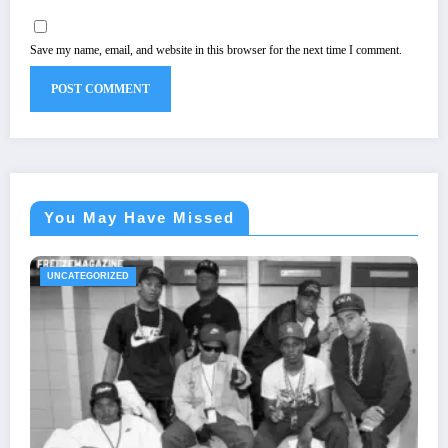
Save my name, email, and website in this browser for the next time I comment.
You May Have Missed
UNCATEGORIZED