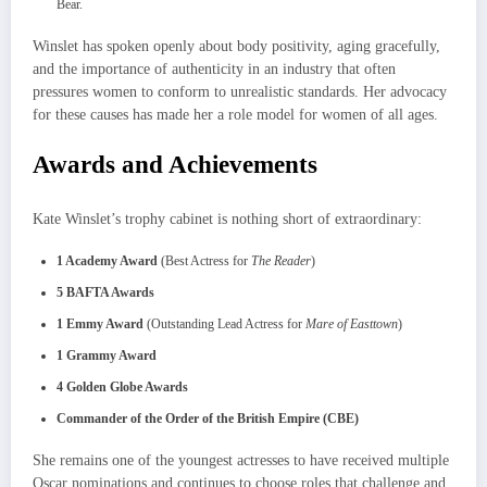
Bear.
Winslet has spoken openly about body positivity, aging gracefully,
and the importance of authenticity in an industry that often
pressures women to conform to unrealistic standards. Her advocacy
for these causes has made her a role model for women of all ages.
Awards and Achievements
Kate Winslet’s trophy cabinet is nothing short of extraordinary:
1 Academy Award
(Best Actress for
The Reader
)
5 BAFTA Awards
1 Emmy Award
(Outstanding Lead Actress for
Mare of Easttown
)
1 Grammy Award
4 Golden Globe Awards
Commander of the Order of the British Empire (CBE)
She remains one of the youngest actresses to have received multiple
Oscar nominations and continues to choose roles that challenge and