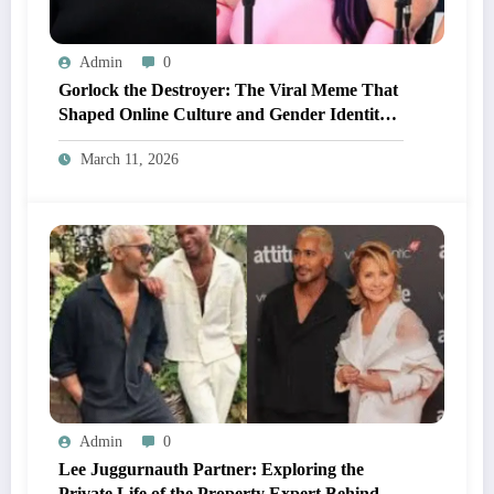
Admin
0
Gorlock the Destroyer: The Viral Meme That
Shaped Online Culture and Gender Identity
Conversations
March 11, 2026
Admin
0
Lee Juggurnauth Partner: Exploring the
Private Life of the Property Expert Behind A