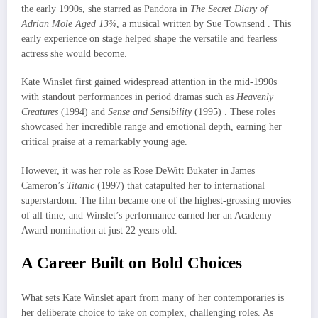
the early 1990s, she starred as Pandora in
The Secret Diary of
Adrian Mole Aged 13¾
, a musical written by Sue Townsend . This
early experience on stage helped shape the versatile and fearless
actress she would become.
Kate Winslet first gained widespread attention in the mid-1990s
with standout performances in period dramas such as
Heavenly
Creatures
(1994) and
Sense and Sensibility
(1995) . These roles
showcased her incredible range and emotional depth, earning her
critical praise at a remarkably young age.
However, it was her role as Rose DeWitt Bukater in James
Cameron’s
Titanic
(1997) that catapulted her to international
superstardom. The film became one of the highest-grossing movies
of all time, and Winslet’s performance earned her an Academy
Award nomination at just 22 years old.
A Career Built on Bold Choices
What sets Kate Winslet apart from many of her contemporaries is
her deliberate choice to take on complex, challenging roles. As