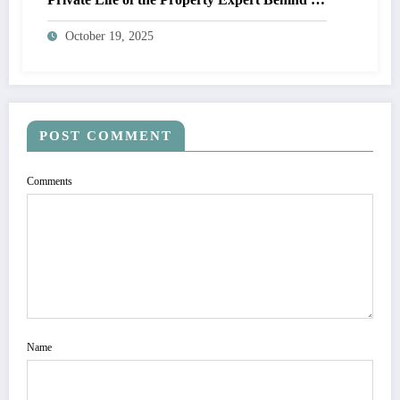
Place in the Sun
October 19, 2025
POST COMMENT
Comments
Name