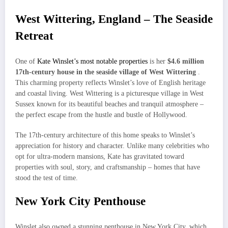
West Wittering, England – The Seaside
Retreat
One of
Kate Winslet’s most notable properties
is her
$4.6 million
17th-century house in the seaside village of West Wittering
.
This charming property reflects Winslet’s love of English heritage
and coastal living. West Wittering is a picturesque village in West
Sussex known for its beautiful beaches and tranquil atmosphere –
the perfect escape from the hustle and bustle of Hollywood.
The 17th-century architecture of this home speaks to Winslet’s
appreciation for history and character. Unlike many celebrities who
opt for ultra-modern mansions, Kate has gravitated toward
properties with soul, story, and craftsmanship – homes that have
stood the test of time.
New York City Penthouse
Winslet also owned a stunning penthouse in New York City, which