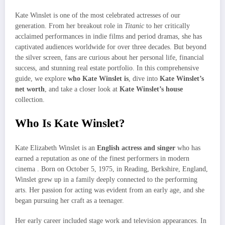
Kate Winslet is one of the most celebrated actresses of our
generation. From her breakout role in
Titanic
to her critically
acclaimed performances in indie films and period dramas, she has
captivated audiences worldwide for over three decades. But beyond
the silver screen, fans are curious about her personal life, financial
success, and stunning real estate portfolio. In this comprehensive
guide, we explore
who Kate Winslet is
, dive into
Kate Winslet’s
net worth
, and take a closer look at
Kate Winslet’s house
collection.
Who Is Kate Winslet?
Kate Elizabeth Winslet is an
English actress and singer
who has
earned a reputation as one of the finest performers in modern
cinema . Born on October 5, 1975, in Reading, Berkshire, England,
Winslet grew up in a family deeply connected to the performing
arts. Her passion for acting was evident from an early age, and she
began pursuing her craft as a teenager.
Her early career included stage work and television appearances. In