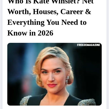
Who Is Kate Winslet? Net
Worth, Houses, Career &
Everything You Need to
Know in 2026