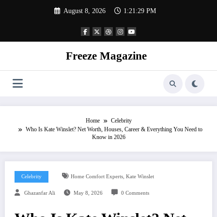
Skip
August 8, 2026
1:21:30 PM
to
content
Freeze Magazine
Home
Celebrity
Who Is Kate Winslet? Net Worth, Houses, Career & Everything You Need to
Know in 2026
,
Celebrity
Home Comfort Experts
Kate Winslet
Ghazanfar Ali
May 8, 2026
0 Comments