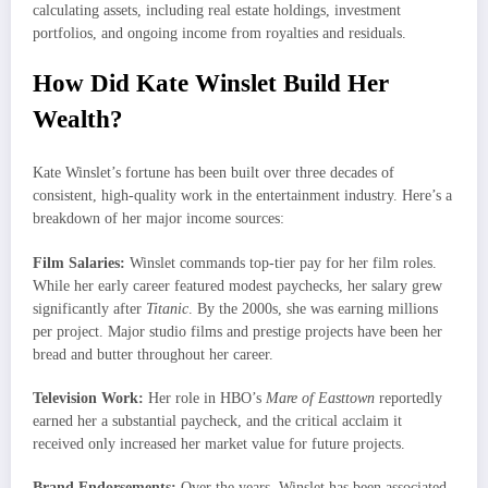
calculating assets, including real estate holdings, investment
portfolios, and ongoing income from royalties and residuals.
How Did Kate Winslet Build Her
Wealth?
Kate Winslet’s fortune has been built over three decades of
consistent, high-quality work in the entertainment industry. Here’s a
breakdown of her major income sources:
Film Salaries:
Winslet commands top-tier pay for her film roles.
While her early career featured modest paychecks, her salary grew
significantly after
Titanic
. By the 2000s, she was earning millions
per project. Major studio films and prestige projects have been her
bread and butter throughout her career.
Television Work:
Her role in HBO’s
Mare of Easttown
reportedly
earned her a substantial paycheck, and the critical acclaim it
received only increased her market value for future projects.
Brand Endorsements:
Over the years, Winslet has been associated