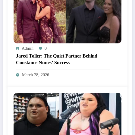
Admin
0
Jared Toller: The Quiet Partner Behind
Constance Nunes’ Success
March 28, 2026