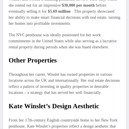
she rented out for an impressive
$30,000 per month
before
eventually selling it for
$5.69 million
. This property showcased
her ability to make smart financial decisions with real estate, turning
her homes into profitable investments.
The NYC penthouse was ideally positioned for her work
commitments in the United States while also serving as a lucrative
rental property during periods when she was based elsewhere.
Other Properties
Throughout her career, Winslet has owned properties in various
locations across the UK and internationally. Her real estate decisions
reflect a pattern of investing in quality properties in desirable
locations – a strategy that has served her well financially.
Kate Winslet’s Design Aesthetic
From her 17th-century English countryside home to her New York
penthouse, Kate Winslet’s properties reflect a design aesthetic that