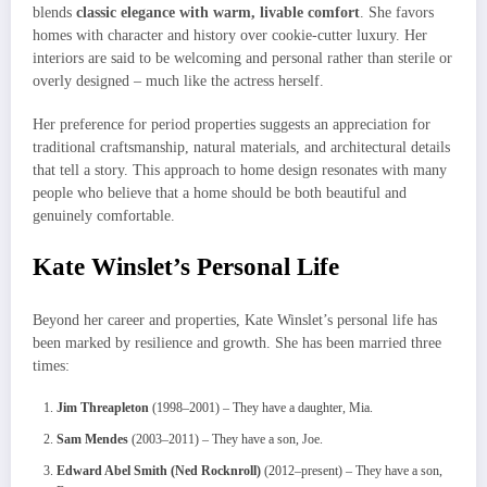
blends
classic elegance with warm, livable comfort
. She favors
homes with character and history over cookie-cutter luxury. Her
interiors are said to be welcoming and personal rather than sterile or
overly designed – much like the actress herself.
Her preference for period properties suggests an appreciation for
traditional craftsmanship, natural materials, and architectural details
that tell a story. This approach to home design resonates with many
people who believe that a home should be both beautiful and
genuinely comfortable.
Kate Winslet’s Personal Life
Beyond her career and properties, Kate Winslet’s personal life has
been marked by resilience and growth. She has been married three
times:
Jim Threapleton
(1998–2001) – They have a daughter, Mia.
Sam Mendes
(2003–2011) – They have a son, Joe.
Edward Abel Smith (Ned Rocknroll)
(2012–present) – They have a son,