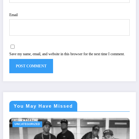
Email
Save my name, email, and website in this browser for the next time I comment.
You May Have Missed
UNCATEGORIZED