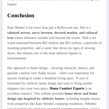
inspire.
Conclusion
Kate Winslet is far more than just a Hollywood star. She is a
talented actress, savvy investor, devoted mother, and cultural
icon
whose influence extends well beyond the screen. With a net
worth estimated between $65 million and $95 million, a portfolio of
stunning properties, and a career that shows no signs of slowing
down, she remains one of the most admired figures in
entertainment.
Her approach to home design – favoring character, history, and
genuine comfort over flashy excess – offers real inspiration for
anyone looking to create a beautiful living space. If you’re
fascinated by celebrity home design and want to bring similar
elegance into your own space,
Home Comfort Experts
is an
excellent resource. This website provides
home decor and home
design tips inspired by celebrity homes
, including insights drawn
from properties like Kate Winslet’s stunning residences. Whether
you’re looking for guidance on period property renovation, coastal