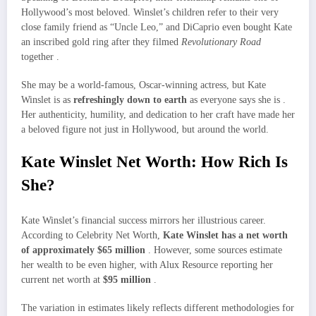
Hollywood’s most beloved. Winslet’s children refer to their very
close family friend as “Uncle Leo,” and DiCaprio even bought Kate
an inscribed gold ring after they filmed
Revolutionary Road
together .
She may be a world-famous, Oscar-winning actress, but Kate
Winslet is as
refreshingly down to earth
as everyone says she is .
Her authenticity, humility, and dedication to her craft have made her
a beloved figure not just in Hollywood, but around the world.
Kate Winslet Net Worth: How Rich Is
She?
Kate Winslet’s financial success mirrors her illustrious career.
According to Celebrity Net Worth,
Kate Winslet has a net worth
of approximately $65 million
. However, some sources estimate
her wealth to be even higher, with Alux Resource reporting her
current net worth at
$95 million
.
The variation in estimates likely reflects different methodologies for