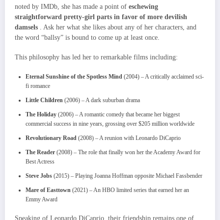
noted by IMDb, she has made a point of
eschewing
straightforward pretty-girl parts in favor of more devilish
damsels
. Ask her what she likes about any of her characters, and
the word “ballsy” is bound to come up at least once.
This philosophy has led her to remarkable films including:
Eternal Sunshine of the Spotless Mind
(2004) – A critically acclaimed sci-
fi romance
Little Children
(2006) – A dark suburban drama
The Holiday
(2006) – A romantic comedy that became her biggest
commercial success in nine years, grossing over $205 million worldwide
Revolutionary Road
(2008) – A reunion with Leonardo DiCaprio
The Reader
(2008) – The role that finally won her the Academy Award for
Best Actress
Steve Jobs
(2015) – Playing Joanna Hoffman opposite Michael Fassbender
Mare of Easttown
(2021) – An HBO limited series that earned her an
Emmy Award
Speaking of Leonardo DiCaprio, their friendship remains one of