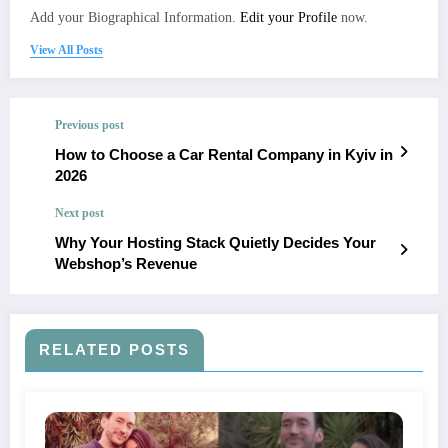
Add your Biographical Information.
Edit your Profile
now.
View All Posts
Previous post
How to Choose a Car Rental Company in Kyiv in
2026
Next post
Why Your Hosting Stack Quietly Decides Your
Webshop’s Revenue
RELATED POSTS