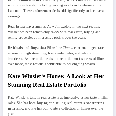
with luxury brands, including serving as a brand ambassador for
Lancôme. These endorsement deals add significantly to her overall
earnings.
Real Estate Investments:
As we’ll explore in the next section,
Winslet has been remarkably savvy with real estate, buying and
selling properties at impressive profits over the years.
Residuals and Royalties:
Films like
Titanic
continue to generate
income through streaming, home video sales, and television
broadcasts. As one of the leads in one of the most successful films
ever made, these residuals contribute to her ongoing wealth.
Kate Winslet’s House: A Look at Her
Stunning Real Estate Portfolio
Kate Winslet’s taste in real estate is as impressive as her taste in film
roles. She has been
buying and selling real estate since starring
in Titanic
, and she has built quite a collection of homes over the
years .