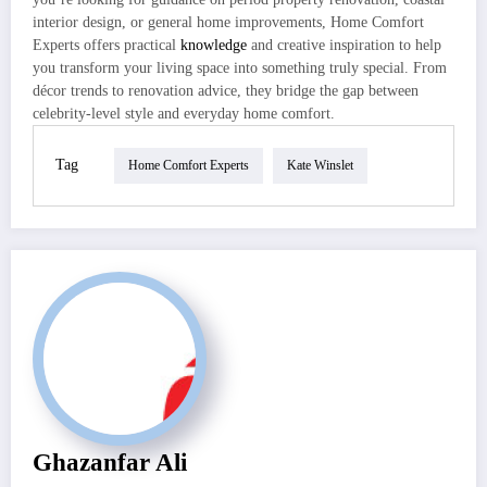
interior design, or general home improvements, Home Comfort
Experts offers practical
knowledge
and creative inspiration to help
you transform your living space into something truly special. From
décor trends to renovation advice, they bridge the gap between
celebrity-level style and everyday home comfort.
Tag
Home Comfort Experts
Kate Winslet
Ghazanfar Ali