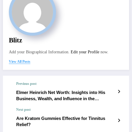
Blitz
Add your Biographical Information.
Edit your Profile
now.
View All Posts
Previous post
Elmer Heinrich Net Worth: Insights into His
Business, Wealth, and Influence in the
Nutritional Supplement Industry
Next post
Are Kratom Gummies Effective for Tinnitus
Relief?