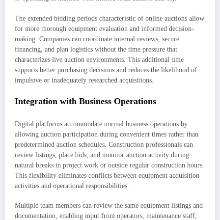
The extended bidding periods characteristic of online auctions allow
for more thorough equipment evaluation and informed decision-
making. Companies can coordinate internal reviews, secure
financing, and plan logistics without the time pressure that
characterizes live auction environments. This additional time
supports better purchasing decisions and reduces the likelihood of
impulsive or inadequately researched acquisitions.
Integration with Business Operations
Digital platforms accommodate normal business operations by
allowing auction participation during convenient times rather than
predetermined auction schedules. Construction professionals can
review listings, place bids, and monitor auction activity during
natural breaks in project work or outside regular construction hours.
This flexibility eliminates conflicts between equipment acquisition
activities and operational responsibilities.
Multiple team members can review the same equipment listings and
documentation, enabling input from operators, maintenance staff,