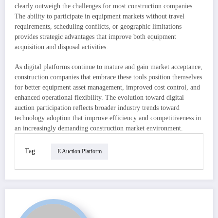
clearly outweigh the challenges for most construction companies.
The ability to participate in equipment markets without travel
requirements, scheduling conflicts, or geographic limitations
provides strategic advantages that improve both equipment
acquisition and disposal activities.
As digital platforms continue to mature and gain market acceptance,
construction companies that embrace these tools position themselves
for better equipment asset management, improved cost control, and
enhanced operational flexibility. The evolution toward digital
auction participation reflects broader industry trends toward
technology adoption that improve efficiency and competitiveness in
an increasingly demanding construction market environment.
Tag
E Auction Platform