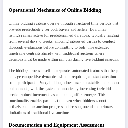
Operational Mechanics of Online Bidding
Online bidding systems operate through structured time periods that
provide predictability for both buyers and sellers. Equipment
listings remain active for predetermined durations, typically ranging
from several days to weeks, allowing interested parties to conduct
thorough evaluations before committing to bids. The extended
timeframe contrasts sharply with traditional auctions where
decisions must be made within minutes during live bidding sessions.
The bidding process itself incorporates automated features that help
manage competitive dynamics without requiring constant attention
from participants. Proxy bidding allows users to establish maximum
bid amounts, with the system automatically increasing their bids in
predetermined increments as competing offers emerge. This
functionality enables participation even when bidders cannot
actively monitor auction progress, addressing one of the primary
limitations of traditional live auctions.
Documentation and Equipment Assessment