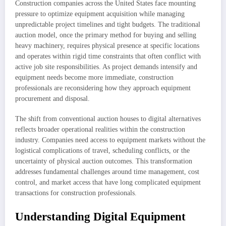
Construction companies across the United States face mounting
pressure to optimize equipment acquisition while managing
unpredictable project timelines and tight budgets. The traditional
auction model, once the primary method for buying and selling
heavy machinery, requires physical presence at specific locations
and operates within rigid time constraints that often conflict with
active job site responsibilities. As project demands intensify and
equipment needs become more immediate, construction
professionals are reconsidering how they approach equipment
procurement and disposal.
The shift from conventional auction houses to digital alternatives
reflects broader operational realities within the construction
industry. Companies need access to equipment markets without the
logistical complications of travel, scheduling conflicts, or the
uncertainty of physical auction outcomes. This transformation
addresses fundamental challenges around time management, cost
control, and market access that have long complicated equipment
transactions for construction professionals.
Understanding Digital Equipment