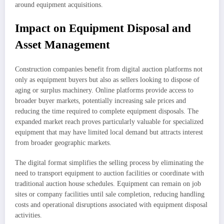
around equipment acquisitions.
Impact on Equipment Disposal and
Asset Management
Construction companies benefit from digital auction platforms not
only as equipment buyers but also as sellers looking to dispose of
aging or surplus machinery. Online platforms provide access to
broader buyer markets, potentially increasing sale prices and
reducing the time required to complete equipment disposals. The
expanded market reach proves particularly valuable for specialized
equipment that may have limited local demand but attracts interest
from broader geographic markets.
The digital format simplifies the selling process by eliminating the
need to transport equipment to auction facilities or coordinate with
traditional auction house schedules. Equipment can remain on job
sites or company facilities until sale completion, reducing handling
costs and operational disruptions associated with equipment disposal
activities.