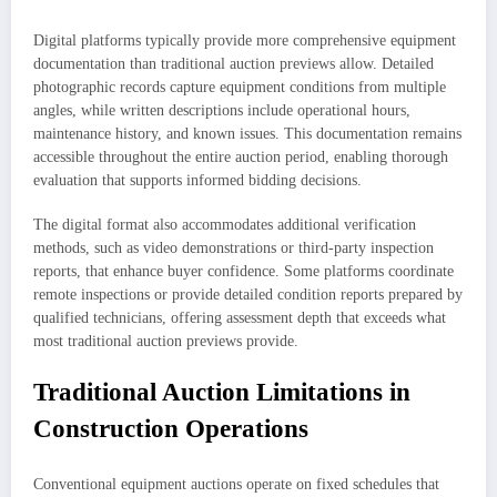
Digital platforms typically provide more comprehensive equipment
documentation than traditional auction previews allow. Detailed
photographic records capture equipment conditions from multiple
angles, while written descriptions include operational hours,
maintenance history, and known issues. This documentation remains
accessible throughout the entire auction period, enabling thorough
evaluation that supports informed bidding decisions.
The digital format also accommodates additional verification
methods, such as video demonstrations or third-party inspection
reports, that enhance buyer confidence. Some platforms coordinate
remote inspections or provide detailed condition reports prepared by
qualified technicians, offering assessment depth that exceeds what
most traditional auction previews provide.
Traditional Auction Limitations in
Construction Operations
Conventional equipment auctions operate on fixed schedules that