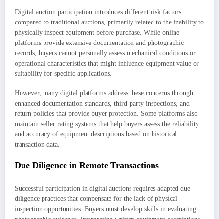
Digital auction participation introduces different risk factors
compared to traditional auctions, primarily related to the inability to
physically inspect equipment before purchase. While online
platforms provide extensive documentation and photographic
records, buyers cannot personally assess mechanical conditions or
operational characteristics that might influence equipment value or
suitability for specific applications.
However, many digital platforms address these concerns through
enhanced documentation standards, third-party inspections, and
return policies that provide buyer protection. Some platforms also
maintain seller rating systems that help buyers assess the reliability
and accuracy of equipment descriptions based on historical
transaction data.
Due Diligence in Remote Transactions
Successful participation in digital auctions requires adapted due
diligence practices that compensate for the lack of physical
inspection opportunities. Buyers must develop skills in evaluating