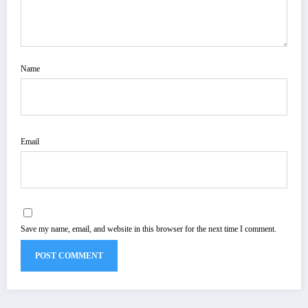
Name
Email
Save my name, email, and website in this browser for the next time I comment.