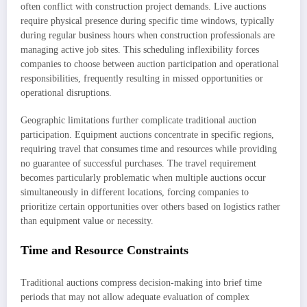
often conflict with construction project demands. Live auctions
require physical presence during specific time windows, typically
during regular business hours when construction professionals are
managing active job sites. This scheduling inflexibility forces
companies to choose between auction participation and operational
responsibilities, frequently resulting in missed opportunities or
operational disruptions.
Geographic limitations further complicate traditional auction
participation. Equipment auctions concentrate in specific regions,
requiring travel that consumes time and resources while providing
no guarantee of successful purchases. The travel requirement
becomes particularly problematic when multiple auctions occur
simultaneously in different locations, forcing companies to
prioritize certain opportunities over others based on logistics rather
than equipment value or necessity.
Time and Resource Constraints
Traditional auctions compress decision-making into brief time
periods that may not allow adequate evaluation of complex