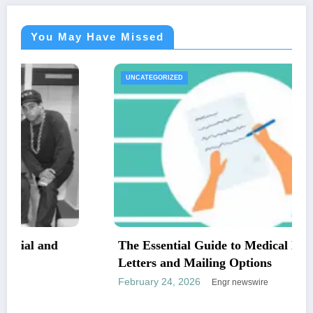
You May Have Missed
UNCATEGORIZED
The Essential Guide to Medical Necessity
Letters and Mailing Options
February 24, 2026
Engr newswire