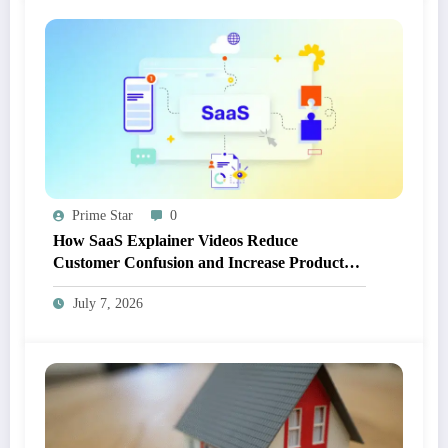
Prime Star
0
How SaaS Explainer Videos Reduce
Customer Confusion and Increase Product
Adoption
July 7, 2026