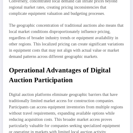
Conversely, concentrated local demand can inflate prices beyond
regional market rates, creating pricing inconsistencies that
complicate equipment valuation and budgeting processes.
The geographic concentration of traditional auctions also means that
local market conditions disproportionately influence pricing,
regardless of broader industry trends or equipment availability in
other regions. This localized pricing can create significant variations
in equipment costs that may not align with actual value or market
demand patterns across different geographic markets.
Operational Advantages of Digital
Auction Participation
Digital auction platforms eliminate geographic barriers that have
traditionally limited market access for construction companies.
Participants can access equipment inventories from multiple regions
without travel requirements, expanding available options while
reducing acquisition costs. This broader market access proves
particularly valuable for companies seeking specialized equipment
or operating in markets with limited local auction activity.