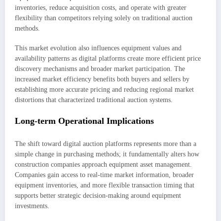
inventories, reduce acquisition costs, and operate with greater
flexibility than competitors relying solely on traditional auction
methods.
This market evolution also influences equipment values and
availability patterns as digital platforms create more efficient price
discovery mechanisms and broader market participation. The
increased market efficiency benefits both buyers and sellers by
establishing more accurate pricing and reducing regional market
distortions that characterized traditional auction systems.
Long-term Operational Implications
The shift toward digital auction platforms represents more than a
simple change in purchasing methods; it fundamentally alters how
construction companies approach equipment asset management.
Companies gain access to real-time market information, broader
equipment inventories, and more flexible transaction timing that
supports better strategic decision-making around equipment
investments.