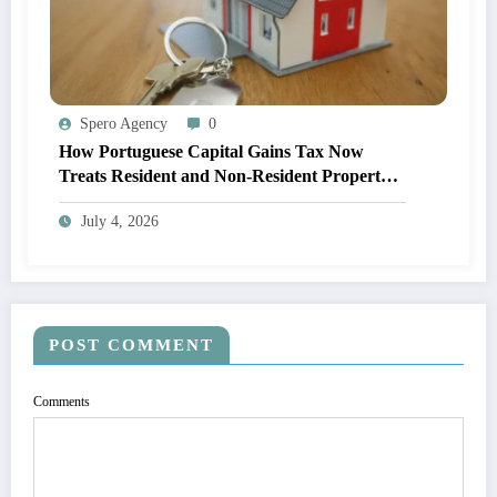
Spero Agency
0
How Portuguese Capital Gains Tax Now
Treats Resident and Non-Resident Property
Owners
July 4, 2026
POST COMMENT
Comments