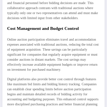
and financial personnel before bidding decisions are made. This
collaborative approach contrasts with traditional auctions where
typically only one or two representatives can attend and must make
decisions with limited input from other stakeholders.
Cost Management and Budget Control
Online auction participation eliminates travel and accommodation
expenses associated with traditional auctions, reducing the total cost
of equipment acquisition. These savings can be particularly
significant for companies that regularly acquire equipment or must
consider auctions in distant markets. The cost savings may
effectively increase available equipment budgets or improve return
on investment for purchased machinery.
Digital platforms also provide better cost control through features
like maximum bid limits and bidding history tracking. Companies
can establish clear spending limits before auction participation
begins and maintain detailed records of bidding activity for
accounting and budgeting purposes. This enhanced control supports
more disciplined purchasing practices and better financial planning