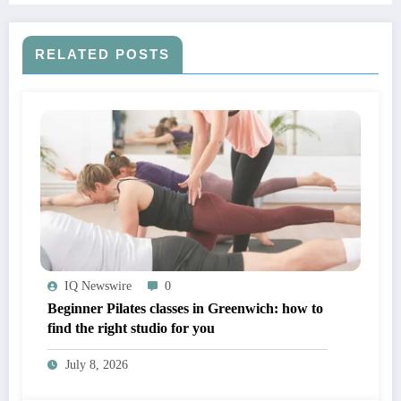
RELATED POSTS
IQ Newswire
0
Beginner Pilates classes in Greenwich: how to
find the right studio for you
July 8, 2026