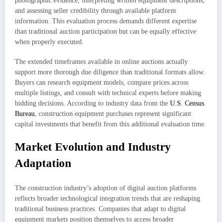
photographic evidence, interpreting written equipment descriptions,
and assessing seller credibility through available platform
information. This evaluation process demands different expertise
than traditional auction participation but can be equally effective
when properly executed.
The extended timeframes available in online auctions actually
support more thorough due diligence than traditional formats allow.
Buyers can research equipment models, compare prices across
multiple listings, and consult with technical experts before making
bidding decisions. According to industry data from the
U.S. Census
Bureau
, construction equipment purchases represent significant
capital investments that benefit from this additional evaluation time.
Market Evolution and Industry
Adaptation
The construction industry’s adoption of digital auction platforms
reflects broader technological integration trends that are reshaping
traditional business practices. Companies that adapt to digital
equipment markets position themselves to access broader