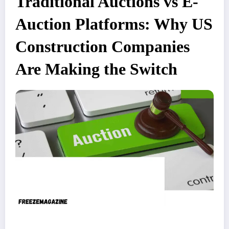
Traditional Auctions vs E-
Auction Platforms: Why US
Construction Companies
Are Making the Switch