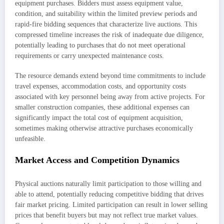
equipment purchases. Bidders must assess equipment value,
condition, and suitability within the limited preview periods and
rapid-fire bidding sequences that characterize live auctions. This
compressed timeline increases the risk of inadequate due diligence,
potentially leading to purchases that do not meet operational
requirements or carry unexpected maintenance costs.
The resource demands extend beyond time commitments to include
travel expenses, accommodation costs, and opportunity costs
associated with key personnel being away from active projects. For
smaller construction companies, these additional expenses can
significantly impact the total cost of equipment acquisition,
sometimes making otherwise attractive purchases economically
unfeasible.
Market Access and Competition Dynamics
Physical auctions naturally limit participation to those willing and
able to attend, potentially reducing competitive bidding that drives
fair market pricing. Limited participation can result in lower selling
prices that benefit buyers but may not reflect true market values.