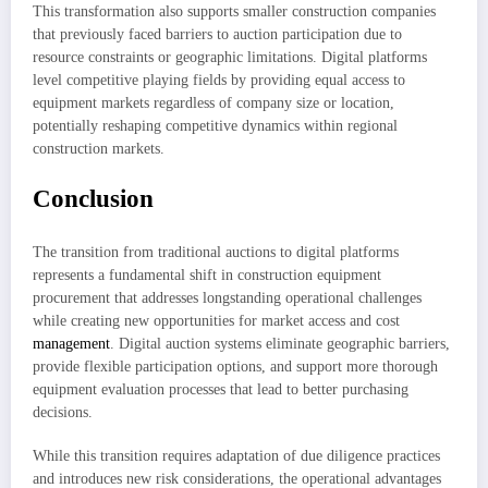
This transformation also supports smaller construction companies
that previously faced barriers to auction participation due to
resource constraints or geographic limitations. Digital platforms
level competitive playing fields by providing equal access to
equipment markets regardless of company size or location,
potentially reshaping competitive dynamics within regional
construction markets.
Conclusion
The transition from traditional auctions to digital platforms
represents a fundamental shift in construction equipment
procurement that addresses longstanding operational challenges
while creating new opportunities for market access and cost
management
. Digital auction systems eliminate geographic barriers,
provide flexible participation options, and support more thorough
equipment evaluation processes that lead to better purchasing
decisions.
While this transition requires adaptation of due diligence practices
and introduces new risk considerations, the operational advantages