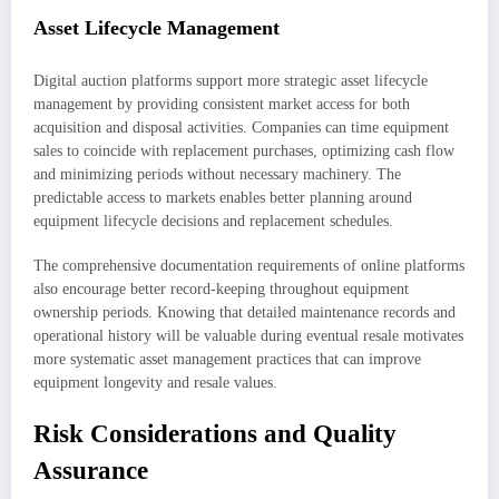
Asset Lifecycle Management
Digital auction platforms support more strategic asset lifecycle
management by providing consistent market access for both
acquisition and disposal activities. Companies can time equipment
sales to coincide with replacement purchases, optimizing cash flow
and minimizing periods without necessary machinery. The
predictable access to markets enables better planning around
equipment lifecycle decisions and replacement schedules.
The comprehensive documentation requirements of online platforms
also encourage better record-keeping throughout equipment
ownership periods. Knowing that detailed maintenance records and
operational history will be valuable during eventual resale motivates
more systematic asset management practices that can improve
equipment longevity and resale values.
Risk Considerations and Quality
Assurance