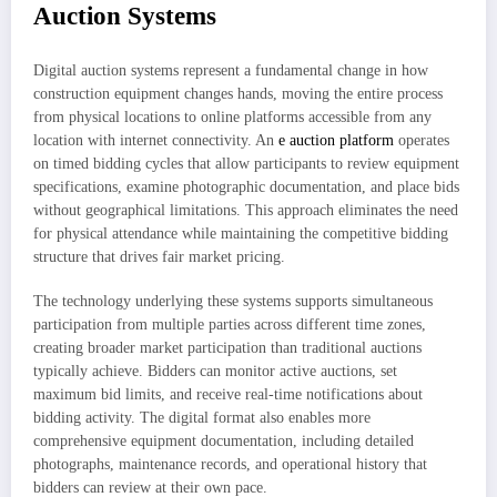
Auction Systems
Digital auction systems represent a fundamental change in how
construction equipment changes hands, moving the entire process
from physical locations to online platforms accessible from any
location with internet connectivity. An
e auction platform
operates
on timed bidding cycles that allow participants to review equipment
specifications, examine photographic documentation, and place bids
without geographical limitations. This approach eliminates the need
for physical attendance while maintaining the competitive bidding
structure that drives fair market pricing.
The technology underlying these systems supports simultaneous
participation from multiple parties across different time zones,
creating broader market participation than traditional auctions
typically achieve. Bidders can monitor active auctions, set
maximum bid limits, and receive real-time notifications about
bidding activity. The digital format also enables more
comprehensive equipment documentation, including detailed
photographs, maintenance records, and operational history that
bidders can review at their own pace.