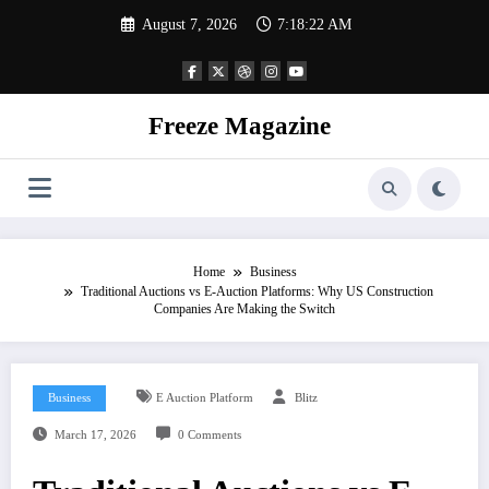
Skip
August 7, 2026
7:18:23 AM
to
content
Freeze Magazine
Home
Business
Traditional Auctions vs E-Auction Platforms: Why US Construction
Companies Are Making the Switch
Business
E Auction Platform
Blitz
March 17, 2026
0 Comments