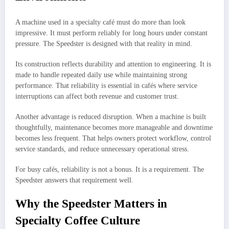
A machine used in a specialty café must do more than look
impressive. It must perform reliably for long hours under constant
pressure. The Speedster is designed with that reality in mind.
Its construction reflects durability and attention to engineering. It is
made to handle repeated daily use while maintaining strong
performance. That reliability is essential in cafés where service
interruptions can affect both revenue and customer trust.
Another advantage is reduced disruption. When a machine is built
thoughtfully, maintenance becomes more manageable and downtime
becomes less frequent. That helps owners protect workflow, control
service standards, and reduce unnecessary operational stress.
For busy cafés, reliability is not a bonus. It is a requirement. The
Speedster answers that requirement well.
Why the Speedster Matters in
Specialty Coffee Culture