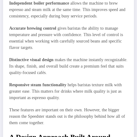
Independent boiler performance
allows the machine to brew
espresso and steam milk at the same time. This improves speed and
consistency, especially during busy service periods.
Accurate brewing control
gives baristas the ability to manage
temperature and pressure with confidence. This level of control is
essential when working with carefully sourced beans and specific
flavor targets.
Distinctive visual design
makes the machine instantly recognizable.
Its shape, finish, and overall build create a premium feel that suits
quality-focused cafés.
Responsive steam functionality
helps baristas texture milk with
greater ease. This matters for drinks where milk quality is just as
important as espresso quality.
These features are important on their own. However, the bigger
reason the Speedster stands out is the philosophy behind how all of
them come together.