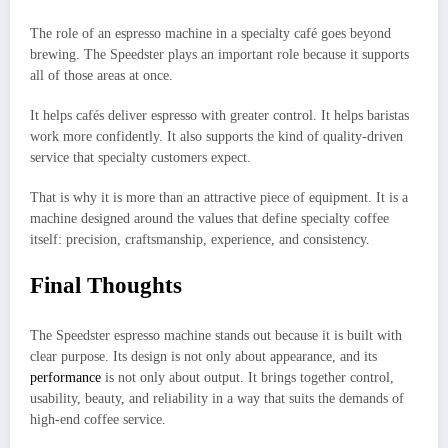
The role of an espresso machine in a specialty café goes beyond
brewing. The Speedster plays an important role because it supports
all of those areas at once.
It helps cafés deliver espresso with greater control. It helps baristas
work more confidently. It also supports the kind of quality-driven
service that specialty customers expect.
That is why it is more than an attractive piece of equipment. It is a
machine designed around the values that define specialty coffee
itself: precision, craftsmanship, experience, and consistency.
Final Thoughts
The Speedster espresso machine stands out because it is built with
clear purpose. Its design is not only about appearance, and its
performance
is not only about output. It brings together control,
usability, beauty, and reliability in a way that suits the demands of
high-end coffee service.