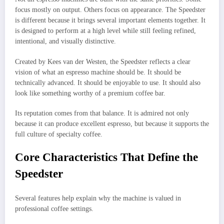
focus mostly on output. Others focus on appearance. The Speedster
is different because it brings several important elements together. It
is designed to perform at a high level while still feeling refined,
intentional, and visually distinctive.
Created by Kees van der Westen, the Speedster reflects a clear
vision of what an espresso machine should be. It should be
technically advanced. It should be enjoyable to use. It should also
look like something worthy of a premium coffee bar.
Its reputation comes from that balance. It is admired not only
because it can produce excellent espresso, but because it supports the
full culture of specialty coffee.
Core Characteristics That Define the
Speedster
Several features help explain why the machine is valued in
professional coffee settings.