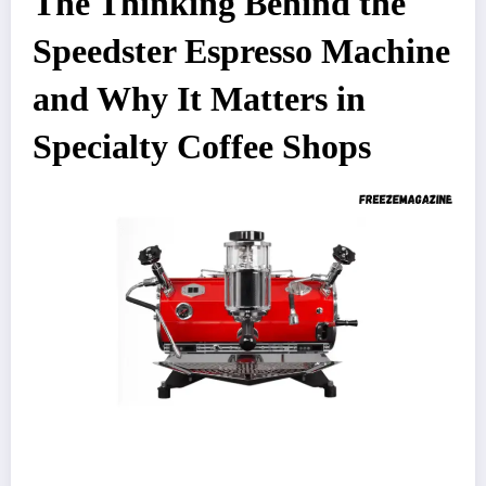
The Thinking Behind the
Speedster Espresso Machine
and Why It Matters in
Specialty Coffee Shops