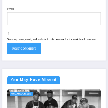
Email
Save my name, email, and website in this browser for the next time I comment.
You May Have Missed
UNCATEGORIZED