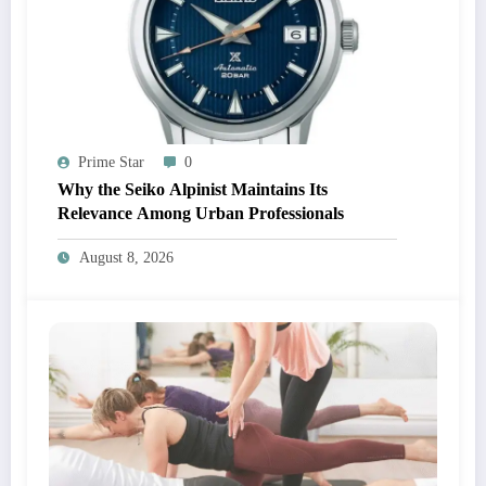
Prime Star
0
Why the Seiko Alpinist Maintains Its
Relevance Among Urban Professionals
August 8, 2026