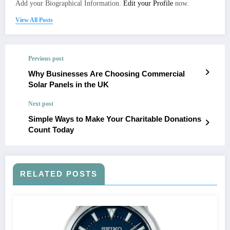
Add your Biographical Information.
Edit your Profile
now.
View All Posts
Previous post
Why Businesses Are Choosing Commercial
Solar Panels in the UK
Next post
Simple Ways to Make Your Charitable Donations
Count Today
RELATED POSTS