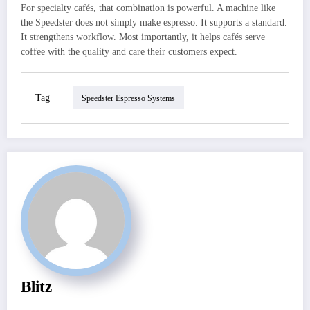
For specialty cafés, that combination is powerful. A machine like
the Speedster does not simply make espresso. It supports a standard.
It strengthens workflow. Most importantly, it helps cafés serve
coffee with the quality and care their customers expect.
Tag
Speedster Espresso Systems
Blitz