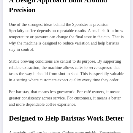
A Design Approach Built Around
Precision
One of the strongest ideas behind the Speedster is precision.
Specialty coffee depends on repeatable results. A small shift in brew
temperature or pressure can change the final taste in the cup. That is
why the machine is designed to reduce variation and help baristas
stay in control.
Stable brewing conditions are central to its purpose. By supporting
reliable extraction, the machine allows cafés to serve espresso that
tastes the way it should from shot to shot. This is especially valuable
in a setting where customers expect quality every time they order.
For baristas, that means less guesswork. For café owners, it means
greater consistency across service. For customers, it means a better
and more dependable coffee experience.
Designed to Help Baristas Work Better
A specialty café can be intense. Orders come quickly. Expectations