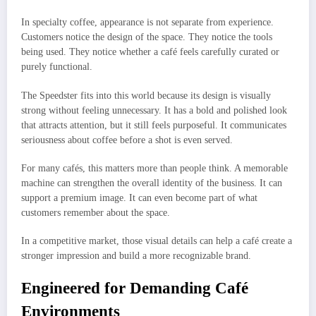
In specialty coffee, appearance is not separate from experience.
Customers notice the design of the space. They notice the tools
being used. They notice whether a café feels carefully curated or
purely functional.
The Speedster fits into this world because its design is visually
strong without feeling unnecessary. It has a bold and polished look
that attracts attention, but it still feels purposeful. It communicates
seriousness about coffee before a shot is even served.
For many cafés, this matters more than people think. A memorable
machine can strengthen the overall identity of the business. It can
support a premium image. It can even become part of what
customers remember about the space.
In a competitive market, those visual details can help a café create a
stronger impression and build a more recognizable brand.
Engineered for Demanding Café
Environments