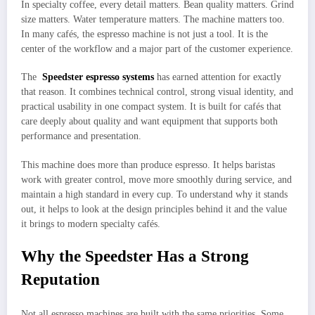
In specialty coffee, every detail matters. Bean quality matters. Grind
size matters. Water temperature matters. The machine matters too.
In many cafés, the espresso machine is not just a tool. It is the
center of the workflow and a major part of the customer experience.
The
Speedster espresso systems
has earned attention for exactly
that reason. It combines technical control, strong visual identity, and
practical usability in one compact system. It is built for cafés that
care deeply about quality and want equipment that supports both
performance and presentation.
This machine does more than produce espresso. It helps baristas
work with greater control, move more smoothly during service, and
maintain a high standard in every cup. To understand why it stands
out, it helps to look at the design principles behind it and the value
it brings to modern specialty cafés.
Why the Speedster Has a Strong
Reputation
Not all espresso machines are built with the same priorities. Some