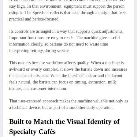
stay high. In that environment, equipment must support the person
using it. The Speedster reflects that need through a design that feels
practical and barista-focused.
Its controls are arranged in a way that supports quick adjustments.
Important functions are easy to reach. The machine gives useful
information clearly, so baristas do not need to waste time
interpreting settings during service.
This matters because workflow affects quality. When a machine is
awkward or overly complex, it slows the barista down and increases
the chance of mistakes. When the interface is clear and the layout
feels natural, the barista can focus on timing, extraction, milk
texture, and customer interaction.
That user-centered approach makes the machine valuable not only as
a technical device, but as part of a smoother daily operation.
Built to Match the Visual Identity of
Specialty Cafés