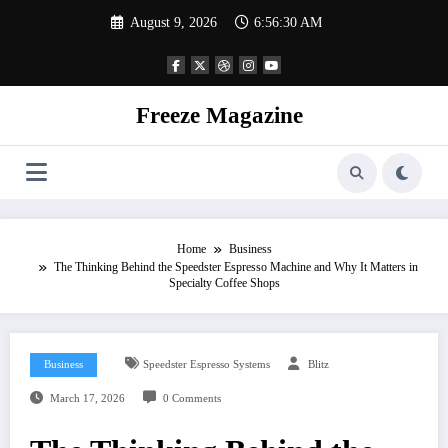
Skip
August 9, 2026
6:56:31 AM
to
content
Freeze Magazine
Home
Business
The Thinking Behind the Speedster Espresso Machine and Why It Matters in
Specialty Coffee Shops
Business
Speedster Espresso Systems
Blitz
March 17, 2026
0 Comments