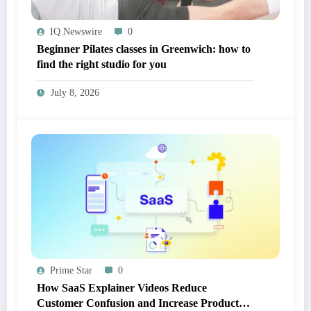
IQ Newswire
0
Beginner Pilates classes in Greenwich: how to
find the right studio for you
July 8, 2026
Prime Star
0
How SaaS Explainer Videos Reduce
Customer Confusion and Increase Product