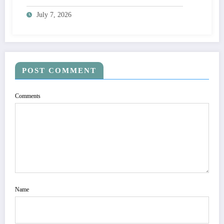
Adoption
July 7, 2026
POST COMMENT
Comments
Name