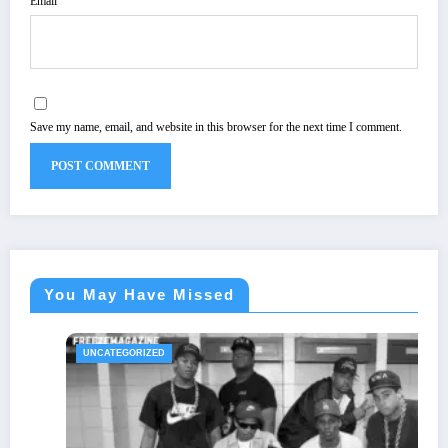
Email
Save my name, email, and website in this browser for the next time I comment.
You May Have Missed
UNCATEGORIZED