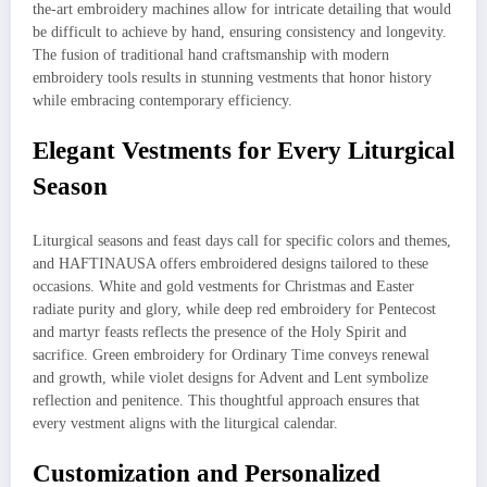
the-art embroidery machines allow for intricate detailing that would
be difficult to achieve by hand, ensuring consistency and longevity.
The fusion of traditional hand craftsmanship with modern
embroidery tools results in stunning vestments that honor history
while embracing contemporary efficiency.
Elegant Vestments for Every Liturgical
Season
Liturgical seasons and feast days call for specific colors and themes,
and HAFTINAUSA offers embroidered designs tailored to these
occasions. White and gold vestments for Christmas and Easter
radiate purity and glory, while deep red embroidery for Pentecost
and martyr feasts reflects the presence of the Holy Spirit and
sacrifice. Green embroidery for Ordinary Time conveys renewal
and growth, while violet designs for Advent and Lent symbolize
reflection and penitence. This thoughtful approach ensures that
every vestment aligns with the liturgical calendar.
Customization and Personalized