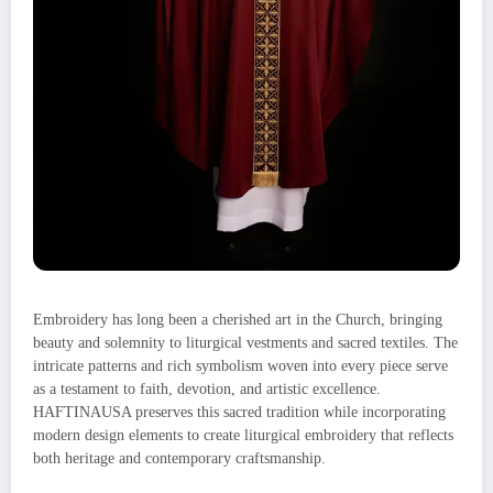
Embroidery has long been a cherished art in the Church, bringing
beauty and solemnity to liturgical vestments and sacred textiles. The
intricate patterns and rich symbolism woven into every piece serve
as a testament to faith, devotion, and artistic excellence.
HAFTINAUSA preserves this sacred tradition while incorporating
modern design elements to create liturgical embroidery that reflects
both heritage and contemporary craftsmanship.