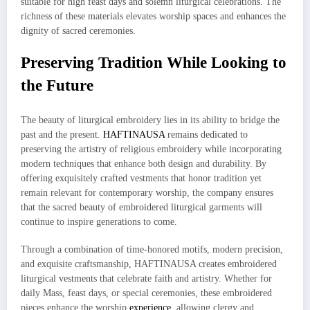
suitable for high feast days and solemn liturgical celebrations. The
richness of these materials elevates worship spaces and enhances the
dignity of sacred ceremonies.
Preserving Tradition While Looking to
the Future
The beauty of liturgical embroidery lies in its ability to bridge the
past and the present.
HAFTINAUSA
remains dedicated to
preserving the artistry of religious embroidery while incorporating
modern techniques that enhance both design and durability. By
offering exquisitely crafted vestments that honor tradition yet
remain relevant for contemporary worship, the company ensures
that the sacred beauty of embroidered liturgical garments will
continue to inspire generations to come.
Through a combination of time-honored motifs, modern precision,
and exquisite craftsmanship, HAFTINAUSA creates embroidered
liturgical vestments that celebrate faith and artistry. Whether for
daily Mass, feast days, or special ceremonies, these embroidered
pieces enhance the worship
experience
, allowing clergy and