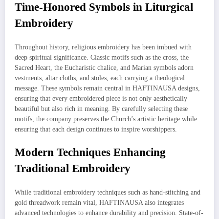
Time-Honored Symbols in Liturgical
Embroidery
Throughout history, religious embroidery has been imbued with
deep spiritual significance. Classic motifs such as the cross, the
Sacred Heart, the Eucharistic chalice, and Marian symbols adorn
vestments, altar cloths, and stoles, each carrying a theological
message. These symbols remain central in HAFTINAUSA designs,
ensuring that every embroidered piece is not only aesthetically
beautiful but also rich in meaning. By carefully selecting these
motifs, the company preserves the Church’s artistic heritage while
ensuring that each design continues to inspire worshippers.
Modern Techniques Enhancing
Traditional Embroidery
While traditional embroidery techniques such as hand-stitching and
gold threadwork remain vital, HAFTINAUSA also integrates
advanced technologies to enhance durability and precision. State-of-