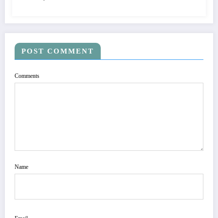
POST COMMENT
Comments
Name