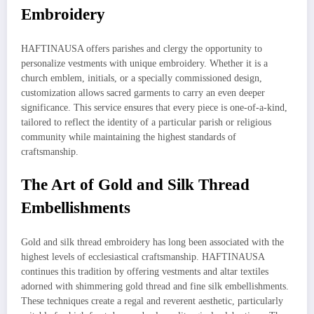
Embroidery
HAFTINAUSA offers parishes and clergy the opportunity to
personalize vestments with unique embroidery. Whether it is a
church emblem, initials, or a specially commissioned design,
customization allows sacred garments to carry an even deeper
significance. This service ensures that every piece is one-of-a-kind,
tailored to reflect the identity of a particular parish or religious
community while maintaining the highest standards of
craftsmanship.
The Art of Gold and Silk Thread
Embellishments
Gold and silk thread embroidery has long been associated with the
highest levels of ecclesiastical craftsmanship. HAFTINAUSA
continues this tradition by offering vestments and altar textiles
adorned with shimmering gold thread and fine silk embellishments.
These techniques create a regal and reverent aesthetic, particularly