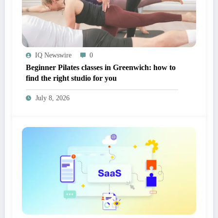
IQ Newswire
0
Beginner Pilates classes in Greenwich: how to
find the right studio for you
July 8, 2026