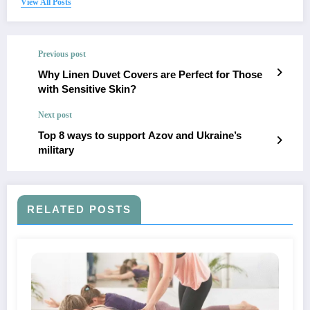
View All Posts
Previous post
Why Linen Duvet Covers are Perfect for Those
with Sensitive Skin?
Next post
Top 8 ways to support Azov and Ukraine’s
military
RELATED POSTS