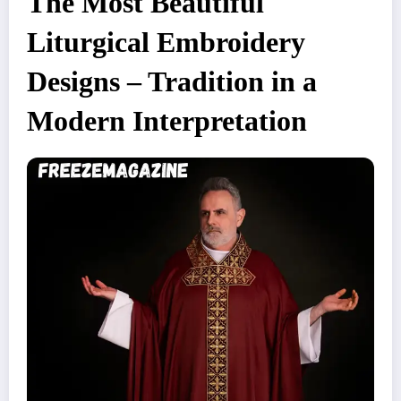
The Most Beautiful
Liturgical Embroidery
Designs – Tradition in a
Modern Interpretation