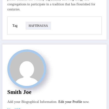
congregations to participate in a tradition that has flourished for
centuries.
Tag
HAFTINAUSA
Smith Joe
Add your Biographical Information.
Edit your Profile
now.