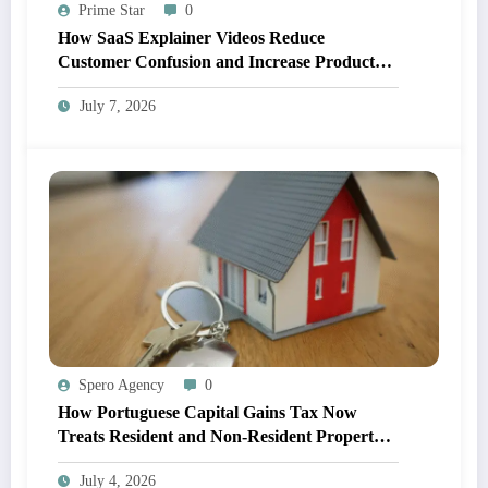
Prime Star
0
How SaaS Explainer Videos Reduce
Customer Confusion and Increase Product
Adoption
July 7, 2026
Spero Agency
0
How Portuguese Capital Gains Tax Now
Treats Resident and Non-Resident Property
Owners
July 4, 2026