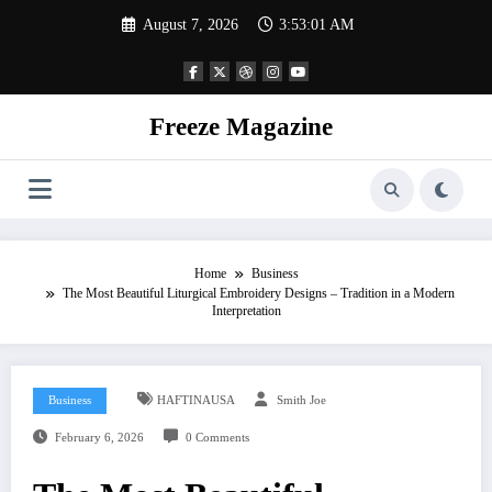
Skip
August 7, 2026
3:53:01 AM
to
content
Freeze Magazine
Home
Business
The Most Beautiful Liturgical Embroidery Designs – Tradition in a Modern
Interpretation
Business
HAFTINAUSA
Smith Joe
February 6, 2026
0 Comments