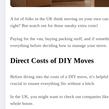
A lot of folks in the UK think moving on your own can 
right? But watch out for those sneaky extra costs!
Paying for the van, buying packing stuff, and if someth
everything before deciding how to manage your move.
Direct Costs of DIY Moves
Before diving into the costs of a DIY move, it’s helpfu
crucial to ensure everything fits without a hitch.
In the UK, you might want to check out companies like 
whole house.