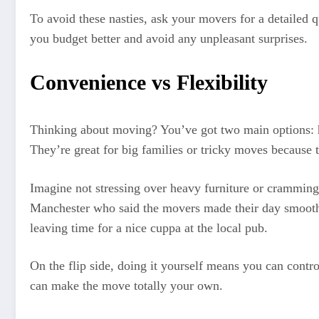
To avoid these nasties, ask your movers for a detailed 
you budget better and avoid any unpleasant surprises.
Convenience vs Flexibility
Thinking about moving? You’ve got two main options: hir
They’re great for big families or tricky moves because 
Imagine not stressing over heavy furniture or cramming
Manchester who said the movers made their day smooth an
leaving time for a nice cuppa at the local pub.
On the flip side, doing it yourself means you can contr
can make the move totally your own.