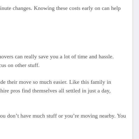
-minute changes. Knowing these costs early on can help
vers can really save you a lot of time and hassle.
cus on other stuff.
de their move so much easier. Like this family in
e pros find themselves all settled in just a day,
f you don’t have much stuff or you’re moving nearby. You