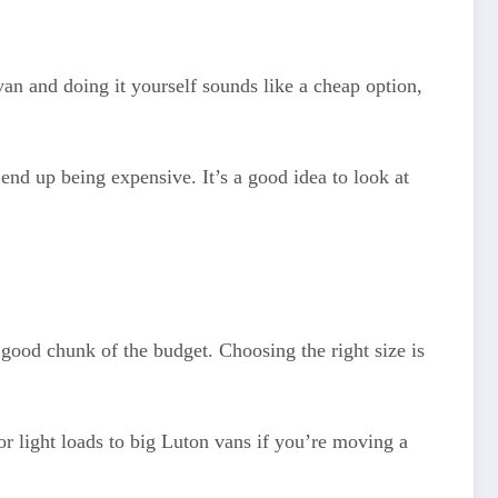
an and doing it yourself sounds like a cheap option,
end up being expensive. It’s a good idea to look at
 good chunk of the budget. Choosing the right size is
r light loads to big Luton vans if you’re moving a