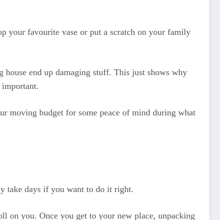
p your favourite vase or put a scratch on your family
g house end up damaging stuff. This just shows why
r important.
o your moving budget for some peace of mind during what
 take days if you want to do it right.
a toll on you. Once you get to your new place, unpacking