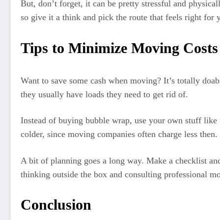
But, don’t forget, it can be pretty stressful and physical
so give it a think and pick the route that feels right f
Tips to Minimize Moving Costs
Want to save some cash when moving? It’s totally doabl
they usually have loads they need to get rid of.
Instead of buying bubble wrap, use your own stuff like 
colder, since moving companies often charge less then.
A bit of planning goes a long way. Make a checklist and
thinking outside the box and consulting professional m
Conclusion