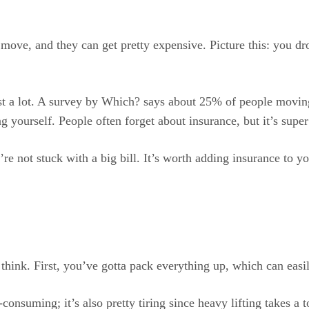
ove, and they can get pretty expensive. Picture this: you dro
st a lot. A survey by Which? says about 25% of people movin
g yourself. People often forget about insurance, but it’s supe
’re not stuck with a big bill. It’s worth adding insurance t
ink. First, you’ve gotta pack everything up, which can easily
e-consuming; it’s also pretty tiring since heavy lifting takes 