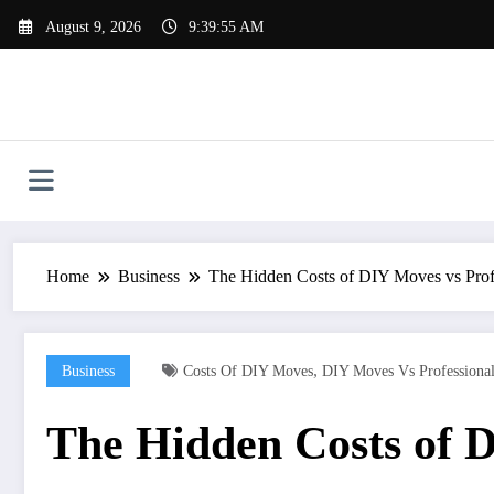
Skip
August 9, 2026
9:39:56 AM
to
content
Home
Business
The Hidden Costs of DIY Moves vs Prof
,
Business
Costs Of DIY Moves
DIY Moves Vs Professiona
The Hidden Costs of D