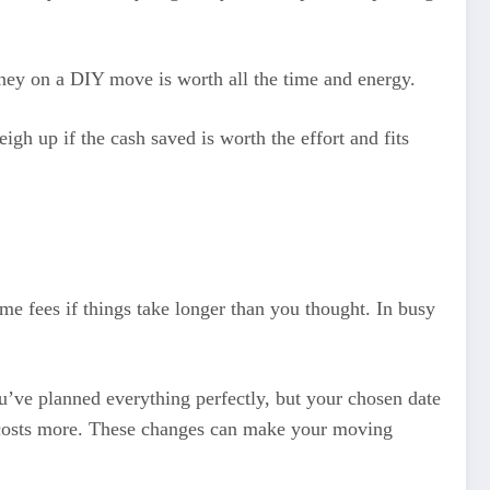
money on a DIY move is worth all the time and energy.
gh up if the cash saved is worth the effort and fits
me fees if things take longer than you thought. In busy
u’ve planned everything perfectly, but your chosen date
y costs more. These changes can make your moving