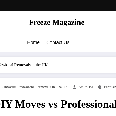
Freeze Magazine
Home
Contact Us
essional Removals in the UK
,
l Removals
Professional Removals In The UK
Smith Joe
Februar
IY Moves vs Professiona