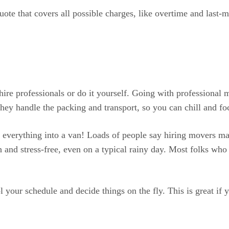
quote that covers all possible charges, like overtime and last
e professionals or do it yourself. Going with professional mo
they handle the packing and transport, so you can chill and fo
 everything into a van! Loads of people say hiring movers ma
d stress-free, even on a typical rainy day. Most folks who hir
ol your schedule and decide things on the fly. This is great i