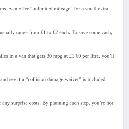
ms even offer “unlimited mileage” for a small extra
usually range from £1 to £2 each. To save some cash,
iles in a van that gets 30 mpg at £1.60 per litre, you’ll
and see if a “collision damage waiver” is included.
 any surprise costs. By planning each step, you’re not