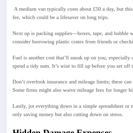
A medium van typically costs about £50 a day, but this
fee, which could be a lifesaver on long trips.
Next up is packing supplies—boxes, tape, and bubble
consider borrowing plastic crates from friends or check
Fuel is another cost that’ll sneak up on you, especially 
spend a tidy sum. It’s wise to fill up before you set off 
Don’t overlook insurance and mileage limits; these can 
Some firms might also waive mileage fees for longer hi
Lastly, jot everything down in a simple spreadsheet or 
only saving money but also cutting down on stress.
Hidden Damage Expenses