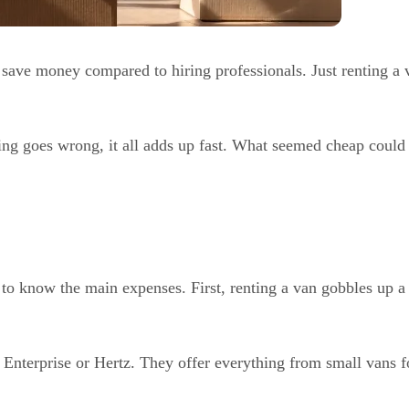
save money compared to hiring professionals. Just renting a v
ing goes wrong, it all adds up fast. What seemed cheap could 
l to know the main expenses. First, renting a van gobbles up a
Enterprise or Hertz. They offer everything from small vans fo