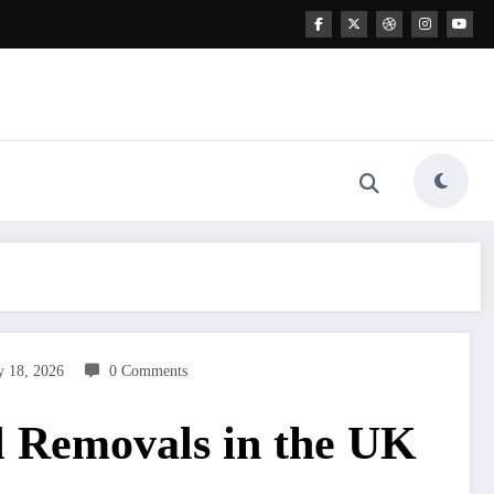
y 18, 2026
0 Comments
l Removals in the UK