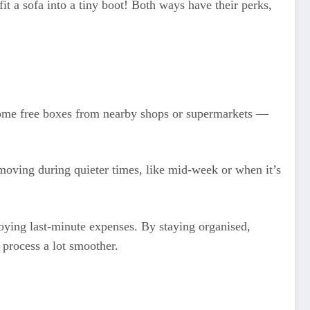
 fit a sofa into a tiny boot! Both ways have their perks,
b some free boxes from nearby shops or supermarkets —
 moving during quieter times, like mid-week or when it’s
noying last-minute expenses. By staying organised,
process a lot smoother.