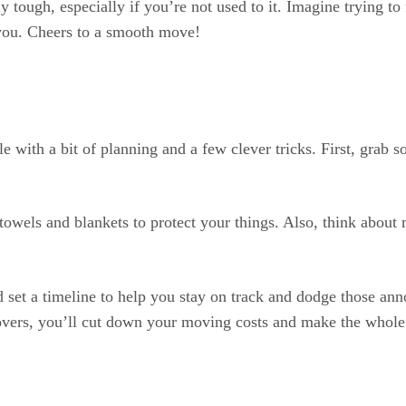
ly tough, especially if you’re not used to it. Imagine trying to
or you. Cheers to a smooth move!
e with a bit of planning and a few clever tricks. First, gra
towels and blankets to protect your things. Also, think about
 set a timeline to help you stay on track and dodge those an
overs, you’ll cut down your moving costs and make the whole 