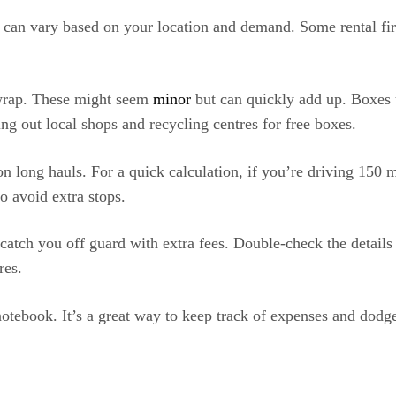
 can vary based on your location and demand. Some rental fir
 wrap. These might seem
minor
but can quickly add up. Boxes 
ing out local shops and recycling centres for free boxes.
on long hauls. For a quick calculation, if you’re driving 150 m
to avoid extra stops.
catch you off guard with extra fees. Double-check the details 
res.
notebook. It’s a great way to keep track of expenses and dodge