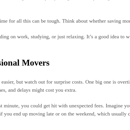
g time for all this can be tough. Think about whether saving 
g on work, studying, or just relaxing. It’s a good idea to wei
sional Movers
asier, but watch out for surprise costs. One big one is overti
mes, and delays might cost you extra.
st minute, you could get hit with unexpected fees. Imagine yo
ly if you end up moving late or on the weekend, which usuall