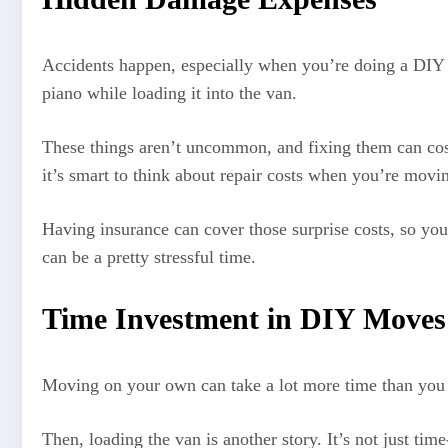
Accidents happen, especially when you’re doing a DIY m
piano while loading it into the van.
These things aren’t uncommon, and fixing them can co
it’s smart to think about repair costs when you’re movin
Having insurance can cover those surprise costs, so you
can be a pretty stressful time.
Time Investment in DIY Moves
Moving on your own can take a lot more time than you th
Then, loading the van is another story. It’s not just tim