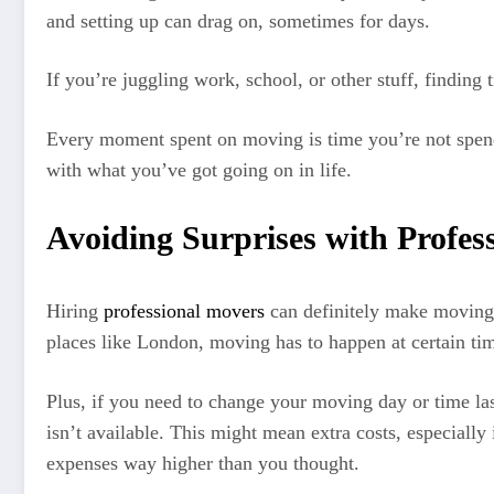
and setting up can drag on, sometimes for days.
If you’re juggling work, school, or other stuff, findin
Every moment spent on moving is time you’re not spendin
with what you’ve got going on in life.
Avoiding Surprises with Profes
Hiring
professional movers
can definitely make moving e
places like London, moving has to happen at certain ti
Plus, if you need to change your moving day or time la
isn’t available. This might mean extra costs, especial
expenses way higher than you thought.