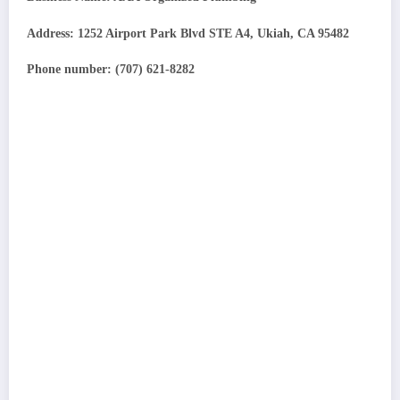
Address: 1252 Airport Park Blvd STE A4, Ukiah, CA 95482
Phone number: (707) 621-8282