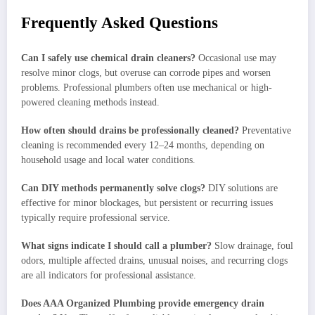
Frequently Asked Questions
Can I safely use chemical drain cleaners?
Occasional use may
resolve minor clogs, but overuse can corrode pipes and worsen
problems. Professional plumbers often use mechanical or high-
powered cleaning methods instead.
How often should drains be professionally cleaned?
Preventative
cleaning is recommended every 12–24 months, depending on
household usage and local water conditions.
Can DIY methods permanently solve clogs?
DIY solutions are
effective for minor blockages, but persistent or recurring issues
typically require professional service.
What signs indicate I should call a plumber?
Slow drainage, foul
odors, multiple affected drains, unusual noises, and recurring clogs
are all indicators for professional assistance.
Does AAA Organized Plumbing provide emergency drain