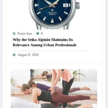
Prime Star
0
Why the Seiko Alpinist Maintains Its
Relevance Among Urban Professionals
August 8, 2026