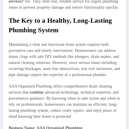
services?
Yes. They offer fast, reliable service for urgent plumbing
issues to prevent property damage and restore functionality quickly.
The Key to a Healthy, Long-Lasting
Plumbing System
Maintaining a clear and functional drain system requires both
preventive care and timely intervention. Homeowners can address
minor clogs with safe DIY methods like plungers, drain snakes, and
natural cleaning solutions. However, more serious issues including
recurring blockages, main line obstructions, tree root intrusions, and
pipe damage require the expertise of a professional plumber.
AAA Organized Plumbing offers comprehensive drain cleaning
services that
combine
advanced technology, technical expertise, and
preventative guidance. By knowing when to take action and when to
rely on professionals, homeowners can maintain an efficient, long-
lasting plumbing system, reduce costly repairs, and enjoy peace of
mind knowing their home is protected.
Business Name: AAA Organized Plumbing