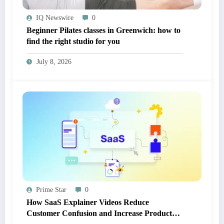
IQ Newswire
0
Beginner Pilates classes in Greenwich: how to
find the right studio for you
July 8, 2026
Prime Star
0
How SaaS Explainer Videos Reduce
Customer Confusion and Increase Product