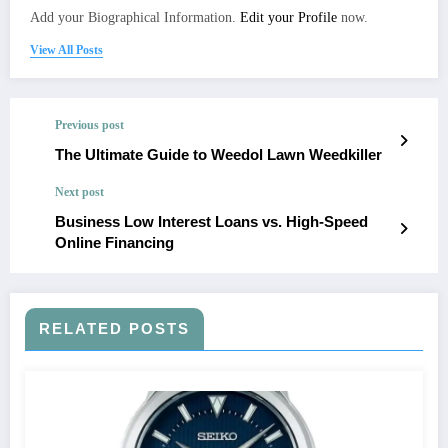
Add your Biographical Information.
Edit your Profile
now.
View All Posts
Previous post
The Ultimate Guide to Weedol Lawn Weedkiller
Next post
Business Low Interest Loans vs. High-Speed
Online Financing
RELATED POSTS