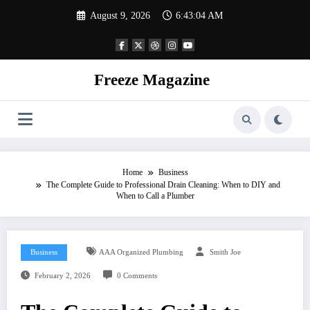
Skip
August 9, 2026
6:43:05 AM
to
content
Freeze Magazine
Home
Business
The Complete Guide to Professional Drain Cleaning: When to DIY and
When to Call a Plumber
Business
AAA Organized Plumbing
Smith Joe
February 2, 2026
0 Comments