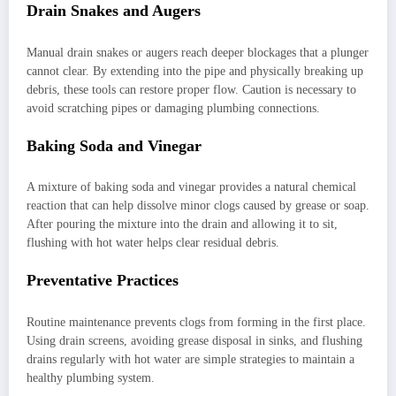
Drain Snakes and Augers
Manual drain snakes or augers reach deeper blockages that a plunger
cannot clear. By extending into the pipe and physically breaking up
debris, these tools can restore proper flow. Caution is necessary to
avoid scratching pipes or damaging plumbing connections.
Baking Soda and Vinegar
A mixture of baking soda and vinegar provides a natural chemical
reaction that can help dissolve minor clogs caused by grease or soap.
After pouring the mixture into the drain and allowing it to sit,
flushing with hot water helps clear residual debris.
Preventative Practices
Routine maintenance prevents clogs from forming in the first place.
Using drain screens, avoiding grease disposal in sinks, and flushing
drains regularly with hot water are simple strategies to maintain a
healthy plumbing system.