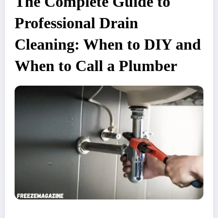
The Complete Guide to
Professional Drain
Cleaning: When to DIY and
When to Call a Plumber