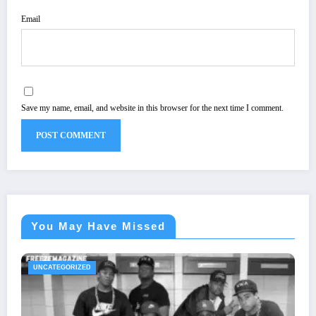
Email
Save my name, email, and website in this browser for the next time I comment.
You May Have Missed
UNCATEGORIZED