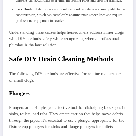
deposits can accumulate over time, narrowing pipes and slowing drainage.
Tree Roots:
Older homes with underground plumbing are susceptible to tree
root intrusion, which can completely obstruct main sewer lines and require
professional equipment to resolve.
Understanding these causes helps homeowners address minor clogs
with DIY methods safely while recognizing when a professional
plumber is the best solution.
Safe DIY Drain Cleaning Methods
The following DIY methods are effective for routine maintenance
or small clogs:
Plungers
Plungers are a simple, yet effective tool for dislodging blockages in
sinks, toilets, and tubs. They create suction that helps move debris
through the pipes. It’s essential to use a plunger appropriate for the
fixture cup plungers for sinks and flange plungers for toilets.