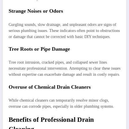
Strange Noises or Odors
Gurgling sounds, slow drainage, and unpleasant odors are signs of
serious plumbing issues. These indicators often point to obstructions
or damage that cannot be corrected with basic DIY techniques.
Tree Roots or Pipe Damage
Tree root intrusion, cracked pipes, and collapsed sewer lines
necessitate professional intervention. Attempting to clear these issues
without expertise can exacerbate damage and result in costly repairs.
Overuse of Chemical Drain Cleaners
While chemical cleaners can temporarily resolve minor clogs,
overuse can corrode pipes, especially in older plumbing systems.
Benefits of Professional Drain