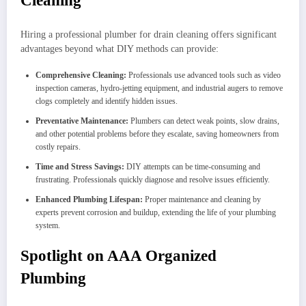
Cleaning
Hiring a professional plumber for drain cleaning offers significant
advantages beyond what DIY methods can provide:
Comprehensive Cleaning:
Professionals use advanced tools such as video
inspection cameras, hydro-jetting equipment, and industrial augers to remove
clogs completely and identify hidden issues.
Preventative Maintenance:
Plumbers can detect weak points, slow drains,
and other potential problems before they escalate, saving homeowners from
costly repairs.
Time and Stress Savings:
DIY attempts can be time-consuming and
frustrating. Professionals quickly diagnose and resolve issues efficiently.
Enhanced Plumbing Lifespan:
Proper maintenance and cleaning by
experts prevent corrosion and buildup, extending the life of your plumbing
system.
Spotlight on AAA Organized
Plumbing