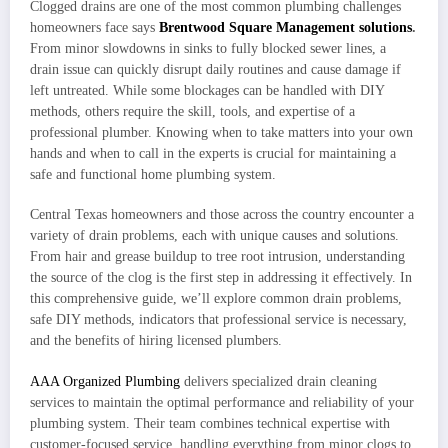
Clogged drains are one of the most common plumbing challenges
homeowners face says
Brentwood Square Management solutions
.
From minor slowdowns in sinks to fully blocked sewer lines, a
drain issue can quickly disrupt daily routines and cause damage if
left untreated. While some blockages can be handled with DIY
methods, others require the skill, tools, and expertise of a
professional plumber. Knowing when to take matters into your own
hands and when to call in the experts is crucial for maintaining a
safe and functional home plumbing system.
Central Texas homeowners and those across the country encounter a
variety of drain problems, each with unique causes and solutions.
From hair and grease buildup to tree root intrusion, understanding
the source of the clog is the first step in addressing it effectively. In
this comprehensive guide, we’ll explore common drain problems,
safe DIY methods, indicators that professional service is necessary,
and the benefits of hiring licensed plumbers.
AAA Organized Plumbing
delivers specialized drain cleaning
services to maintain the optimal performance and reliability of your
plumbing system. Their team combines technical expertise with
customer-focused service, handling everything from minor clogs to