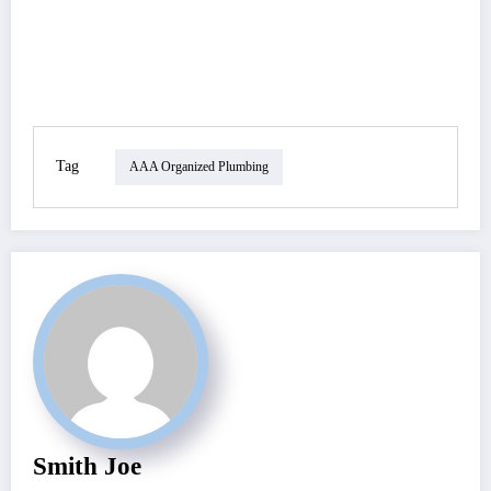
Tag
AAA Organized Plumbing
Smith Joe