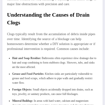
major line obstructions with precision and care.
Understanding the Causes of Drain
Clogs
Clogs typically result from the accumulation of debris inside pipes
over time. Identifying the source of a blockage can help
homeowners determine whether a DIY solution is appropriate or if
professional intervention is required. Common causes include:
Hair and Soap Residue:
Bathrooms often experience slow drainage due to
hair and soap combining to form stubborn clogs. Showers, tubs, and sinks
are the most affected.
Grease and Food Particles:
Kitchen sinks are particularly vulnerable to
grease and food scraps, which adhere to pipe walls and gradually restrict
water flow.
Foreign Objects:
Small objects accidentally dropped into drains, such as
toys, jewelry, or sanitary products, can cause full blockages.
Mineral Buildup:
In areas with hard water, calcium and magnesium