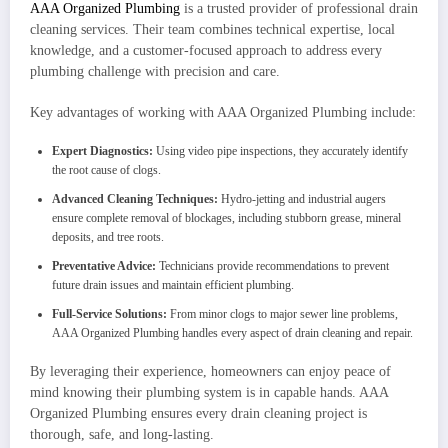
AAA Organized Plumbing
is a trusted provider of professional drain
cleaning services. Their team combines technical expertise, local
knowledge, and a customer-focused approach to address every
plumbing challenge with precision and care.
Key advantages of working with AAA Organized Plumbing include:
Expert Diagnostics:
Using video pipe inspections, they accurately identify
the root cause of clogs.
Advanced Cleaning Techniques:
Hydro-jetting and industrial augers
ensure complete removal of blockages, including stubborn grease, mineral
deposits, and tree roots.
Preventative Advice:
Technicians provide recommendations to prevent
future drain issues and maintain efficient plumbing.
Full-Service Solutions:
From minor clogs to major sewer line problems,
AAA Organized Plumbing handles every aspect of drain cleaning and repair.
By leveraging their experience, homeowners can enjoy peace of
mind knowing their plumbing system is in capable hands. AAA
Organized Plumbing ensures every drain cleaning project is
thorough, safe, and long-lasting.