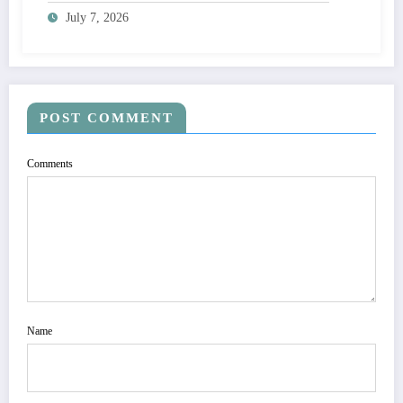
Adoption
July 7, 2026
POST COMMENT
Comments
Name