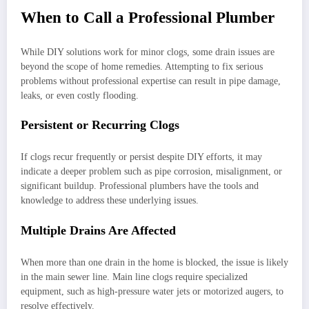
When to Call a Professional Plumber
While DIY solutions work for minor clogs, some drain issues are
beyond the scope of home remedies. Attempting to fix serious
problems without professional expertise can result in pipe damage,
leaks, or even costly flooding.
Persistent or Recurring Clogs
If clogs recur frequently or persist despite DIY efforts, it may
indicate a deeper problem such as pipe corrosion, misalignment, or
significant buildup. Professional plumbers have the tools and
knowledge to address these underlying issues.
Multiple Drains Are Affected
When more than one drain in the home is blocked, the issue is likely
in the main sewer line. Main line clogs require specialized
equipment, such as high-pressure water jets or motorized augers, to
resolve effectively.