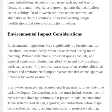
based installations. Arborists must assess each support tree for
disease, structural integrity, and growth patterns that could affect
course stability. Dead or weakened trees require removal and
alternative anchoring solutions, often necessitating design
modifications that extend construction timelines.
Environmental Impact Considerations
Environmental regulations vary significantly by location and can
introduce unexpected delays when not addressed during initial
planning. Wetland restrictions, protected species habitats, and
seasonal construction limitations affect when and how installation
work can proceed. Projects near waterways often require additional
permits and environmental impact assessments that extend approval
timelines by weeks or months.
Stormwater management requirements frequently surprise first-time
park developers. Construction activities must include erosion control
measures and drainage solutions that prevent runoff contamination.
These systems need design, approval, and installation before major
construction can begin, adding complexity to project scheduling.