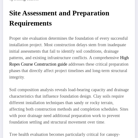
Site Assessment and Preparation
Requirements
Proper site evaluation determines the foundation of every successful
installation project. Most construction delays stem from inadequate
initial assessments that fail to identify soil conditions, drainage
patterns, and existing infrastructure conflicts. A comprehensive
High
Ropes Course Construction guide
addresses these critical preparation
phases that directly affect project timelines and long-term structural
integrity.
Soil composition analysis reveals load-bearing capacity and drainage
characteristics that influence foundation design. Clay soils require
different installation techniques than sandy or rocky terrain,
affecting both construction methods and completion schedules. Sites
with poor drainage need additional preparation work to prevent
foundation settling and structural movement over time.
Tree health evaluation becomes particularly critical for canopy-