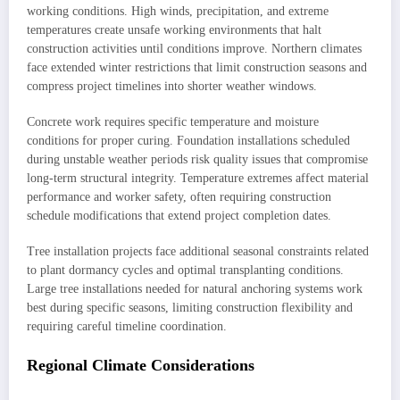
working conditions. High winds, precipitation, and extreme
temperatures create unsafe working environments that halt
construction activities until conditions improve. Northern climates
face extended winter restrictions that limit construction seasons and
compress project timelines into shorter weather windows.
Concrete work requires specific temperature and moisture
conditions for proper curing. Foundation installations scheduled
during unstable weather periods risk quality issues that compromise
long-term structural integrity. Temperature extremes affect material
performance and worker safety, often requiring construction
schedule modifications that extend project completion dates.
Tree installation projects face additional seasonal constraints related
to plant dormancy cycles and optimal transplanting conditions.
Large tree installations needed for natural anchoring systems work
best during specific seasons, limiting construction flexibility and
requiring careful timeline coordination.
Regional Climate Considerations