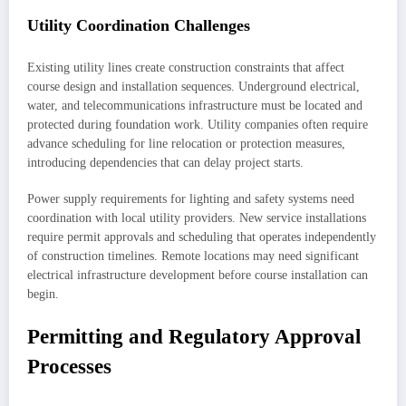
Utility Coordination Challenges
Existing utility lines create construction constraints that affect
course design and installation sequences. Underground electrical,
water, and telecommunications infrastructure must be located and
protected during foundation work. Utility companies often require
advance scheduling for line relocation or protection measures,
introducing dependencies that can delay project starts.
Power supply requirements for lighting and safety systems need
coordination with local utility providers. New service installations
require permit approvals and scheduling that operates independently
of construction timelines. Remote locations may need significant
electrical infrastructure development before course installation can
begin.
Permitting and Regulatory Approval
Processes