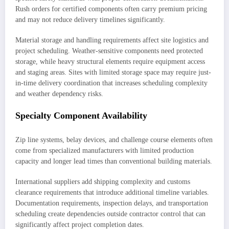
Rush orders for certified components often carry premium pricing
and may not reduce delivery timelines significantly.
Material storage and handling requirements affect site logistics and
project scheduling. Weather-sensitive components need protected
storage, while heavy structural elements require equipment access
and staging areas. Sites with limited storage space may require just-
in-time delivery coordination that increases scheduling complexity
and weather dependency risks.
Specialty Component Availability
Zip line systems, belay devices, and challenge course elements often
come from specialized manufacturers with limited production
capacity and longer lead times than conventional building materials.
International suppliers add shipping complexity and customs
clearance requirements that introduce additional timeline variables.
Documentation requirements, inspection delays, and transportation
scheduling create dependencies outside contractor control that can
significantly affect project completion dates.