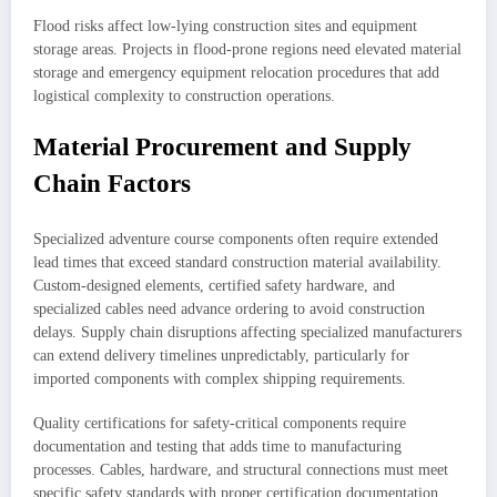
Flood risks affect low-lying construction sites and equipment
storage areas. Projects in flood-prone regions need elevated material
storage and emergency equipment relocation procedures that add
logistical complexity to construction operations.
Material Procurement and Supply
Chain Factors
Specialized adventure course components often require extended
lead times that exceed standard construction material availability.
Custom-designed elements, certified safety hardware, and
specialized cables need advance ordering to avoid construction
delays. Supply chain disruptions affecting specialized manufacturers
can extend delivery timelines unpredictably, particularly for
imported components with complex shipping requirements.
Quality certifications for safety-critical components require
documentation and testing that adds time to manufacturing
processes. Cables, hardware, and structural connections must meet
specific safety standards with proper certification documentation.