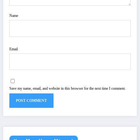
Name
Email
Save my name, email, and website in this browser for the next time I comment.