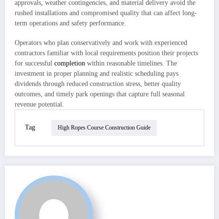
approvals, weather contingencies, and material delivery avoid the
rushed installations and compromised quality that can affect long-
term operations and safety performance.
Operators who plan conservatively and work with experienced
contractors familiar with local requirements position their projects
for successful
completion
within reasonable timelines. The
investment in proper planning and realistic scheduling pays
dividends through reduced construction stress, better quality
outcomes, and timely park openings that capture full seasonal
revenue potential.
Tag
High Ropes Course Construction Guide