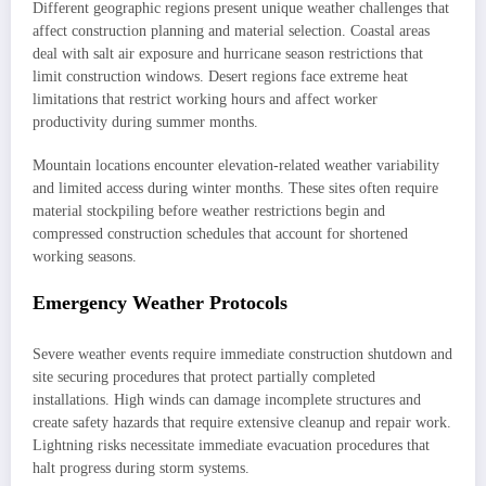
Different geographic regions present unique weather challenges that
affect construction planning and material selection. Coastal areas
deal with salt air exposure and hurricane season restrictions that
limit construction windows. Desert regions face extreme heat
limitations that restrict working hours and affect worker
productivity during summer months.
Mountain locations encounter elevation-related weather variability
and limited access during winter months. These sites often require
material stockpiling before weather restrictions begin and
compressed construction schedules that account for shortened
working seasons.
Emergency Weather Protocols
Severe weather events require immediate construction shutdown and
site securing procedures that protect partially completed
installations. High winds can damage incomplete structures and
create safety hazards that require extensive cleanup and repair work.
Lightning risks necessitate immediate evacuation procedures that
halt progress during storm systems.