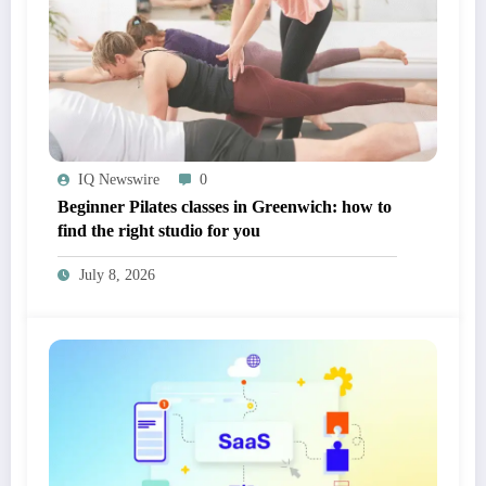
IQ Newswire
0
Beginner Pilates classes in Greenwich: how to
find the right studio for you
July 8, 2026