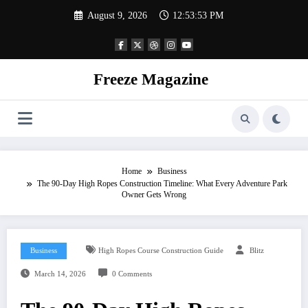
Skip
August 9, 2026
12:53:54 PM
to
content
Freeze Magazine
Home
Business
The 90-Day High Ropes Construction Timeline: What Every Adventure Park
Owner Gets Wrong
Business
High Ropes Course Construction Guide
Blitz
March 14, 2026
0 Comments