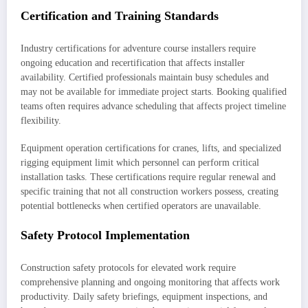
Certification and Training Standards
Industry certifications for adventure course installers require
ongoing education and recertification that affects installer
availability. Certified professionals maintain busy schedules and
may not be available for immediate project starts. Booking qualified
teams often requires advance scheduling that affects project timeline
flexibility.
Equipment operation certifications for cranes, lifts, and specialized
rigging equipment limit which personnel can perform critical
installation tasks. These certifications require regular renewal and
specific training that not all construction workers possess, creating
potential bottlenecks when certified operators are unavailable.
Safety Protocol Implementation
Construction safety protocols for elevated work require
comprehensive planning and ongoing monitoring that affects work
productivity. Daily safety briefings, equipment inspections, and