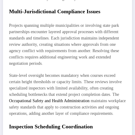
Multi-Jurisdictional Compliance Issues
Projects spanning multiple municipalities or involving state park
partnerships encounter layered approval processes with different
standards and timelines. Each jurisdiction maintains independent
review authority, creating situations where approvals from one
agency conflict with requirements from another. Resolving these
conflicts requires additional engineering work and extended
negotiation periods.
State-level oversight becomes mandatory when courses exceed
certain height thresholds or capacity limits. These reviews involve
specialized inspectors with limited availability, often creating
scheduling bottlenecks that extend project completion dates. The
Occupational Safety and Health Administration
maintains workplace
safety standards that apply to construction activities and ongoing
operations, adding another layer of compliance requirements.
Inspection Scheduling Coordination