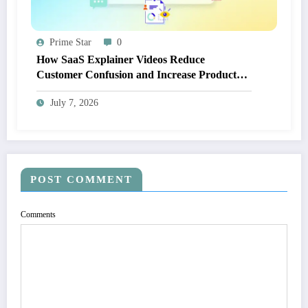
Prime Star
0
How SaaS Explainer Videos Reduce
Customer Confusion and Increase Product
Adoption
July 7, 2026
POST COMMENT
Comments