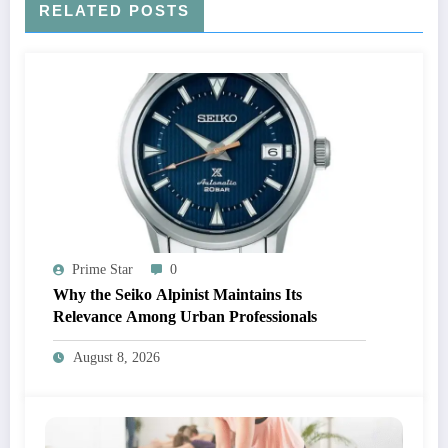
RELATED POSTS
Prime Star
0
Why the Seiko Alpinist Maintains Its
Relevance Among Urban Professionals
August 8, 2026