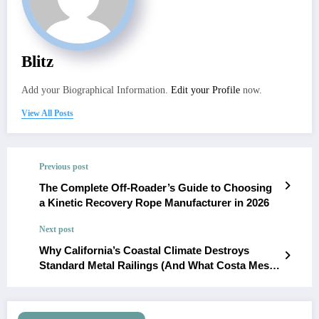
Blitz
Add your Biographical Information.
Edit your Profile
now.
View All Posts
Previous post
The Complete Off-Roader’s Guide to Choosing
a Kinetic Recovery Rope Manufacturer in 2026
Next post
Why California’s Coastal Climate Destroys
Standard Metal Railings (And What Costa Mesa
Homeowners Use Instead)