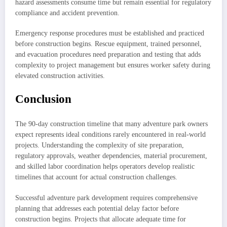
hazard assessments consume time but remain essential for regulatory
compliance and accident prevention.
Emergency response procedures must be established and practiced
before construction begins. Rescue equipment, trained personnel,
and evacuation procedures need preparation and testing that adds
complexity to project management but ensures worker safety during
elevated construction activities.
Conclusion
The 90-day construction timeline that many adventure park owners
expect represents ideal conditions rarely encountered in real-world
projects. Understanding the complexity of site preparation,
regulatory approvals, weather dependencies, material procurement,
and skilled labor coordination helps operators develop realistic
timelines that account for actual construction challenges.
Successful adventure park development requires comprehensive
planning that addresses each potential delay factor before
construction begins. Projects that allocate adequate time for