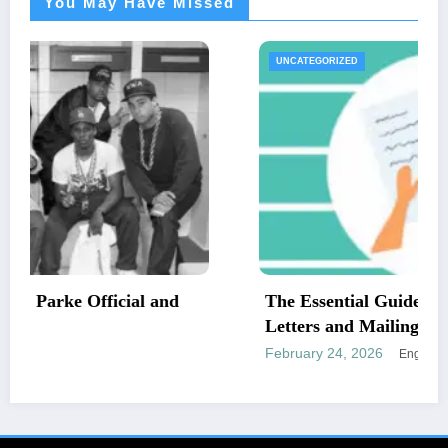
You May Have Missed
UNCATEGORIZED
The Essential Guide to Medical Necessity
Letters and Mailing Options
February 24, 2026
Engr newswire