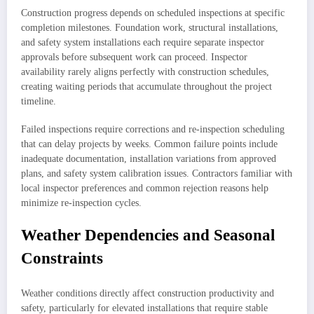
Construction progress depends on scheduled inspections at specific
completion milestones. Foundation work, structural installations,
and safety system installations each require separate inspector
approvals before subsequent work can proceed. Inspector
availability rarely aligns perfectly with construction schedules,
creating waiting periods that accumulate throughout the project
timeline.
Failed inspections require corrections and re-inspection scheduling
that can delay projects by weeks. Common failure points include
inadequate documentation, installation variations from approved
plans, and safety system calibration issues. Contractors familiar with
local inspector preferences and common rejection reasons help
minimize re-inspection cycles.
Weather Dependencies and Seasonal
Constraints
Weather conditions directly affect construction productivity and
safety, particularly for elevated installations that require stable