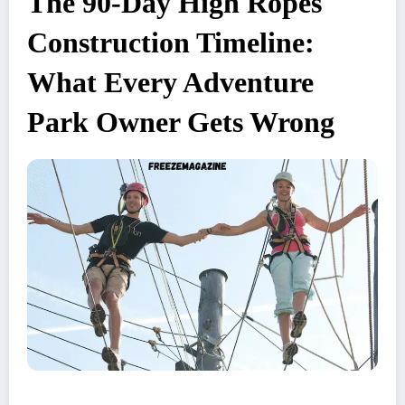
The 90-Day High Ropes
Construction Timeline:
What Every Adventure
Park Owner Gets Wrong