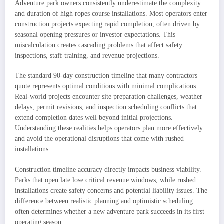
Adventure park owners consistently underestimate the complexity
and duration of high ropes course installations. Most operators enter
construction projects expecting rapid completion, often driven by
seasonal opening pressures or investor expectations. This
miscalculation creates cascading problems that affect safety
inspections, staff training, and revenue projections.
The standard 90-day construction timeline that many contractors
quote represents optimal conditions with minimal complications.
Real-world projects encounter site preparation challenges, weather
delays, permit revisions, and inspection scheduling conflicts that
extend completion dates well beyond initial projections.
Understanding these realities helps operators plan more effectively
and avoid the operational disruptions that come with rushed
installations.
Construction timeline accuracy directly impacts business viability.
Parks that open late lose critical revenue windows, while rushed
installations create safety concerns and potential liability issues. The
difference between realistic planning and optimistic scheduling
often determines whether a new adventure park succeeds in its first
operating season.