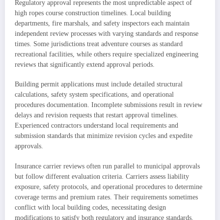
Regulatory approval represents the most unpredictable aspect of
high ropes course construction timelines. Local building
departments, fire marshals, and safety inspectors each maintain
independent review processes with varying standards and response
times. Some jurisdictions treat adventure courses as standard
recreational facilities, while others require specialized engineering
reviews that significantly extend approval periods.
Building permit applications must include detailed structural
calculations, safety system specifications, and operational
procedures documentation. Incomplete submissions result in review
delays and revision requests that restart approval timelines.
Experienced contractors understand local requirements and
submission standards that minimize revision cycles and expedite
approvals.
Insurance carrier reviews often run parallel to municipal approvals
but follow different evaluation criteria. Carriers assess liability
exposure, safety protocols, and operational procedures to determine
coverage terms and premium rates. Their requirements sometimes
conflict with local building codes, necessitating design
modifications to satisfy both regulatory and insurance standards.