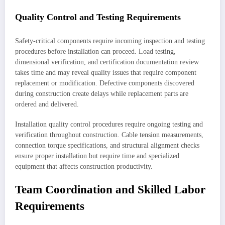
Quality Control and Testing Requirements
Safety-critical components require incoming inspection and testing
procedures before installation can proceed. Load testing,
dimensional verification, and certification documentation review
takes time and may reveal quality issues that require component
replacement or modification. Defective components discovered
during construction create delays while replacement parts are
ordered and delivered.
Installation quality control procedures require ongoing testing and
verification throughout construction. Cable tension measurements,
connection torque specifications, and structural alignment checks
ensure proper installation but require time and specialized
equipment that affects construction productivity.
Team Coordination and Skilled Labor
Requirements