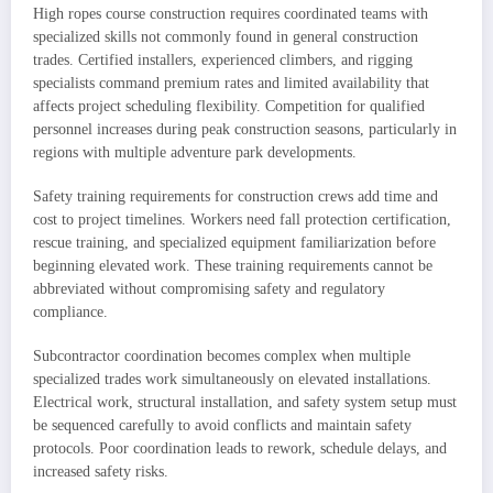
High ropes course construction requires coordinated teams with
specialized skills not commonly found in general construction
trades. Certified installers, experienced climbers, and rigging
specialists command premium rates and limited availability that
affects project scheduling flexibility. Competition for qualified
personnel increases during peak construction seasons, particularly in
regions with multiple adventure park developments.
Safety training requirements for construction crews add time and
cost to project timelines. Workers need fall protection certification,
rescue training, and specialized equipment familiarization before
beginning elevated work. These training requirements cannot be
abbreviated without compromising safety and regulatory
compliance.
Subcontractor coordination becomes complex when multiple
specialized trades work simultaneously on elevated installations.
Electrical work, structural installation, and safety system setup must
be sequenced carefully to avoid conflicts and maintain safety
protocols. Poor coordination leads to rework, schedule delays, and
increased safety risks.