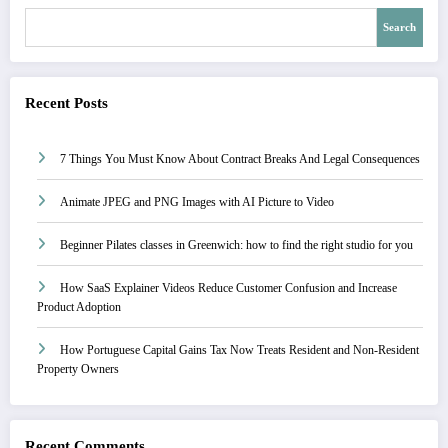
Search
Recent Posts
7 Things You Must Know About Contract Breaks And Legal Consequences
Animate JPEG and PNG Images with AI Picture to Video
Beginner Pilates classes in Greenwich: how to find the right studio for you
How SaaS Explainer Videos Reduce Customer Confusion and Increase
Product Adoption
How Portuguese Capital Gains Tax Now Treats Resident and Non-Resident
Property Owners
Recent Comments