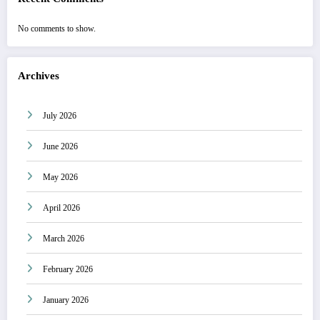
No comments to show.
Archives
July 2026
June 2026
May 2026
April 2026
March 2026
February 2026
January 2026