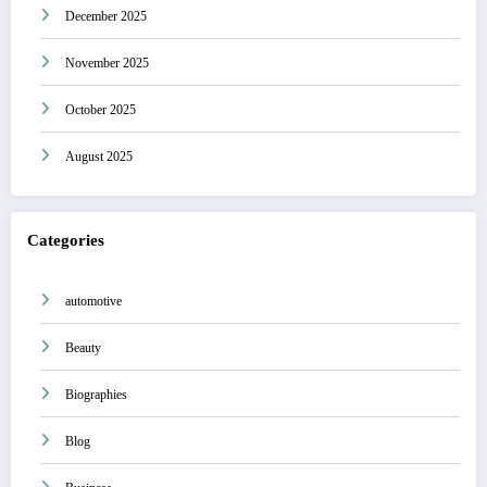
December 2025
November 2025
October 2025
August 2025
Categories
automotive
Beauty
Biographies
Blog