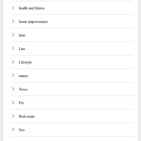
health and fitness
home improvement
laon
Law
Lifestyle
nature
News
Pet
Real estate
Seo