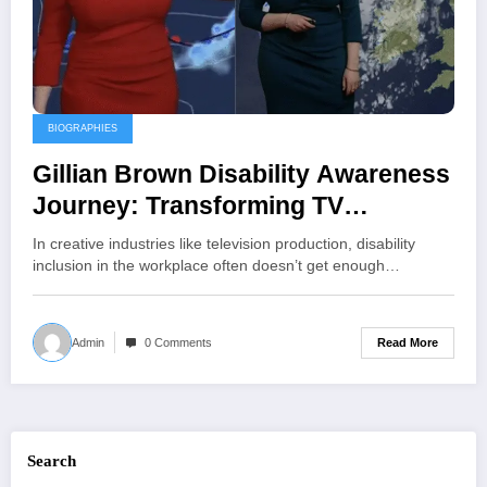
BIOGRAPHIES
Gillian Brown Disability Awareness
Journey: Transforming TV
Production with Inclusion and
In creative industries like television production, disability
Accessibility
inclusion in the workplace often doesn’t get enough…
Read More
Admin
0 Comments
Search