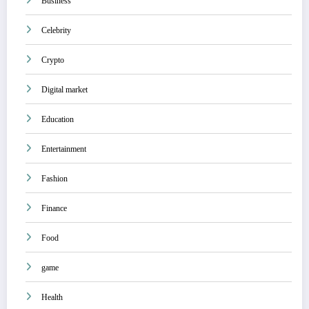
Business
Celebrity
Crypto
Digital market
Education
Entertainment
Fashion
Finance
Food
game
Health