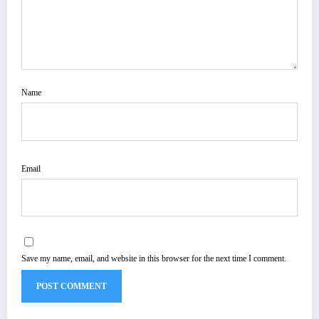
Name
Email
Save my name, email, and website in this browser for the next time I comment.