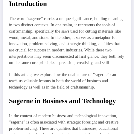
Introduction
The word “sagerne” carries a
unique
significance, holding meaning
in two distinct contexts. In one realm, it represents the tools of
craftsmanship, specifically the saws used for cutting materials like
wood, metal, and stone. In the other, it serves as a metaphor for
innovation, problem-solving, and strategic thinking, qualities that
are crucial for success in modern industries. While these two
interpretations may seem disconnected at first glance, they both rely
on the same core principles—precision, creativity, and skill.
In this article, we explore how the dual nature of “sagerne” can
teach us valuable lessons in both the world of business and
technology as well as in the field of craftsmanship.
Sagerne in Business and Technology
In the context of modern
business
and technological innovation,
“sagerne” is often associated with strategic foresight and creative
problem-solving. These are qualities that businesses, educational