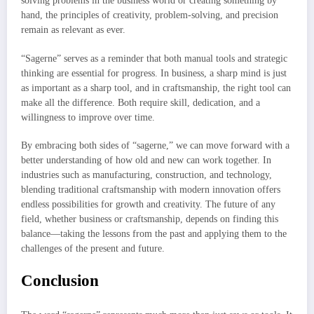
solving problems in the business world or creating something by
hand, the principles of creativity, problem-solving, and precision
remain as relevant as ever.
“Sagerne” serves as a reminder that both manual tools and strategic
thinking are essential for progress. In business, a sharp mind is just
as important as a sharp tool, and in craftsmanship, the right tool can
make all the difference. Both require skill, dedication, and a
willingness to improve over time.
By embracing both sides of “sagerne,” we can move forward with a
better understanding of how old and new can work together. In
industries such as manufacturing, construction, and technology,
blending traditional craftsmanship with modern innovation offers
endless possibilities for growth and creativity. The future of any
field, whether business or craftsmanship, depends on finding this
balance—taking the lessons from the past and applying them to the
challenges of the present and future.
Conclusion