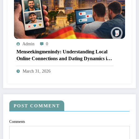
Admin
0
Menseekingmenindy: Understanding Local
Online Connections and Dating Dynamics in
Indianapolis
March 31, 2026
POST COMMENT
Comments