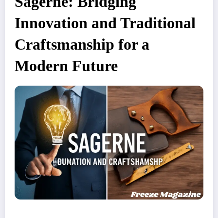
Sagerne: Bridging
Innovation and Traditional
Craftsmanship for a
Modern Future