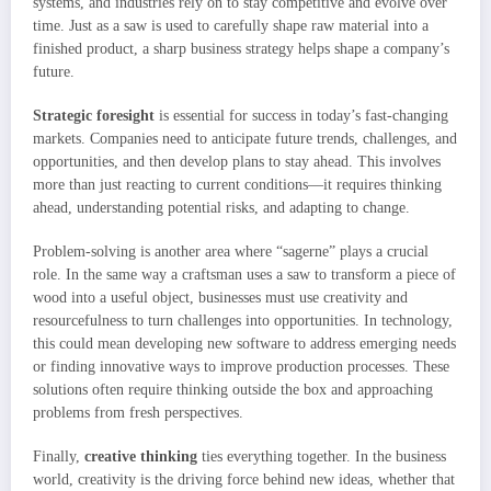
systems, and industries rely on to stay competitive and evolve over
time. Just as a saw is used to carefully shape raw material into a
finished product, a sharp business strategy helps shape a company’s
future.
Strategic foresight
is essential for success in today’s fast-changing
markets. Companies need to anticipate future trends, challenges, and
opportunities, and then develop plans to stay ahead. This involves
more than just reacting to current conditions—it requires thinking
ahead, understanding potential risks, and adapting to change.
Problem-solving is another area where “sagerne” plays a crucial
role. In the same way a craftsman uses a saw to transform a piece of
wood into a useful object, businesses must use creativity and
resourcefulness to turn challenges into opportunities. In technology,
this could mean developing new software to address emerging needs
or finding innovative ways to improve production processes. These
solutions often require thinking outside the box and approaching
problems from fresh perspectives.
Finally,
creative thinking
ties everything together. In the business
world, creativity is the driving force behind new ideas, whether that