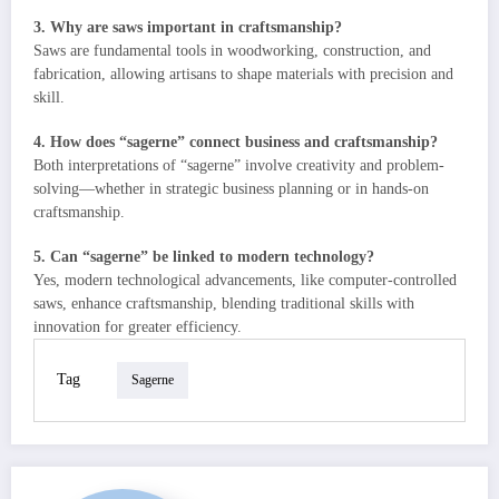
3. Why are saws important in craftsmanship?
Saws are fundamental tools in woodworking, construction, and
fabrication, allowing artisans to shape materials with precision and
skill.
4. How does “sagerne” connect business and craftsmanship?
Both interpretations of “sagerne” involve creativity and problem-
solving—whether in strategic business planning or in hands-on
craftsmanship.
5. Can “sagerne” be linked to modern technology?
Yes, modern technological advancements, like computer-controlled
saws, enhance craftsmanship, blending traditional skills with
innovation for greater efficiency.
Tag
Sagerne