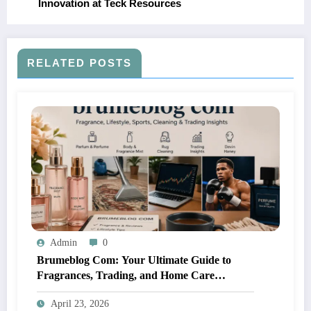
Innovation at Teck Resources
RELATED POSTS
Admin
0
Brumeblog Com: Your Ultimate Guide to
Fragrances, Trading, and Home Care
Solutions
April 23, 2026