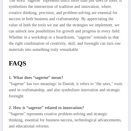
The word “sagerne” represents much more than just saws or tools. It
symbolizes the intersection of tradition and innovation, where
creative thinking, precision, and problem-solving are essential for
success in both business and craftsmanship. By appreciating the
value of both the tools we use and the strategies we implement, we
can unlock new possibilities for growth and progress in every field.
Whether in a workshop or a boardroom, “sagerne” reminds us that
the right combination of creativity, skill, and foresight can turn raw
materials into something truly remarkable.
FAQS
1. What does “sagerne” mean?
“Sagerne” has two meanings: in Danish, it refers to “the saws,” tools
used in craftsmanship, and also symbolizes innovation and strategic
foresight.
2. How is “sagerne” related to innovation?
“Sagerne” represents creative problem-solving and strategic
thinking, essential for business success, technological advancements,
and educational reforms.