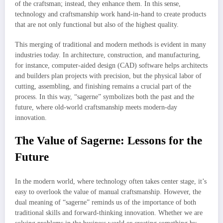
of the craftsman; instead, they enhance them. In this sense,
technology and craftsmanship work hand-in-hand to create products
that are not only functional but also of the highest quality.
This merging of traditional and modern methods is evident in many
industries today. In architecture, construction, and manufacturing,
for instance, computer-aided design (CAD) software helps architects
and builders plan projects with precision, but the physical labor of
cutting, assembling, and finishing remains a crucial part of the
process. In this way, “sagerne” symbolizes both the past and the
future, where old-world craftsmanship meets modern-day
innovation.
The Value of Sagerne: Lessons for the
Future
In the modern world, where technology often takes center stage, it’s
easy to overlook the value of manual craftsmanship. However, the
dual meaning of “sagerne” reminds us of the importance of both
traditional skills and forward-thinking innovation. Whether we are