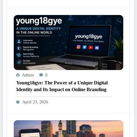
Admin
0
Young18gye: The Power of a Unique Digital
Identity and Its Impact on Online Branding
April 23, 2026