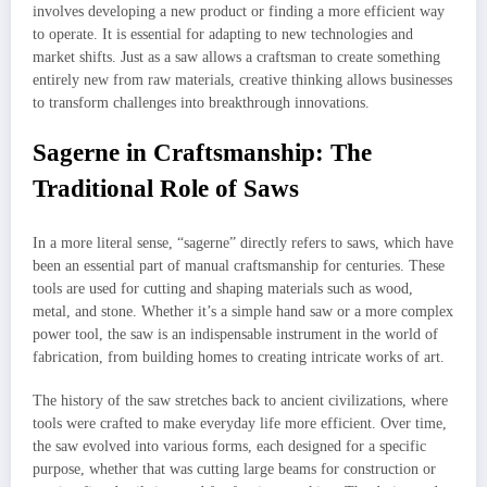
involves developing a new product or finding a more efficient way
to operate. It is essential for adapting to new technologies and
market shifts. Just as a saw allows a craftsman to create something
entirely new from raw materials, creative thinking allows businesses
to transform challenges into breakthrough innovations.
Sagerne in Craftsmanship: The
Traditional Role of Saws
In a more literal sense, “sagerne” directly refers to saws, which have
been an essential part of manual craftsmanship for centuries. These
tools are used for cutting and shaping materials such as wood,
metal, and stone. Whether it’s a simple hand saw or a more complex
power tool, the saw is an indispensable instrument in the world of
fabrication, from building homes to creating intricate works of art.
The history of the saw stretches back to ancient civilizations, where
tools were crafted to make everyday life more efficient. Over time,
the saw evolved into various forms, each designed for a specific
purpose, whether that was cutting large beams for construction or