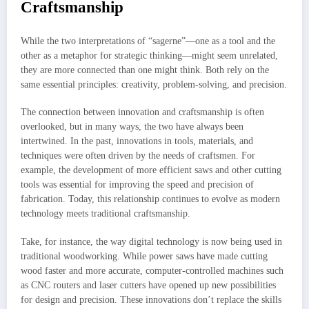
Craftsmanship
While the two interpretations of “sagerne”—one as a tool and the
other as a metaphor for strategic thinking—might seem unrelated,
they are more connected than one might think. Both rely on the
same essential principles: creativity, problem-solving, and precision.
The connection between innovation and craftsmanship is often
overlooked, but in many ways, the two have always been
intertwined. In the past, innovations in tools, materials, and
techniques were often driven by the needs of craftsmen. For
example, the development of more efficient saws and other cutting
tools was essential for improving the speed and precision of
fabrication. Today, this relationship continues to evolve as modern
technology meets traditional craftsmanship.
Take, for instance, the way digital technology is now being used in
traditional woodworking. While power saws have made cutting
wood faster and more accurate, computer-controlled machines such
as CNC routers and laser cutters have opened up new possibilities
for design and precision. These innovations don’t replace the skills