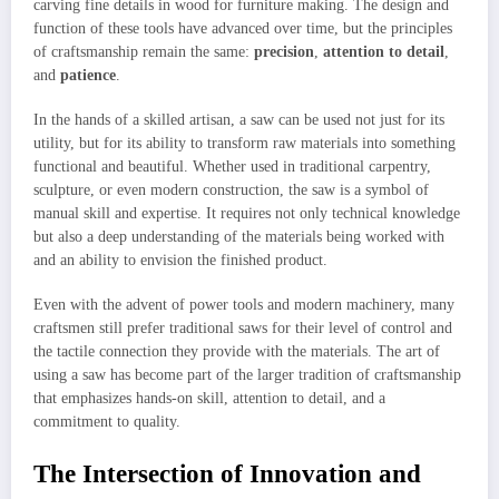
carving fine details in wood for furniture making. The design and
function of these tools have advanced over time, but the principles
of craftsmanship remain the same:
precision
,
attention to detail
,
and
patience
.
In the hands of a skilled artisan, a saw can be used not just for its
utility, but for its ability to transform raw materials into something
functional and beautiful. Whether used in traditional carpentry,
sculpture, or even modern construction, the saw is a symbol of
manual skill and expertise. It requires not only technical knowledge
but also a deep understanding of the materials being worked with
and an ability to envision the finished product.
Even with the advent of power tools and modern machinery, many
craftsmen still prefer traditional saws for their level of control and
the tactile connection they provide with the materials. The art of
using a saw has become part of the larger tradition of craftsmanship
that emphasizes hands-on skill, attention to detail, and a
commitment to quality.
The Intersection of Innovation and