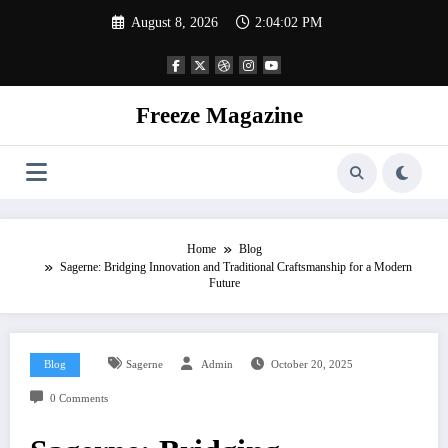
Skip
August 8, 2026
2:04:03 PM
to
content
Freeze Magazine
Home
Blog
Sagerne: Bridging Innovation and Traditional Craftsmanship for a Modern
Future
Blog
Sagerne
Admin
October 20, 2025
0 Comments