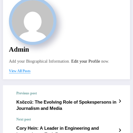
Admin
Add your Biographical Information.
Edit your Profile
now.
View All Posts
Previous post
Ksözcü: The Evolving Role of Spokespersons in
Journalism and Media
Next post
Cory Hein: A Leader in Engineering and