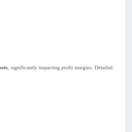
osts
, significantly impacting profit margins. Detailed