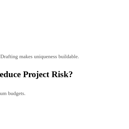
. Drafting makes uniqueness buildable.
educe Project Risk?
ium budgets.