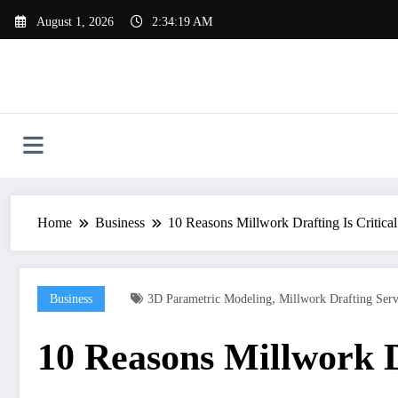
Skip
August 1, 2026
2:34:20 AM
to
content
Home
Business
10 Reasons Millwork Drafting Is Critical 
,
Business
3D Parametric Modeling
Millwork Drafting Ser
10 Reasons Millwork Dr