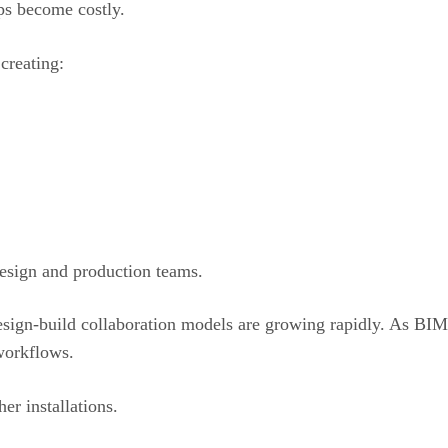
ps become costly.
creating:
esign and production teams.
esign-build collaboration models are growing rapidly. As BI
 workflows.
er installations.