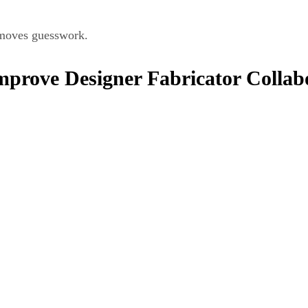
removes guesswork.
prove Designer Fabricator Collab