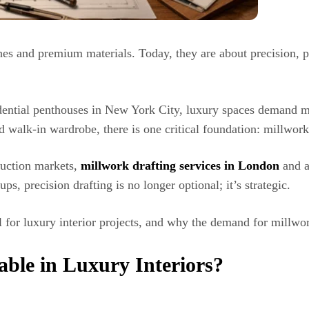
shes and premium materials. Today, they are about precision, p
dential penthouses in New York City, luxury spaces demand mi
d walk-in wardrobe, there is one critical foundation: millwork
ruction markets,
millwork drafting services in London
and a
ups, precision drafting is no longer optional; it’s strategic.
al for luxury interior projects, and why the demand for millwo
able in Luxury Interiors?