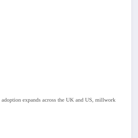
M adoption expands across the UK and US, millwork