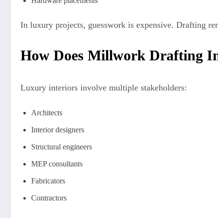
Hardware placements
In luxury projects, guesswork is expensive. Drafting 
How Does Millwork Drafting Im
Luxury interiors involve multiple stakeholders:
Architects
Interior designers
Structural engineers
MEP consultants
Fabricators
Contractors