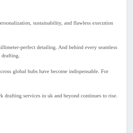
ersonalization, sustainability, and flawless execution
llimeter-perfect detailing. And behind every seamless
 drafting.
cross global hubs have become indispensable. For
rk drafting services in uk and beyond continues to rise.