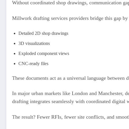
Without coordinated shop drawings, communication ga
Millwork drafting services providers bridge this gap by 
Detailed 2D shop drawings
3D visualizations
Exploded component views
CNC-ready files
These documents act as a universal language between d
In major urban markets like London and Manchester, d
drafting integrates seamlessly with coordinated digital
The result? Fewer RFIs, fewer site conflicts, and smooth