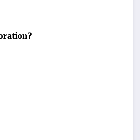
oration?