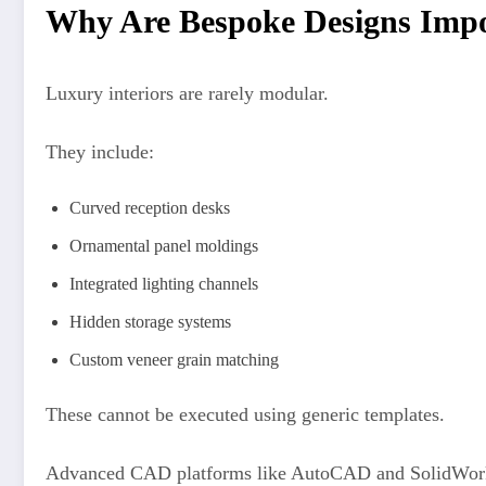
Why Are Bespoke Designs Impos
Luxury interiors are rarely modular.
They include:
Curved reception desks
Ornamental panel moldings
Integrated lighting channels
Hidden storage systems
Custom veneer grain matching
These cannot be executed using generic templates.
Advanced CAD platforms like AutoCAD and SolidWorks