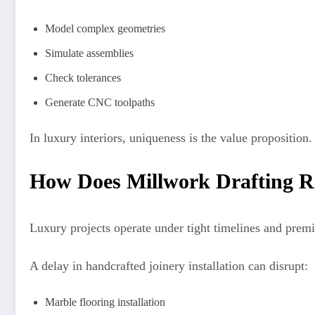
Model complex geometries
Simulate assemblies
Check tolerances
Generate CNC toolpaths
In luxury interiors, uniqueness is the value proposition
How Does Millwork Drafting R
Luxury projects operate under tight timelines and prem
A delay in handcrafted joinery installation can disrupt:
Marble flooring installation