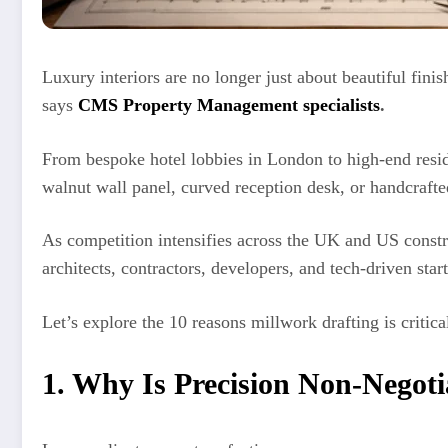
Luxury interiors are no longer just about beautiful fini
says
CMS Property Management specialists
.
From bespoke hotel lobbies in London to high-end resi
walnut wall panel, curved reception desk, or handcrafte
As competition intensifies across the UK and US const
architects, contractors, developers, and tech-driven start
Let’s explore the 10 reasons millwork drafting is critic
1. Why Is Precision Non-Negoti