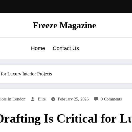
Freeze Magazine
Home
Contact Us
for Luxury Interior Projects
vices In London
Elite
February 25, 2026
0 Comments
afting Is Critical for L