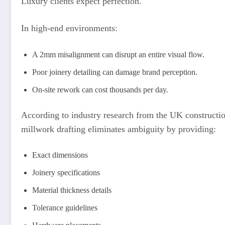
Luxury clients expect perfection.
In high-end environments:
A 2mm misalignment can disrupt an entire visual flow.
Poor joinery detailing can damage brand perception.
On-site rework can cost thousands per day.
According to industry research from the UK constructio
millwork drafting eliminates ambiguity by providing:
Exact dimensions
Joinery specifications
Material thickness details
Tolerance guidelines