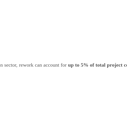
n sector, rework can account for
up to 5% of total project c