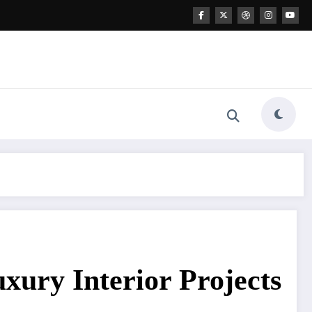
uxury Interior Projects