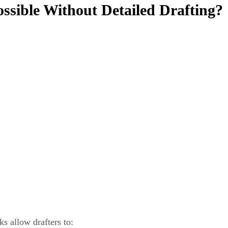
sible Without Detailed Drafting?
 allow drafters to: