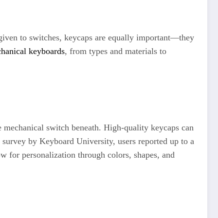
 given to switches, keycaps are equally important—they
chanical keyboards
, from types and materials to
he mechanical switch beneath. High-quality keycaps can
a survey by Keyboard University, users reported up to a
ow for personalization through colors, shapes, and