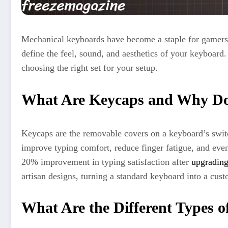
Mechanical keyboards have become a staple for gamers, 
define the feel, sound, and aesthetics of your keyboard.
choosing the right set for your setup.
What Are Keycaps and Why Do
Keycaps are the removable covers on a keyboard’s switc
improve typing comfort, reduce finger fatigue, and even
20% improvement in typing satisfaction after
upgradin
artisan designs, turning a standard keyboard into a cus
What Are the Different Types 