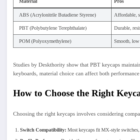
Material
Pros
ABS (Acrylonitrile Butadiene Styrene)
Affordable, s
PBT (Polybutylene Terephthalate)
Durable, resi
POM (Polyoxymethylene)
Smooth, low f
Studies by Deskthority show that PBT keycaps maintain 
keyboards, material choice can affect both performance 
How to Choose the Right Keyc
Choosing the right keycaps involves considering compatib
Switch Compatibility:
Most keycaps fit MX-style switches,