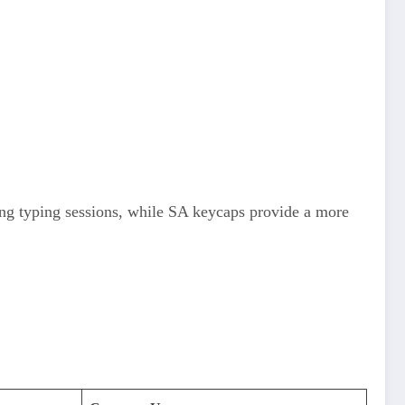
long typing sessions, while SA keycaps provide a more