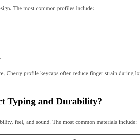
design. The most common profiles include:
.
.
nce, Cherry profile keycaps often reduce finger strain during 
t Typing and Durability?
ability, feel, and sound. The most common materials include: