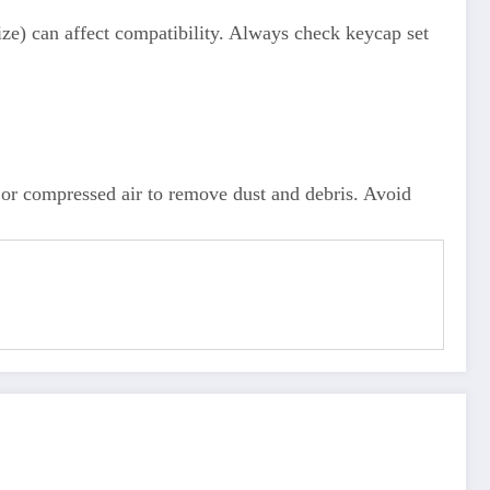
e) can affect compatibility. Always check keycap set
or compressed air to remove dust and debris. Avoid