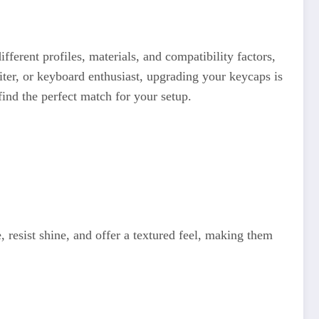
fferent profiles, materials, and compatibility factors,
ter, or keyboard enthusiast, upgrading your keycaps is
find the perfect match for your setup.
resist shine, and offer a textured feel, making them