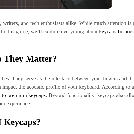
writers, and tech enthusiasts alike. While much attention is
 In this guide, we’ll explore everything about
keycaps for me
 They Matter?
hes. They serve as the interface between your fingers and t
 impact the acoustic profile of your keyboard. According to 
g to premium keycaps
. Beyond functionality, keycaps also all
tom experience.
of Keycaps?