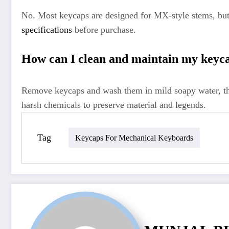
No. Most keycaps are designed for MX-style stems, but
specifications
before purchase.
How can I clean and maintain my keyca
Remove keycaps and wash them in mild soapy water, the
harsh chemicals to preserve material and legends.
Tag
Keycaps For Mechanical Keyboards