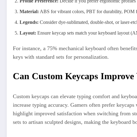
Profile Preference:
Decide if you prefer ergonomic profiles
Material:
ABS for vibrant colors, PBT for durability, POM 
Legends:
Consider dye-sublimated, double-shot, or laser-etch
Layout:
Ensure keycap sets match your keyboard layout (A
For instance, a 75% mechanical keyboard often benefits
keys with standard sets for personalization.
Can Custom Keycaps Improve 
Custom keycaps can elevate typing comfort and keyboar
increase typing accuracy. Gamers often prefer keycaps 
highlight improved satisfaction when switching from st
sets to artisan sculpted designs, making the keyboard bo