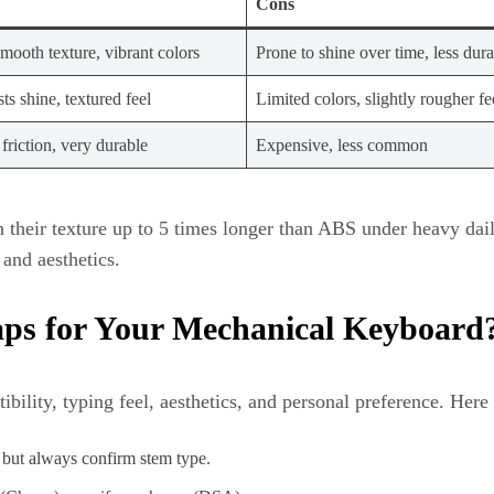
Cons
mooth texture, vibrant colors
Prone to shine over time, less dur
sts shine, textured feel
Limited colors, slightly rougher fe
riction, very durable
Expensive, less common
their texture up to 5 times longer than ABS under heavy dail
and aesthetics.
aps for Your Mechanical Keyboard
ility, typing feel, aesthetics, and personal preference. Here 
 but always confirm stem type.