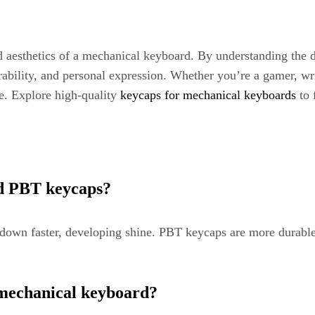
nd aesthetics of a mechanical keyboard. By understanding the di
ability, and personal expression. Whether you’re a gamer, wri
ce. Explore high-quality
keycaps for mechanical keyboards
to 
nd PBT keycaps?
wn faster, developing shine. PBT keycaps are more durable, 
 mechanical keyboard?