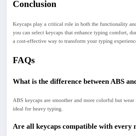
Conclusion
Keycaps play a critical role in both the functionality a
you can select keycaps that enhance typing comfort, dur
a cost-effective way to transform your typing experien
FAQs
What is the difference between ABS a
ABS keycaps are smoother and more colorful but wear do
ideal for heavy typing.
Are all keycaps compatible with every