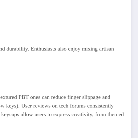
 durability. Enthusiasts also enjoy mixing artisan
extured PBT ones can reduce finger slippage and
ow keys). User reviews on tech forums consistently
 keycaps allow users to express creativity, from themed