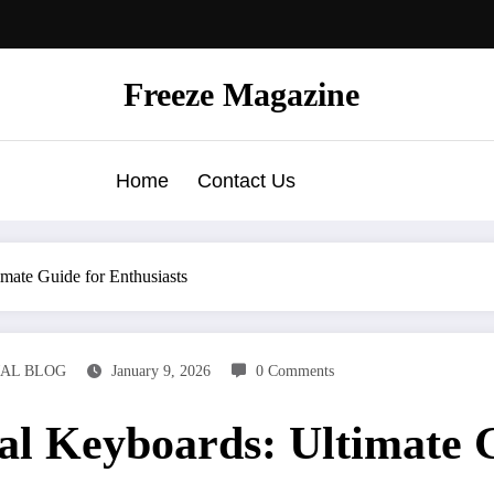
Freeze Magazine
Home
Contact Us
mate Guide for Enthusiasts
AL BLOG
January 9, 2026
0 Comments
l Keyboards: Ultimate G