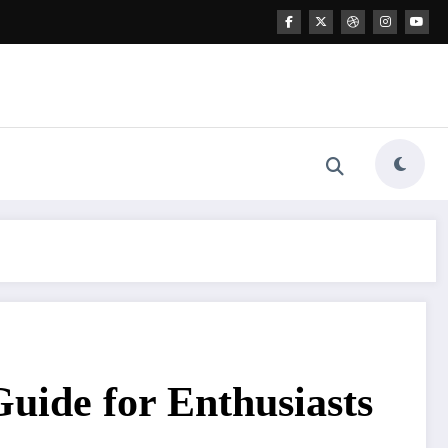
uide for Enthusiasts