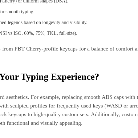
 (Cherry) or uniform shapes (DSA).
for smooth typing.
ed legends based on longevity and visibility.
NSI vs ISO, 60%, 75%, TKL, full-size).
 from PBT Cherry-profile keycaps for a balance of comfort and
Your Typing Experience?
d aesthetics. For example, replacing smooth ABS caps with t
with sculpted profiles for frequently used keys (WASD or arr
ock keycaps to high-quality custom sets. Additionally, custom
th functional and visually appealing.