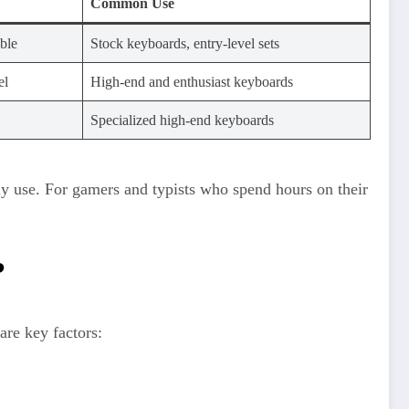
Common Use
able
Stock keyboards, entry-level sets
el
High-end and enthusiast keyboards
Specialized high-end keyboards
y use. For gamers and typists who spend hours on their
?
are key factors: