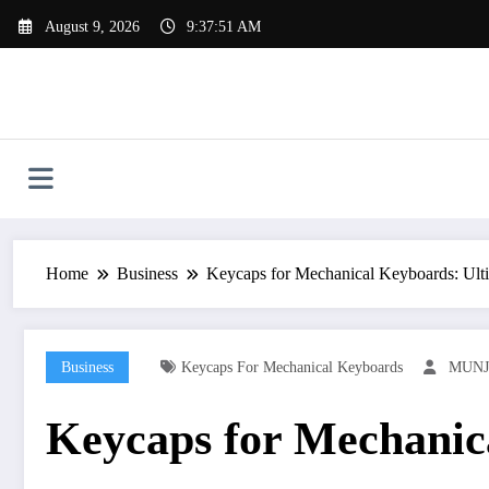
Skip
August 9, 2026
9:37:52 AM
to
content
Home
Business
Keycaps for Mechanical Keyboards: Ulti
Business
Keycaps For Mechanical Keyboards
MUNJ
Keycaps for Mechanica