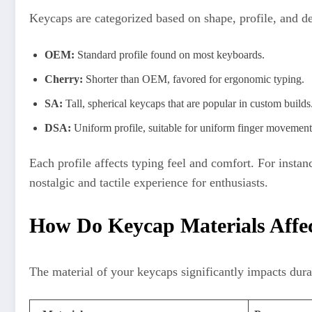
Keycaps are categorized based on shape, profile, and 
OEM:
Standard profile found on most keyboards.
Cherry:
Shorter than OEM, favored for ergonomic typing.
SA:
Tall, spherical keycaps that are popular in custom builds
DSA:
Uniform profile, suitable for uniform finger movement
Each profile affects typing feel and comfort. For insta
nostalgic and tactile experience for enthusiasts.
How Do Keycap Materials Affec
The material of your keycaps significantly impacts dur