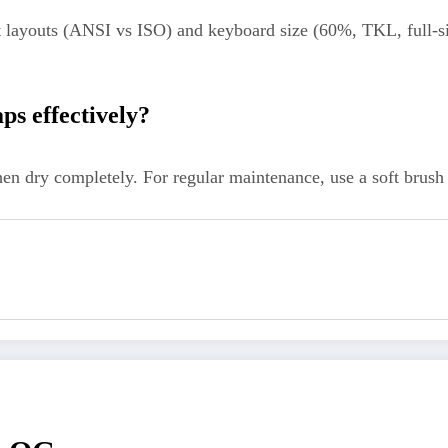
 layouts (ANSI vs ISO) and keyboard size (60%, TKL, full-siz
ps effectively?
n dry completely. For regular maintenance, use a soft brush 